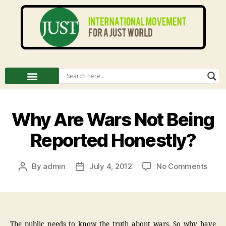
Why Are Wars Not Being
Reported Honestly?
By
admin
July 4, 2012
No Comments
The public needs to know the truth about wars. So why have