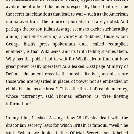
avalanche of official documents, especially those that describe
the secret machinations that lead to war – such as the American
mania over Iran – the failure of journalism is rarely noted. And
perhaps the reason Julian Assange seems to excite such hostility
among journalists serving a variety of “lobbies”, those whom
George Bush’s press spokesman once called “complicit
enablers”, is that WikiLeaks and its truth-telling shames them.
Why has the public had to wait for WikiLeaks to find out how
great power really operates? As a leaked 2,000-page Ministry of
Defence document reveals, the most effective journalists are
those who are regarded in places of power not as embedded or
clubbable, but as a “threat”. This is the threat of real democracy,
whose “currency”, said Thomas Jefferson, is “free flowing
information”.
In my film, I asked Assange how WikiLeaks dealt with the
draconian secrecy laws for which Britain is famous. “Well,” he
said, “when we look at the Official Secrets Act labelled