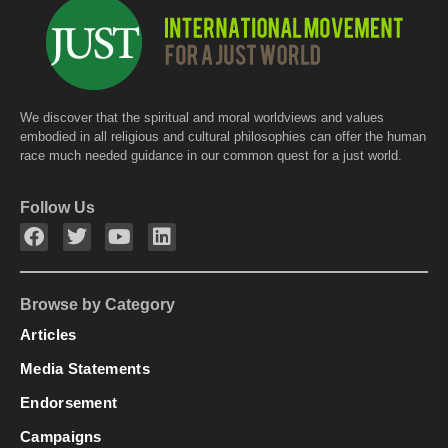
We discover that the spiritual and moral worldviews and values
embodied in all religious and cultural philosophies can offer the human
race much needed guidance in our common quest for a just world.
Follow Us
Browse by Category
Articles
Media Statements
Endorsement
Campaigns