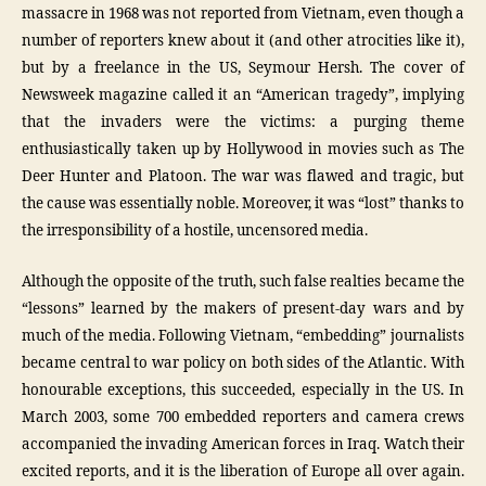
massacre in 1968 was not reported from Vietnam, even though a
number of reporters knew about it (and other atrocities like it),
but by a freelance in the US, Seymour Hersh. The cover of
Newsweek magazine called it an “American tragedy”, implying
that the invaders were the victims: a purging theme
enthusiastically taken up by Hollywood in movies such as The
Deer Hunter and Platoon. The war was flawed and tragic, but
the cause was essentially noble. Moreover, it was “lost” thanks to
the irresponsibility of a hostile, uncensored media.
Although the opposite of the truth, such false realties became the
“lessons” learned by the makers of present-day wars and by
much of the media. Following Vietnam, “embedding” journalists
became central to war policy on both sides of the Atlantic. With
honourable exceptions, this succeeded, especially in the US. In
March 2003, some 700 embedded reporters and camera crews
accompanied the invading American forces in Iraq. Watch their
excited reports, and it is the liberation of Europe all over again.