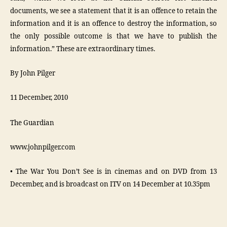
documents, we see a statement that it is an offence to retain the
information and it is an offence to destroy the information, so
the only possible outcome is that we have to publish the
information.” These are extraordinary times.
By John Pilger
11 December, 2010
The Guardian
www.johnpilger.com
• The War You Don’t See is in cinemas and on DVD from 13
December, and is broadcast on ITV on 14 December at 10.35pm