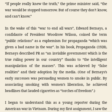
“If people really knew the truth,” the prime minister said, “the
war would be stopped tomorrow. But of course they don’t know,
and can’t know.”
In the wake of this “war to end all wars”, Edward Bernays, a
confidante of President Woodrow Wilson, coined the term
“public relations” as a euphemism for propaganda “which was
given a bad name in the war”. In his book, Propaganda (1928),
Bernays described PR as “an invisible government which is the
true ruling power in our country” thanks to “the intelligent
manipulation of the masses”. This was achieved by “false
realities” and their adoption by the media. (One of Bernays’s
early successes was persuading women to smoke in public. By
associating smoking with women’s liberation, he achieved
headlines that lauded cigarettes as “torches of freedom”.)
I began to understand this as a young reporter during the
American war in Vietnam. During my first assignment, I saw the