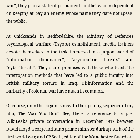
war”, they plan a state of permanent conflict wholly dependent
on keeping at bay an enemy whose name they dare not speak:
the public.
At Chicksands in Bedfordshire, the Ministry of Defence’s
psychological warfare (Psyops) establishment, media trainers
devote themselves to the task, immersed in a jargon world of
“information dominance”, “asymmetric threats” and
“cyberthreats”. They share premises with those who teach the
interrogation methods that have led to a public inquiry into
British military torture in Iraq. Disinformation and the
barbarity of colonial war have much in common.
Of course, only the jargon is new. In the opening sequence of my
film, The War You Don’t See, there is reference to a pre-
WikiLeaks private conversation in December 1917 between
David Lloyd George, Britain’s prime minister during much of the
first world war, and CP Scott, editor of the Manchester Guardian.