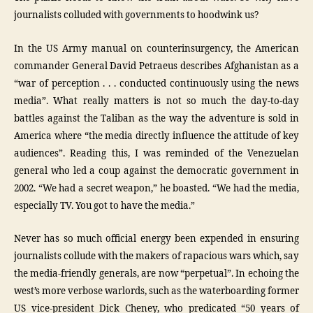
journalists colluded with governments to hoodwink us?
In the US Army manual on counterinsurgency, the American
commander General David Petraeus describes Afghanistan as a
“war of perception . . . conducted continuously using the news
media”. What really matters is not so much the day-to-day
battles against the Taliban as the way the adventure is sold in
America where “the media directly influence the attitude of key
audiences”. Reading this, I was reminded of the Venezuelan
general who led a coup against the democratic government in
2002. “We had a secret weapon,” he boasted. “We had the media,
especially TV. You got to have the media.”
Never has so much official energy been expended in ensuring
journalists collude with the makers of rapacious wars which, say
the media-friendly generals, are now “perpetual”. In echoing the
west’s more verbose warlords, such as the waterboarding former
US vice-president Dick Cheney, who predicated “50 years of