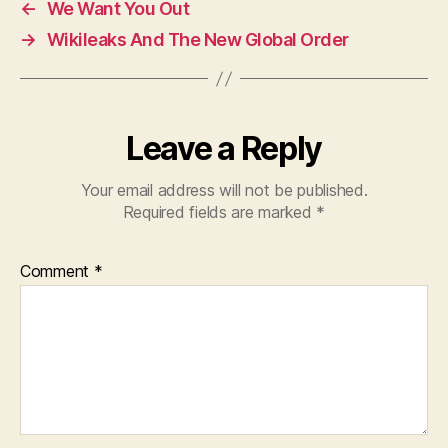
←
We Want You Out
b
A
→
Wikileaks And The New Global Order
o
p
o
p
k
Leave a Reply
Your email address will not be published.
Required fields are marked
*
Comment
*