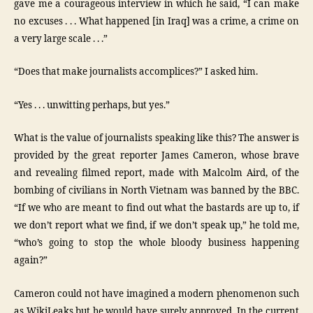
gave me a courageous interview in which he said, “I can make
no excuses . . . What happened [in Iraq] was a crime, a crime on
a very large scale . . .”
“Does that make journalists accomplices?” I asked him.
“Yes . . . unwitting perhaps, but yes.”
What is the value of journalists speaking like this? The answer is
provided by the great reporter James Cameron, whose brave
and revealing filmed report, made with Malcolm Aird, of the
bombing of civilians in North Vietnam was banned by the BBC.
“If we who are meant to find out what the bastards are up to, if
we don’t report what we find, if we don’t speak up,” he told me,
“who’s going to stop the whole bloody business happening
again?”
Cameron could not have imagined a modern phenomenon such
as WikiLeaks but he would have surely approved. In the current