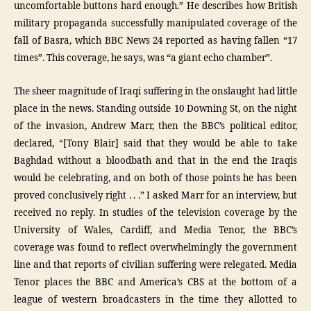
uncomfortable buttons hard enough.” He describes how British
military propaganda successfully manipulated coverage of the
fall of Basra, which BBC News 24 reported as having fallen “17
times”. This coverage, he says, was “a giant echo chamber”.
The sheer magnitude of Iraqi suffering in the onslaught had little
place in the news. Standing outside 10 Downing St, on the night
of the invasion, Andrew Marr, then the BBC’s political editor,
declared, “[Tony Blair] said that they would be able to take
Baghdad without a bloodbath and that in the end the Iraqis
would be celebrating, and on both of those points he has been
proved conclusively right . . .” I asked Marr for an interview, but
received no reply. In studies of the television coverage by the
University of Wales, Cardiff, and Media Tenor, the BBC’s
coverage was found to reflect overwhelmingly the government
line and that reports of civilian suffering were relegated. Media
Tenor places the BBC and America’s CBS at the bottom of a
league of western broadcasters in the time they allotted to