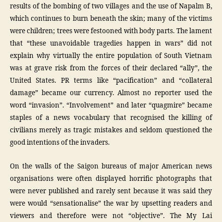
results of the bombing of two villages and the use of Napalm B,
which continues to burn beneath the skin; many of the victims
were children; trees were festooned with body parts. The lament
that “these unavoidable tragedies happen in wars” did not
explain why virtually the entire population of South Vietnam
was at grave risk from the forces of their declared “ally”, the
United States. PR terms like “pacification” and “collateral
damage” became our currency. Almost no reporter used the
word “invasion”. “Involvement” and later “quagmire” became
staples of a news vocabulary that recognised the killing of
civilians merely as tragic mistakes and seldom questioned the
good intentions of the invaders.
On the walls of the Saigon bureaus of major American news
organisations were often displayed horrific photographs that
were never published and rarely sent because it was said they
were would “sensationalise” the war by upsetting readers and
viewers and therefore were not “objective”. The My Lai