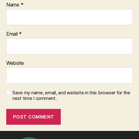
Name
*
Email
*
Website
Save my name, email, and website in this browser for the
next time I comment.