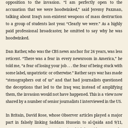
opposition to the invasion. “I am perfectly open to the
accusation that we were hoodwinked,” said Jeremy Paxman,
talking about Iraq’s non-existent weapons of mass destruction
to a group of students last year. “Clearly we were.” As a highly
paid professional broadcaster, he omitted to say why he was
hoodwinked.
Dan Rather, who was the CBS news anchor for 24 years, was less
reticent. “There was a fear in every newsroom in America,” he
told me, “a fear of losing your job . . . the fear of being stuck with
some label, unpatriotic or otherwise.” Rather says war has made
“stenographers out of us” and that had journalists questioned
the deceptions that led to the Iraq war, instead of amplifying
them, the invasion would not have happened. This is a view now
shared by a number of senior journalists I interviewed in the US.
In Britain, David Rose, whose Observer articles played a major
part in falsely linking Saddam Hussein to al-Qaida and 9/11,