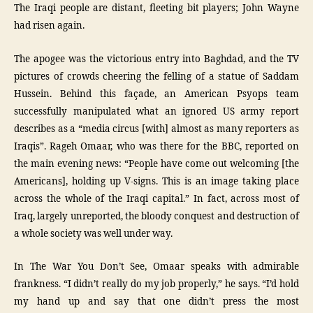
The Iraqi people are distant, fleeting bit players; John Wayne
had risen again.
The apogee was the victorious entry into Baghdad, and the TV
pictures of crowds cheering the felling of a statue of Saddam
Hussein. Behind this façade, an American Psyops team
successfully manipulated what an ignored US army report
describes as a “media circus [with] almost as many reporters as
Iraqis”. Rageh Omaar, who was there for the BBC, reported on
the main evening news: “People have come out welcoming [the
Americans], holding up V-signs. This is an image taking place
across the whole of the Iraqi capital.” In fact, across most of
Iraq, largely unreported, the bloody conquest and destruction of
a whole society was well under way.
In The War You Don’t See, Omaar speaks with admirable
frankness. “I didn’t really do my job properly,” he says. “I’d hold
my hand up and say that one didn’t press the most