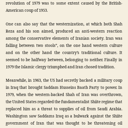
revolution of 1979 was to some extent caused by the British-
American coup of 1953.
One can also say that the westernization, at which both Shah
Reza and his son aimed, produced an anti-western reaction
among the conservative elements of Iranian society. Iran was
falling between two stools”, on the one hand western culture
and on the other hand the country’s traditional culture. It
seemed to be halfway between, belonging to neither. Finally in
1979 the Islamic clergy triumphed and Iran chosed tradition.
Meanwhile, in 1963, the US had secretly backed a military coup
in Iraq that brought Saddam Husseins Baath Party to power. In
1979, when the western-backed Shah of Iran was overthrown,
the United States regarded the fundamentalist Shiite regime that
replaced him as a threat to supplies of oil from Saudi Arabia.
Washington saw Saddams Iraq as a bulwark against the Shiite
government of Iran that was thought to be threatening oil