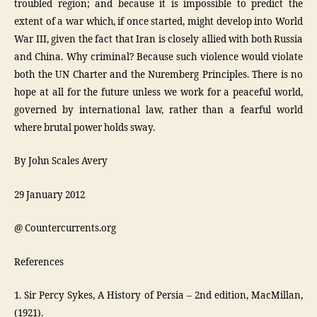
troubled region; and because it is impossible to predict the
extent of a war which, if once started, might develop into World
War III, given the fact that Iran is closely allied with both Russia
and China. Why criminal? Because such violence would violate
both the UN Charter and the Nuremberg Principles. There is no
hope at all for the future unless we work for a peaceful world,
governed by international law, rather than a fearful world
where brutal power holds sway.
By John Scales Avery
29 January 2012
@ Countercurrents.org
References
1. Sir Percy Sykes, A History of Persia – 2nd edition, MacMillan,
(1921).