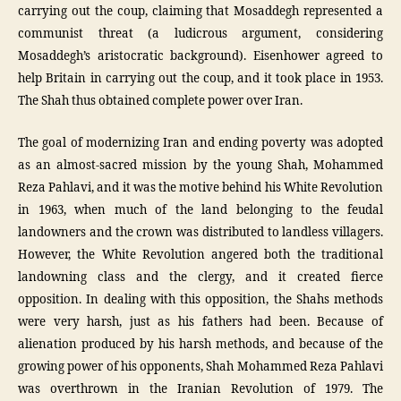
carrying out the coup, claiming that Mosaddegh represented a
communist threat (a ludicrous argument, considering
Mosaddegh’s aristocratic background). Eisenhower agreed to
help Britain in carrying out the coup, and it took place in 1953.
The Shah thus obtained complete power over Iran.
The goal of modernizing Iran and ending poverty was adopted
as an almost-sacred mission by the young Shah, Mohammed
Reza Pahlavi, and it was the motive behind his White Revolution
in 1963, when much of the land belonging to the feudal
landowners and the crown was distributed to landless villagers.
However, the White Revolution angered both the traditional
landowning class and the clergy, and it created fierce
opposition. In dealing with this opposition, the Shahs methods
were very harsh, just as his fathers had been. Because of
alienation produced by his harsh methods, and because of the
growing power of his opponents, Shah Mohammed Reza Pahlavi
was overthrown in the Iranian Revolution of 1979. The