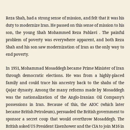
Reza Shah, had a strong sense of mission, and felt that it was his
duty to modernize Iran. He passed on this sense of mission to his
son, the young Shah Mohammed Reza Pahlavi . The painful
problem of poverty was everywhere apparent, and both Reza
Shah and his son saw modernization of Iran as the only way to
end poverty.
In 1951, Mohammad Mosaddegh became Prime Minister of Iran
through democratic elections. He was from a highly-placed
family and could trace his ancestry back to the shahs of the
Qajar dynasty. Among the many reforms made by Mosaddegh
was the nationalization of the Anglo-Iranian Oil Company’s
possessions in Iran. Because of this, the AIOC (which later
became British Petroleum), persuaded the British government to
sponsor a secret coup that would overthrow Mosaddegh. The
British asked US President Eisenhower and the CIA to join M16 in