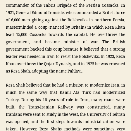
commander of the Tabriz Brigade of the Persian Cossacks. In
1921, General Edmond Ironside, who commanded a British force
of 6,000 men ghting against the Bolsheviks in northern Persia,
masterminded a coup (nanced by Britain) in which Reza Khan
lead 15,000 Cossacks towards the capital. He overthrew the
government, and became minister of war. The British
government backed this coup because it believed that a strong
leader was needed in Iran to resist the Bolsheviks. In 1923, Reza
Khan overthrew the Qajar Dynasty, and in 1925 he was crowned
as Reza Shah, adopting the name Pahlavi.
Reza Shah believed that he had a mission to modernize Iran, in
much the same way that Kamil Ata Turk had modernized
Turkey. During his 16 years of rule in Iran, many roads were
built, the Trans-Iranian Railway was constructed, many
Iranians were sent to study in the West, the University of Tehran
was opened, and the first steps towards industrialization were
taken. However, Reza Shahs methods were sometimes very