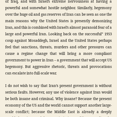
of Iraq, and with Israel’s extreme nervousness at having a
powerful and somewhat hostile neighbor. Similarly, hegemony
over the huge oil and gas reserves of Iran can be seen as one the
main reasons why the United States is presently demonizing
Iran, and this is combined with Israel’s almost paranoid fear of a
large and powerful Iran. Looking back on the successful” 1953
coup against Mosaddegh, Israel and the United States perhaps
feel that sanctions, threats, murders and other pressures can
cause a regime change that will bring a more compliant
government to power in Iran – a government that will accept US
hegemony. But aggressive rhetoric, threats and provocations
can escalate into full-scale war.
I do not wish to say that Iran’s present government is without
serious faults. However, any use of violence against Iran would
be both insane and criminal. Why insane? Because the present
economy of the US and the world cannot support another large-
scale conflict; because the Middle East is already a deeply