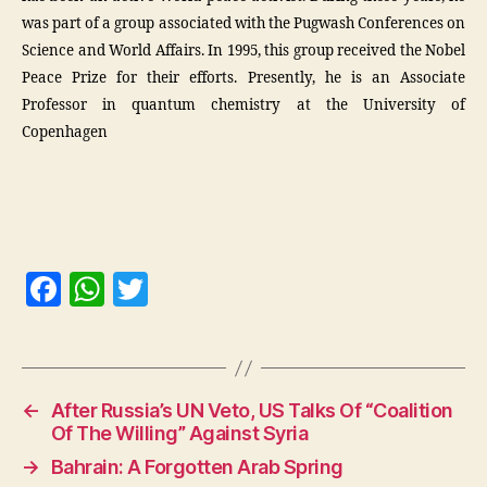
was part of a group associated with the Pugwash Conferences on
Science and World Affairs. In 1995, this group received the Nobel
Peace Prize for their efforts. Presently, he is an Associate
Professor in quantum chemistry at the University of
Copenhagen
F
W
T
a
h
w
c
at
itt
e
s
er
←
After Russia’s UN Veto, US Talks Of “Coalition
b
A
Of The Willing” Against Syria
o
p
→
Bahrain: A Forgotten Arab Spring