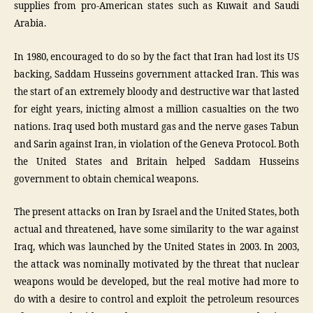
supplies from pro-American states such as Kuwait and Saudi
Arabia.
In 1980, encouraged to do so by the fact that Iran had lost its US
backing, Saddam Husseins government attacked Iran. This was
the start of an extremely bloody and destructive war that lasted
for eight years, inicting almost a million casualties on the two
nations. Iraq used both mustard gas and the nerve gases Tabun
and Sarin against Iran, in violation of the Geneva Protocol. Both
the United States and Britain helped Saddam Husseins
government to obtain chemical weapons.
The present attacks on Iran by Israel and the United States, both
actual and threatened, have some similarity to the war against
Iraq, which was launched by the United States in 2003. In 2003,
the attack was nominally motivated by the threat that nuclear
weapons would be developed, but the real motive had more to
do with a desire to control and exploit the petroleum resources