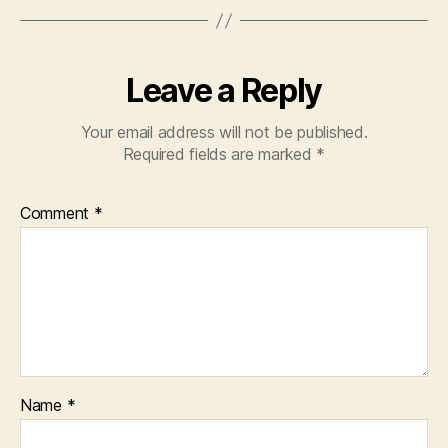
o
p
k
Leave a Reply
Your email address will not be published.
Required fields are marked
*
Comment
*
Name
*