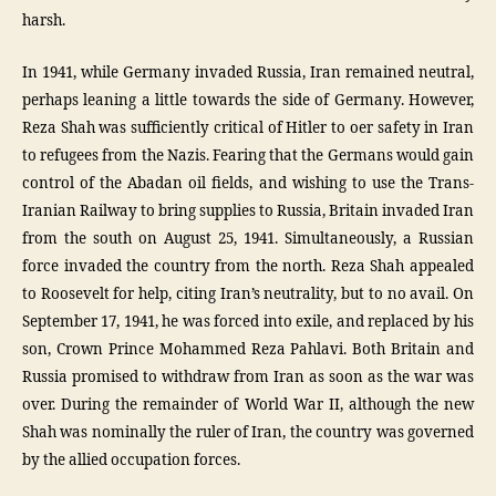
harsh.
In 1941, while Germany invaded Russia, Iran remained neutral,
perhaps leaning a little towards the side of Germany. However,
Reza Shah was sufficiently critical of Hitler to oer safety in Iran
to refugees from the Nazis. Fearing that the Germans would gain
control of the Abadan oil fields, and wishing to use the Trans-
Iranian Railway to bring supplies to Russia, Britain invaded Iran
from the south on August 25, 1941. Simultaneously, a Russian
force invaded the country from the north. Reza Shah appealed
to Roosevelt for help, citing Iran’s neutrality, but to no avail. On
September 17, 1941, he was forced into exile, and replaced by his
son, Crown Prince Mohammed Reza Pahlavi. Both Britain and
Russia promised to withdraw from Iran as soon as the war was
over. During the remainder of World War II, although the new
Shah was nominally the ruler of Iran, the country was governed
by the allied occupation forces.