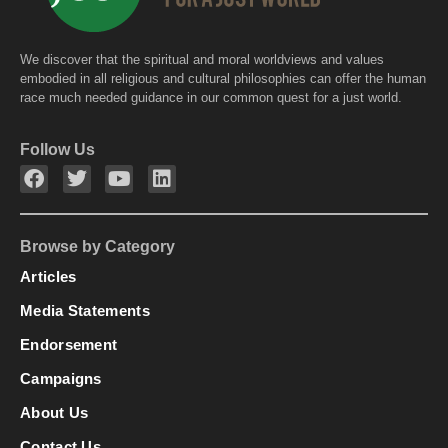
We discover that the spiritual and moral worldviews and values
embodied in all religious and cultural philosophies can offer the human
race much needed guidance in our common quest for a just world.
Follow Us
Browse by Category
Articles
Media Statements
Endorsement
Campaigns
About Us
Contact Us