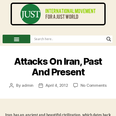
Attacks On Iran, Past
And Present
By
admin
April 4, 2012
No Comments
Iran has an ancient and beautiful civilization, which dates back