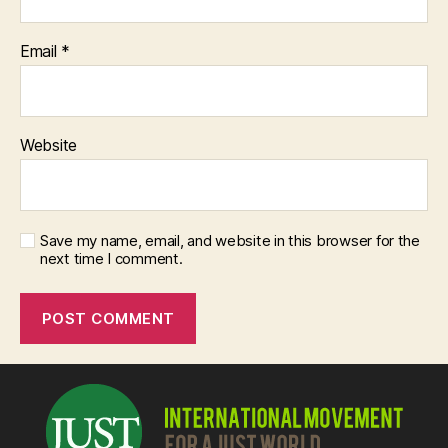
Email
*
Website
Save my name, email, and website in this browser for the
next time I comment.