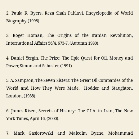
2. Paula K. Byers, Reza Shah Pahlavi, Encyclopedia of World
Biography (1998).
3. Roger Homan, The Origins of the Iranian Revolution,
International Affairs 56/4, 673-7, (Autumn 1980).
4. Daniel Yergin, The Prize: The Epic Quest for Oil, Money and
Power, Simon and Schuster, (1991).
5. A. Sampson, The Seven Sisters: The Great Oil Companies of the
World and How They Were Made, Hodder and Staughton,
London, (1988).
6. James Risen, Secrets of History: The C.I.A. in Iran, The New
York Times, April 16, (2000).
7. Mark Gasiorowski and Malcolm Byrne, Mohammad