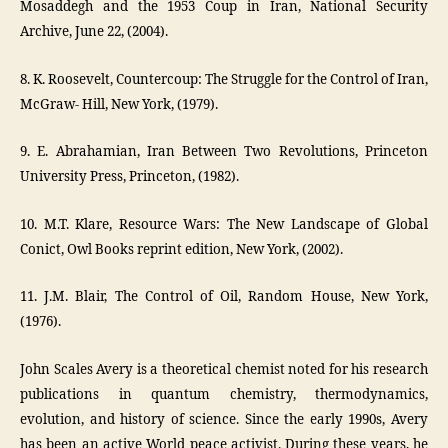
Mosaddegh and the 1953 Coup in Iran, National Security
Archive, June 22, (2004).
8. K. Roosevelt, Countercoup: The Struggle for the Control of Iran,
McGraw- Hill, New York, (1979).
9. E. Abrahamian, Iran Between Two Revolutions, Princeton
University Press, Princeton, (1982).
10. M.T. Klare, Resource Wars: The New Landscape of Global
Conict, Owl Books reprint edition, New York, (2002).
11. J.M. Blair, The Control of Oil, Random House, New York,
(1976).
John Scales Avery is a theoretical chemist noted for his research
publications in quantum chemistry, thermodynamics,
evolution, and history of science. Since the early 1990s, Avery
has been an active World peace activist. During these years, he