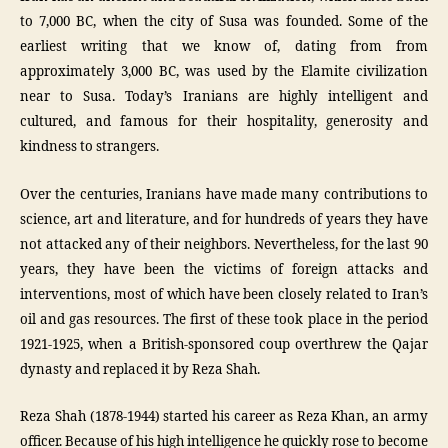
to 7,000 BC, when the city of Susa was founded. Some of the
earliest writing that we know of, dating from from
approximately 3,000 BC, was used by the Elamite civilization
near to Susa. Today’s Iranians are highly intelligent and
cultured, and famous for their hospitality, generosity and
kindness to strangers.
Over the centuries, Iranians have made many contributions to
science, art and literature, and for hundreds of years they have
not attacked any of their neighbors. Nevertheless, for the last 90
years, they have been the victims of foreign attacks and
interventions, most of which have been closely related to Iran’s
oil and gas resources. The first of these took place in the period
1921-1925, when a British-sponsored coup overthrew the Qajar
dynasty and replaced it by Reza Shah.
Reza Shah (1878-1944) started his career as Reza Khan, an army
officer. Because of his high intelligence he quickly rose to become