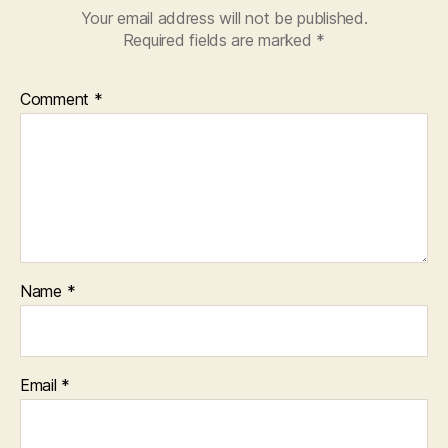
Your email address will not be published.
Required fields are marked
*
Comment
*
Name
*
Email
*