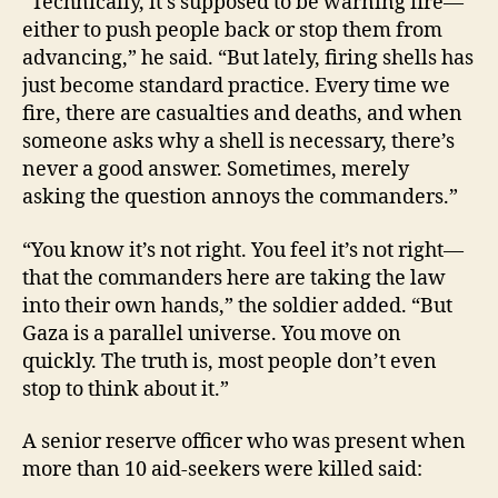
“Technically, it’s supposed to be warning fire—
either to push people back or stop them from
advancing,” he said. “But lately, firing shells has
just become standard practice. Every time we
fire, there are casualties and deaths, and when
someone asks why a shell is necessary, there’s
never a good answer. Sometimes, merely
asking the question annoys the commanders.”
“You know it’s not right. You feel it’s not right—
that the commanders here are taking the law
into their own hands,” the soldier added. “But
Gaza is a parallel universe. You move on
quickly. The truth is, most people don’t even
stop to think about it.”
A senior reserve officer who was present when
more than 10 aid-seekers were killed said: