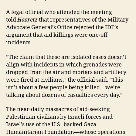
A legal official who attended the meeting
told
Haaretz
that representatives of the Military
Advocate General’s Office rejected the IDF’s
argument that aid killings were one-off
incidents.
“The claim that these are isolated cases doesn’t
align with incidents in which grenades were
dropped from the air and mortars and artillery
were fired at civilians,” the official said. “This
isn’t about a few people being killed—we’re
talking about dozens of casualties every day.”
The near-daily massacres of aid-seeking
Palestinian civilians by Israeli forces and
Israel’s use of the U.S.-backed Gaza
Humanitarian Foundation—whose operations