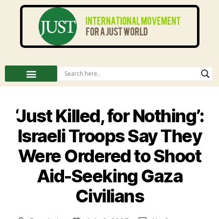
‘Just Killed, for Nothing’:
Israeli Troops Say They
Were Ordered to Shoot
Aid-Seeking Gaza
Civilians