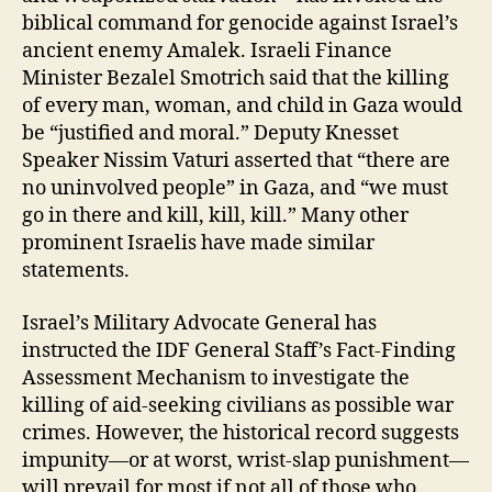
biblical command for genocide against Israel’s
ancient enemy Amalek. Israeli Finance
Minister Bezalel Smotrich said that the killing
of every man, woman, and child in Gaza would
be “justified and moral.” Deputy Knesset
Speaker Nissim Vaturi asserted
that “there are
no uninvolved people” in Gaza, and “we must
go in there and kill, kill, kill.” Many other
prominent Israelis have made similar
statements.
Israel’s Military Advocate General has
instructed the IDF General Staff’s Fact-Finding
Assessment Mechanism to investigate the
killing of aid-seeking civilians as possible war
crimes. However, the historical record suggests
impunity—or at worst, wrist-slap punishment—
will prevail for most if not all of those who