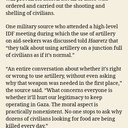
ordered and carried out the shooting and
shelling of civilians.
One military source who attended a high-level
IDF meeting during which the use of artillery
on aid-seekers was discussed told
Haaretz
that
“they talk about using artillery on a junction full
of civilians as if it’s normal.”
“An entire conversation about whether it’s right
or wrong to use artillery, without even asking
why that weapon was needed in the first place,”
the source said. “What concerns everyone is
whether it’ll hurt our legitimacy to keep
operating in Gaza. The moral aspect is
practically nonexistent. No one stops to ask why
dozens of civilians looking for food are being
killed every day.”