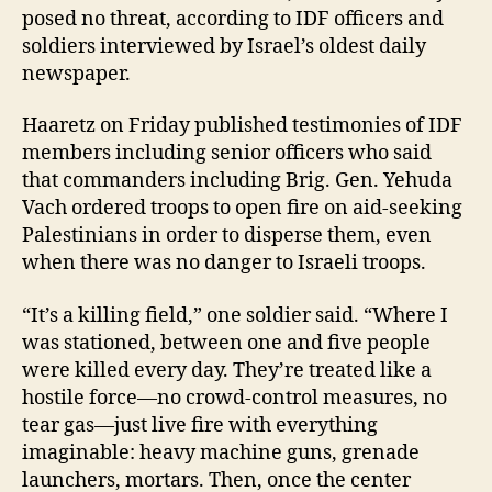
posed no threat, according to IDF officers and
soldiers interviewed by Israel’s oldest daily
newspaper.
Haaretz on Friday published testimonies of IDF
members including senior officers who said
that commanders including Brig. Gen. Yehuda
Vach ordered troops to open fire on aid-seeking
Palestinians in order to disperse them, even
when there was no danger to Israeli troops.
“It’s a killing field,” one soldier said. “Where I
was stationed, between one and five people
were killed every day. They’re treated like a
hostile force—no crowd-control measures, no
tear gas—just live fire with everything
imaginable: heavy machine guns, grenade
launchers, mortars. Then, once the center