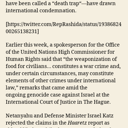
have been called a “death trap“—have drawn
international condemnation.
[https://twitter.com/RepRashida/status/19386824
00265138231]
Earlier this week, a spokesperson for the Office
of the United Nations High Commissioner for
Human Rights said that “the weaponization of
food for civilians… constitutes a war crime and,
under certain circumstances, may constitute
elements of other crimes under international
law,” remarks that came amid the
ongoing genocide case against Israel at the
International Court of Justice in The Hague.
Netanyahu and Defense Minister Israel Katz
rejected the claims in the
Haaretz
report as