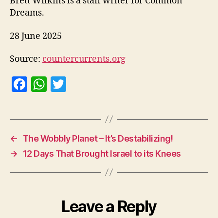
Brett Wilkins is a staff writer for Common
Dreams.
28 June 2025
Source:
countercurrents.org
F
W
T
a
h
w
c
at
itt
e
s
er
←
The Wobbly Planet – It’s Destabilizing!
b
A
→
12 Days That Brought Israel to its Knees
o
p
o
p
k
Leave a Reply