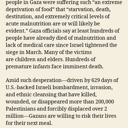
people in Gaza were suffering such “an extreme
deprivation of food” that “starvation, death,
destitution, and extremely critical levels of
acute malnutrition are or will likely be
evident.” Gaza officials say at least hundreds of
people have already died of malnutrition and
lack of medical care since Israel tightened the
siege in March. Many of the victims
are children and elders. Hundreds of
premature infants face imminent death.
Amid such desperation—driven by 629 days of
U.S.-backed Israeli bombardment, invasion,
and ethnic cleansing that have killed,
wounded, or disappeared more than 200,000
Palestinians and forcibly displaced over 2
million—Gazans are willing to risk their lives
for their next meal.