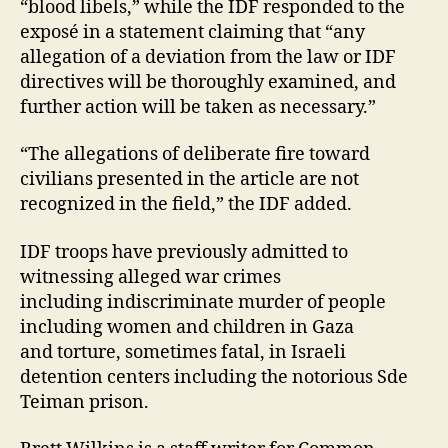
“blood libels,” while the IDF responded to the
exposé in a statement claiming that “any
allegation of a deviation from the law or IDF
directives will be thoroughly examined, and
further action will be taken as necessary.”
“The allegations of deliberate fire toward
civilians presented in the article are not
recognized in the field,” the IDF added.
IDF troops have previously admitted to
witnessing alleged war crimes
including indiscriminate murder of people
including women and children in Gaza
and torture, sometimes fatal, in Israeli
detention centers including the notorious Sde
Teiman prison.