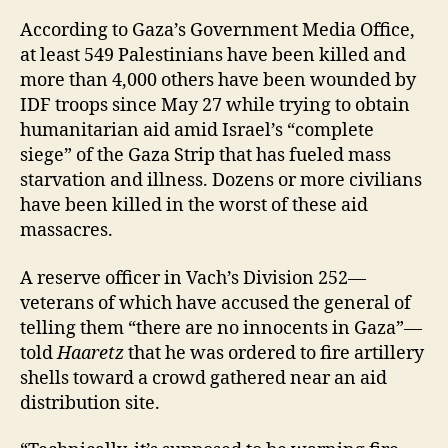
According to Gaza’s Government Media Office,
at least 549 Palestinians have been killed and
more than 4,000 others have been wounded by
IDF troops since May 27 while trying to obtain
humanitarian aid amid Israel’s “complete
siege” of the Gaza Strip that has fueled mass
starvation and illness. Dozens or more civilians
have been killed in the worst of these aid
massacres.
A reserve officer in Vach’s Division 252—
veterans of which have accused the general of
telling them “there are no innocents in Gaza”—
told
Haaretz
that he was ordered to fire artillery
shells toward a crowd gathered near an aid
distribution site.