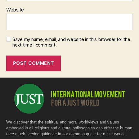
Website
Save my name, email, and website in this browser for the
next time I comment.
We discover that the spiritual and moral worldviews and values
embodied in all religious and cultural philosophies can offer the human
race much needed guidance in our common quest for a just world.