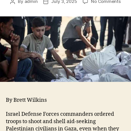
By
admin
July 3, 2025
No Comments
By Brett Wilkins
Israel Defense Forces commanders ordered
troops to shoot and shell aid-seeking
Palestinian civilians in Gaza, even when they