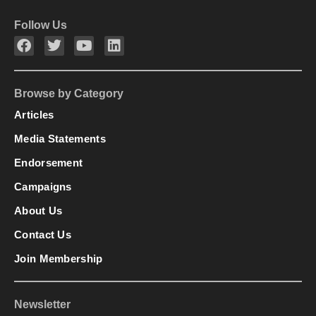
Follow Us
Browse by Category
Articles
Media Statements
Endorsement
Campaigns
About Us
Contact Us
Join Membership
Newsletter