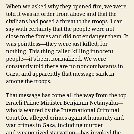
When we asked why they opened fire, we were
told it was an order from above and that the
civilians had posed a threat to the troops. I can
say with certainty that the people were not
close to the forces and did not endanger them. It
was pointless—they were just killed, for
nothing. This thing called killing innocent
people—it’s been normalized. We were
constantly told there are no noncombatants in
Gaza, and apparently that message sank in
among the troops.
That message has come all the way from the top.
Israeli Prime Minister Benjamin Netanyahu—
who is wanted by the International Criminal
Court for alleged crimes against humanity and
war crimes in Gaza, including murder
and weaponized starvation—has invoked the