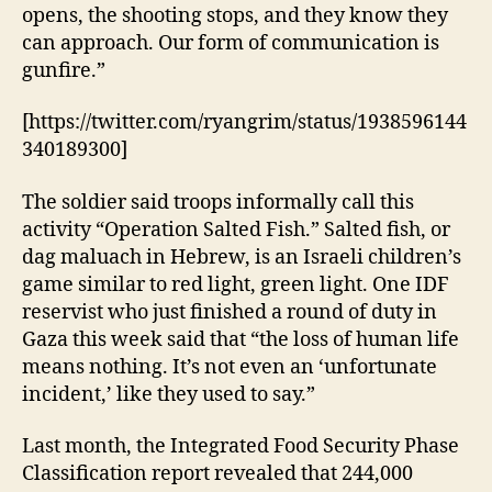
opens, the shooting stops, and they know they
can approach. Our form of communication is
gunfire.”
[https://twitter.com/ryangrim/status/1938596144
340189300]
The soldier said troops informally call this
activity “Operation Salted Fish.” Salted fish, or
dag maluach in Hebrew, is an Israeli children’s
game similar to red light, green light. One IDF
reservist who just finished a round of duty in
Gaza this week said that “the loss of human life
means nothing. It’s not even an ‘unfortunate
incident,’ like they used to say.”
Last month, the Integrated Food Security Phase
Classification report revealed that 244,000