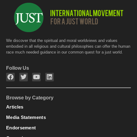
We discover that the spiritual and moral worldviews and values
embodied in all religious and cultural philosophies can offer the human
race much needed guidance in our common quest for a just world.
Follow Us
Browse by Category
Articles
Media Statements
Endorsement