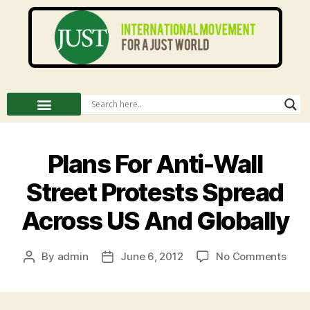
Plans For Anti-Wall
Street Protests Spread
Across US And Globally
By
admin
June 6, 2012
No Comments