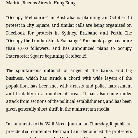
Madrid, Buenos Aires to Hong Kong.
“Occupy Melbourne” in Australia is planning an October 15
protest in City Square, and similar calls are being organized on
Facebook for protests in Sydney, Brisbane and Perth. The
“Occupy the London Stock Exchange” Facebook page has more
than 6,000 followers, and has announced plans to occupy
Paternoster Square beginning October 15.
The spontaneous outburst of anger at the banks and big
business, which has struck a chord with wide layers of the
population, has been met with arrests and police harassment
and brutality in a number of areas. It has also come under
attack from sections of the political establishment, and has been
given generally short shrift in the mainstream media.
In comments to the Wall Street Journal on Thursday, Republican
presidential contender Herman Cain denounced the protesters