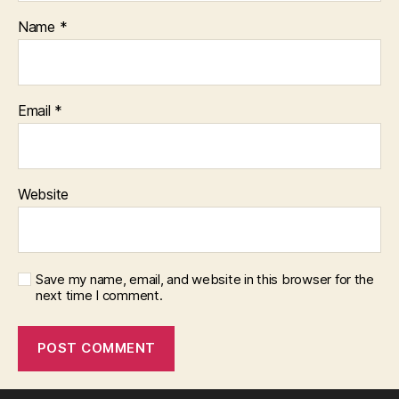
Name
*
Email
*
Website
Save my name, email, and website in this browser for the
next time I comment.