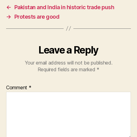
e
s
er
←
Pakistan and India in historic trade push
b
A
→
Protests are good
o
p
o
p
k
Leave a Reply
Your email address will not be published.
Required fields are marked
*
Comment
*