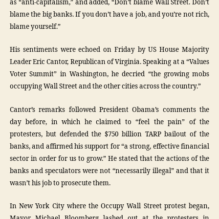
as “anti-capitalism,” and added, “Don’t blame Wall Street. Don’t
blame the big banks. If you don’t have a job, and you’re not rich,
blame yourself.”
His sentiments were echoed on Friday by US House Majority
Leader Eric Cantor, Republican of Virginia. Speaking at a “Values
Voter Summit” in Washington, he decried “the growing mobs
occupying Wall Street and the other cities across the country.”
Cantor’s remarks followed President Obama’s comments the
day before, in which he claimed to “feel the pain” of the
protesters, but defended the $750 billion TARP bailout of the
banks, and affirmed his support for “a strong, effective financial
sector in order for us to grow.” He stated that the actions of the
banks and speculators were not “necessarily illegal” and that it
wasn’t his job to prosecute them.
In New York City where the Occupy Wall Street protest began,
Mayor Michael Bloomberg lashed out at the protesters in