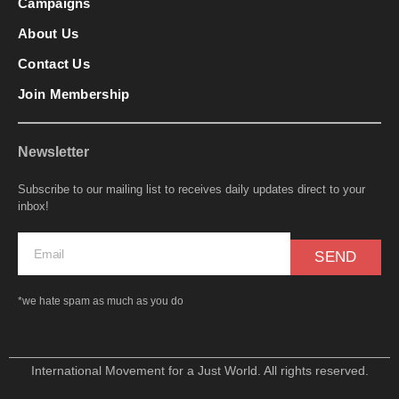
Campaigns
About Us
Contact Us
Join Membership
Newsletter
Subscribe to our mailing list to receives daily updates direct to your
inbox!
SEND
*we hate spam as much as you do
International Movement for a Just World. All rights reserved.