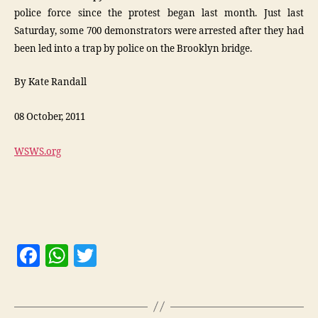
police force since the protest began last month. Just last
Saturday, some 700 demonstrators were arrested after they had
been led into a trap by police on the Brooklyn bridge.
By Kate Randall
08 October, 2011
WSWS.org
F
W
T
a
h
w
c
at
itt