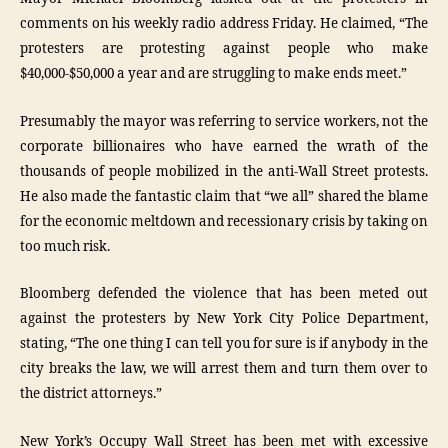
comments on his weekly radio address Friday. He claimed, “The
protesters are protesting against people who make
$40,000-$50,000 a year and are struggling to make ends meet.”
Presumably the mayor was referring to service workers, not the
corporate billionaires who have earned the wrath of the
thousands of people mobilized in the anti-Wall Street protests.
He also made the fantastic claim that “we all” shared the blame
for the economic meltdown and recessionary crisis by taking on
too much risk.
Bloomberg defended the violence that has been meted out
against the protesters by New York City Police Department,
stating, “The one thing I can tell you for sure is if anybody in the
city breaks the law, we will arrest them and turn them over to
the district attorneys.”
New York’s Occupy Wall Street has been met with excessive