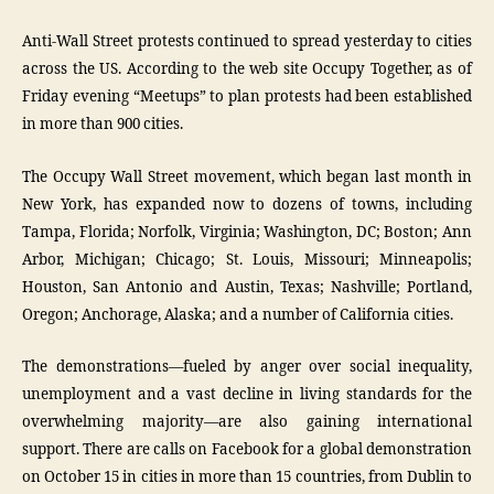
Anti-Wall Street protests continued to spread yesterday to cities
across the US. According to the web site Occupy Together, as of
Friday evening “Meetups” to plan protests had been established
in more than 900 cities.
The Occupy Wall Street movement, which began last month in
New York, has expanded now to dozens of towns, including
Tampa, Florida; Norfolk, Virginia; Washington, DC; Boston; Ann
Arbor, Michigan; Chicago; St. Louis, Missouri; Minneapolis;
Houston, San Antonio and Austin, Texas; Nashville; Portland,
Oregon; Anchorage, Alaska; and a number of California cities.
The demonstrations—fueled by anger over social inequality,
unemployment and a vast decline in living standards for the
overwhelming majority—are also gaining international
support. There are calls on Facebook for a global demonstration
on October 15 in cities in more than 15 countries, from Dublin to