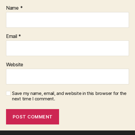
Name
*
Email
*
Website
Save my name, email, and website in this browser for the
next time I comment.