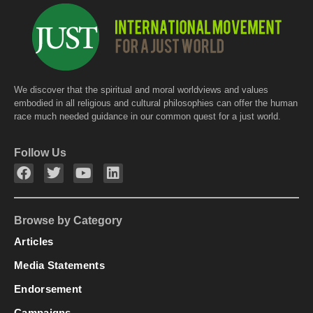
We discover that the spiritual and moral worldviews and values
embodied in all religious and cultural philosophies can offer the human
race much needed guidance in our common quest for a just world.
Follow Us
Browse by Category
Articles
Media Statements
Endorsement
Campaigns