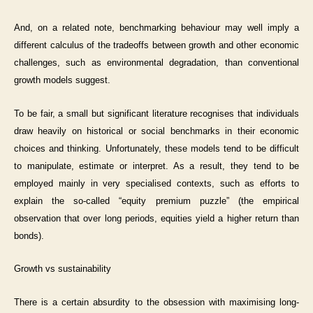
And, on a related note, benchmarking behaviour may well imply a
different calculus of the tradeoffs between growth and other economic
challenges, such as environmental degradation, than conventional
growth models suggest.
To be fair, a small but significant literature recognises that individuals
draw heavily on historical or social benchmarks in their economic
choices and thinking. Unfortunately, these models tend to be difficult
to manipulate, estimate or interpret. As a result, they tend to be
employed mainly in very specialised contexts, such as efforts to
explain the so-called “equity premium puzzle” (the empirical
observation that over long periods, equities yield a higher return than
bonds).
Growth vs sustainability
There is a certain absurdity to the obsession with maximising long-