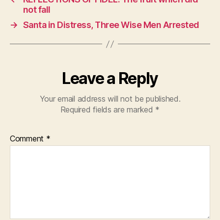
b
A
not fall
o
p
→
Santa in Distress, Three Wise Men Arrested
o
p
k
Leave a Reply
Your email address will not be published.
Required fields are marked
*
Comment
*