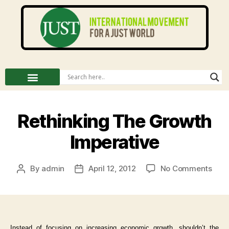
Rethinking The Growth
Imperative
By
admin
April 12, 2012
No Comments
Instead of focusing on increasing economic growth, shouldn’t the