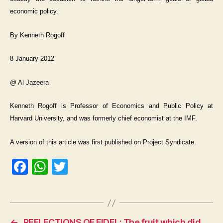
economic policy.
By Kenneth Rogoff
8 January 2012
@ Al Jazeera
Kenneth Rogoff is Professor of Economics and Public Policy at
Harvard University, and was formerly chief economist at the IMF.
A version of this article was first published on Project Syndicate.
F
W
T
a
h
w
c
at
itt
e
s
er
←
REFLECTIONS OF FIDEL: The fruit which did