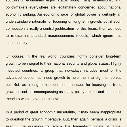
successful economies enjoy status along many dimensions, and
policymakers everywhere are legitimately concerned about national
economic ranking. An economic race for global power is certainly an
understandable rationale for focusing on long-term growth, but if such
competition is really a central justification for this focus, then we need
to re-examine standard macroeconomic models, which ignore this
issue entirely.
Of course, in the real world, countries rightly consider long-term
growth to be integral to their national security and global status. Highly
indebted countries, a group that nowadays includes most of the
advanced economies, need growth to help them to dig themselves
out. But, as a long-term proposition, the case for focusing on trend
growth is not as encompassing as many policymakers and economic
theorists would have one believe.
In a period of great economic uncertainty, it may seem inappropriate
to question the growth imperative. But, then again, perhaps a crisis is
exactly the occasion to rethink the longer-term goals of global