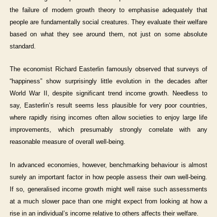
the failure of modern growth theory to emphasise adequately that
people are fundamentally social creatures. They evaluate their welfare
based on what they see around them, not just on some absolute
standard.
The economist Richard Easterlin famously observed that surveys of
“happiness” show surprisingly little evolution in the decades after
World War II, despite significant trend income growth. Needless to
say, Easterlin’s result seems less plausible for very poor countries,
where rapidly rising incomes often allow societies to enjoy large life
improvements, which presumably strongly correlate with any
reasonable measure of overall well-being.
In advanced economies, however, benchmarking behaviour is almost
surely an important factor in how people assess their own well-being.
If so, generalised income growth might well raise such assessments
at a much slower pace than one might expect from looking at how a
rise in an individual’s income relative to others affects their welfare.