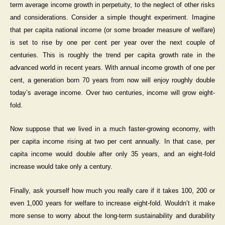
term average income growth in perpetuity, to the neglect of other risks
and considerations. Consider a simple thought experiment. Imagine
that per capita national income (or some broader measure of welfare)
is set to rise by one per cent per year over the next couple of
centuries. This is roughly the trend per capita growth rate in the
advanced world in recent years. With annual income growth of one per
cent, a generation born 70 years from now will enjoy roughly double
today’s average income. Over two centuries, income will grow eight-
fold.
Now suppose that we lived in a much faster-growing economy, with
per capita income rising at two per cent annually. In that case, per
capita income would double after only 35 years, and an eight-fold
increase would take only a century.
Finally, ask yourself how much you really care if it takes 100, 200 or
even 1,000 years for welfare to increase eight-fold. Wouldn’t it make
more sense to worry about the long-term sustainability and durability