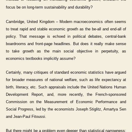
focus be on long-term sustainability and durability?
Cambridge, United Kingdom – Modern macroeconomics often seems
to treat rapid and stable economic growth as the be-all and end-all of
policy. That message is echoed in political debates, central-bank
boardrooms and front-page headlines. But does it really make sense
to take growth as the main social objective in perpetuity, as
economics textbooks implicitly assume?
Certainly, many critiques of standard economic statistics have argued
for broader measures of national welfare, such as life expectancy at
birth, literacy, etc. Such appraisals include the United Nations Human
Development Report, and, more recently, the French-sponsored
Commission on the Measurement of Economic Performance and
Social Progress, led by the economists Joseph Stiglitz, Amartya Sen
and Jean-Paul Fitoussi.
But there might be a problem even deeper than statistical narrowness: