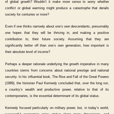
of global growth? Wouldn’t it make more sense to worry whether
conflict or global warming might produce a catastrophe that derails
society for centuries or more?
Even if one thinks narrowly about one’s own descendants, presumably
one hopes that they will be thriving in, and making a positive
contribution to, their future society. Assuming that they are
significantly better off than one’s own generation, how important is
their absolute level of income?
Perhaps a deeper rationale underlying the growth imperative in many
countries stems from concerns about national prestige and national
security. In his influential book, The Rise and Fall of the Great Powers
(1989), the historian Paul Kennedy concluded that, over the long run,
a country’s wealth and productive power, relative to that of its
contemporaries, is the essential determinant of its global status.
Kennedy focused particularly on military power, but, in today’s world,