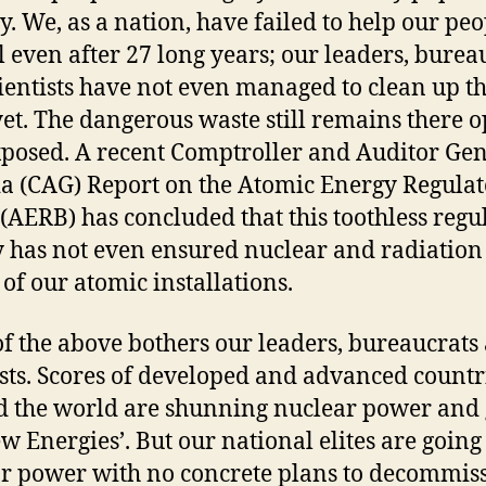
y. We, as a nation, have failed to help our peo
 even after 27 long years; our leaders, burea
ientists have not even managed to clean up t
yet. The dangerous waste still remains there 
posed. A recent Comptroller and Auditor Ge
ia (CAG) Report on the Atomic Energy Regula
(AERB) has concluded that this toothless regu
 has not even ensured nuclear and radiation 
 of our atomic installations.
f the above bothers our leaders, bureaucrats
ists. Scores of developed and advanced countr
 the world are shunning nuclear power and
ew Energies’. But our national elites are going
r power with no concrete plans to decommis