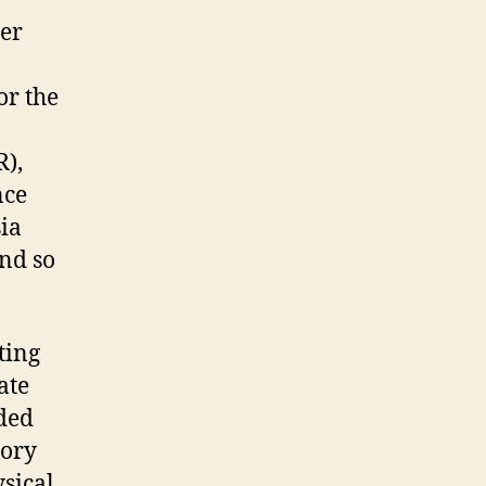
ter
or the
R),
nce
ia
nd so
ting
ate
nded
tory
sical