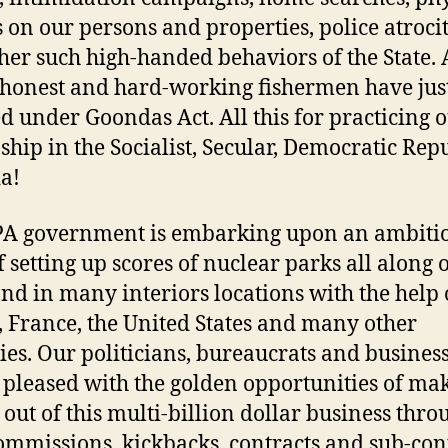
s on our persons and properties, police atrocit
her such high-handed behaviors of the State. 
 honest and hard-working fishermen have jus
d under Goondas Act. All this for practicing 
nship in the Socialist, Secular, Democratic Rep
ia!
PA government is embarking upon an ambiti
f setting up scores of nuclear parks all along 
and in many interiors locations with the help 
, France, the United States and many other
ies. Our politicians, bureaucrats and busine
l pleased with the golden opportunities of ma
g out of this multi-billion dollar business thro
commissions, kickbacks, contracts and sub-cont