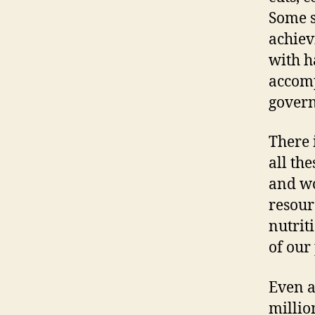
Some s
achiev
with h
accomp
govern
There 
all th
and wo
resour
nutrit
of our
Even a
millio