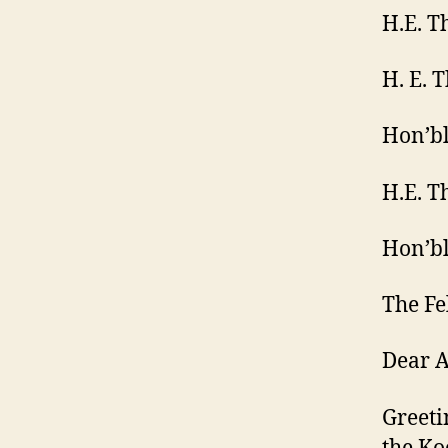
H.E. T
H. E. 
Hon’bl
H.E. T
Hon’bl
The Fe
Dear A
Greeti