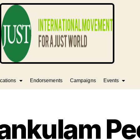
cations
Endorsements
Campaigns
Events
ankulam Peo