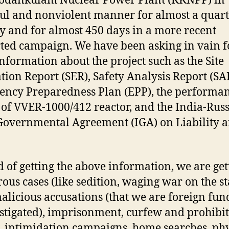
odankulam Nuclear Power Plant (KKNPP) in
ul and nonviolent manner for almost a quar
y and for almost 450 days in a more recent
ted campaign. We have been asking in vain f
information about the project such as the Site
tion Report (SER), Safety Analysis Report (SA
ncy Preparedness Plan (EPP), the performa
 of VVER-1000/412 reactor, and the India-Russ
Governmental Agreement (IGA) on Liability a
d of getting the above information, we are get
ous cases (like sedition, waging war on the st
 malicious accusations (that we are foreign fu
stigated), imprisonment, curfew and prohibi
, intimidation campaigns, home searches, phy