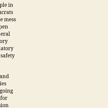
ple in
ucrats
he mess
open
neral
tory
latory
safety
 and
ies
 going
 for
sion