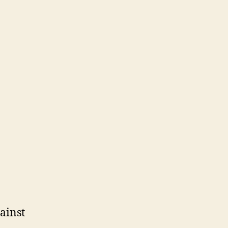
ainst