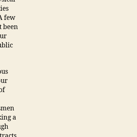
ies
A few
t been
our
ublic
ous
our
of
ssmen
king a
ugh
racts.