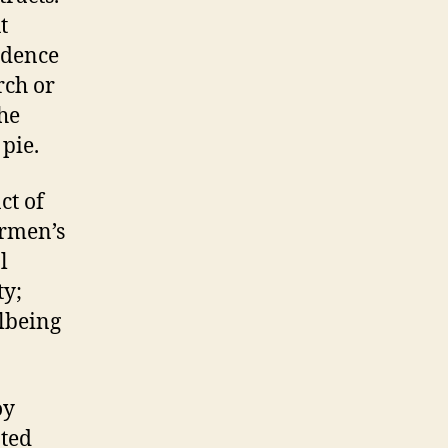
t
ndence
rch or
he
 pie.
ct of
ermen’s
l
ty;
llbeing
oy
ated