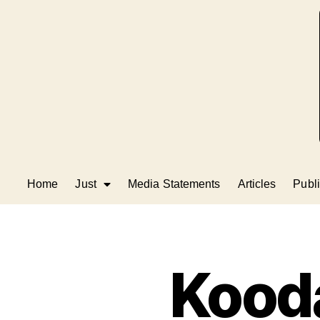
Home
Just
Media Statements
Articles
Publi
Kood