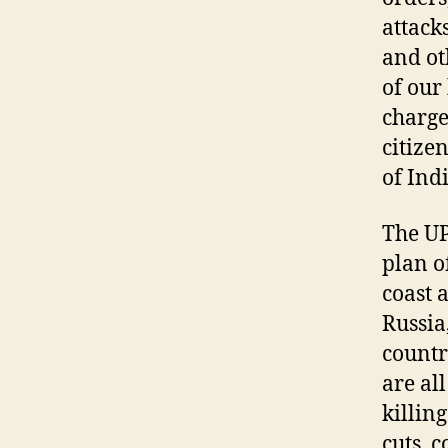
attack
and ot
of our
charge
citize
of Ind
The U
plan o
coast 
Russia
countr
are al
killin
cuts, 