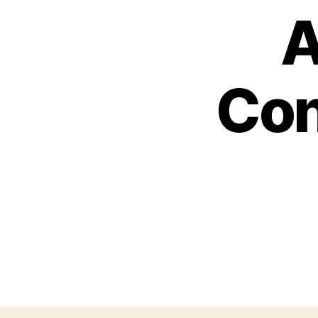
A
Con