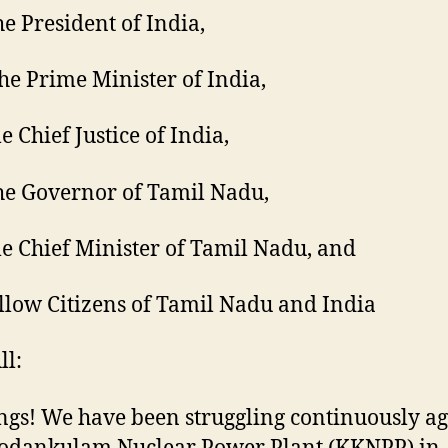
he President of India,
The Prime Minister of India,
e Chief Justice of India,
he Governor of Tamil Nadu,
e Chief Minister of Tamil Nadu, and
llow Citizens of Tamil Nadu and India
ll:
ngs! We have been struggling continuously ag