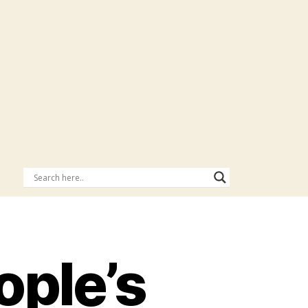
ple’s