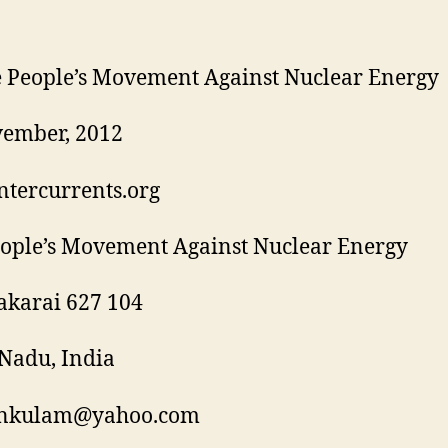
 People’s Movement Against Nuclear Energy
vember, 2012
tercurrents.org
ople’s Movement Against Nuclear Energy
akarai 627 104
Nadu, India
nkulam@yahoo.com