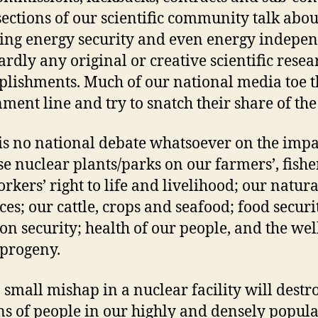
ections of our scientific community talk abou
ing energy security and even energy indepe
ardly any original or creative scientific resea
lishments. Much of our national media toe t
ment line and try to snatch their share of the
is no national debate whatsoever on the impa
ese nuclear plants/parks on our farmers’, fish
rkers’ right to life and livelihood; our natura
ces; our cattle, crops and seafood; food securi
ion security; health of our people, and the we
 progeny.
 small mishap in a nuclear facility will destr
ns of people in our highly and densely popul