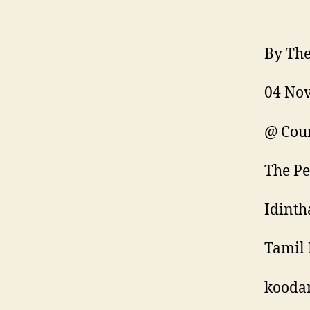
By The
04 No
@ Coun
The Pe
Idinth
Tamil 
kooda