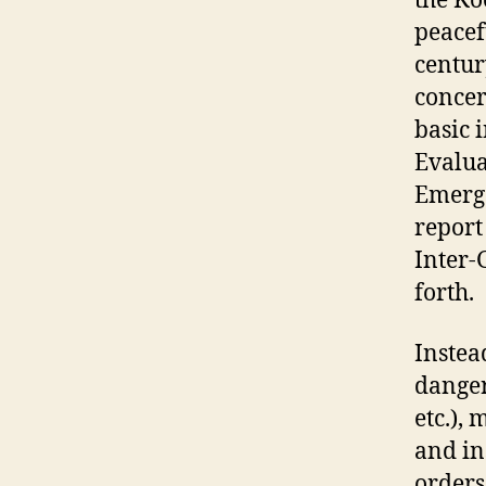
the Ko
peacef
centur
concer
basic 
Evalua
Emerge
report
Inter-
forth.
Instea
danger
etc.),
and in
orders