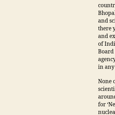
countr
Bhopal
and sc
there 
and ex
of Ind
Board 
agency
in any
None o
scient
around
for ‘N
nuclea