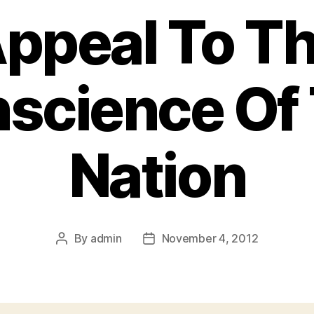
ppeal To T
science Of
Nation
By
admin
November 4, 2012