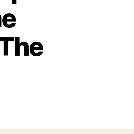
he
 The