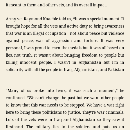
it meant to them and other vets, and its overall impact.
Army vet Raymond Knaeble told us, “It was a special moment. It
brought hope for all the vets and active duty to bring awareness
that war is an illegal occupation—not about peace but violence
against peace, war of aggression and torture. It was very
personal, I was proud to earn the medals but it was all based on
lies, not truth. It wasn’t about bringing freedom to people but
killing innocent people. I wasn’t in Afghanistan but I’m in
solidarity with all the people in Iraq , Afghanistan , and Pakistan
.
“Many of us broke into tears, it was such a moment,” he
continued. “We can’t change the past but we want other people
to know that this war needs to be stopped. We have a war right
here to bring these politicians to justice. They’re war criminals.
Lots of the vets were in Iraq and Afghanistan so they saw it
firsthand. The military lies to the soldiers and puts us on