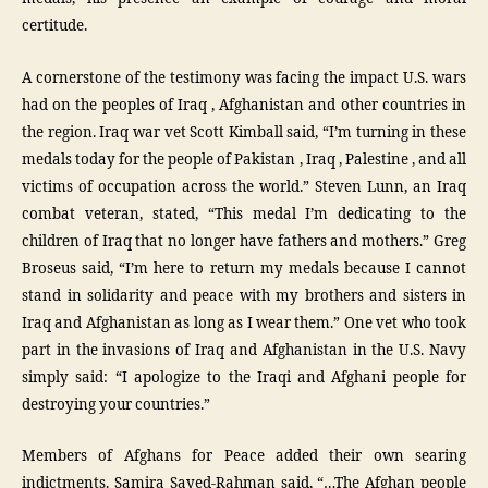
certitude.
A cornerstone of the testimony was facing the impact U.S. wars
had on the peoples of Iraq , Afghanistan and other countries in
the region. Iraq war vet Scott Kimball said, “I’m turning in these
medals today for the people of Pakistan , Iraq , Palestine , and all
victims of occupation across the world.” Steven Lunn, an Iraq
combat veteran, stated, “This medal I’m dedicating to the
children of Iraq that no longer have fathers and mothers.” Greg
Broseus said, “I’m here to return my medals because I cannot
stand in solidarity and peace with my brothers and sisters in
Iraq and Afghanistan as long as I wear them.” One vet who took
part in the invasions of Iraq and Afghanistan in the U.S. Navy
simply said: “I apologize to the Iraqi and Afghani people for
destroying your countries.”
Members of Afghans for Peace added their own searing
indictments. Samira Sayed-Rahman said, “…The Afghan people