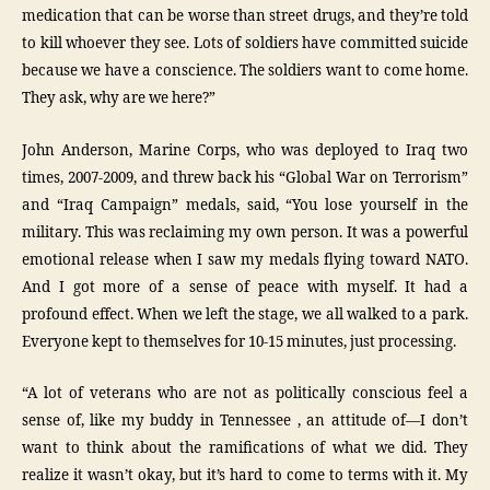
medication that can be worse than street drugs, and they’re told
to kill whoever they see. Lots of soldiers have committed suicide
because we have a conscience. The soldiers want to come home.
They ask, why are we here?”
John Anderson, Marine Corps, who was deployed to Iraq two
times, 2007-2009, and threw back his “Global War on Terrorism”
and “Iraq Campaign” medals, said, “You lose yourself in the
military. This was reclaiming my own person. It was a powerful
emotional release when I saw my medals flying toward NATO.
And I got more of a sense of peace with myself. It had a
profound effect. When we left the stage, we all walked to a park.
Everyone kept to themselves for 10-15 minutes, just processing.
“A lot of veterans who are not as politically conscious feel a
sense of, like my buddy in Tennessee , an attitude of—I don’t
want to think about the ramifications of what we did. They
realize it wasn’t okay, but it’s hard to come to terms with it. My