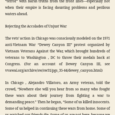
“terror” with harsh truths from the front lines—especially not
when their empire is facing daunting problems and perilous
waters ahead.
Rejecting the Accolades of Unjust War
The vets’ action in Chicago was consciously modeled on the 1971
anti-Vietnam War “Dewey Canyon III” protest organized by
Vietnam Veterans Against the War, which brought hundreds of
veterans to Washington , DC to throw their medals back at
Congress. (For an account of Dewey Canyon III, see
vvawai.org/archive/sw/sw31/pgs_35-44/dewey_canyon.html)
In Chicago , Alejandro Villatoro, an Army veteran, told the
crowd, “Nowhere else will you hear from so many who fought
these wars about their journey from fighting a war to
demanding peace.” Then he began, “Some of us killed innocents.
Some of us helped in continuing these wars from home. Some of
us watched our friends die. Some of us are not here, because we