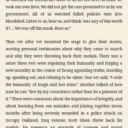
took our own lives. We did not get the care promised to us by our
government. All of us watched failed policies turn into
bloodshed. Listen to us, hear us, and think: was any of this worth
it?…. We tear off this mask. Hear us.”
Then vet after vet mounted the stage to give their stories,
moving personal testimonies about why they came to march
and why they were throwing back their medals. There was a
sense these vets were regaining their humanity and forging a
new morality in the course of facing agonizing truths, standing
up, speaking out, and refusing to be silent. One vet said, “I stole
the humanity of Iraqis and lost mine.” Another talked of how
now he can “live by my conscience rather than be a prisoner of
it.” There were comments about the importance of integrity, and
about learning from our mistakes and joining together. Seven
months after being severely wounded in a police attack on
Occupy Oakland, Iraq veteran Scott Olsen threw back his
medals, his presence an example of courage and moral