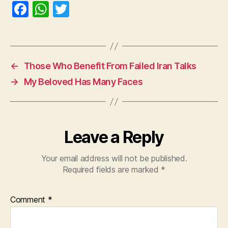
F
W
T
a
h
w
c
at
itt
e
s
er
←
Those Who Benefit From Failed Iran Talks
b
A
→
My Beloved Has Many Faces
o
p
o
p
k
Leave a Reply
Your email address will not be published.
Required fields are marked
*
Comment
*