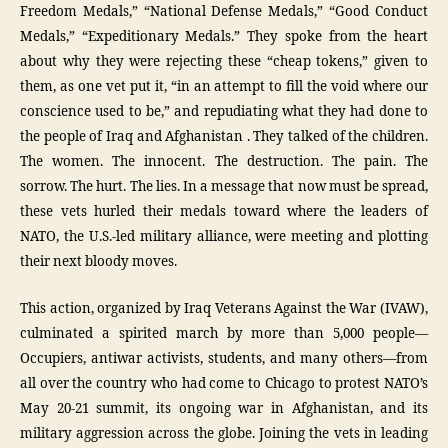
Freedom Medals,” “National Defense Medals,” “Good Conduct
Medals,” “Expeditionary Medals.” They spoke from the heart
about why they were rejecting these “cheap tokens,” given to
them, as one vet put it, “in an attempt to fill the void where our
conscience used to be,” and repudiating what they had done to
the people of Iraq and Afghanistan . They talked of the children.
The women. The innocent. The destruction. The pain. The
sorrow. The hurt. The lies. In a message that now must be spread,
these vets hurled their medals toward where the leaders of
NATO, the U.S.-led military alliance, were meeting and plotting
their next bloody moves.
This action, organized by Iraq Veterans Against the War (IVAW),
culminated a spirited march by more than 5,000 people—
Occupiers, antiwar activists, students, and many others—from
all over the country who had come to Chicago to protest NATO’s
May 20-21 summit, its ongoing war in Afghanistan, and its
military aggression across the globe. Joining the vets in leading