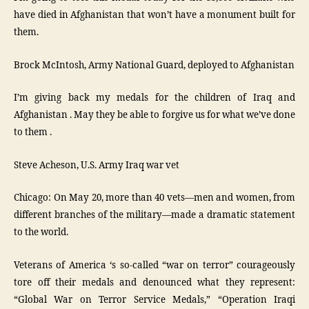
have died in Afghanistan that won’t have a monument built for
them.
Brock McIntosh, Army National Guard, deployed to Afghanistan
I’m giving back my medals for the children of Iraq and
Afghanistan . May they be able to forgive us for what we’ve done
to them .
Steve Acheson, U.S. Army Iraq war vet
Chicago: On May 20, more than 40 vets—men and women, from
different branches of the military—made a dramatic statement
to the world.
Veterans of America ‘s so-called “war on terror” courageously
tore off their medals and denounced what they represent:
“Global War on Terror Service Medals,” “Operation Iraqi