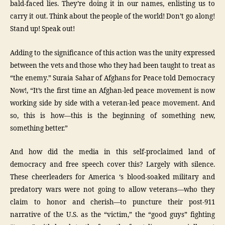
bald-faced lies. They’re doing it in our names, enlisting us to
carry it out. Think about the people of the world! Don’t go along!
Stand up! Speak out!
Adding to the significance of this action was the unity expressed
between the vets and those who they had been taught to treat as
“the enemy.” Suraia Sahar of Afghans for Peace told Democracy
Now!, “It’s the first time an Afghan-led peace movement is now
working side by side with a veteran-led peace movement. And
so, this is how—this is the beginning of something new,
something better.”
And how did the media in this self-proclaimed land of
democracy and free speech cover this? Largely with silence.
These cheerleaders for America ‘s blood-soaked military and
predatory wars were not going to allow veterans—who they
claim to honor and cherish—to puncture their post-911
narrative of the U.S. as the “victim,” the “good guys” fighting