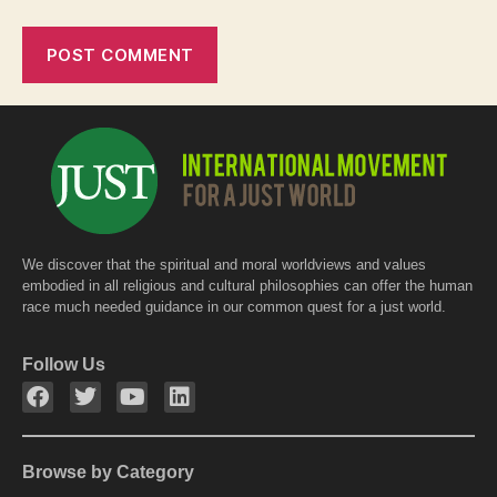
We discover that the spiritual and moral worldviews and values
embodied in all religious and cultural philosophies can offer the human
race much needed guidance in our common quest for a just world.
Follow Us
Browse by Category