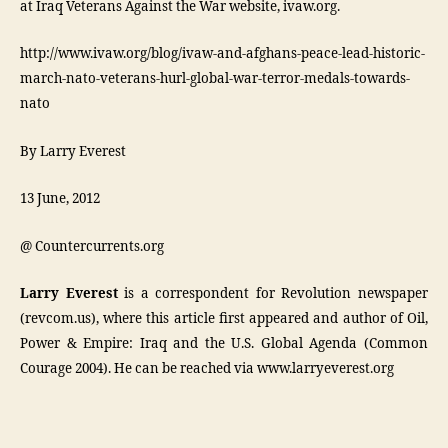
at Iraq Veterans Against the War website, ivaw.org.
http://www.ivaw.org/blog/ivaw-and-afghans-peace-lead-historic-
march-nato-veterans-hurl-global-war-terror-medals-towards-
nato
By Larry Everest
13 June, 2012
@ Countercurrents.org
Larry Everest
is a correspondent for Revolution newspaper
(revcom.us), where this article first appeared and author of Oil,
Power & Empire: Iraq and the U.S. Global Agenda (Common
Courage 2004). He can be reached via www.larryeverest.org