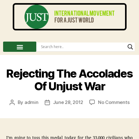
Rejecting The Accolades
Of Unjust War
By
admin
June 28, 2012
No Comments
I’m going to toss this medal today for the 33,000 civilians who