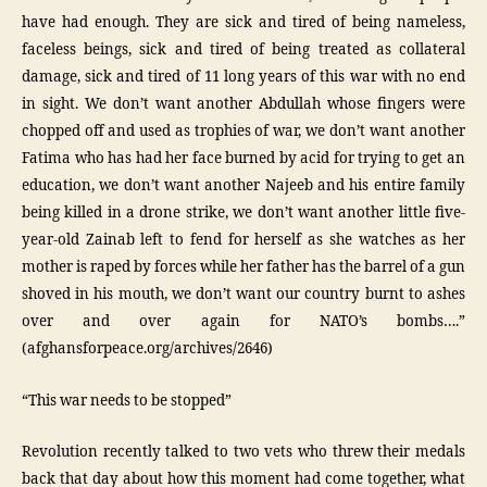
have had enough. They are sick and tired of being nameless,
faceless beings, sick and tired of being treated as collateral
damage, sick and tired of 11 long years of this war with no end
in sight. We don’t want another Abdullah whose fingers were
chopped off and used as trophies of war, we don’t want another
Fatima who has had her face burned by acid for trying to get an
education, we don’t want another Najeeb and his entire family
being killed in a drone strike, we don’t want another little five-
year-old Zainab left to fend for herself as she watches as her
mother is raped by forces while her father has the barrel of a gun
shoved in his mouth, we don’t want our country burnt to ashes
over and over again for NATO’s bombs….”
(afghansforpeace.org/archives/2646)
“This war needs to be stopped”
Revolution recently talked to two vets who threw their medals
back that day about how this moment had come together, what