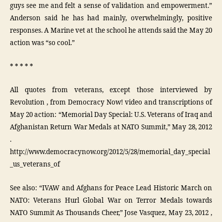
guys see me and felt a sense of validation and empowerment.”
Anderson said he has had mainly, overwhelmingly, positive
responses. A Marine vet at the school he attends said the May 20
action was “so cool.”
* * * * *
All quotes from veterans, except those interviewed by
Revolution , from Democracy Now! video and transcriptions of
May 20 action: “Memorial Day Special: U.S. Veterans of Iraq and
Afghanistan Return War Medals at NATO Summit,” May 28, 2012
.
http://www.democracynow.org/2012/5/28/memorial_day_special
_us_veterans_of
See also: “IVAW and Afghans for Peace Lead Historic March on
NATO: Veterans Hurl Global War on Terror Medals towards
NATO Summit As Thousands Cheer,” Jose Vasquez, May 23, 2012 ,