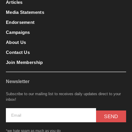
Articles
Media Statements
Endorsement
Campaigns
About Us
Contact Us
Join Membership
Newsletter
Subscribe to our mailing list to receives daily updates direct to your
inbox!
SEND
*we hate spam as much as you do