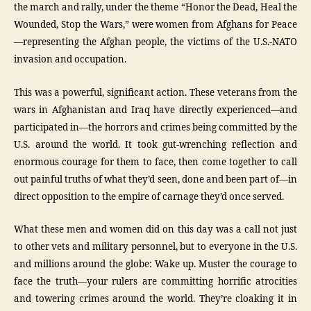
the march and rally, under the theme “Honor the Dead, Heal the
Wounded, Stop the Wars,” were women from Afghans for Peace
—representing the Afghan people, the victims of the U.S.-NATO
invasion and occupation.
This was a powerful, significant action. These veterans from the
wars in Afghanistan and Iraq have directly experienced—and
participated in—the horrors and crimes being committed by the
U.S. around the world. It took gut-wrenching reflection and
enormous courage for them to face, then come together to call
out painful truths of what they’d seen, done and been part of—in
direct opposition to the empire of carnage they’d once served.
What these men and women did on this day was a call not just
to other vets and military personnel, but to everyone in the U.S.
and millions around the globe: Wake up. Muster the courage to
face the truth—your rulers are committing horrific atrocities
and towering crimes around the world. They’re cloaking it in