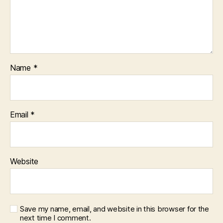
Name
*
Email
*
Website
Save my name, email, and website in this browser for the
next time I comment.