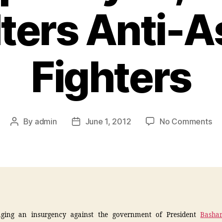
ters Anti-
Fighters
By
admin
June 1, 2012
No Comments
ging an insurgency against the government of President
Bashar