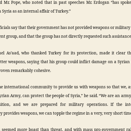
aid Mr. Pope, who noted that in past speeches Mr. Erdogan “has spok
 Syria as an internal affair of Turkey.”
ficials say that their government has not provided weapons or military
ent group, and that the group has not directly requested such assistance
lonel As’aad, who thanked Turkey for its protection, made it clear t
tter weapons, saying that his group could inflict damage on a Syrian
proven remarkably cohesive.
he international community to provide us with weapons so that we, a
yrian Army, can protect the people of Syria,” he said. “We are an army
ition, and we are prepared for military operations. If the int
provides weapons, we can topple the regime in a very, very short time
 seemed more boast than threat, and with mass pro-government ral