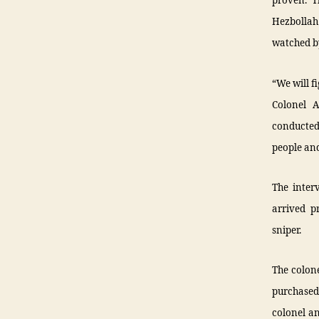
proven. T
Hezbollah 
watched by
“We will fi
Colonel A
conducted 
people and
The inter
arrived p
sniper.
The colone
purchased 
colonel an