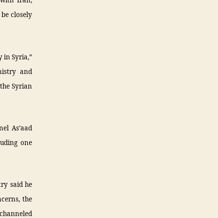
with Iran,
 be closely
y in Syria,”
nistry and
 the Syrian
nel As’aad
luding one
try said he
ncerns, the
e channeled