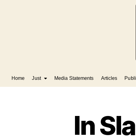
Home
Just
Media Statements
Articles
Publi
In Sl