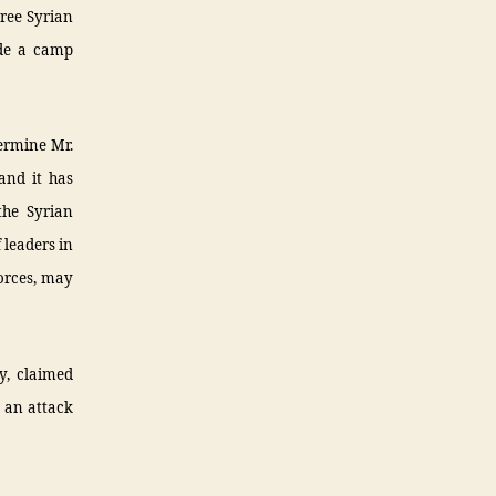
ree Syrian
ide a camp
ermine Mr.
and it has
the Syrian
 leaders in
orces, may
y, claimed
n an attack