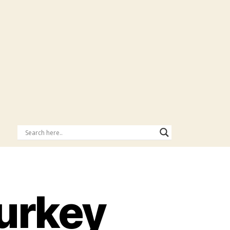
Turkey