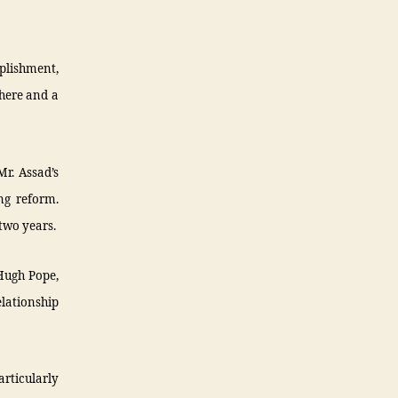
mplishment,
there and a
r. Assad’s
ng reform.
two years.
 Hugh Pope,
elationship
articularly