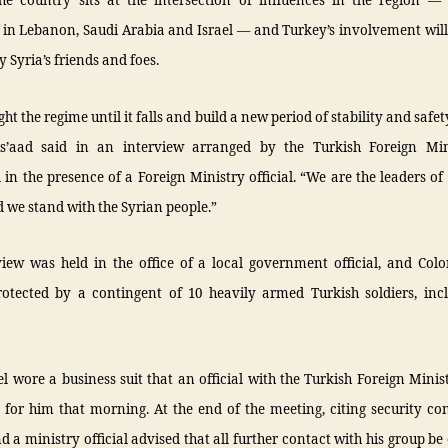
he country sits at the intersection of influences in the region — 
in Lebanon, Saudi Arabia and Israel — and Turkey’s involvement will
 Syria’s friends and foes.
ght the regime until it falls and build a new period of stability and safet
s’aad said in an interview arranged by the Turkish Foreign Mi
in the presence of a Foreign Ministry official. “We are the leaders of
 we stand with the Syrian people.”
view was held in the office of a local government official, and Colo
rotected by a contingent of 10 heavily armed Turkish soldiers, inc
l wore a business suit that an official with the Turkish Foreign Minis
for him that morning. At the end of the meeting, citing security co
d a ministry official advised that all further contact with his group b