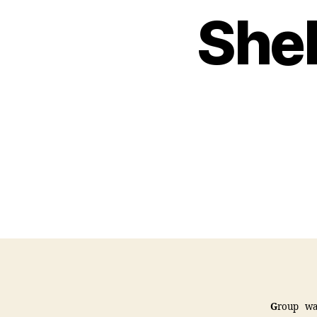
Shel
G
roup wa