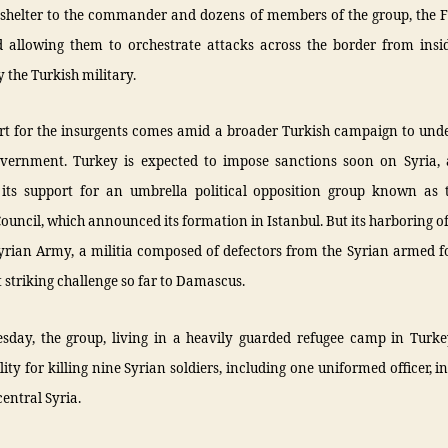
 shelter to the commander and dozens of members of the group, the F
 allowing them to orchestrate attacks across the border from ins
 the Turkish military.
rt for the insurgents comes amid a broader Turkish campaign to und
overnment. Turkey is expected to impose sanctions soon on Syria, 
its support for an umbrella political opposition group known as 
ouncil, which announced its formation in Istanbul. But its harboring of
Syrian Army, a militia composed of defectors from the Syrian armed f
t striking challenge so far to Damascus.
day, the group, living in a heavily guarded refugee camp in Turke
lity for killing nine Syrian soldiers, including one uniformed officer, i
central Syria.