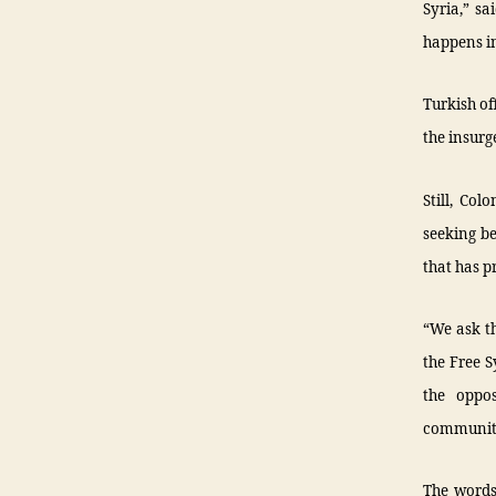
Syria,” s
happens in
Turkish of
the insurg
Still, Co
seeking be
that has 
“We ask t
the Free S
the oppos
community 
The words