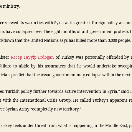
e ministry.
e viewed its warm ties with Syria as its greatest foreign policy acco
ons have collapsed over the eight months of antigovernment protests 
ckdown that the United Nations says has killed more than 3,000 people.
nister
Recep Tayyip Erdogan
of Turkey was personally offended by M
failure to abide by his assurances that he would undertake sweepi
ficials predict that the Assad government may collapse within the next 
es Turkish policy further towards active intervention in Syria,” said
 with the International Crisis Group. He called Turkey’s apparent r
ree Syrian Army “completely new territory.”
r Turkey feels under threat from what is happening in the Middle East, p