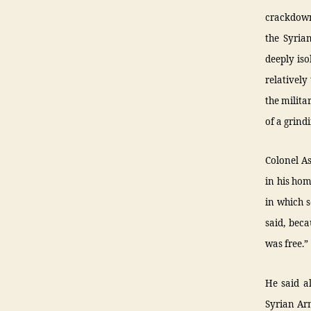
crackdown
the Syria
deeply iso
relatively
the milita
of a grind
Colonel As
in his hom
in which s
said, beca
was free.”
He said a
Syrian Arm