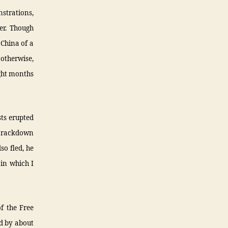
strations,
er. Though
 China of a
 otherwise,
ight months
sts erupted
t crackdown
so fled, he
 in which I
f the Free
ed by about