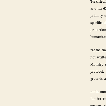
Turkish of
and the 60
primary co
specifica
protectio
humanitari
“At the ti
not writt
Ministry 
protocol.
grounds, a
At the mom
But its T