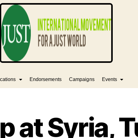
cations
Endorsements
Campaigns
Events
ap at Syria, 