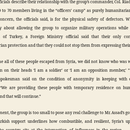
ficials describe their relationship with the group’s commander, Col. Riad
 to 70 members living in the “officers’ camp” as purely humanitaria
ncern, the officials said, is for the physical safety of defectors.
lly about allowing the group to organize military operations while
n of Turkey, a Foreign Ministry official said that their only c
an protection and that they could not stop them from expressing their
me all of these people escaped from Syria, we did not know who was 
en on their heads ‘I am a soldier’ or ‘I am an opposition member,’ ”
spokesman said on the condition of anonymity in keeping with 
 “We are providing these people with temporary residence on hu
nd that will continue.”
ent, the group is too small to pose any real challenge to Mr. Assad’s 
urkish support underlines how combustible, and resilient, Syria’s up