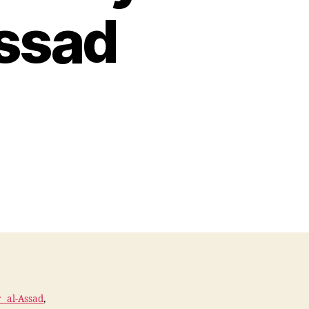
Assad
 al-Assad
,