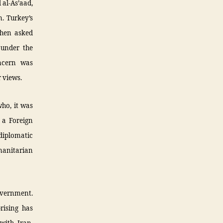
 al-As’aad,
n. Turkey’s
 When asked
 under the
oncern was
 views.
who, it was
 a Foreign
diplomatic
manitarian
government.
rising has