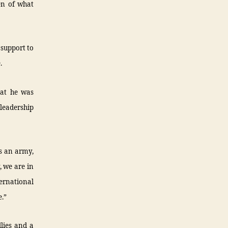
en of what
 support to
.
hat he was
 leadership
s an army,
, we are in
ernational
.”
lies and a