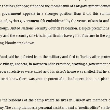
 that has, for now, stanched the momentum of antigovernment demon
n government appears in a stronger position than it did this summ
lated, Syria’s government felt emboldened by the vetoes of Russia and
 tough United Nations Security Council resolution. Despite predictions
ry and the security services, in particular, have yet to fracture in the e
ing, bloody crackdown.
’aad said he defected from the military and fled to Turkey after prote
e village, Ebdeeta, in northern Idlib Province, drawing a governmen
everal relatives were killed and his sister’s house was shelled. But he al
use “I knew there was greater potential to lead operations in a place
ll the residents of the camp where he lives in Turkey are members o
y. The camp includes a personal assistant and a “media office” staff