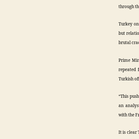
through th
Turkey onc
but relati
brutal cra
Prime Mi
repeated 
Turkish of
“This push
an analyst
with the F
It is clea