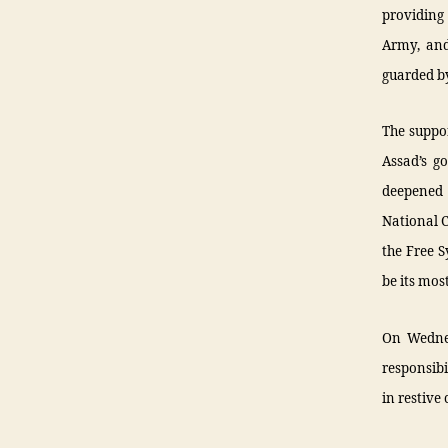
providing
Army, and
guarded by
The suppo
Assad’s g
deepened 
National C
the Free 
be its mos
On Wednes
responsibi
in restive 