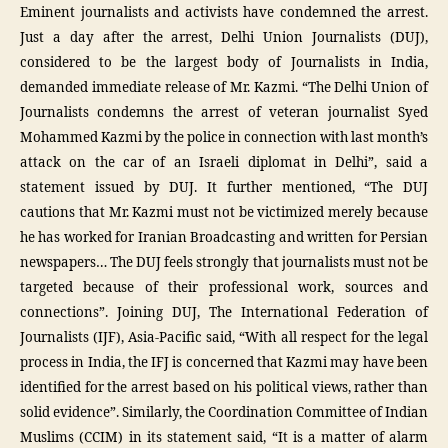
Eminent journalists and activists have condemned the arrest.
Just a day after the arrest, Delhi Union Journalists (DUJ),
considered to be the largest body of Journalists in India,
demanded immediate release of Mr. Kazmi. “The Delhi Union of
Journalists condemns the arrest of veteran journalist Syed
Mohammed Kazmi by the police in connection with last month’s
attack on the car of an Israeli diplomat in Delhi”, said a
statement issued by DUJ. It further mentioned, “The DUJ
cautions that Mr. Kazmi must not be victimized merely because
he has worked for Iranian Broadcasting and written for Persian
newspapers… The DUJ feels strongly that journalists must not be
targeted because of their professional work, sources and
connections”. Joining DUJ, The International Federation of
Journalists (IJF), Asia-Pacific said, “With all respect for the legal
process in India, the IFJ is concerned that Kazmi may have been
identified for the arrest based on his political views, rather than
solid evidence”. Similarly, the Coordination Committee of Indian
Muslims (CCIM) in its statement said, “It is a matter of alarm