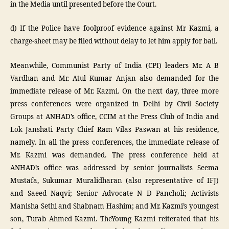
in the Media until presented before the Court.
d) If the Police have foolproof evidence against Mr Kazmi, a
charge-sheet may be filed without delay to let him apply for bail.
Meanwhile, Communist Party of India (CPI) leaders Mr. A B
Vardhan and Mr. Atul Kumar Anjan also demanded for the
immediate release of Mr. Kazmi. On the next day, three more
press conferences were organized in Delhi by Civil Society
Groups at ANHAD’s office, CCIM at the Press Club of India and
Lok Janshati Party Chief Ram Vilas Paswan at his residence,
namely. In all the press conferences, the immediate release of
Mr. Kazmi was demanded. The press conference held at
ANHAD’s office was addressed by senior journalists Seema
Mustafa, Sukumar Muralidharan (also representative of IFJ)
and Saeed Naqvi; Senior Advocate N D Pancholi; Activists
Manisha Sethi and Shabnam Hashim; and Mr. Kazmi’s youngest
son, Turab Ahmed Kazmi. TheYoung Kazmi reiterated that his