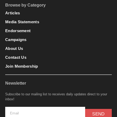
Browse by Category
Articles
Media Statements
Endorsement
Campaigns
About Us
Contact Us
Join Membership
Newsletter
Subscribe to our mailing list to receives daily updates direct to your
inbox!
SEND