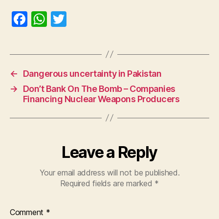
F
W
T
a
h
w
c
at
itt
e
s
er
←
Dangerous uncertainty in Pakistan
b
A
→
Don’t Bank On The Bomb – Companies
o
p
Financing Nuclear Weapons Producers
o
p
k
Leave a Reply
Your email address will not be published.
Required fields are marked
*
Comment
*