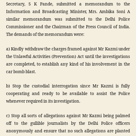
Secretary, S K Pande, submitted a memorandum to the
Information and Broadcasting Minister, Mrs. Ambika Soni A
similar memorandum was submitted to the Delhi Police
Commissioner and the Chairman of the Press Council of India.
The demands of the memorandum were:
a) Kindly withdraw the charges framed against Mr Kazmi under
the Unlawful Activities (Prevention) Act until the investigations
are completed, to establish any kind of his involvement in the
car bomb blast.
b) Stop the custodial interrogation since Mr Kazmi is fully
cooperating and ready to be available to assist the Police
whenever required in its investigation.
c) Stop all sorts of allegations against Mr Kazmi being palmed
off to the gullible journalists by the Delhi Police officers
anonymously and ensure that no such allegations are planted