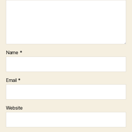
Name
*
Email
*
Website