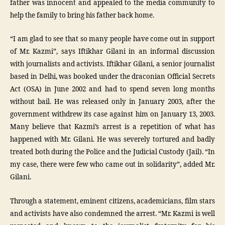
father was innocent and appealed to the media community to
help the family to bring his father back home.
“I am glad to see that so many people have come out in support
of Mr. Kazmi”, says Iftikhar Gilani in an informal discussion
with journalists and activists. Iftikhar Gilani, a senior journalist
based in Delhi, was booked under the draconian Official Secrets
Act (OSA) in June 2002 and had to spend seven long months
without bail. He was released only in January 2003, after the
government withdrew its case against him on January 13, 2003.
Many believe that Kazmi’s arrest is a repetition of what has
happened with Mr. Gilani. He was severely tortured and badly
treated both during the Police and the Judicial Custody (Jail). “In
my case, there were few who came out in solidarity”, added Mr.
Gilani.
Through a statement, eminent citizens, academicians, film stars
and activists have also condemned the arrest. “Mr. Kazmi is well