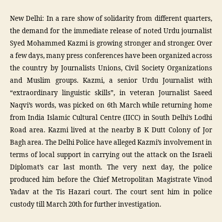
New Delhi: In a rare show of solidarity from different quarters,
the demand for the immediate release of noted Urdu journalist
Syed Mohammed Kazmi is growing stronger and stronger. Over
a few days, many press conferences have been organized across
the country by Journalists Unions, Civil Society Organizations
and Muslim groups. Kazmi, a senior Urdu Journalist with
“extraordinary linguistic skills”, in veteran Journalist Saeed
Naqvi’s words, was picked on 6th March while returning home
from India Islamic Cultural Centre (IICC) in South Delhi’s Lodhi
Road area. Kazmi lived at the nearby B K Dutt Colony of Jor
Bagh area. The Delhi Police have alleged Kazmi’s involvement in
terms of local support in carrying out the attack on the Israeli
Diplomat’s car last month. The very next day, the police
produced him before the Chief Metropolitan Magistrate Vinod
Yadav at the Tis Hazari court. The court sent him in police
custody till March 20th for further investigation.