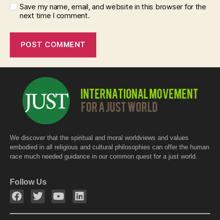
Save my name, email, and website in this browser for the
next time I comment.
We discover that the spiritual and moral worldviews and values
embodied in all religious and cultural philosophies can offer the human
race much needed guidance in our common quest for a just world.
Follow Us