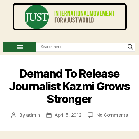
Demand To Release
Journalist Kazmi Grows
Stronger
By
admin
April 5, 2012
No Comments