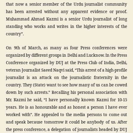
that now a senior member of the Urdu journalist community
has been arrested without any apparent evidence or proof.
Muhammad Ahmad Kazmi is a senior Urdu journalist of long
standing who works and writes in the higher interests of the
country”.
On 9th of March, as many as four Press conferences were
organized by different groups in Delhi and Lucknow. In the Press
Conference organized by DUJ at the Press Club of India, Delhi,
veteran Journalist Saeed Naqvi said, “This arrest of a high-profile
journalist is an attack on the journalistic fraternity in the
country. They (State) want to see how many of us can be cowed
down by such arrests.” Recalling his personal association with
Mr. Kazmi he said, “I have personally known Kazmi for 10-15
years. He is as honourable and as honest a person I have ever
worked with”. He appealed to the media persons to come out
and speak because tomorrow it could be anybody of us. After
the press conference, a delegation of journalists headed by DUJ