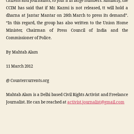
citizens and journalists, to join it in large numbers. Similarly, the
CCIM has said that if Mr. Kazmi is not released, tt will hold a
dharna at Jantar Mantar on 26th March to press its demand”.
“In this regard, the group has also written to the Union Home
Minister, Chairman of Press Council of India and the
Commissioner of Police.
By Mahtab Alam
11 March 2012
@ Countercurrents.org
Mahtab Alam is a Delhi based Civil Rights Activist and Freelance
Journalist. He can be reached at
activist.journalist@gmail.com