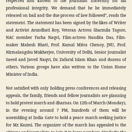
respected and known to the journalist fraternity for his
professional integrity. We demand that he be immediately
released on bail and the due process of law followed”, reads the
statement. The statement has been signed by the likes of Writer
and Activist Arundhati Roy, Veteran Actress Sharmila Tagore,
NAC member Farha Naqvi, Film-actress Nandita Das, Film-
maker Mahesh Bhatt, Prof. Kamal Mitra Chenoy, JNU, Prof.
Nirmalangshu Mukherjee, University of Delhi, Senior Journalist
Saeed and Javed Naqvi, Dr. Zafarul Islam Khan and dozens of
others. Various groups have also written to the Union Home
Minister of India.
Not satisfied with only holding press conferences and releasing
appeals, the family, friends and fellow journalists are planning
to hold protest march and dharnas. On 12th of March (Monday),
in the evening around 7 PM, hundreds of them will be
assembling at India Gate to hold a peace march seeking justice
for Mr. Kazmi. The organizer of the march has appealed to the