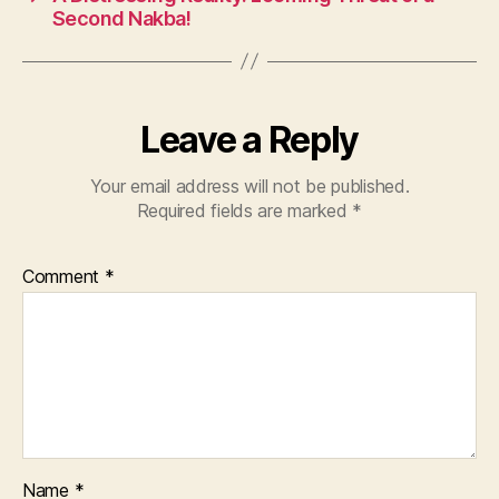
o
p
Second Nakba!
k
Leave a Reply
Your email address will not be published.
Required fields are marked
*
Comment
*
Name
*