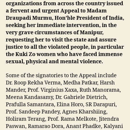
organizations from across the country issued
a fervent and urgent Appeal to Madam
Draupadi Murmu, Hon’ble President of India,
seeking her immediate intervention, in the
very grave circumstances of Manipur,
requesting her to visit the state and assure
justice to all the violated people, in particular
the Kuki Zo women who have faced immense
sexual, physical and mental violence.
Some of the signatories to the Appeal include
Dr. Roop Rekha Verma, Medha Patkar, Harsh
Mander, Prof. Virginius Xaxa, Ruth Manorama,
Meena Kandasamy, Dr. Gabriele Dietrich,
Prafulla Samantara, Elina Horo, SR Darapuri,
Prof. Sandeep Pandey, Agnes Kharshiing,
Holiram Terang, Prof. Rama Melkote, Jitendra
Paswan, Ramarao Dora, Anant Phadke, Kalyani