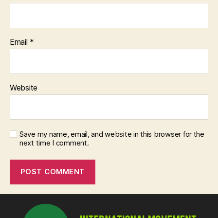
Email
*
Website
Save my name, email, and website in this browser for the
next time I comment.