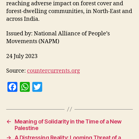
reaching adverse impact on forest cover and
forest-dwelling communities, in North-East and
across India.
Issued by: National Alliance of People’s
Movements (NAPM)
24 July 2023
Source:
countercurrents.org
F
W
T
a
h
w
c
at
itt
e
s
er
←
Meaning of Solidarity in the Time of a New
b
A
Palestine
o
p
→
A Distressing Reality: Looming Threat of a