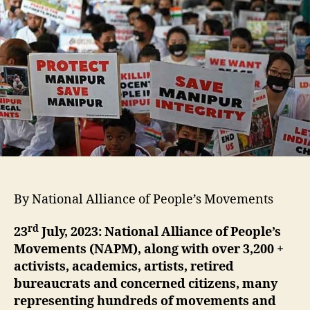
By National Alliance of People’s Movements
rd
23
July, 2023:
National Alliance of People’s
Movements (NAPM), along with over 3,200 +
activists, academics, artists, retired
bureaucrats and concerned citizens, many
representing hundreds of movements and