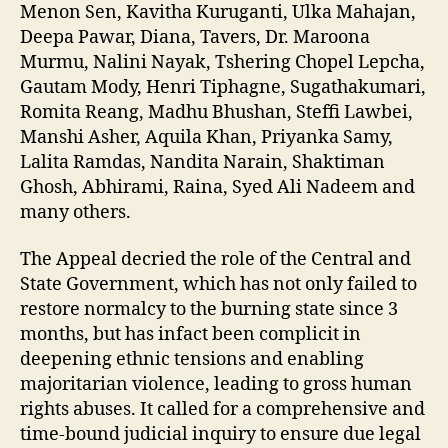
Menon Sen, Kavitha Kuruganti, Ulka Mahajan,
Deepa Pawar, Diana, Tavers, Dr. Maroona
Murmu, Nalini Nayak, Tshering Chopel Lepcha,
Gautam Mody, Henri Tiphagne, Sugathakumari,
Romita Reang, Madhu Bhushan, Steffi Lawbei,
Manshi Asher, Aquila Khan, Priyanka Samy,
Lalita Ramdas, Nandita Narain, Shaktiman
Ghosh, Abhirami, Raina, Syed Ali Nadeem and
many others.
The Appeal decried the role of the Central and
State Government, which has not only failed to
restore normalcy to the burning state since 3
months, but has infact been complicit in
deepening ethnic tensions and enabling
majoritarian violence, leading to gross human
rights abuses. It called for a comprehensive and
time-bound judicial inquiry to ensure due legal