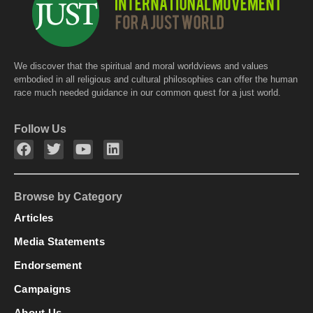
We discover that the spiritual and moral worldviews and values
embodied in all religious and cultural philosophies can offer the human
race much needed guidance in our common quest for a just world.
Follow Us
Browse by Category
Articles
Media Statements
Endorsement
Campaigns
About Us