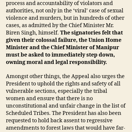
process and accountability of violators and
authorities, not only in the ‘viral’ case of sexual
violence and murders, but in hundreds of other
cases, as admitted by the Chief Minister Mr.
Biren Singh, himself.
The signatories felt that
given their colossal failure, the Union Home
Minister and the Chief Minister of Manipur
must be asked to immediately step down,
owning moral and legal responsibility.
Amongst other things, the Appeal also urges the
President to uphold the rights and safety of all
vulnerable sections, especially the tribal
women and ensure that there is no
unconstitutional and unfair change in the list of
Scheduled Tribes. The President has also been
requested to hold back assent to regressive
amendments to forest laws that would have far-