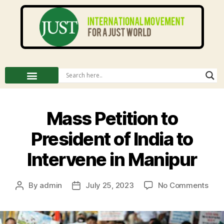
Mass Petition to
President of India to
Intervene in Manipur
By
admin
July 25, 2023
No Comments