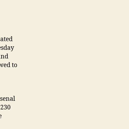
cated
esday
and
wed to
a
rsenal
 230
e