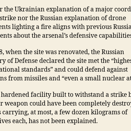
r the Ukrainian explanation of a major coor
strike nor the Russian explanation of drone
nts lighting a fire aligns with previous Russi
ents about the arsenal’s defensive capabilitie
8, when the site was renovated, the Russian
ry of Defense declared the site met the “highe
ational standards” and could defend against
s from missiles and “even a small nuclear at
hardened facility built to withstand a strike 
r weapon could have been completely destro
 carrying, at most, a few dozen kilograms of
ives each, has not been explained.