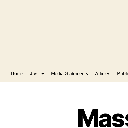
Home
Just
Media Statements
Articles
Publi
Mass