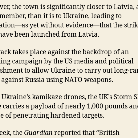
er, the town is significantly closer to Latvia, 
ember, than it is to Ukraine, leading to
ation—as yet without evidence—that the stri
have been launched from Latvia.
tack takes place against the backdrop of an
ting campaign by the US media and political
ishment to allow Ukraine to carry out long-r
s against Russia using NATO weapons.
 Ukraine’s kamikaze drones, the UK’s Storm
e carries a payload of nearly 1,000 pounds an
e of penetrating hardened targets.
eek, the
Guardian
reported that “British