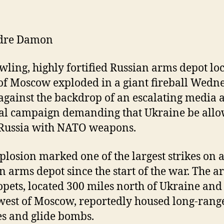
dre Damon
wling, highly fortified Russian arms depot lo
of Moscow exploded in a giant fireball Wedn
 against the backdrop of an escalating media 
cal campaign demanding that Ukraine be allo
 Russia with NATO weapons.
plosion marked one of the largest strikes on 
n arms depot since the start of the war. The a
opets, located 300 miles north of Ukraine and
west of Moscow, reportedly housed long-rang
es and glide bombs.