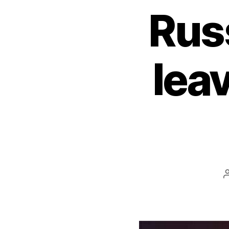
Rus
lea