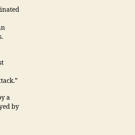
dinated
an
s.
st
tack.”
by a
yed by