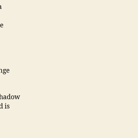
a
ke
ange
 Shadow
d is