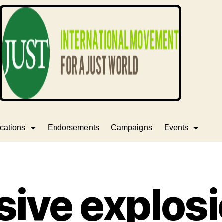
cations
Endorsements
Campaigns
Events
ive explosi