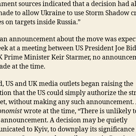
ment sources indicated that a decision had a
ade to allow Ukraine to use Storm Shadow c
es on targets inside Russia.”
 an announcement about the move was expec
eek at a meeting between US President Joe Bi
 Prime Minister Keir Starmer, no announce
de at the time.
d, US and UK media outlets began raising the
tion that the US could simply authorize the st
ret, without making any such announcement.
onomist
wrote at the time, “There is unlikely t
 announcement. A decision may be quietly
icated to Kyiv, to downplay its significance