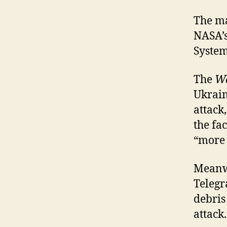
The ma
NASA’s
System
The
Wa
Ukraine
attack
the fa
“more 
Meanwh
Telegr
debris
attack.