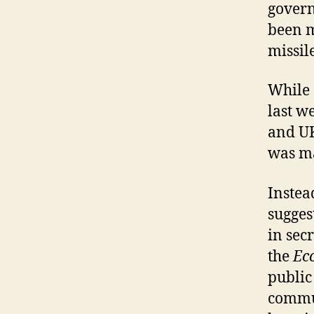
govern
been m
missil
While
last w
and UK
was ma
Instea
sugges
in sec
the
Ec
public
commun