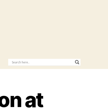
on at