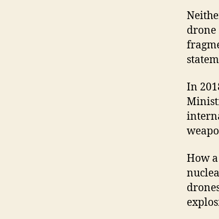
Neithe
drone 
fragme
statem
In 201
Minist
intern
weapon
How a 
nuclea
drones
explos