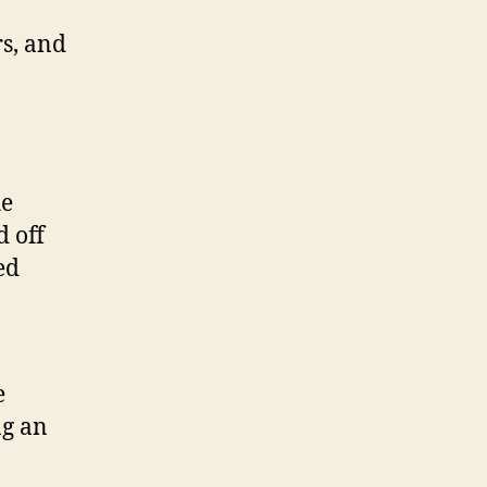
s, and
he
d off
ed
e
ng an