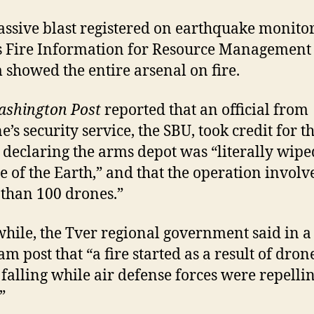
ssive blast registered on earthquake monitor
 Fire Information for Resource Management
 showed the entire arsenal on fire.
shington Post
reported that an official from
’s security service, the SBU, took credit for t
, declaring the arms depot was “literally wipe
ce of the Earth,” and that the operation involv
than 100 drones.”
ile, the Tver regional government said in a
am post that “a fire started as a result of dron
 falling while air defense forces were repelli
”