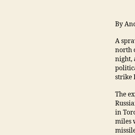
By An
A spra
north 
night,
politi
strike
The ex
Russia
in Tor
miles 
missil