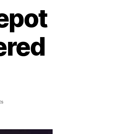
epot
ered
ts