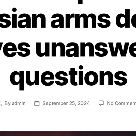
sian arms d
ves unansw
questions
By
admin
September 25, 2024
No Commen