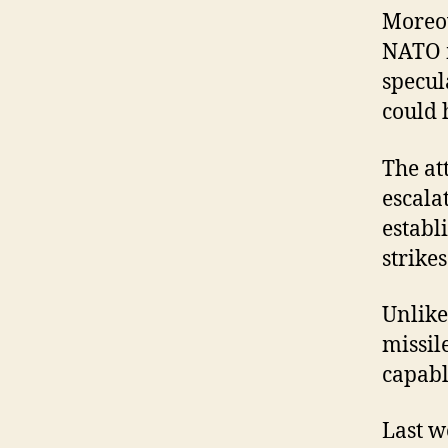
Moreov
NATO m
specul
could 
The at
escala
establ
strike
Unlike
missil
capabl
Last w