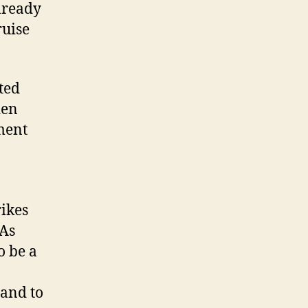
lready
ruise
ted
den
ment
rikes
 As
o be a
 and to