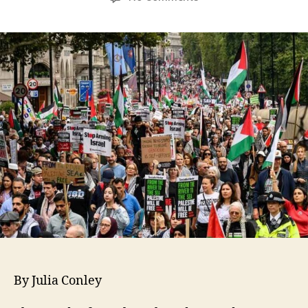
By Julia Conley