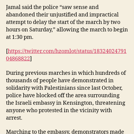
Jamal said the police “saw sense and
abandoned their unjustified and impractical
attempt to delay the start of the march by two
hours on Saturday,” allowing the march to begin
at 1:30 pm.
[
https://twitter.com/hzomlot/status/18324024791
04868822
]
During previous marches in which hundreds of
thousands of people have demonstrated in
solidarity with Palestinians since last October,
police have blocked off the area surrounding
the Israeli embassy in Kensington, threatening
anyone who protested in the vicinity with
arrest.
Marching to the embassy, demonstrators made