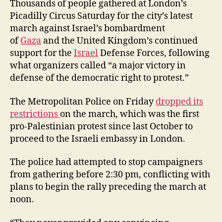
Thousands of people gathered at London’s
Picadilly Circus Saturday for the city’s latest
march against Israel’s bombardment
of
Gaza
and the United Kingdom’s continued
support for the
Israel
Defense Forces, following
what organizers called “a major victory in
defense of the democratic right to protest.”
The Metropolitan Police on Friday
dropped its
restrictions
on the march, which was the first
pro-Palestinian protest since last October to
proceed to the Israeli embassy in London.
The police had attempted to stop campaigners
from gathering before 2:30 pm, conflicting with
plans to begin the rally preceding the march at
noon.