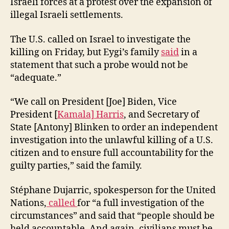
Israeli forces at a protest over the expansion of
illegal Israeli settlements.
The U.S. called on Israel to investigate the
killing on Friday, but Eygi’s family
said
in a
statement that such a probe would not be
“adequate.”
“We call on President [Joe] Biden, Vice
President [
Kamala] Harris
, and Secretary of
State [Antony] Blinken to order an independent
investigation into the unlawful killing of a U.S.
citizen and to ensure full accountability for the
guilty parties,” said the family.
Stéphane Dujarric, spokesperson for the United
Nations,
called
for “a full investigation of the
circumstances” and said that “people should be
held accountable. And again, civilians must be