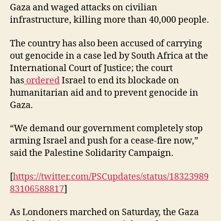
Gaza and waged attacks on civilian
infrastructure, killing more than 40,000 people.
The country has also been accused of carrying
out genocide in a case led by South Africa at the
International Court of Justice; the court
has
ordered
Israel to end its blockade on
humanitarian aid and to prevent genocide in
Gaza.
“We demand our government completely stop
arming Israel and push for a cease-fire now,”
said the Palestine Solidarity Campaign.
[
https://twitter.com/PSCupdates/status/18323989
83106588817
]
As Londoners marched on Saturday, the Gaza