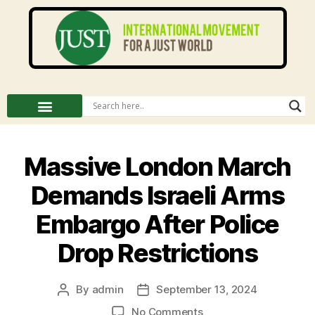
Massive London March
Demands Israeli Arms
Embargo After Police
Drop Restrictions
By
admin
September 13, 2024
No Comments