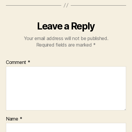
k
Leave a Reply
Your email address will not be published.
Required fields are marked
*
Comment
*
Name
*