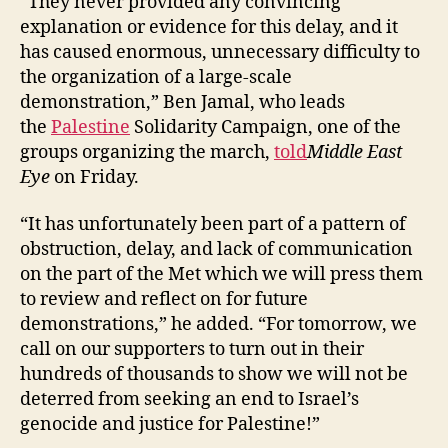
“They never provided any convincing
explanation or evidence for this delay, and it
has caused enormous, unnecessary difficulty to
the organization of a large-scale
demonstration,” Ben Jamal, who leads
the
Palestine
Solidarity Campaign, one of the
groups organizing the march,
told
Middle East
Eye
on Friday.
“It has unfortunately been part of a pattern of
obstruction, delay, and lack of communication
on the part of the Met which we will press them
to review and reflect on for future
demonstrations,” he added. “For tomorrow, we
call on our supporters to turn out in their
hundreds of thousands to show we will not be
deterred from seeking an end to Israel’s
genocide and justice for Palestine!”