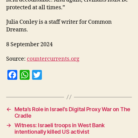
protected at all times.”
Julia Conley is a staff writer for Common
Dreams.
8 September 2024
Source:
countercurrents.org
F
W
T
a
h
w
c
at
itt
e
s
er
←
Meta’s Role in Israel’s Digital Proxy War on The
b
A
Cradle
o
p
→
Witness: Israeli troops in West Bank
o
p
intentionally killed US activist