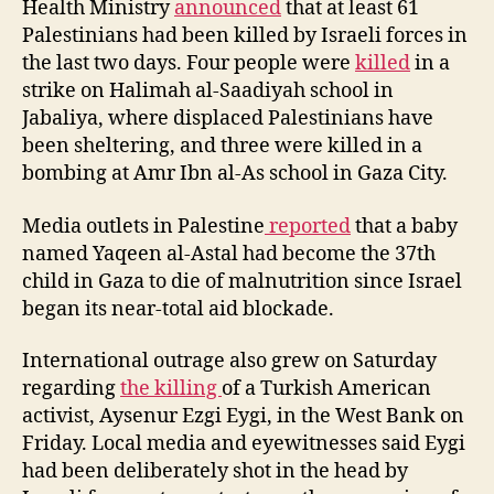
Health Ministry
announced
that at least 61
Palestinians had been killed by Israeli forces in
the last two days. Four people were
killed
in a
strike on Halimah al-Saadiyah school in
Jabaliya, where displaced Palestinians have
been sheltering, and three were killed in a
bombing at Amr Ibn al-As school in Gaza City.
Media outlets in Palestine
reported
that a baby
named Yaqeen al-Astal had become the 37th
child in Gaza to die of malnutrition since Israel
began its near-total aid blockade.
International outrage also grew on Saturday
regarding
the killing
of a Turkish American
activist, Aysenur Ezgi Eygi, in the West Bank on
Friday. Local media and eyewitnesses said Eygi
had been deliberately shot in the head by