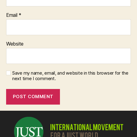
Email
*
Website
Save my name, email, and website in this browser for the
next time I comment.