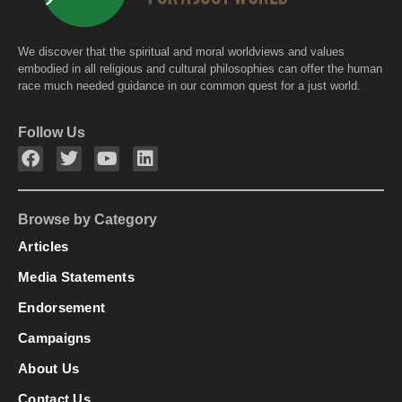
We discover that the spiritual and moral worldviews and values
embodied in all religious and cultural philosophies can offer the human
race much needed guidance in our common quest for a just world.
Follow Us
Browse by Category
Articles
Media Statements
Endorsement
Campaigns
About Us
Contact Us