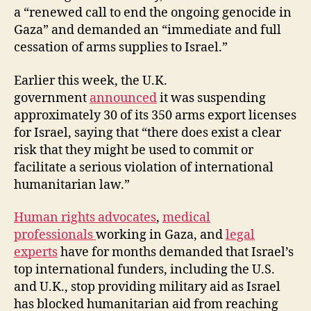
a “renewed call to end the ongoing genocide in
Gaza” and demanded an “immediate and full
cessation of arms supplies to Israel.”
Earlier this week, the U.K.
government
announced
it was suspending
approximately 30 of its 350 arms export licenses
for Israel, saying that “there does exist a clear
risk that they might be used to commit or
facilitate a serious violation of international
humanitarian law.”
Human rights advocates
,
medical
professionals
working in Gaza, and
legal
experts
have for months demanded that Israel’s
top international funders, including the U.S.
and U.K., stop providing military aid as Israel
has blocked humanitarian aid from reaching