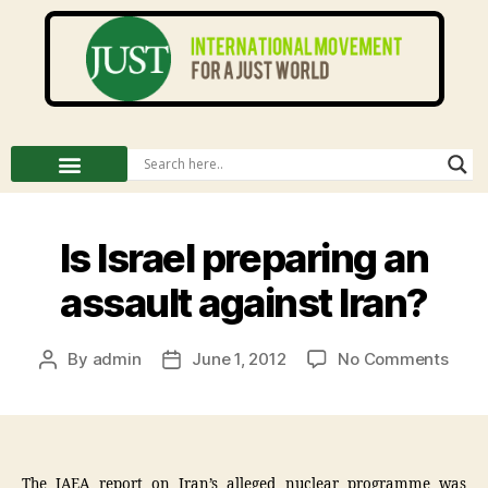
Is Israel preparing an
assault against Iran?
By
admin
June 1, 2012
No Comments
The IAEA report on Iran’s alleged nuclear programme was