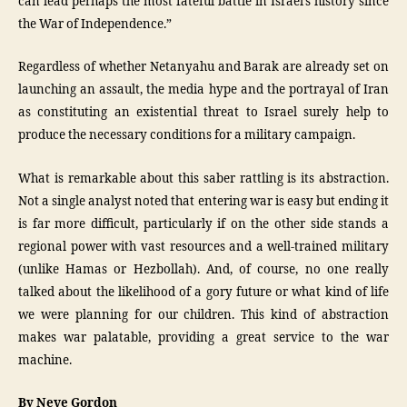
can lead perhaps the most fateful battle in Israel’s history since
the War of Independence.”
Regardless of whether Netanyahu and Barak are already set on
launching an assault, the media hype and the portrayal of Iran
as constituting an existential threat to Israel surely help to
produce the necessary conditions for a military campaign.
What is remarkable about this saber rattling is its abstraction.
Not a single analyst noted that entering war is easy but ending it
is far more difficult, particularly if on the other side stands a
regional power with vast resources and a well-trained military
(unlike Hamas or Hezbollah). And, of course, no one really
talked about the likelihood of a gory future or what kind of life
we were planning for our children. This kind of abstraction
makes war palatable, providing a great service to the war
machine.
By Neve Gordon