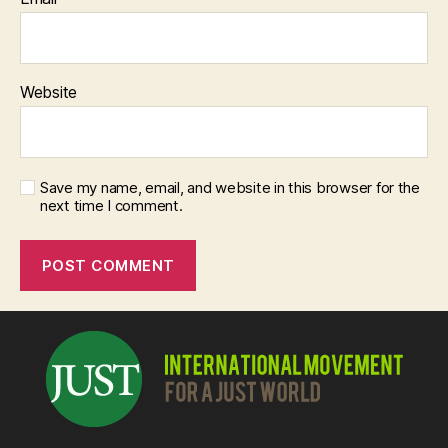
Website
Save my name, email, and website in this browser for the
next time I comment.