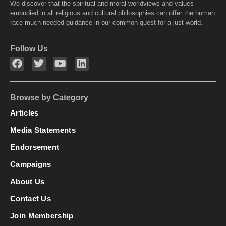
We discover that the spiritual and moral worldviews and values
embodied in all religious and cultural philosophies can offer the human
race much needed guidance in our common quest for a just world.
Follow Us
Browse by Category
Articles
Media Statements
Endorsement
Campaigns
About Us
Contact Us
Join Membership