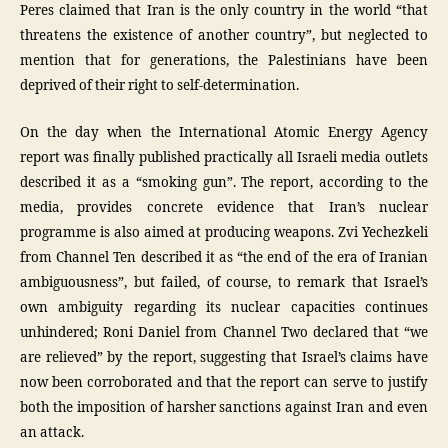
Peres claimed that Iran is the only country in the world “that
threatens the existence of another country”, but neglected to
mention that for generations, the Palestinians have been
deprived of their right to self-determination.
On the day when the International Atomic Energy Agency
report was finally published practically all Israeli media outlets
described it as a “smoking gun”. The report, according to the
media, provides concrete evidence that Iran’s nuclear
programme is also aimed at producing weapons. Zvi Yechezkeli
from Channel Ten described it as “the end of the era of Iranian
ambiguousness”, but failed, of course, to remark that Israel’s
own ambiguity regarding its nuclear capacities continues
unhindered; Roni Daniel from Channel Two declared that “we
are relieved” by the report, suggesting that Israel’s claims have
now been corroborated and that the report can serve to justify
both the imposition of harsher sanctions against Iran and even
an attack.