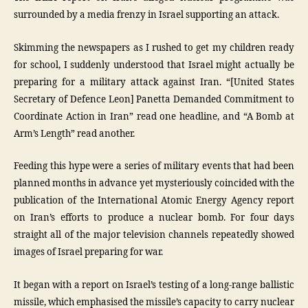
surrounded by a media frenzy in Israel supporting an attack.
Skimming the newspapers as I rushed to get my children ready
for school, I suddenly understood that Israel might actually be
preparing for a military attack against Iran. “[United States
Secretary of Defence Leon] Panetta Demanded Commitment to
Coordinate Action in Iran” read one headline, and “A Bomb at
Arm’s Length” read another.
Feeding this hype were a series of military events that had been
planned months in advance yet mysteriously coincided with the
publication of the International Atomic Energy Agency report
on Iran’s efforts to produce a nuclear bomb. For four days
straight all of the major television channels repeatedly showed
images of Israel preparing for war.
It began with a report on Israel’s testing of a long-range ballistic
missile, which emphasised the missile’s capacity to carry nuclear