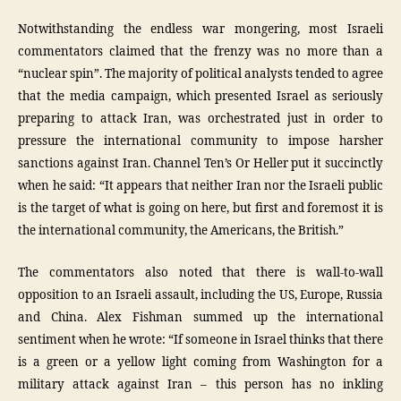
Notwithstanding the endless war mongering, most Israeli
commentators claimed that the frenzy was no more than a
“nuclear spin”. The majority of political analysts tended to agree
that the media campaign, which presented Israel as seriously
preparing to attack Iran, was orchestrated just in order to
pressure the international community to impose harsher
sanctions against Iran. Channel Ten’s Or Heller put it succinctly
when he said: “It appears that neither Iran nor the Israeli public
is the target of what is going on here, but first and foremost it is
the international community, the Americans, the British.”
The commentators also noted that there is wall-to-wall
opposition to an Israeli assault, including the US, Europe, Russia
and China. Alex Fishman summed up the international
sentiment when he wrote: “If someone in Israel thinks that there
is a green or a yellow light coming from Washington for a
military attack against Iran – this person has no inkling