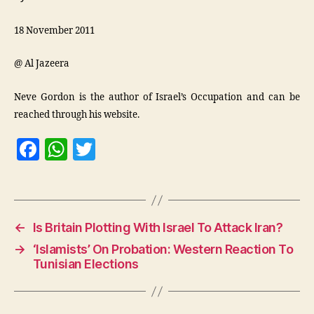
18 November 2011
@ Al Jazeera
Neve Gordon is the author of Israel’s Occupation and can be
reached through his website.
F
W
T
a
h
w
c
at
itt
e
s
er
←
Is Britain Plotting With Israel To Attack Iran?
b
A
→
‘Islamists’ On Probation: Western Reaction To
o
p
Tunisian Elections
o
p
k