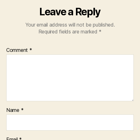
Leave a Reply
Your email address will not be published.
Required fields are marked
*
Comment
*
Name
*
Email
*