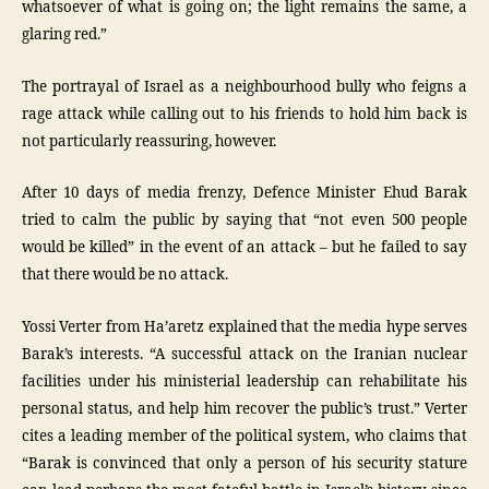
whatsoever of what is going on; the light remains the same, a
glaring red.”
The portrayal of Israel as a neighbourhood bully who feigns a
rage attack while calling out to his friends to hold him back is
not particularly reassuring, however.
After 10 days of media frenzy, Defence Minister Ehud Barak
tried to calm the public by saying that “not even 500 people
would be killed” in the event of an attack – but he failed to say
that there would be no attack.
Yossi Verter from Ha’aretz explained that the media hype serves
Barak’s interests. “A successful attack on the Iranian nuclear
facilities under his ministerial leadership can rehabilitate his
personal status, and help him recover the public’s trust.” Verter
cites a leading member of the political system, who claims that
“Barak is convinced that only a person of his security stature