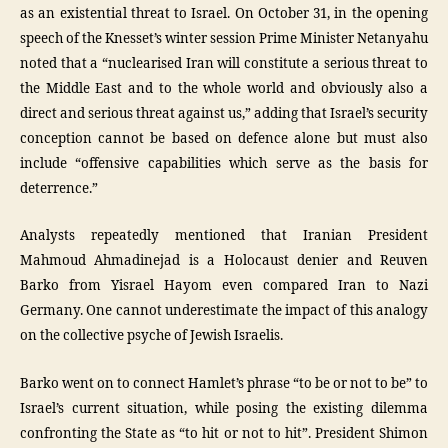
as an existential threat to Israel. On October 31, in the opening
speech of the Knesset’s winter session Prime Minister Netanyahu
noted that a “nuclearised Iran will constitute a serious threat to
the Middle East and to the whole world and obviously also a
direct and serious threat against us,” adding that Israel’s security
conception cannot be based on defence alone but must also
include “offensive capabilities which serve as the basis for
deterrence.”
Analysts repeatedly mentioned that Iranian President
Mahmoud Ahmadinejad is a Holocaust denier and Reuven
Barko from Yisrael Hayom even compared Iran to Nazi
Germany. One cannot underestimate the impact of this analogy
on the collective psyche of Jewish Israelis.
Barko went on to connect Hamlet’s phrase “to be or not to be” to
Israel’s current situation, while posing the existing dilemma
confronting the State as “to hit or not to hit”. President Shimon