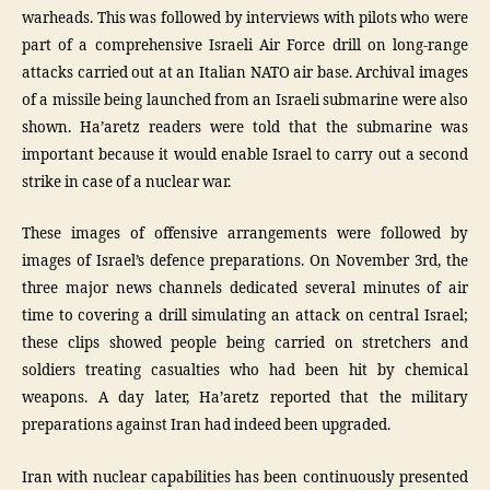
warheads. This was followed by interviews with pilots who were
part of a comprehensive Israeli Air Force drill on long-range
attacks carried out at an Italian NATO air base. Archival images
of a missile being launched from an Israeli submarine were also
shown. Ha’aretz readers were told that the submarine was
important because it would enable Israel to carry out a second
strike in case of a nuclear war.
These images of offensive arrangements were followed by
images of Israel’s defence preparations. On November 3rd, the
three major news channels dedicated several minutes of air
time to covering a drill simulating an attack on central Israel;
these clips showed people being carried on stretchers and
soldiers treating casualties who had been hit by chemical
weapons. A day later, Ha’aretz reported that the military
preparations against Iran had indeed been upgraded.
Iran with nuclear capabilities has been continuously presented