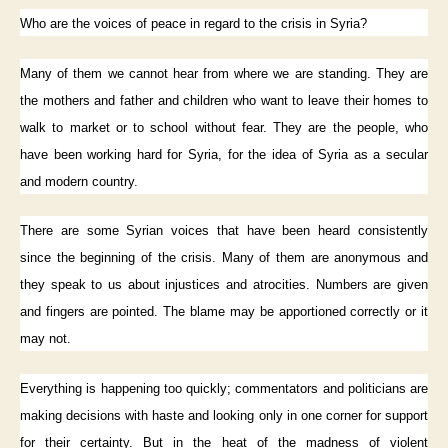
Who are the voices of peace in regard to the crisis in Syria?
Many of them we cannot hear from where we are standing. They are
the mothers and father and children who want to leave their homes to
walk to market or to school without fear. They are the people, who
have been working hard for Syria, for the idea of Syria as a secular
and modern country.
There are some Syrian voices that have been heard consistently
since the beginning of the crisis. Many of them are anonymous and
they speak to us about injustices and atrocities. Numbers are given
and fingers are pointed. The blame may be apportioned correctly or it
may not.
Everything is happening too quickly; commentators and politicians are
making decisions with haste and looking only in one corner for support
for their certainty. But in the heat of the madness of violent