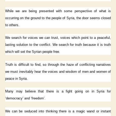
While we are being presented with some perspective of what is
occurring on the ground to the people of Syria, the door seems closed
to others.
We search for voices we can trust, voices which point to a peaceful,
lasting solution to the conflict. We search for truth because it is truth
which will set the Syrian people free.
Truth is difficult to find, so through the haze of conflicting narratives
we must inevitably hear the voices and wisdom of men and women of
peace in Syria.
Many may believe that there is a fight going on in Syria for
‘democracy’ and ‘freedom’.
We can be seduced into thinking there is a magic wand or instant