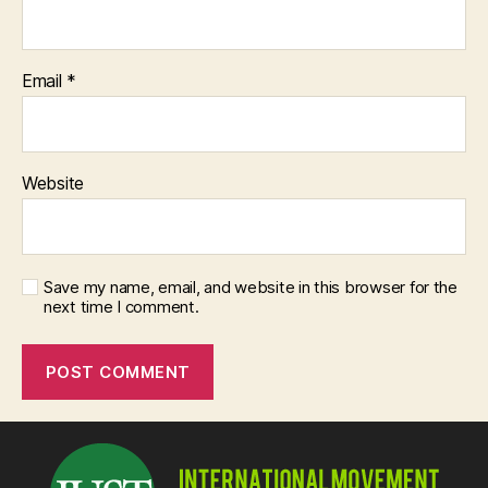
Email
*
Website
Save my name, email, and website in this browser for the
next time I comment.