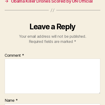
→
Obama Killer Drones Scored by UN Official
o
p
o
p
k
Leave a Reply
Your email address will not be published.
Required fields are marked
*
Comment
*
Name
*