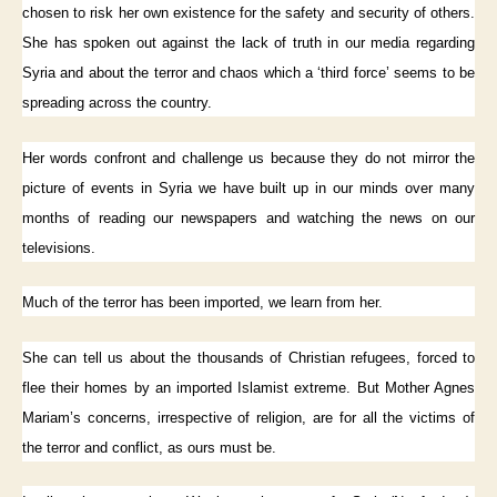
chosen to risk her own existence for the safety and security of others.
She has spoken out against the lack of truth in our media regarding
Syria and about the terror and chaos which a ‘third force’ seems to be
spreading across the country.
Her words confront and challenge us because they do not mirror the
picture of events in Syria we have built up in our minds over many
months of reading our newspapers and watching the news on our
televisions.
Much of the terror has been imported, we learn from her.
She can tell us about the thousands of Christian refugees, forced to
flee their homes by an imported Islamist extreme. But Mother Agnes
Mariam’s concerns, irrespective of religion, are for all the victims of
the terror and conflict, as ours must be.