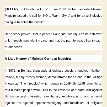
(BELFAST / Florida)
– On 25 June 2012, Nobel Laureate Mairead
Maguire issued the call for ‘NO to War in Syria’ and for an all inclusive
dialogue to solve the conflict.
Her history proves “that a peaceful and just society can be achieved
only through nonviolent means and that the path to peace lies in each
of our hearts.”
A Little History of Mairead Corrigan Maguire:
In 1976, in Belfast, thousands of ordinary people throughout Northern
Ireland, led by mostly women, demonstrated for an end to the killings
known as “The Troubles” which began in 1969. By 1998, over thirty-
four hundred people were killed in the crossfire of a brutal war against
British colonial interests, revolutionary republicanism, and a revolt
against the age-old, oppressive bigotry and fanaticism of religious