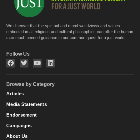
We discover that the spiritual and moral worldviews and values
embodied in all religious and cultural philosophies can offer the human
race much needed guidance in our common quest for a just world.
Follow Us
Browse by Category
Articles
Media Statements
Endorsement
Campaigns
About Us