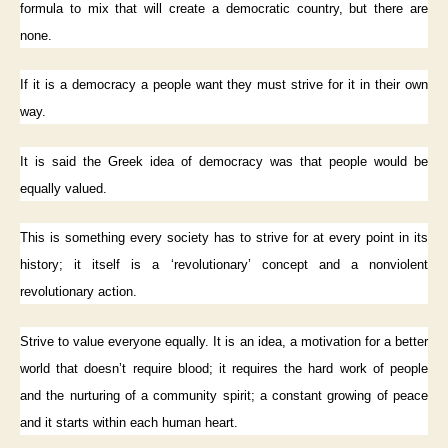
formula to mix that will create a democratic country, but there are
none.
If it is a democracy a people want they must strive for it in their own
way.
It is said the Greek idea of democracy was that people would be
equally valued.
This is something every society has to strive for at every point in its
history; it itself is a ‘revolutionary’ concept and a nonviolent
revolutionary action.
Strive to value everyone equally. It is an idea, a motivation for a better
world that doesn’t require blood; it requires the hard work of people
and the nurturing of a community spirit; a constant growing of peace
and it starts within each human heart.