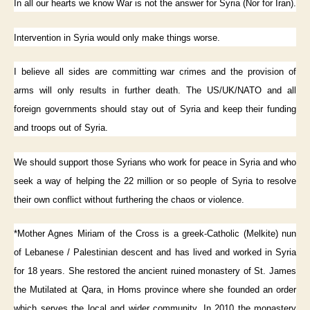
In all our hearts we know War is not the answer for Syria (Nor for Iran).
Intervention in Syria would only make things worse.
I believe all sides are committing war crimes and the provision of
arms will only results in further death. The US/UK/NATO and all
foreign governments should stay out of Syria and keep their funding
and troops out of Syria.
We should support those Syrians who work for peace in Syria and who
seek a way of helping the 22 million or so people of Syria to resolve
their own conflict without furthering the chaos or violence.
*Mother Agnes Miriam of the Cross is a greek-Catholic (Melkite) nun
of Lebanese / Palestinian descent and has lived and worked in Syria
for 18 years. She restored the ancient ruined monastery of St. James
the Mutilated at Qara, in Homs province where she founded an order
which serves the local and wider community. In 2010 the monastery