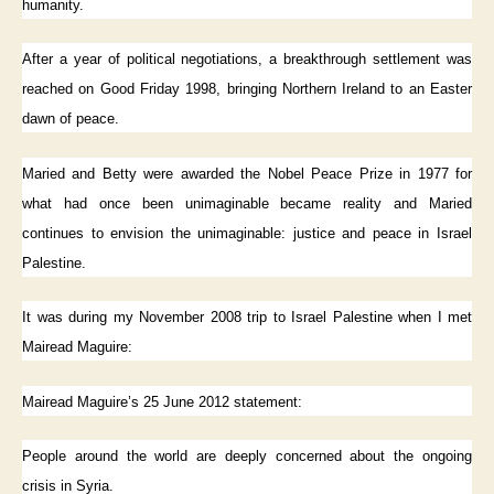
humanity.
After a year of political negotiations, a breakthrough settlement was
reached on Good Friday 1998, bringing Northern Ireland to an Easter
dawn of peace.
Maried and Betty were awarded the Nobel Peace Prize in 1977 for
what had once been unimaginable became reality and Maried
continues to envision the unimaginable: justice and peace in Israel
Palestine.
It was during my November 2008 trip to Israel Palestine when I met
Mairead Maguire:
Mairead Maguire’s 25 June 2012 statement:
People around the world are deeply concerned about the ongoing
crisis in Syria.