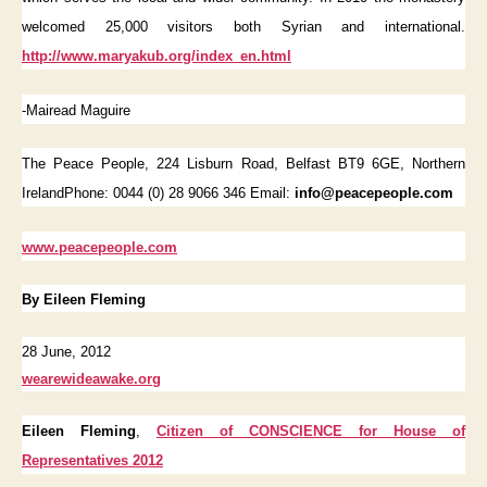
welcomed 25,000 visitors both Syrian and international.
http://www.maryakub.org/index_en.html
-Mairead Maguire
The Peace People, 224 Lisburn Road, Belfast BT9 6GE, Northern
IrelandPhone: 0044 (0) 28 9066 346 Email:
info@peacepeople.com
www.peacepeople.com
By Eileen Fleming
28 June, 2012
wearewideawake.org
Eileen Fleming
,
Citizen of CONSCIENCE for House of
Representatives 2012