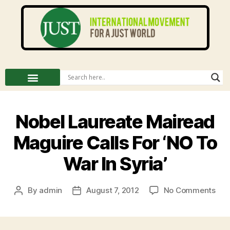
Nobel Laureate Mairead
Maguire Calls For ‘NO To
War In Syria’
By
admin
August 7, 2012
No Comments