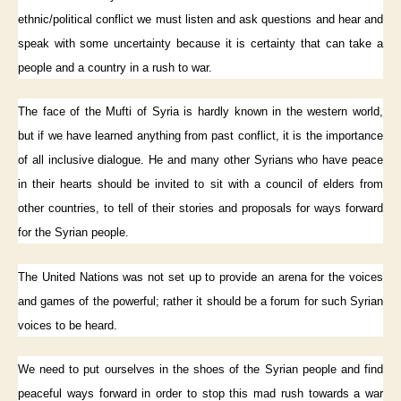
ethnic/political conflict we must listen and ask questions and hear and
speak with some uncertainty because it is certainty that can take a
people and a country in a rush to war.
The face of the Mufti of Syria is hardly known in the western world,
but if we have learned anything from past conflict, it is the importance
of all inclusive dialogue. He and many other Syrians who have peace
in their hearts should be invited to sit with a council of elders from
other countries, to tell of their stories and proposals for ways forward
for the Syrian people.
The United Nations was not set up to provide an arena for the voices
and games of the powerful; rather it should be a forum for such Syrian
voices to be heard.
We need to put ourselves in the shoes of the Syrian people and find
peaceful ways forward in order to stop this mad rush towards a war