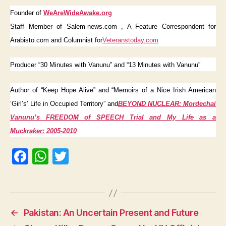
Founder of
WeAreWideAwake.org
Staff Member of Salem-news.com , A Feature Correspondent for
Arabisto.com and Columnist for
Veteranstoday.com
Producer “30 Minutes with Vanunu” and “13 Minutes with Vanunu”
Author of “Keep Hope Alive” and “Memoirs of a Nice Irish American
‘Girl’s’ Life in Occupied Territory” and
BEYOND NUCLEAR:
Mordechai
Vanunu’s FREEDOM of SPEECH Trial and My Life as a
Muckraker: 2005-2010
F
W
T
a
h
w
c
at
itt
e
s
er
←
Pakistan: An Uncertain Present and Future
b
A