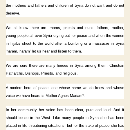
the mothers and fathers and children of Syria do not want and do not
deserve.
We all know there are Imams, priests and nuns, fathers, mother,
young people all over Syria crying out for peace and when the women
in hijabs shout to the world after a bombing or a massacre in Syria
‘haram, haram’ let us hear and listen to them.
We are sure there are many heroes in Syria among them, Christian
Patriarchs, Bishops, Priests, and religious.
A modern hero of peace, one whose name we do know and whose
voice we have heard is Mother Agnes Mariam*.
In her community her voice has been clear, pure and loud. And it
should be so in the West. Like many people in Syria she has been
placed in life threatening situations, but for the sake of peace she has