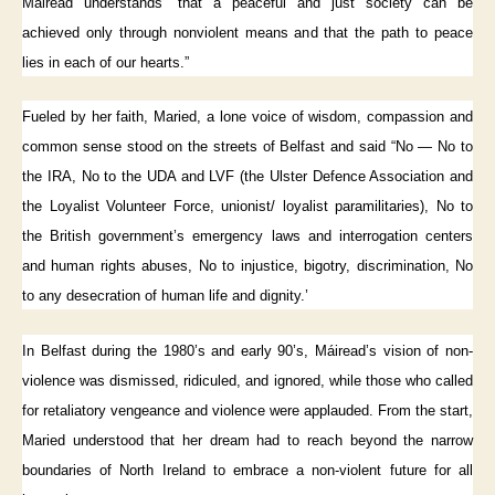
Máiread understands “that a peaceful and just society can be
achieved only through nonviolent means and that the path to peace
lies in each of our hearts.”
Fueled by her faith, Maried, a lone voice of wisdom, compassion and
common sense stood on the streets of Belfast and said “No — No to
the IRA, No to the UDA and LVF (the Ulster Defence Association and
the Loyalist Volunteer Force, unionist/ loyalist paramilitaries), No to
the British government’s emergency laws and interrogation centers
and human rights abuses, No to injustice, bigotry, discrimination, No
to any desecration of human life and dignity.’
In Belfast during the 1980’s and early 90’s, Máiread’s vision of non-
violence was dismissed, ridiculed, and ignored, while those who called
for retaliatory vengeance and violence were applauded. From the start,
Maried understood that her dream had to reach beyond the narrow
boundaries of North Ireland to embrace a non-violent future for all