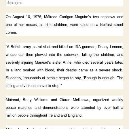
ideologies.
On August 10, 1976, Máiread Corrigan Maguire’s two nephews and
one of her nieces, all little children, were killed on a Belfast street
corner.
“A British army patrol shot and killed an IRA gunman, Danny Lennon,
whose car then plowed into the sidewalk, killing the children, and
severely injuring Mairead’s sister Anne, who died several years later.
In a land soaked with blood, their deaths came as a severe shock.
Suddenly, thousands of people began to say, “Enough is enough. The
killing and violence have to stop.”
Máiread, Betty Williams and Ciaran McKeown, organized weekly
peace marches and demonstrations were attended by over half a
million people throughout Ireland and England.