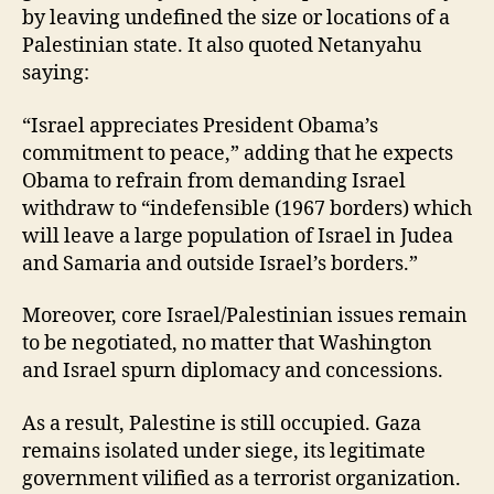
by leaving undefined the size or locations of a
Palestinian state. It also quoted Netanyahu
saying:
“Israel appreciates President Obama’s
commitment to peace,” adding that he expects
Obama to refrain from demanding Israel
withdraw to “indefensible (1967 borders) which
will leave a large population of Israel in Judea
and Samaria and outside Israel’s borders.”
Moreover, core Israel/Palestinian issues remain
to be negotiated, no matter that Washington
and Israel spurn diplomacy and concessions.
As a result, Palestine is still occupied. Gaza
remains isolated under siege, its legitimate
government vilified as a terrorist organization.