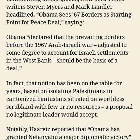
writers Steven Myers and Mark Landler
headlined, “Obama Sees ’67 Borders as Starting
Point for Peace Deal,” saying:
Obama “declared that the prevailing borders
before the 1967 Arab-Israeli war – adjusted to
some degree to account for Israeli settlements
in the West Bank – should be the basis of a
deal.”
In fact, that notion has been on the table for
years, based on isolating Palestinians in
cantonized bantustans situated on worthless
scrubland with few or no resources – a proposal
no legitimate leader would accept.
Notably, Haaretz reported that “Obama has
granted Netanyahu a major diplomatic victory”