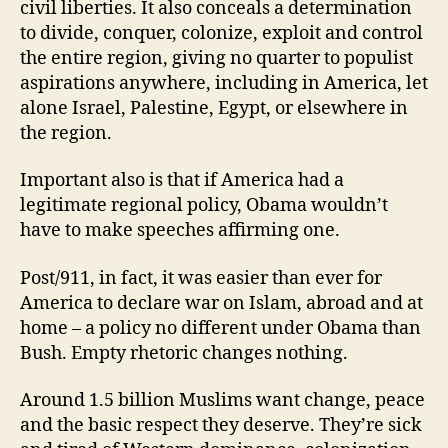
civil liberties. It also conceals a determination
to divide, conquer, colonize, exploit and control
the entire region, giving no quarter to populist
aspirations anywhere, including in America, let
alone Israel, Palestine, Egypt, or elsewhere in
the region.
Important also is that if America had a
legitimate regional policy, Obama wouldn’t
have to make speeches affirming one.
Post/911, in fact, it was easier than ever for
America to declare war on Islam, abroad and at
home – a policy no different under Obama than
Bush. Empty rhetoric changes nothing.
Around 1.5 billion Muslims want change, peace
and the basic respect they deserve. They’re sick