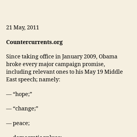
21 May, 2011
Countercurrents.org
Since taking office in January 2009, Obama
broke every major campaign promise,
including relevant ones to his May 19 Middle
East speech; namely:
— “hope;”
— “change;”
— peace;