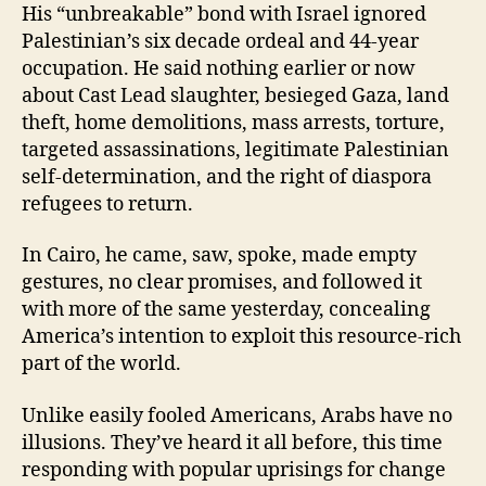
His “unbreakable” bond with Israel ignored
Palestinian’s six decade ordeal and 44-year
occupation. He said nothing earlier or now
about Cast Lead slaughter, besieged Gaza, land
theft, home demolitions, mass arrests, torture,
targeted assassinations, legitimate Palestinian
self-determination, and the right of diaspora
refugees to return.
In Cairo, he came, saw, spoke, made empty
gestures, no clear promises, and followed it
with more of the same yesterday, concealing
America’s intention to exploit this resource-rich
part of the world.
Unlike easily fooled Americans, Arabs have no
illusions. They’ve heard it all before, this time
responding with popular uprisings for change