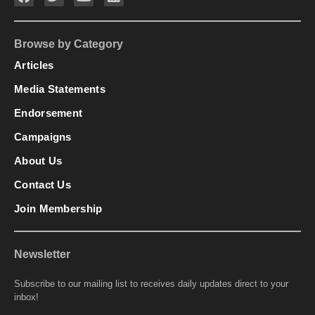
Browse by Category
Articles
Media Statements
Endorsement
Campaigns
About Us
Contact Us
Join Membership
Newsletter
Subscribe to our mailing list to receives daily updates direct to your
inbox!