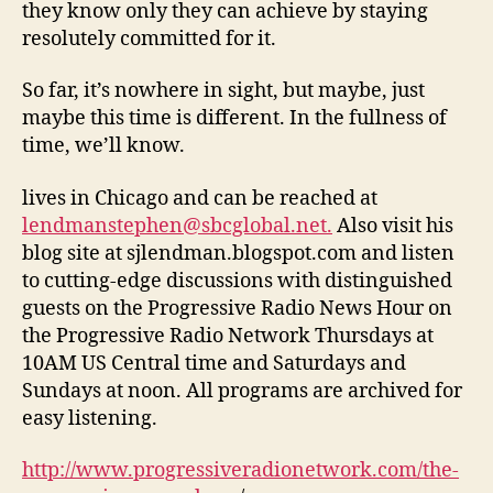
they know only they can achieve by staying
resolutely committed for it.
So far, it’s nowhere in sight, but maybe, just
maybe this time is different. In the fullness of
time, we’ll know.
lives in Chicago and can be reached at
lendmanstephen@sbcglobal.net.
Also visit his
blog site at sjlendman.blogspot.com and listen
to cutting-edge discussions with distinguished
guests on the Progressive Radio News Hour on
the Progressive Radio Network Thursdays at
10AM US Central time and Saturdays and
Sundays at noon. All programs are archived for
easy listening.
http://www.progressiveradionetwork.com/the-