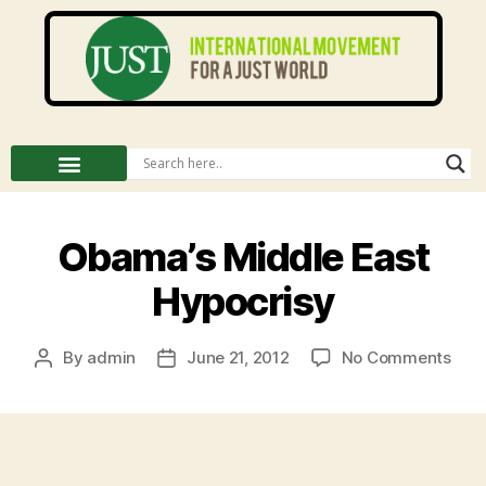
Obama’s Middle East
Hypocrisy
By
admin
June 21, 2012
No Comments