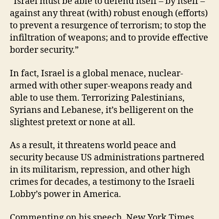
“Israel must be able to defend itself – by itself –
against any threat (with) robust enough (efforts)
to prevent a resurgence of terrorism; to stop the
infiltration of weapons; and to provide effective
border security.”
In fact, Israel is a global menace, nuclear-
armed with other super-weapons ready and
able to use them. Terrorizing Palestinians,
Syrians and Lebanese, it’s belligerent on the
slightest pretext or none at all.
As a result, it threatens world peace and
security because US administrations partnered
in its militarism, repression, and other high
crimes for decades, a testimony to the Israeli
Lobby’s power in America.
Commenting on his speech, New York Times