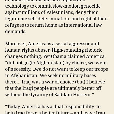
technology to commit slow-motion genocide
against millions of Palestinians, deny their
legitimate self-determination, and right of their
refugees to return home as international law
demands.
Moreover, America is a serial aggressor and
human rights abuser. High-sounding rhetoric
changes nothing. Yet Obama claimed America
“did not go (to Afghanistan) by choice, we went
of necessity….we do not want to keep our troops
in Afghanistan. We seek no military bases
there….Iraq was a war of choice (but) I believe
that the Iraqi people are ultimately better off
without the tyranny of Saddam Hussein.”
“Today, America has a dual responsibility: to
help Iraq forge a better future – and leave Iraq