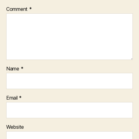
Comment
*
Name
*
Email
*
Website