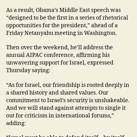
As a result, Obama’s Middle East speech was
“designed to be the first in a series of rhetorical
opportunities for the president,” ahead of a
Friday Netanyahu meeting in Washington.
Then over the weekend, he’ll address the
annual AIPAC conference, affirming his
unwavering support for Israel, expressed
Thursday saying:
“As for Israel, our friendship is rooted deeply in
a shared history and shared values. Our
commitment to Israel’s security is unshakeable.
And we will stand against attempts to single it
out for criticism in international forums,”
adding: