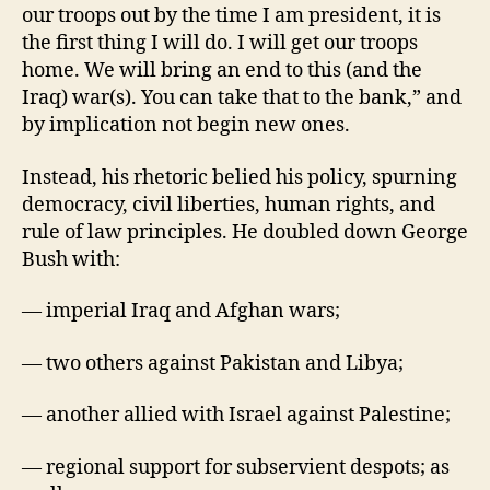
our troops out by the time I am president, it is
the first thing I will do. I will get our troops
home. We will bring an end to this (and the
Iraq) war(s). You can take that to the bank,” and
by implication not begin new ones.
Instead, his rhetoric belied his policy, spurning
democracy, civil liberties, human rights, and
rule of law principles. He doubled down George
Bush with:
— imperial Iraq and Afghan wars;
— two others against Pakistan and Libya;
— another allied with Israel against Palestine;
— regional support for subservient despots; as