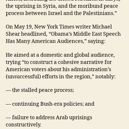
the uprising in Syria, and the moribund peace
process between Israel and the Palestinians.”
On May 19, New York Times writer Michael
Shear headlined, “Obama’s Middle East Speech
Has Many American Audiences,” saying:
He aimed at a domestic and global audience,
trying “to construct a cohesive narrative for
American voters about his administration’s
(unsuccessful) efforts in the region,” notably:
— the stalled peace process;
— continuing Bush-era policies; and
— failure to address Arab uprisings
constructively.