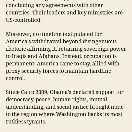
concluding any agreements with other
countries. Their leaders and key ministries are
US-controlled.
Moreover, no timeline is stipulated for
America’s withdrawal beyond disingenuous
rhetoric affirming it, returning sovereign power
to Iraqis and Afghans. Instead, occupation is
permanent. America came to stay, allied with
proxy security forces to maintain hardline
control.
Since Cairo 2009, Obama’s declared support for
democracy, peace, human rights, mutual
understanding, and social justice brought none
to the region where Washington backs its most
ruthless tyrants.