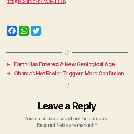
progressive-news-hour
/
F
W
T
a
h
w
c
at
itt
e
s
er
←
Earth Has Entered A New Geological Age
b
A
→
Obama’s Hot Feeler Triggers More Confusion
o
p
o
p
k
Leave a Reply
Your email address will not be published.
Required fields are marked
*