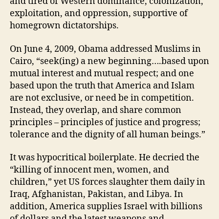
and tired of Western dominance, colonization,
exploitation, and oppression, supportive of
homegrown dictatorships.
On June 4, 2009, Obama addressed Muslims in
Cairo, “seek(ing) a new beginning….based upon
mutual interest and mutual respect; and one
based upon the truth that America and Islam
are not exclusive, or need be in competition.
Instead, they overlap, and share common
principles – principles of justice and progress;
tolerance and the dignity of all human beings.”
It was hypocritical boilerplate. He decried the
“killing of innocent men, women, and
children,” yet US forces slaughter them daily in
Iraq, Afghanistan, Pakistan, and Libya. In
addition, America supplies Israel with billions
of dollars and the latest weapons and