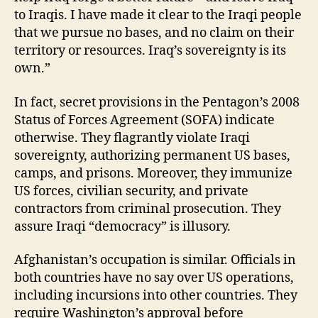
to Iraqis. I have made it clear to the Iraqi people
that we pursue no bases, and no claim on their
territory or resources. Iraq’s sovereignty is its
own.”
In fact, secret provisions in the Pentagon’s 2008
Status of Forces Agreement (SOFA) indicate
otherwise. They flagrantly violate Iraqi
sovereignty, authorizing permanent US bases,
camps, and prisons. Moreover, they immunize
US forces, civilian security, and private
contractors from criminal prosecution. They
assure Iraqi “democracy” is illusory.
Afghanistan’s occupation is similar. Officials in
both countries have no say over US operations,
including incursions into other countries. They
require Washington’s approval before