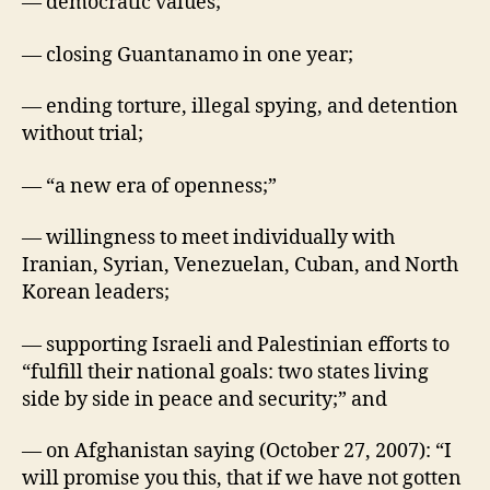
— democratic values;
— closing Guantanamo in one year;
— ending torture, illegal spying, and detention
without trial;
— “a new era of openness;”
— willingness to meet individually with
Iranian, Syrian, Venezuelan, Cuban, and North
Korean leaders;
— supporting Israeli and Palestinian efforts to
“fulfill their national goals: two states living
side by side in peace and security;” and
— on Afghanistan saying (October 27, 2007): “I
will promise you this, that if we have not gotten