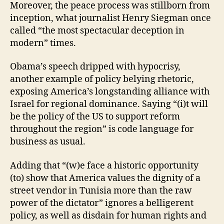
Moreover, the peace process was stillborn from
inception, what journalist Henry Siegman once
called “the most spectacular deception in
modern” times.
Obama’s speech dripped with hypocrisy,
another example of policy belying rhetoric,
exposing America’s longstanding alliance with
Israel for regional dominance. Saying “(i)t will
be the policy of the US to support reform
throughout the region” is code language for
business as usual.
Adding that “(w)e face a historic opportunity
(to) show that America values the dignity of a
street vendor in Tunisia more than the raw
power of the dictator” ignores a belligerent
policy, as well as disdain for human rights and