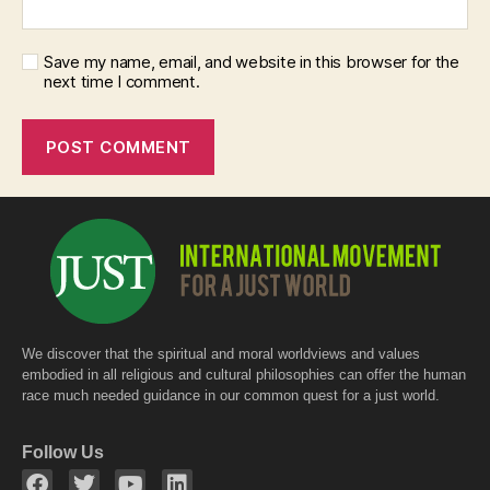
Save my name, email, and website in this browser for the
next time I comment.
We discover that the spiritual and moral worldviews and values
embodied in all religious and cultural philosophies can offer the human
race much needed guidance in our common quest for a just world.
Follow Us