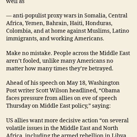
well as
— anti-populist proxy wars in Somalia, Central
Africa, Yemen, Bahrain, Haiti, Honduras,
Colombia, and at home against Muslims, Latino
immigrants, and working Americans.
Make no mistake. People across the Middle East
aren’t fooled, unlike many Americans no
matter how many times they’re betrayed.
Ahead of his speech on May 18, Washington
Post writer Scott Wilson headlined, “Obama
faces pressure from allies on eve of speech
Thursday on Middle East policy,” saying:
US allies want more decisive action “on several
volatile issues in the Middle East and North
Africa, including the armed rebellion in Libya,