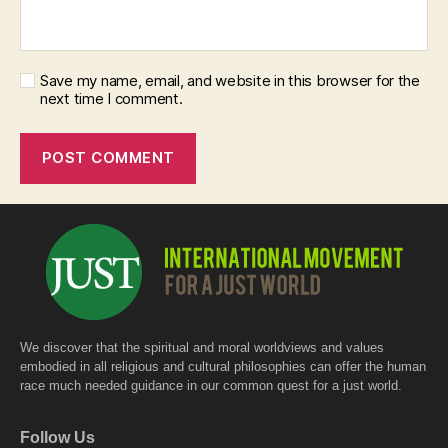
Save my name, email, and website in this browser for the
next time I comment.
We discover that the spiritual and moral worldviews and values
embodied in all religious and cultural philosophies can offer the human
race much needed guidance in our common quest for a just world.
Follow Us