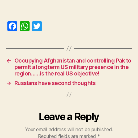
F
W
T
a
h
w
c
at
itt
e
s
er
←
Occupying Afghanistan and controlling Pak to
b
A
permit a longterm US military presence in the
o
p
region……is the real US objective!
o
p
→
Russians have second thoughts
k
Leave a Reply
Your email address will not be published.
Required fields are marked
*