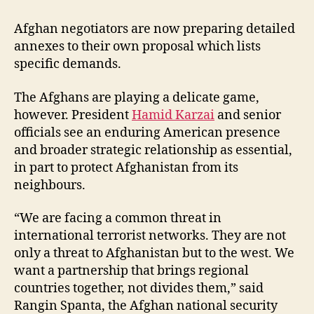
Afghan negotiators are now preparing detailed
annexes to their own proposal which lists
specific demands.
The Afghans are playing a delicate game,
however. President
Hamid Karzai
and senior
officials see an enduring American presence
and broader strategic relationship as essential,
in part to protect Afghanistan from its
neighbours.
“We are facing a common threat in
international terrorist networks. They are not
only a threat to Afghanistan but to the west. We
want a partnership that brings regional
countries together, not divides them,” said
Rangin Spanta, the Afghan national security