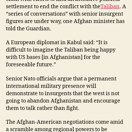
settlement to end the conflict with the
Taliban
. A
“series of conversations” with senior insurgent
figures are under way, one Afghan minister has
told the Guardian.
A European diplomat in Kabul said: “It is
difficult to imagine the Taliban being happy
with US bases [in Afghanistan] for the
foreseeable future.”
Senior Nato officials argue that a permanent
international military presence will
demonstrate to insurgents that the west is not
going to abandon Afghanistan and encourage
them to talk rather than fight.
The Afghan-American negotiations come amid
a scramble among regional powers to be