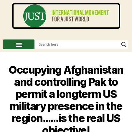
Occupying Afghanistan
and controlling Pak to
permit a longterm US
military presence in the
region……is the real US
objective!