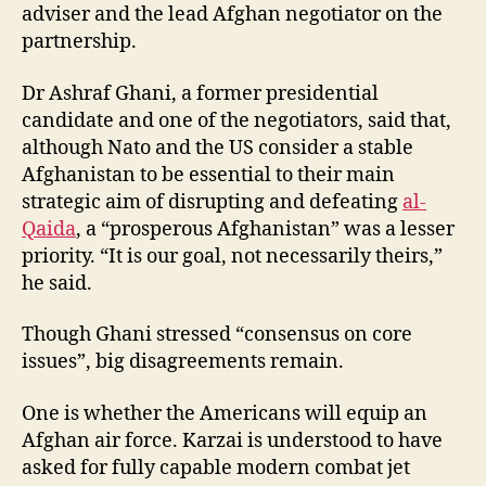
adviser and the lead Afghan negotiator on the
partnership.
Dr Ashraf Ghani, a former presidential
candidate and one of the negotiators, said that,
although Nato and the US consider a stable
Afghanistan to be essential to their main
strategic aim of disrupting and defeating
al-
Qaida
, a “prosperous Afghanistan” was a lesser
priority. “It is our goal, not necessarily theirs,”
he said.
Though Ghani stressed “consensus on core
issues”, big disagreements remain.
One is whether the Americans will equip an
Afghan air force. Karzai is understood to have
asked for fully capable modern combat jet