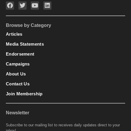
Browse by Category
Articles
Media Statements
Endorsement
Campaigns
About Us
Contact Us
Join Membership
Newsletter
Subscribe to our mailing list to receives daily updates direct to your
inbox!