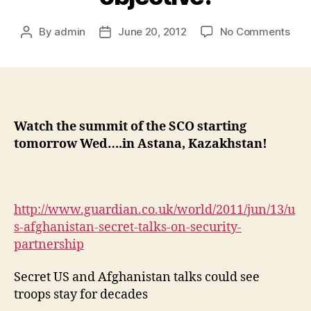
By
admin
June 20, 2012
No Comments
Watch the summit of the SCO starting
tomorrow Wed….in Astana, Kazakhstan!
http://www.guardian.co.uk/world/2011/jun/13/u
s-afghanistan-secret-talks-on-security-
partnership
Secret US and Afghanistan talks could see
troops stay for decades