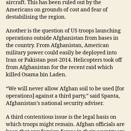
aircraft. This has been ruled out by the
Americans on grounds of cost and fear of
destabilising the region.
Another is the question of US troops launching
operations outside Afghanistan from bases in
the country. From Afghanistan, American
military power could easily be deployed into
Iran or Pakistan post-2014. Helicopters took off
from Afghanistan for the recent raid which
killed Osama bin Laden.
“We will never allow Afghan soil to be used [for
operations] against a third party,” said Spanta,
Afghanistan’s national security adviser.
A third contentious issue is the legal basis on
which troops might remain. Afghan officials are