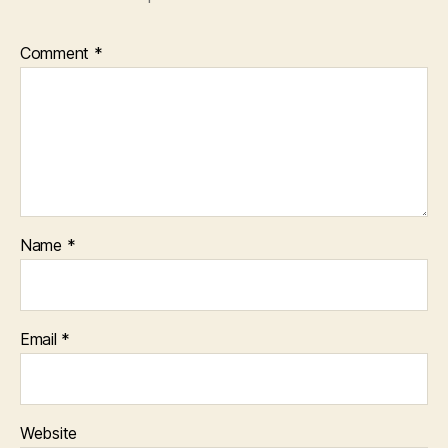
Comment
*
Name
*
Email
*
Website