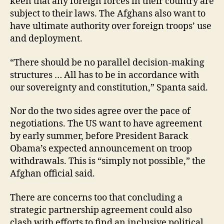
keen that any foreign forces in their country are
subject to their laws. The Afghans also want to
have ultimate authority over foreign troops’ use
and deployment.
“There should be no parallel decision-making
structures … All has to be in accordance with
our sovereignty and constitution,” Spanta said.
Nor do the two sides agree over the pace of
negotiations. The US want to have agreement
by early summer, before President Barack
Obama’s expected announcement on troop
withdrawals. This is “simply not possible,” the
Afghan official said.
There are concerns too that concluding a
strategic partnership agreement could also
clash with efforts to find an inclusive political