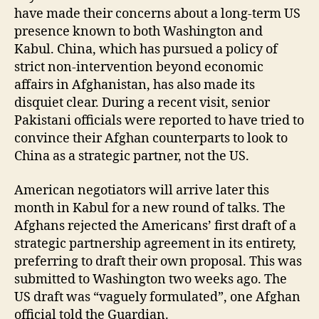
have made their concerns about a long-term US
presence known to both Washington and
Kabul. China, which has pursued a policy of
strict non-intervention beyond economic
affairs in Afghanistan, has also made its
disquiet clear. During a recent visit, senior
Pakistani officials were reported to have tried to
convince their Afghan counterparts to look to
China as a strategic partner, not the US.
American negotiators will arrive later this
month in Kabul for a new round of talks. The
Afghans rejected the Americans’ first draft of a
strategic partnership agreement in its entirety,
preferring to draft their own proposal. This was
submitted to Washington two weeks ago. The
US draft was “vaguely formulated”, one Afghan
official told the Guardian.