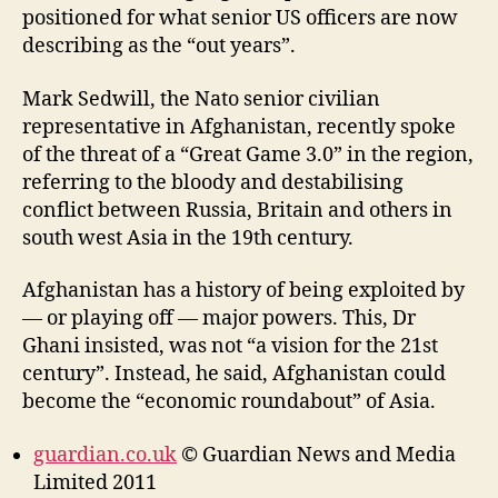
positioned for what senior US officers are now
describing as the “out years”.
Mark Sedwill, the Nato senior civilian
representative in Afghanistan, recently spoke
of the threat of a “Great Game 3.0” in the region,
referring to the bloody and destabilising
conflict between Russia, Britain and others in
south west Asia in the 19th century.
Afghanistan has a history of being exploited by
— or playing off — major powers. This, Dr
Ghani insisted, was not “a vision for the 21st
century”. Instead, he said, Afghanistan could
become the “economic roundabout” of Asia.
guardian.co.uk
© Guardian News and Media
Limited 2011