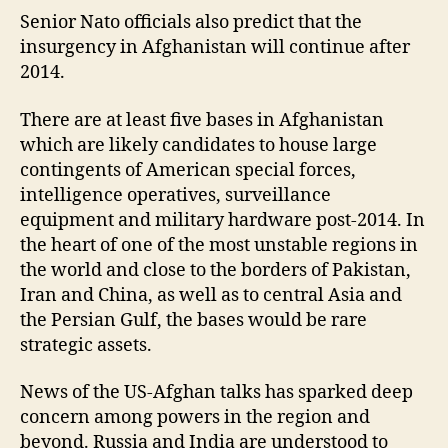
Senior Nato officials also predict that the
insurgency in Afghanistan will continue after
2014.
There are at least five bases in Afghanistan
which are likely candidates to house large
contingents of American special forces,
intelligence operatives, surveillance
equipment and military hardware post-2014. In
the heart of one of the most unstable regions in
the world and close to the borders of Pakistan,
Iran and China, as well as to central Asia and
the Persian Gulf, the bases would be rare
strategic assets.
News of the US-Afghan talks has sparked deep
concern among powers in the region and
beyond. Russia and India are understood to