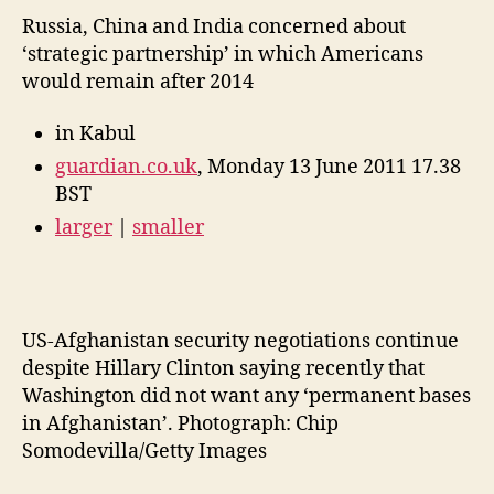
Russia, China and India concerned about
‘strategic partnership’ in which Americans
would remain after 2014
in Kabul
guardian.co.uk
, Monday 13 June 2011 17.38
BST
larger
|
smaller
US-Afghanistan security negotiations continue
despite Hillary Clinton saying recently that
Washington did not want any ‘permanent bases
in Afghanistan’. Photograph: Chip
Somodevilla/Getty Images