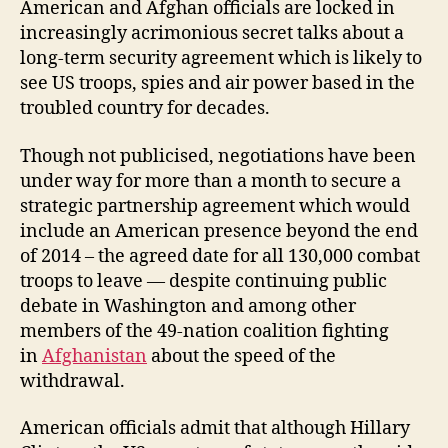
American and Afghan officials are locked in
increasingly acrimonious secret talks about a
long-term security agreement which is likely to
see US troops, spies and air power based in the
troubled country for decades.
Though not publicised, negotiations have been
under way for more than a month to secure a
strategic partnership agreement which would
include an American presence beyond the end
of 2014 – the agreed date for all 130,000 combat
troops to leave — despite continuing public
debate in Washington and among other
members of the 49-nation coalition fighting
in
Afghanistan
about the speed of the
withdrawal.
American officials admit that although Hillary