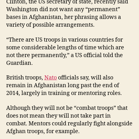
Clinton, the US secretary of state, recently said
Washington did not want any “permanent”
bases in Afghanistan, her phrasing allows a
variety of possible arrangements.
“There are US troops in various countries for
some considerable lengths of time which are
not there permanently,” a US official told the
Guardian.
British troops,
Nato
officials say, will also
remain in Afghanistan long past the end of
2014, largely in training or mentoring roles.
Although they will not be “combat troops” that
does not mean they will not take part in
combat. Mentors could regularly fight alongside
Afghan troops, for example.