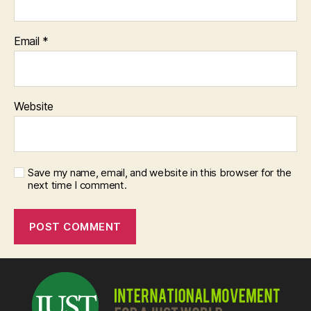
Email
*
Website
Save my name, email, and website in this browser for the
next time I comment.