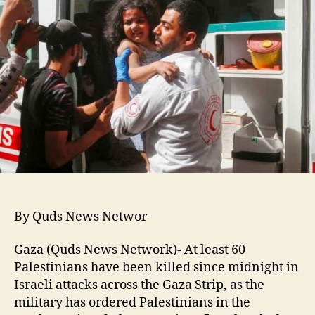
By Quds News Networ
Gaza (Quds News Network)- At least 60
Palestinians have been killed since midnight in
Israeli attacks across the Gaza Strip, as the
military has ordered Palestinians in the