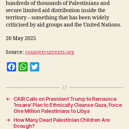
hundreds of thousands of Palestinians and
secure limited aid distribution inside the
territory – something that has been widely
criticised by aid groups and the United Nations.
20 May 2025
Source:
countercurrents.org
F
W
T
a
h
w
c
at
itt
e
s
er
←
CAIR Calls on President Trump to Renounce
b
A
‘Insane’ Plan to Ethnically Cleanse Gaza, Force
o
p
One Million Palestinians to Libya
o
p
→
How Many Dead Palestinian Children Are
Enough?