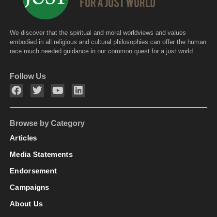
We discover that the spiritual and moral worldviews and values
embodied in all religious and cultural philosophies can offer the human
race much needed guidance in our common quest for a just world.
Follow Us
Browse by Category
Articles
Media Statements
Endorsement
Campaigns
About Us