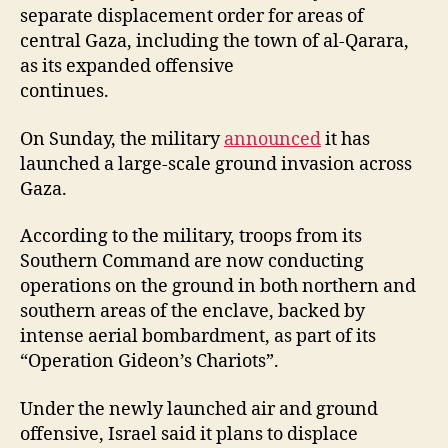
separate displacement order for areas of
central Gaza, including the town of al-Qarara,
as its expanded offensive
continues.
On Sunday, the military
announced
it has
launched a large-scale ground invasion across
Gaza.
According to the military, troops from its
Southern Command are now conducting
operations on the ground in both northern and
southern areas of the enclave, backed by
intense aerial bombardment, as part of its
“Operation Gideon’s Chariots”.
Under the newly launched air and ground
offensive, Israel said it plans to displace