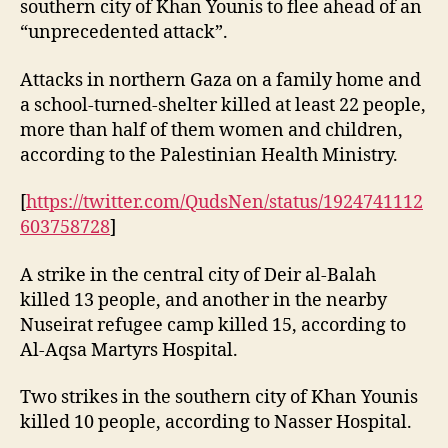
southern city of Khan Younis to flee ahead of an
“unprecedented attack”.
Attacks in northern Gaza on a family home and
a school-turned-shelter killed at least 22 people,
more than half of them women and children,
according to the Palestinian Health Ministry.
[
https://twitter.com/QudsNen/status/1924741112
603758728
]
A strike in the central city of Deir al-Balah
killed 13 people, and another in the nearby
Nuseirat refugee camp killed 15, according to
Al-Aqsa Martyrs Hospital.
Two strikes in the southern city of Khan Younis
killed 10 people, according to Nasser Hospital.