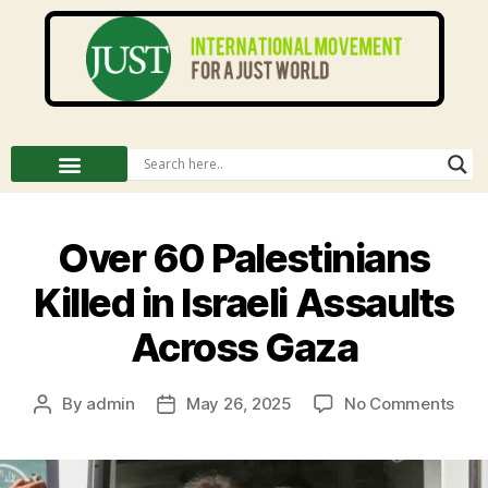
Over 60 Palestinians
Killed in Israeli Assaults
Across Gaza
By
admin
May 26, 2025
No Comments