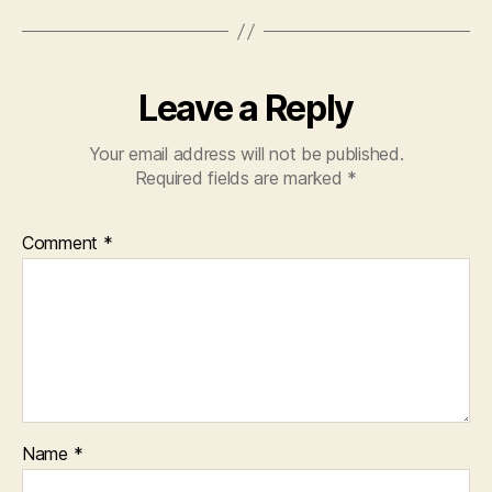
k
Leave a Reply
Your email address will not be published.
Required fields are marked
*
Comment
*
Name
*