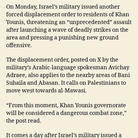
On Monday, Israel’s military issued another
forced displacement order to residents of Khan
Younis, threatening an “unprecedented” assault
after launching a wave of deadly strikes on the
area and pressing a punishing new ground
offensive.
The displacement order, posted on X by the
military’s Arabic-language spokesman Avichay
Adraee, also applies to the nearby areas of Bani
Suhaila and Abasan. It calls on Palestinians to
move west towards al-Mawasi.
“From this moment, Khan Younis governorate
will be considered a dangerous combat zone,”
the post read.
It comes a day after Israel’s military issued a