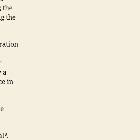
; the
g the
aration
r
y a
ce in
ee
l⁸.