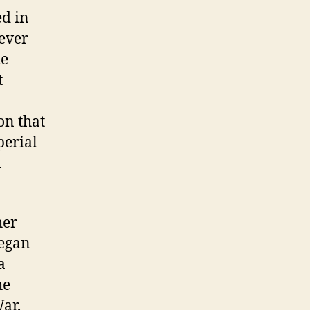
ed in
ever
he
t
on that
perial
d
her
began
a
he
ar,