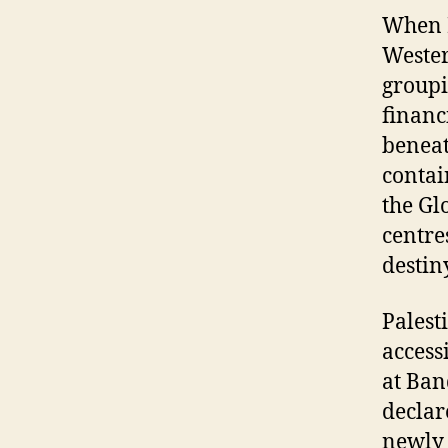
When B
Wester
groupi
financ
beneat
contai
the Gl
centre
destin
Palest
access
at Ban
declar
newly 