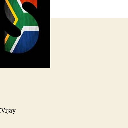
(Vijay