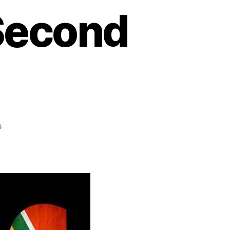
 Second
s