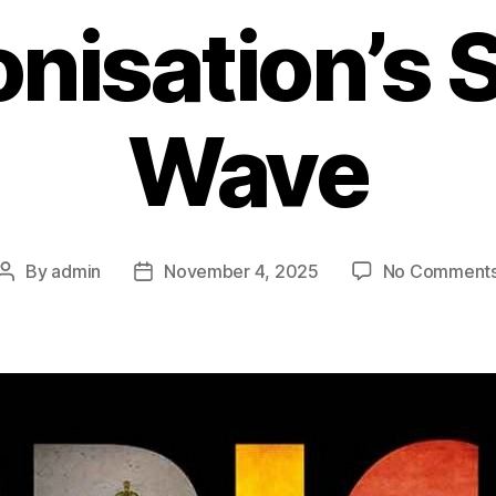
nisation’s
Wave
By
admin
November 4, 2025
No Comment