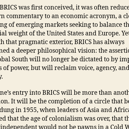
RICS was first conceived, it was often reduc
n commentary to an economic acronym, a cl
ng of emerging markets seeking to balance t
ial weight of the United States and Europe. Ye
h that pragmatic exterior, BRICS has always
ned a deeper philosophical vision: the asserti
obal South will no longer be dictated to by im
s of power, but will reclaim voice, agency, an
y.
ine’s entry into BRICS will be more than anot
ion. It will be the completion of a circle that 
dung in 1955, when leaders of Asia and Afric
ed that the age of colonialism was over, that t
independent would not be pawns in a Cold W