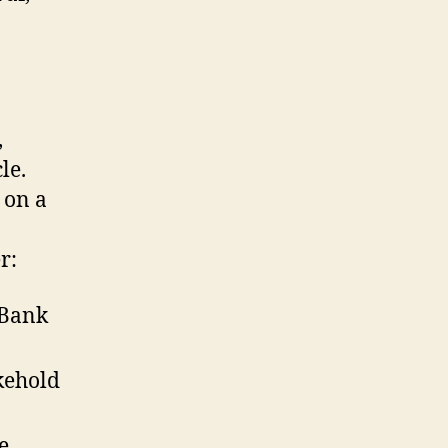
,
le.
t on a
r:
 Bank
kehold
e