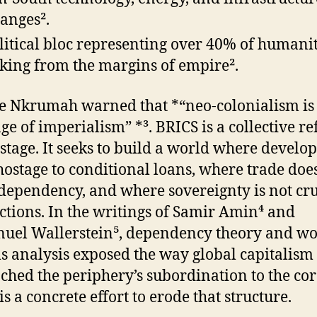
anges².
litical bloc representing over 40% of humanit
king from the margins of empire².
Nkrumah warned that *“neo-colonialism is 
age of imperialism” *³. BRICS is a collective re
s stage. It seeks to build a world where devel
 hostage to conditional loans, where trade doe
ependency, and where sovereignty is not cr
ctions. In the writings of Samir Amin⁴ and
el Wallerstein⁵, dependency theory and wo
s analysis exposed the way global capitalism
ched the periphery’s subordination to the cor
s a concrete effort to erode that structure.