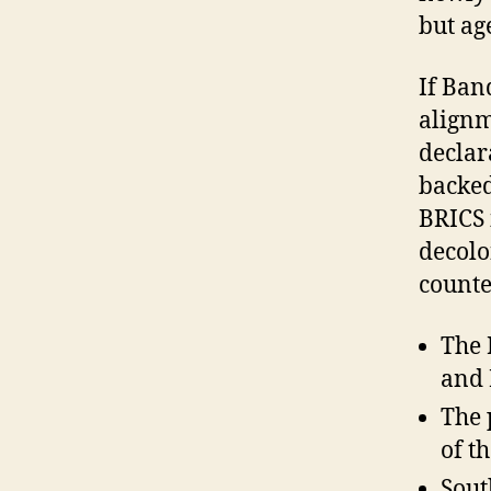
but ag
If Ban
alignm
declar
backed
BRICS i
decolo
counte
The 
and 
The 
of t
Sout