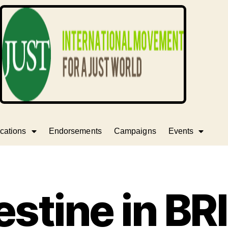
cations
Endorsements
Campaigns
Events
estine in BR