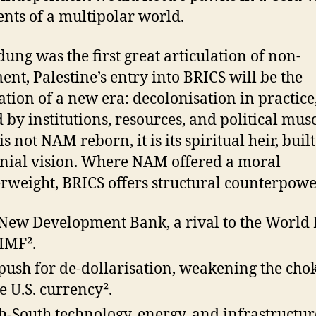
ents of a multipolar world.
dung was the first great articulation of non-
ent, Palestine’s entry into BRICS will be the
ation of a new era: decolonisation in practice
 by institutions, resources, and political musc
s not NAM reborn, it is its spiritual heir, buil
nial vision. Where NAM offered a moral
rweight, BRICS offers structural counterpowe
New Development Bank, a rival to the World
IMF².
push for de-dollarisation, weakening the cho
he U.S. currency².
h-South technology, energy, and infrastructur