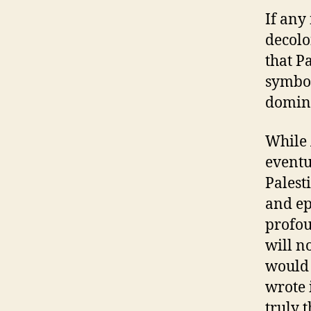
If any
decolo
that Pa
symbol
domina
While 
eventu
Palest
and ep
profou
will n
would
wrote 
truly 