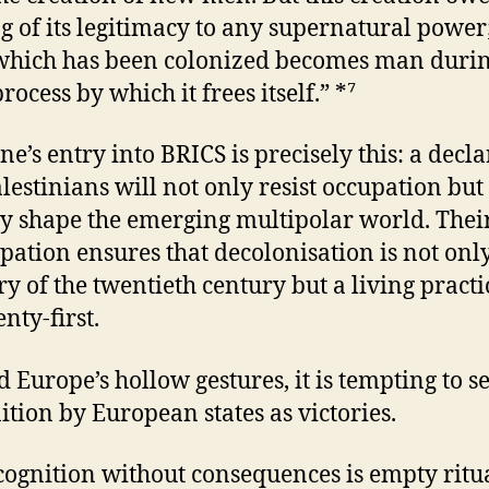
g of its legitimacy to any supernatural power
which has been colonized becomes man durin
ocess by which it frees itself.” *⁷
ne’s entry into BRICS is precisely this: a decl
alestinians will not only resist occupation but
ly shape the emerging multipolar world. Thei
ipation ensures that decolonisation is not onl
 of the twentieth century but a living practi
nty-first.
 Europe’s hollow gestures, it is tempting to s
ition by European states as victories.
cognition without consequences is empty ritua