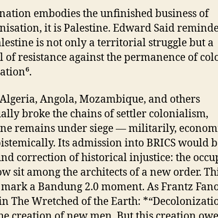
 nation embodies the unfinished business of
nisation, it is Palestine. Edward Said remind
lestine is not only a territorial struggle but a
 of resistance against the permanence of col
tion⁶.
Algeria, Angola, Mozambique, and others
ally broke the chains of settler colonialism,
ine remains under siege — militarily, economi
istemically. Its admission into BRICS would b
nd correction of historical injustice: the occu
ow sit among the architects of a new order. Th
 mark a Bandung 2.0 moment. As Frantz Fan
in The Wretched of the Earth: *“Decolonizatio
the creation of new men. But this creation ow