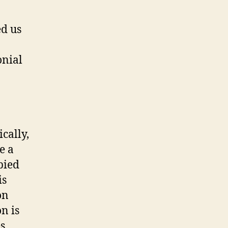
ed us
onial
cally,
e a
pied
is
on
n is
es