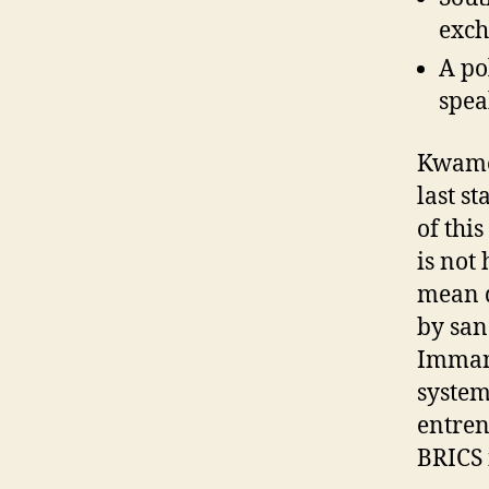
exch
A po
spea
Kwame 
last st
of thi
is not
mean d
by san
Immanu
system
entren
BRICS i