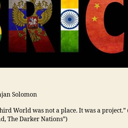
njan Solomon
hird World was not a place. It was a project.” 
d, The Darker Nations”)