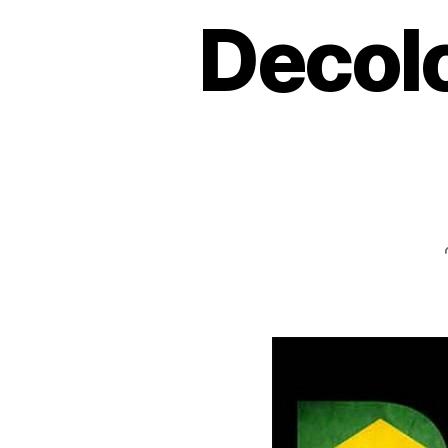
Decolo