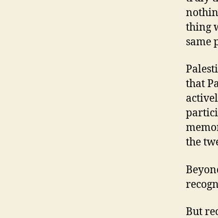
nothin
thing 
same pr
Palesti
that P
active
partic
memory
the twe
Beyond
recogn
But re