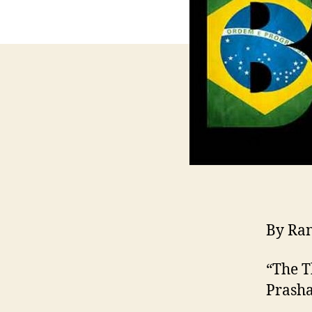
By Ra
“The T
Prasha