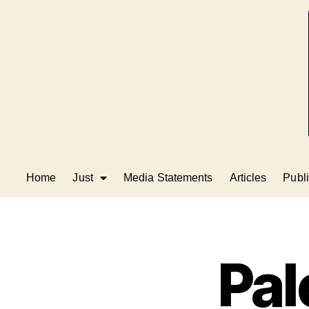
Home
Just
Media Statements
Articles
Publi
Pal