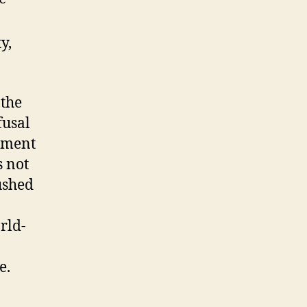
y,
the
fusal
opment
s not
ushed
rld-
e.