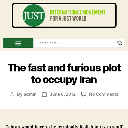
The fast and furious plot
to occupy Iran
By
admin
June 6, 2012
No Comments
Tehran would have to be terminally foolish to try to snuff