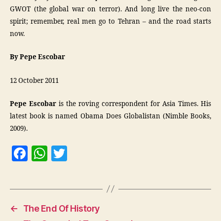
GWOT (the global war on terror). And long live the neo-con
spirit; remember, real men go to Tehran – and the road starts
now.
By Pepe Escobar
12 October 2011
Pepe Escobar
is the roving correspondent for Asia Times. His
latest book is named Obama Does Globalistan (Nimble Books,
2009).
F
W
T
a
h
w
c
at
itt
e
s
er
←
The End Of History
b
A