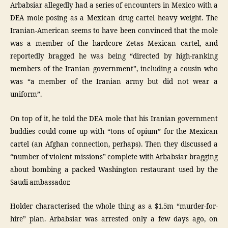
Arbabsiar allegedly had a series of encounters in Mexico with a
DEA mole posing as a Mexican drug cartel heavy weight. The
Iranian-American seems to have been convinced that the mole
was a member of the hardcore Zetas Mexican cartel, and
reportedly bragged he was being “directed by high-ranking
members of the Iranian government”, including a cousin who
was “a member of the Iranian army but did not wear a
uniform”.
On top of it, he told the DEA mole that his Iranian government
buddies could come up with “tons of opium” for the Mexican
cartel (an Afghan connection, perhaps). Then they discussed a
“number of violent missions” complete with Arbabsiar bragging
about bombing a packed Washington restaurant used by the
Saudi ambassador.
Holder characterised the whole thing as a $1.5m “murder-for-
hire” plan. Arbabsiar was arrested only a few days ago, on