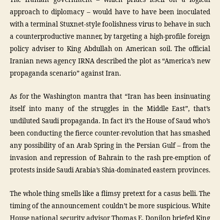
approach to diplomacy – would have to have been inoculated
with a terminal Stuxnet-style foolishness virus to behave in such
a counterproductive manner, by targeting a high-profile foreign
policy adviser to King Abdullah on American soil. The official
Iranian news agency IRNA described the plot as “America’s new
propaganda scenario” against Iran.
As for the Washington mantra that “Iran has been insinuating
itself into many of the struggles in the Middle East”, that’s
undiluted Saudi propaganda. In fact it’s the House of Saud who’s
been conducting the fierce counter-revolution that has smashed
any possibility of an Arab Spring in the Persian Gulf – from the
invasion and repression of Bahrain to the rash pre-emption of
protests inside Saudi Arabia’s Shia-dominated eastern provinces.
The whole thing smells like a flimsy pretext for a casus belli. The
timing of the announcement couldn’t be more suspicious. White
House national security advisor Thomas E. Donilon briefed King