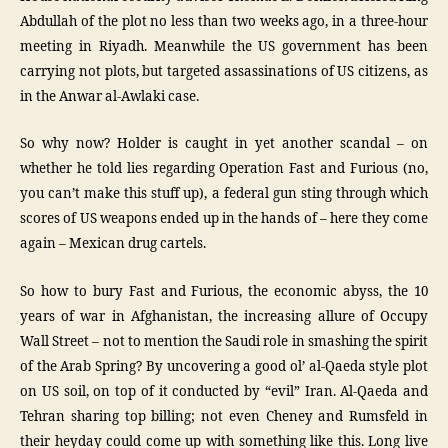
Abdullah of the plot no less than two weeks ago, in a three-hour
meeting in Riyadh. Meanwhile the US government has been
carrying not plots, but targeted assassinations of US citizens, as
in the Anwar al-Awlaki case.
So why now? Holder is caught in yet another scandal – on
whether he told lies regarding Operation Fast and Furious (no,
you can’t make this stuff up), a federal gun sting through which
scores of US weapons ended up in the hands of – here they come
again – Mexican drug cartels.
So how to bury Fast and Furious, the economic abyss, the 10
years of war in Afghanistan, the increasing allure of Occupy
Wall Street – not to mention the Saudi role in smashing the spirit
of the Arab Spring? By uncovering a good ol’ al-Qaeda style plot
on US soil, on top of it conducted by “evil” Iran. Al-Qaeda and
Tehran sharing top billing; not even Cheney and Rumsfeld in
their heyday could come up with something like this. Long live