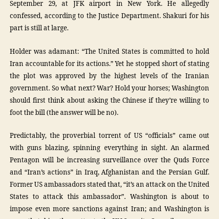
September 29, at JFK airport in New York. He allegedly
confessed, according to the Justice Department. Shakuri for his
part is still at large.
Holder was adamant: “The United States is committed to hold
Iran accountable for its actions.” Yet he stopped short of stating
the plot was approved by the highest levels of the Iranian
government. So what next? War? Hold your horses; Washington
should first think about asking the Chinese if they’re willing to
foot the bill (the answer will be no).
Predictably, the proverbial torrent of US “officials” came out
with guns blazing, spinning everything in sight. An alarmed
Pentagon will be increasing surveillance over the Quds Force
and “Iran’s actions” in Iraq, Afghanistan and the Persian Gulf.
Former US ambassadors stated that, “it’s an attack on the United
States to attack this ambassador”. Washington is about to
impose even more sanctions against Iran; and Washington is