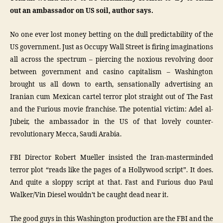
out an ambassador on US soil, author says.
No one ever lost money betting on the dull predictability of the
US government. Just as Occupy Wall Street is firing imaginations
all across the spectrum – piercing the noxious revolving door
between government and casino capitalism – Washington
brought us all down to earth, sensationally advertising an
Iranian cum Mexican cartel terror plot straight out of The Fast
and the Furious movie franchise. The potential victim: Adel al-
Jubeir, the ambassador in the US of that lovely counter-
revolutionary Mecca, Saudi Arabia.
FBI Director Robert Mueller insisted the Iran-masterminded
terror plot “reads like the pages of a Hollywood script”. It does.
And quite a sloppy script at that. Fast and Furious duo Paul
Walker/Vin Diesel wouldn’t be caught dead near it.
The good guys in this Washington production are the FBI and the