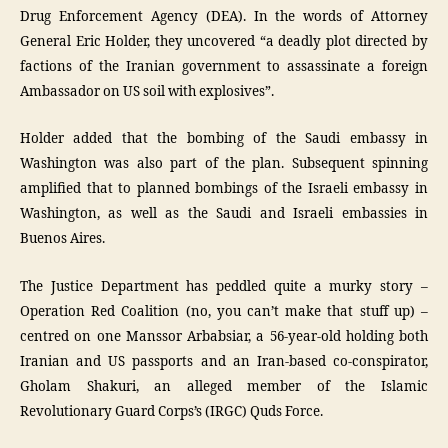
Drug Enforcement Agency (DEA). In the words of Attorney
General Eric Holder, they uncovered “a deadly plot directed by
factions of the Iranian government to assassinate a foreign
Ambassador on US soil with explosives”.
Holder added that the bombing of the Saudi embassy in
Washington was also part of the plan. Subsequent spinning
amplified that to planned bombings of the Israeli embassy in
Washington, as well as the Saudi and Israeli embassies in
Buenos Aires.
The Justice Department has peddled quite a murky story –
Operation Red Coalition (no, you can’t make that stuff up) –
centred on one Manssor Arbabsiar, a 56-year-old holding both
Iranian and US passports and an Iran-based co-conspirator,
Gholam Shakuri, an alleged member of the Islamic
Revolutionary Guard Corps’s (IRGC) Quds Force.