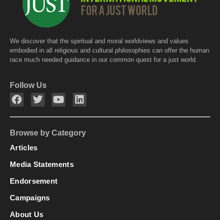
We discover that the spiritual and moral worldviews and values
embodied in all religious and cultural philosophies can offer the human
race much needed guidance in our common quest for a just world.
Follow Us
Browse by Category
Articles
Media Statements
Endorsement
Campaigns
About Us