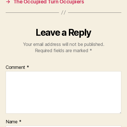
→
The Occupied Turn Occupiers
o
p
o
p
k
Leave a Reply
Your email address will not be published.
Required fields are marked
*
Comment
*
Name
*