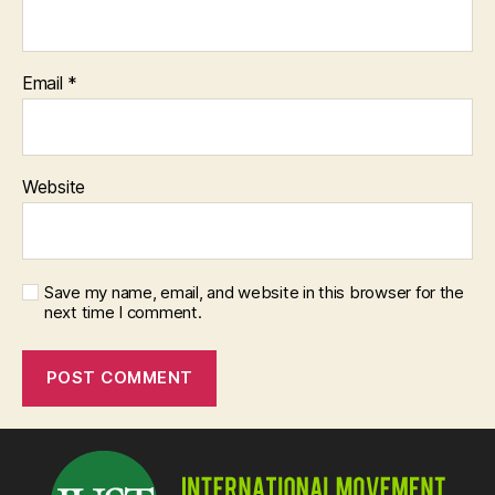
Email
*
Website
Save my name, email, and website in this browser for the
next time I comment.