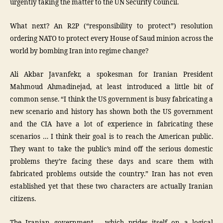
urgently taking the matter to the UN Security Council.
What next? An R2P (“responsibility to protect”) resolution
ordering NATO to protect every House of Saud minion across the
world by bombing Iran into regime change?
Ali Akbar Javanfekr, a spokesman for Iranian President
Mahmoud Ahmadinejad, at least introduced a little bit of
common sense. “I think the US government is busy fabricating a
new scenario and history has shown both the US government
and the CIA have a lot of experience in fabricating these
scenarios … I think their goal is to reach the American public.
They want to take the public’s mind off the serious domestic
problems they’re facing these days and scare them with
fabricated problems outside the country.” Iran has not even
established yet that these two characters are actually Iranian
citizens.
The Iranian government – which prides itself on a logical