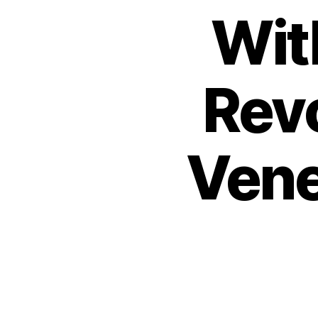
Wit
Rev
Vene