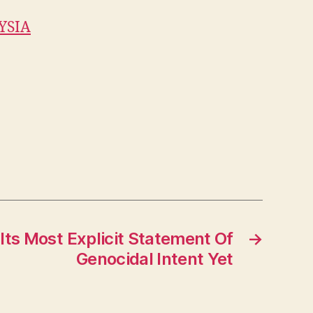
YSIA
 Its Most Explicit Statement Of
→
Genocidal Intent Yet