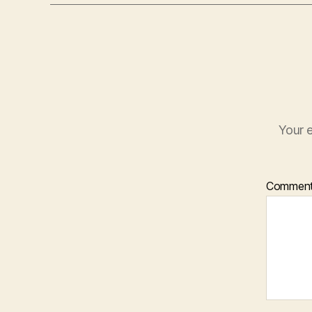
Your e
Commen