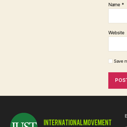
Name
*
Website
Save m