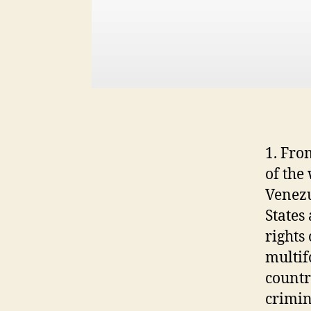
1. Fro
of the
Venezu
States
rights
multif
countr
crimin