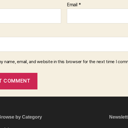
Email
*
y name, email, and website in this browser for the next time I com
Browse by Category
Newslett