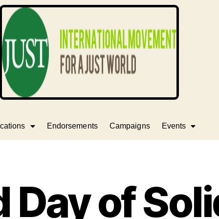
cations
Endorsements
Campaigns
Events
 Day of Soli