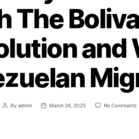
h The Boliva
olution and 
zuelan Mig
By
admin
March 24, 2025
No Comments