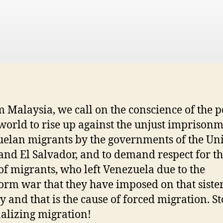
m Malaysia, we call on the conscience of the 
 world to rise up against the unjust imprisonm
elan migrants by the governments of the Un
 and El Salvador, and to demand respect for t
 of migrants, who left Venezuela due to the
orm war that they have imposed on that siste
y and that is the cause of forced migration. S
alizing migration!