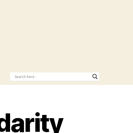
darity