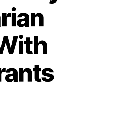
rian
With
rants