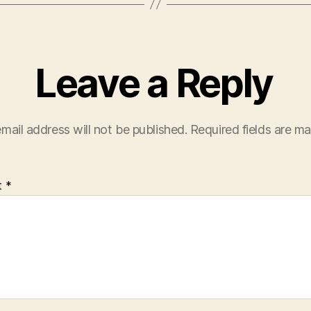
Leave a Reply
mail address will not be published.
Required fields are m
t
*