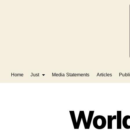
Home
Just
Media Statements
Articles
Publi
World