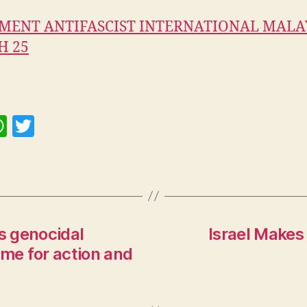
MENT ANTIFASCIST INTERNATIONAL MALA
H 25
W
T
h
w
at
itt
s
er
A
p
s genocidal
Israel Makes
ime for action and
p