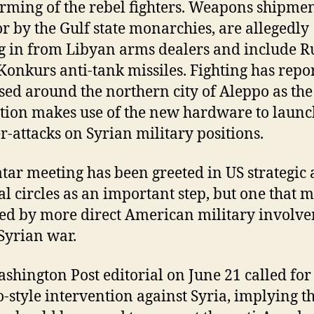
arming of the rebel fighters. Weapons shipmen
or by the Gulf state monarchies, are allegedly
 in from Libyan arms dealers and include R
onkurs anti-tank missiles. Fighting has repo
sed around the northern city of Aleppo as the
tion makes use of the new hardware to launc
r-attacks on Syrian military positions.
tar meeting has been greeted in US strategic
cal circles as an important step, but one that 
ed by more direct American military involv
 Syrian war.
shington Post editorial on June 21 called for
-style intervention against Syria, implying t