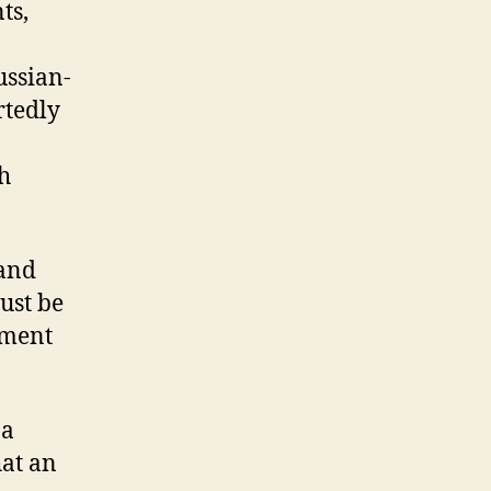
ts,
ussian-
rtedly
h
 and
must be
ement
 a
hat an