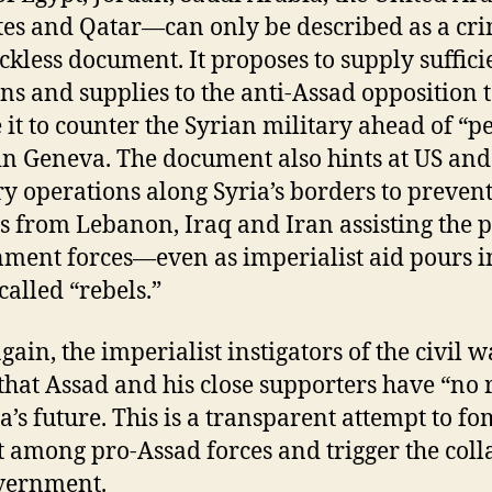
es and Qatar—can only be described as a cr
ckless document. It proposes to supply suffici
s and supplies to the anti-Assad opposition 
 it to counter the Syrian military ahead of “p
 in Geneva. The document also hints at US a
ry operations along Syria’s borders to prevent
rs from Lebanon, Iraq and Iran assisting the p
ment forces—even as imperialist aid pours i
called “rebels.”
gain, the imperialist instigators of the civil w
 that Assad and his close supporters have “no 
ia’s future. This is a transparent attempt to f
t among pro-Assad forces and trigger the coll
vernment.