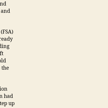
and
n and
 (FSA)
lready
uding
ft
old
 the
tion
on had
step up