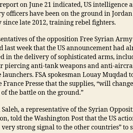
report on June 21 indicated, US intelligence 
ry officers have been on the ground in Jorda
 since late 2012, training rebel fighters.
entatives of the opposition Free Syrian Army
d last week that the US announcement had a
ed in the delivery of sophisticated arms, incl
 piercing anti-tank weapons and anti-aircra
e launchers. FSA spokesman Louay Muqdad t
 France Presse that the supplies, “will change
 of the battle on the ground.”
 Saleh, a representative of the Syrian Opposi
ion, told the Washington Post that the US acti
 very strong signal to the other countries” to 