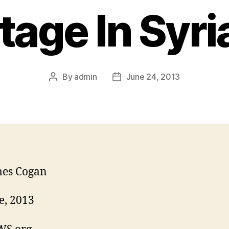
tage In Syri
By
admin
June 24, 2013
mes Cogan
e, 2013