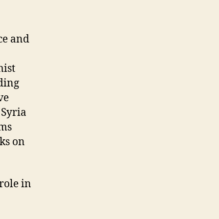
ce and
mist
ding
ve
 Syria
rms
cks on
role in