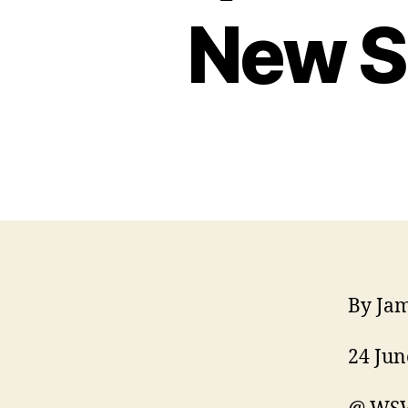
New S
By Ja
24 Jun