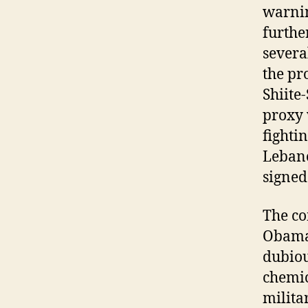
warnin
furthe
severa
the pr
Shiite
proxy 
fighti
Lebano
signed
The co
Obama 
dubiou
chemic
militar