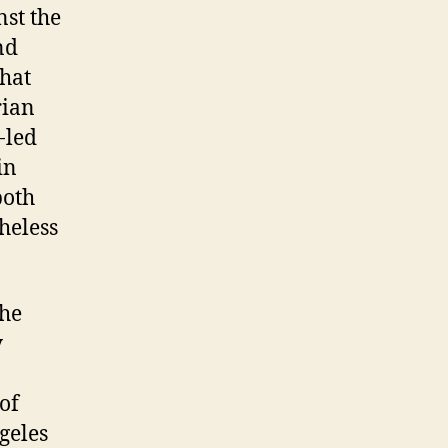
st the
nd
that
rian
-led
in
both
heless
the
y
of
ngeles