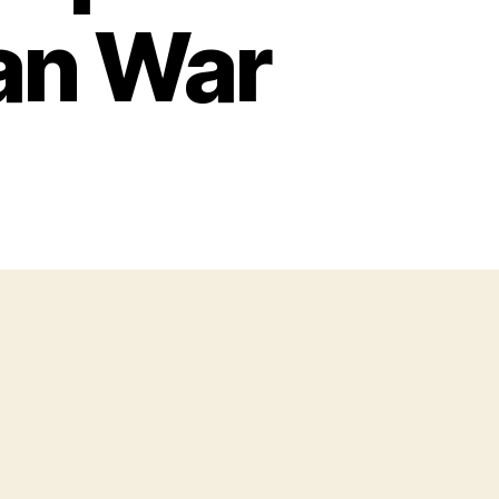
an War