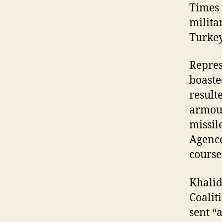
Times 
milita
Turkey
Repres
boaste
result
armour
missil
Agence
course
Khalid
Coalit
sent “a