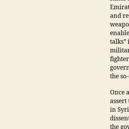
Emirat
and re
weapon
enable
talks”
milita
fighte
govern
the so-
Once a
assert
in Syr
dissen
the go