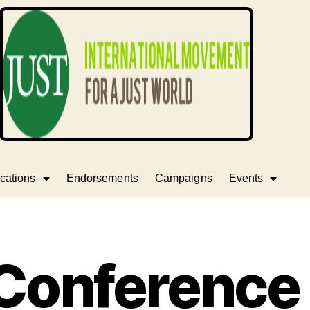
cations
Endorsements
Campaigns
Events
 Conference