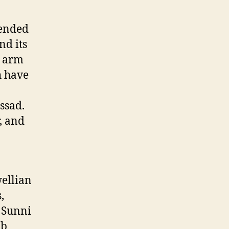
 ended
d its
o arm
h have
ssad.
, and
ellian
,
e Sunni
ab