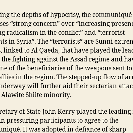
ng the depths of hypocrisy, the communiqué
ses “strong concern” over “increasing presen
g radicalism in the conflict” and “terrorist
ts in Syria”. The “terrorists” are Sunni extre
, linked to Al Qaeda, that have played the lea
n the fighting against the Assad regime and ha
ne of the beneficiaries of the weapons sent to
allies in the region. The stepped-up flow of a
derway will further aid their sectarian atta
s Alawite Shiite minority.
retary of State John Kerry played the leading 
in pressuring participants to agree to the
iqué. It was adopted in defiance of sharp