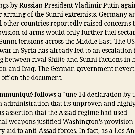
gs by Russian President Vladimir Putin again
r arming of the Sunni extremists. Germany a
l other countries reportedly raised concerns 
ovision of arms would only further fuel secta
-Sunni tensions across the Middle East. The US
war in Syria has already led to an escalation 
ng between rival Shiite and Sunni factions in 
n and Iraq. The German government nevert
 off on the document.
mmuniqué follows a June 14 declaration by 
administration that its unproven and highl
s assertion that the Assad regime had used
al weapons justified Washington’s provision 
y aid to anti-Assad forces. In fact, as a Los A