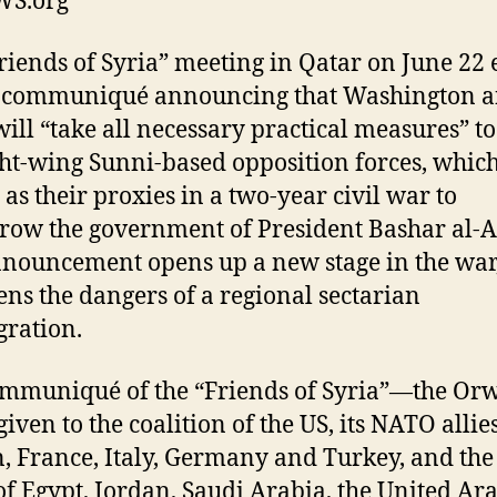
S.org
riends of Syria” meeting in Qatar on June 22
 communiqué announcing that Washington an
 will “take all necessary practical measures” t
ght-wing Sunni-based opposition forces, whic
 as their proxies in a two-year civil war to
row the government of President Bashar al-A
nouncement opens up a new stage in the war
ens the dangers of a regional sectarian
gration.
mmuniqué of the “Friends of Syria”—the Orw
iven to the coalition of the US, its NATO allies
n, France, Italy, Germany and Turkey, and th
 of Egypt, Jordan, Saudi Arabia, the United Ar