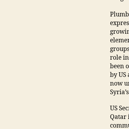
Plumbi
expres
growin
elemen
groups
role i
been o
by US 
now un
Syria’
US Sec
Qatar 
commun