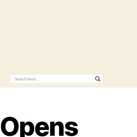
 Opens