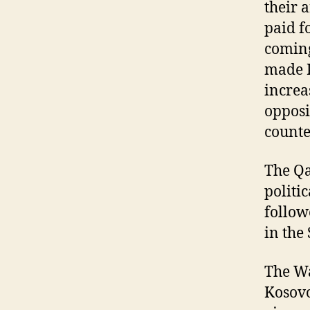
their 
paid f
coming
made K
increa
opposi
counte
The Qa
politi
follow
in the
The Wa
Kosovo