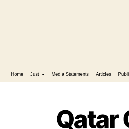
Home
Just
Media Statements
Articles
Publi
Qatar