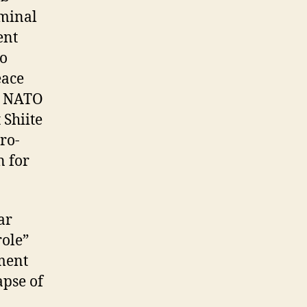
iminal
ent
to
eace
nd NATO
 Shiite
ro-
n for
ar
role”
oment
apse of