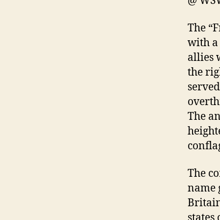
@ WSW
The “F
with a
allies
the ri
served
overth
The an
height
confla
The co
name g
Britai
states