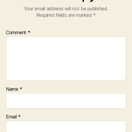
Your email address will not be published.
Required fields are marked
*
Comment
*
Name
*
Email
*