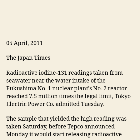
05 April, 2011
The Japan Times
Radioactive iodine-131 readings taken from
seawater near the water intake of the
Fukushima No. 1 nuclear plant’s No. 2 reactor
reached 7.5 million times the legal limit, Tokyo
Electric Power Co. admitted Tuesday.
The sample that yielded the high reading was
taken Saturday, before Tepco announced
Monday it would start releasing radioactive