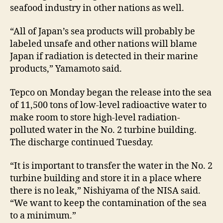
seafood industry in other nations as well.
“All of Japan’s sea products will probably be
labeled unsafe and other nations will blame
Japan if radiation is detected in their marine
products,” Yamamoto said.
Tepco on Monday began the release into the sea
of 11,500 tons of low-level radioactive water to
make room to store high-level radiation-
polluted water in the No. 2 turbine building.
The discharge continued Tuesday.
“It is important to transfer the water in the No. 2
turbine building and store it in a place where
there is no leak,” Nishiyama of the NISA said.
“We want to keep the contamination of the sea
to a minimum.”