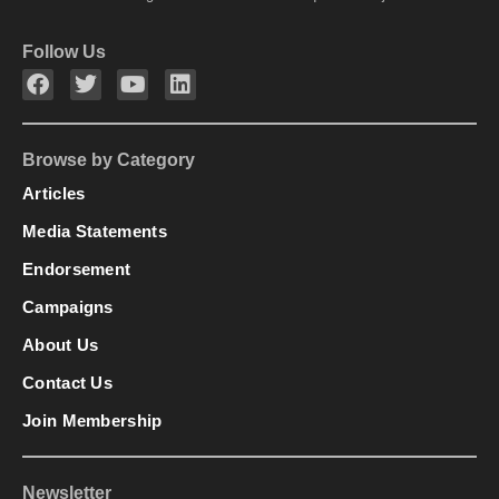
Follow Us
Browse by Category
Articles
Media Statements
Endorsement
Campaigns
About Us
Contact Us
Join Membership
Newsletter