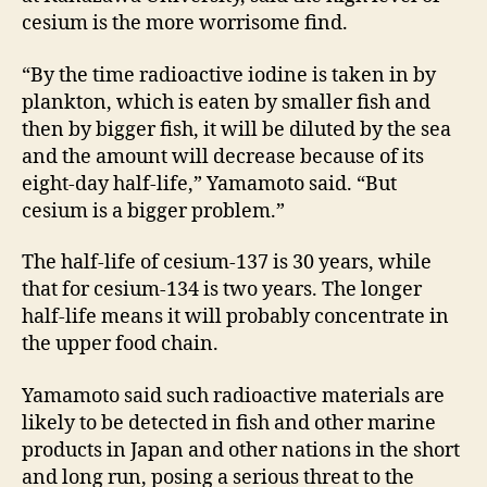
cesium is the more worrisome find.
“By the time radioactive iodine is taken in by
plankton, which is eaten by smaller fish and
then by bigger fish, it will be diluted by the sea
and the amount will decrease because of its
eight-day half-life,” Yamamoto said. “But
cesium is a bigger problem.”
The half-life of cesium-137 is 30 years, while
that for cesium-134 is two years. The longer
half-life means it will probably concentrate in
the upper food chain.
Yamamoto said such radioactive materials are
likely to be detected in fish and other marine
products in Japan and other nations in the short
and long run, posing a serious threat to the