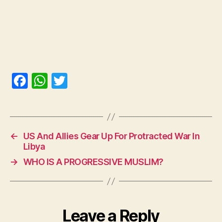
F
W
T
a
h
w
c
at
itt
e
s
er
←
US And Allies Gear Up For Protracted War In
b
A
Libya
o
p
→
WHO IS A PROGRESSIVE MUSLIM?
o
p
k
Leave a Reply