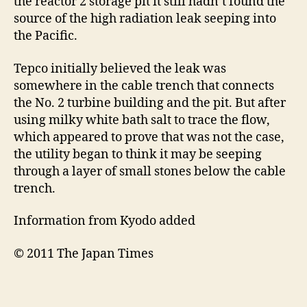
the reactor 2 storage pit it still hadn’t found the
source of the high radiation leak seeping into
the Pacific.
Tepco initially believed the leak was
somewhere in the cable trench that connects
the No. 2 turbine building and the pit. But after
using milky white bath salt to trace the flow,
which appeared to prove that was not the case,
the utility began to think it may be seeping
through a layer of small stones below the cable
trench.
Information from Kyodo added
© 2011 The Japan Times