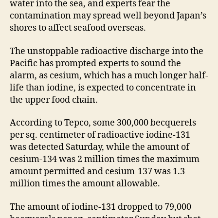
water into the sea, and experts fear the
contamination may spread well beyond Japan’s
shores to affect seafood overseas.
The unstoppable radioactive discharge into the
Pacific has prompted experts to sound the
alarm, as cesium, which has a much longer half-
life than iodine, is expected to concentrate in
the upper food chain.
According to Tepco, some 300,000 becquerels
per sq. centimeter of radioactive iodine-131
was detected Saturday, while the amount of
cesium-134 was 2 million times the maximum
amount permitted and cesium-137 was 1.3
million times the amount allowable.
The amount of iodine-131 dropped to 79,000