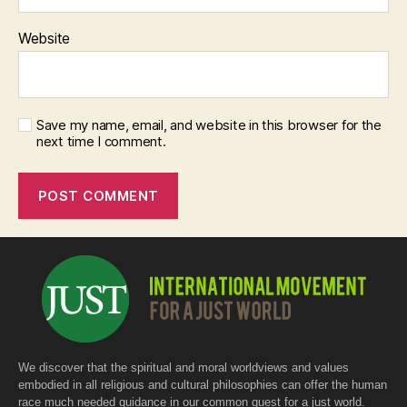
Website
Save my name, email, and website in this browser for the
next time I comment.
We discover that the spiritual and moral worldviews and values
embodied in all religious and cultural philosophies can offer the human
race much needed guidance in our common quest for a just world.