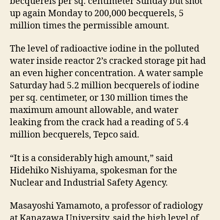
becquerels per sq. centimeter Sunday but shot
up again Monday to 200,000 becquerels, 5
million times the permissible amount.
The level of radioactive iodine in the polluted
water inside reactor 2’s cracked storage pit had
an even higher concentration. A water sample
Saturday had 5.2 million becquerels of iodine
per sq. centimeter, or 130 million times the
maximum amount allowable, and water
leaking from the crack had a reading of 5.4
million becquerels, Tepco said.
“It is a considerably high amount,” said
Hidehiko Nishiyama, spokesman for the
Nuclear and Industrial Safety Agency.
Masayoshi Yamamoto, a professor of radiology
at Kanazawa University, said the high level of