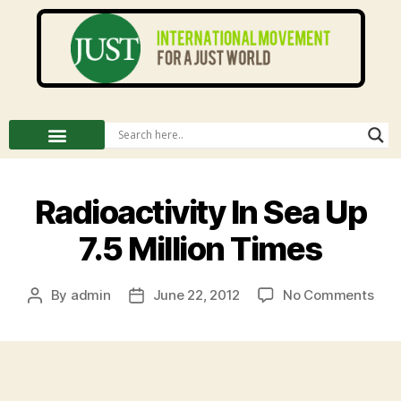
Radioactivity In Sea Up
7.5 Million Times
By
admin
June 22, 2012
No Comments