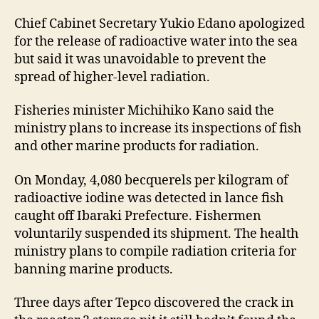
Chief Cabinet Secretary Yukio Edano apologized
for the release of radioactive water into the sea
but said it was unavoidable to prevent the
spread of higher-level radiation.
Fisheries minister Michihiko Kano said the
ministry plans to increase its inspections of fish
and other marine products for radiation.
On Monday, 4,080 becquerels per kilogram of
radioactive iodine was detected in lance fish
caught off Ibaraki Prefecture. Fishermen
voluntarily suspended its shipment. The health
ministry plans to compile radiation criteria for
banning marine products.
Three days after Tepco discovered the crack in