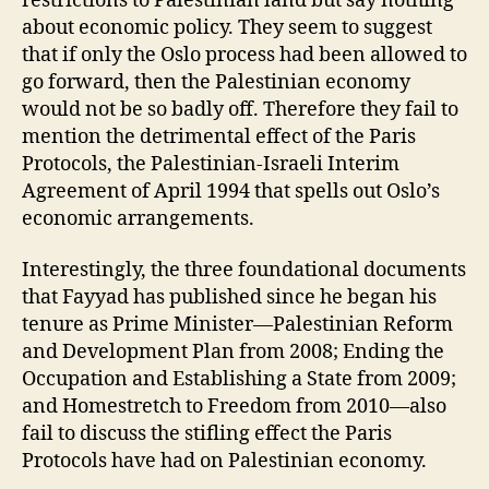
restrictions to Palestinian land but say nothing
about economic policy. They seem to suggest
that if only the Oslo process had been allowed to
go forward, then the Palestinian economy
would not be so badly off. Therefore they fail to
mention the detrimental effect of the Paris
Protocols, the Palestinian-Israeli Interim
Agreement of April 1994 that spells out Oslo’s
economic arrangements.
Interestingly, the three foundational documents
that Fayyad has published since he began his
tenure as Prime Minister—Palestinian Reform
and Development Plan from 2008; Ending the
Occupation and Establishing a State from 2009;
and Homestretch to Freedom from 2010—also
fail to discuss the stifling effect the Paris
Protocols have had on Palestinian economy.