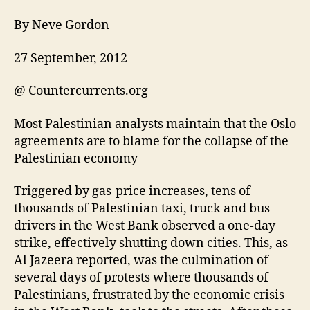
By Neve Gordon
27 September, 2012
@ Countercurrents.org
Most Palestinian analysts maintain that the Oslo
agreements are to blame for the collapse of the
Palestinian economy
Triggered by gas-price increases, tens of
thousands of Palestinian taxi, truck and bus
drivers in the West Bank observed a one-day
strike, effectively shutting down cities. This, as
Al Jazeera reported, was the culmination of
several days of protests where thousands of
Palestinians, frustrated by the economic crisis