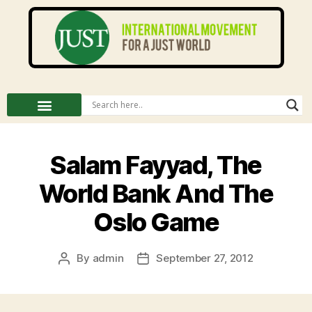
Salam Fayyad, The
World Bank And The
Oslo Game
By
admin
September 27, 2012