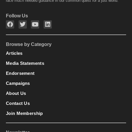
race much needed guidance in our common quest for a just world.
Follow Us
Browse by Category
Articles
Media Statements
Endorsement
Campaigns
About Us
Contact Us
Join Membership