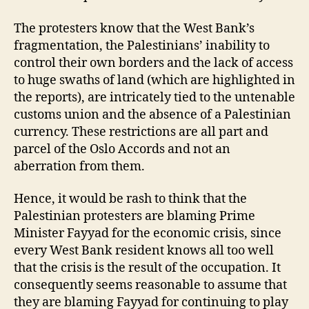
The protesters know that the West Bank’s
fragmentation, the Palestinians’ inability to
control their own borders and the lack of access
to huge swaths of land (which are highlighted in
the reports), are intricately tied to the untenable
customs union and the absence of a Palestinian
currency. These restrictions are all part and
parcel of the Oslo Accords and not an
aberration from them.
Hence, it would be rash to think that the
Palestinian protesters are blaming Prime
Minister Fayyad for the economic crisis, since
every West Bank resident knows all too well
that the crisis is the result of the occupation. It
consequently seems reasonable to assume that
they are blaming Fayyad for continuing to play