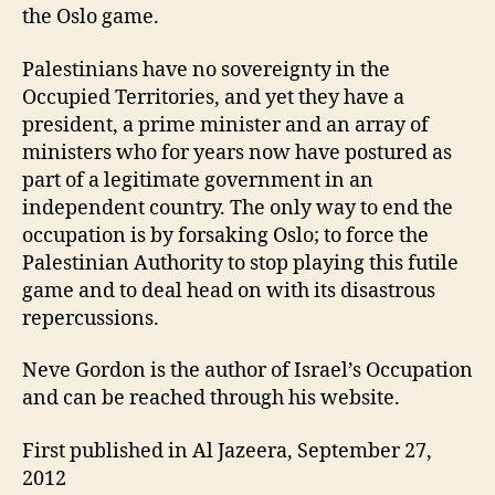
the Oslo game.
Palestinians have no sovereignty in the
Occupied Territories, and yet they have a
president, a prime minister and an array of
ministers who for years now have postured as
part of a legitimate government in an
independent country. The only way to end the
occupation is by forsaking Oslo; to force the
Palestinian Authority to stop playing this futile
game and to deal head on with its disastrous
repercussions.
Neve Gordon is the author of Israel’s Occupation
and can be reached through his website.
First published in Al Jazeera, September 27,
2012