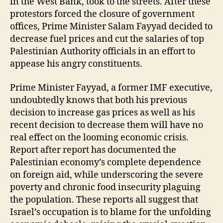
in the West Bank, took to the streets. After these
protestors forced the closure of government
offices, Prime Minister Salam Fayyad decided to
decrease fuel prices and cut the salaries of top
Palestinian Authority officials in an effort to
appease his angry constituents.
Prime Minister Fayyad, a former IMF executive,
undoubtedly knows that both his previous
decision to increase gas prices as well as his
recent decision to decrease them will have no
real effect on the looming economic crisis.
Report after report has documented the
Palestinian economy’s complete dependence
on foreign aid, while underscoring the severe
poverty and chronic food insecurity plaguing
the population. These reports all suggest that
Israel’s occupation is to blame for the unfolding