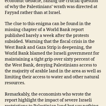
economic debacle, raising the crucial question
of why the Palestinians’ wrath was directed at
Fayyad rather than at Israel.
The clue to this enigma can be found in the
missing chapter of a World Bank report
published barely a week after the protests
subsided. Warning that the fiscal crisis in the
West Bank and Gaza Strip is deepening, the
World Bank blamed the Israeli government for
maintaining a tight grip over sixty percent of
the West Bank, denying Palestinians access to
the majority of arable land in the area as well as
limiting their access to water and other natural
resources.
Remarkably, the economists who wrote the
report highlight the impact of severe Israeli