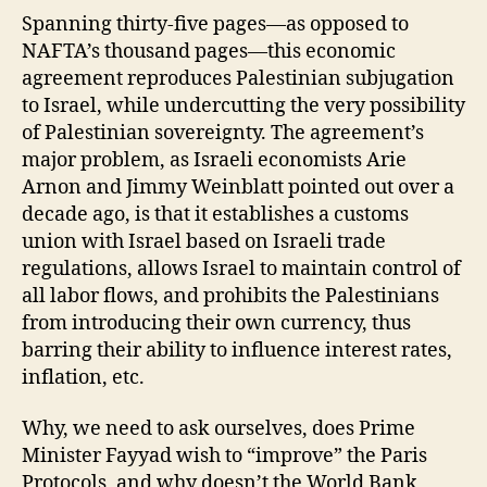
Spanning thirty-five pages—as opposed to
NAFTA’s thousand pages—this economic
agreement reproduces Palestinian subjugation
to Israel, while undercutting the very possibility
of Palestinian sovereignty. The agreement’s
major problem, as Israeli economists Arie
Arnon and Jimmy Weinblatt pointed out over a
decade ago, is that it establishes a customs
union with Israel based on Israeli trade
regulations, allows Israel to maintain control of
all labor flows, and prohibits the Palestinians
from introducing their own currency, thus
barring their ability to influence interest rates,
inflation, etc.
Why, we need to ask ourselves, does Prime
Minister Fayyad wish to “improve” the Paris
Protocols, and why doesn’t the World Bank