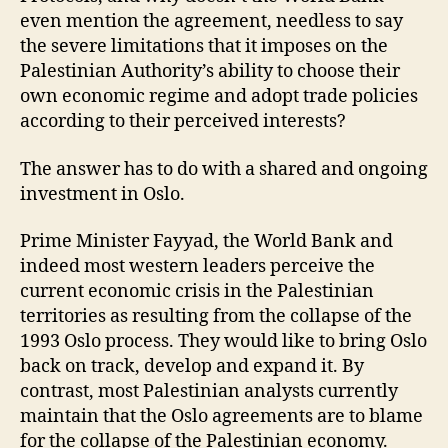
even mention the agreement, needless to say
the severe limitations that it imposes on the
Palestinian Authority’s ability to choose their
own economic regime and adopt trade policies
according to their perceived interests?
The answer has to do with a shared and ongoing
investment in Oslo.
Prime Minister Fayyad, the World Bank and
indeed most western leaders perceive the
current economic crisis in the Palestinian
territories as resulting from the collapse of the
1993 Oslo process. They would like to bring Oslo
back on track, develop and expand it. By
contrast, most Palestinian analysts currently
maintain that the Oslo agreements are to blame
for the collapse of the Palestinian economy.