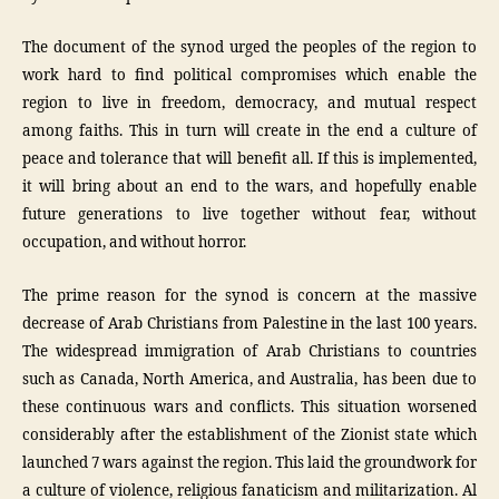
The document of the synod urged the peoples of the region to
work hard to find political compromises which enable the
region to live in freedom, democracy, and mutual respect
among faiths. This in turn will create in the end a culture of
peace and tolerance that will benefit all. If this is implemented,
it will bring about an end to the wars, and hopefully enable
future generations to live together without fear, without
occupation, and without horror.
The prime reason for the synod is concern at the massive
decrease of Arab Christians from Palestine in the last 100 years.
The widespread immigration of Arab Christians to countries
such as Canada, North America, and Australia, has been due to
these continuous wars and conflicts. This situation worsened
considerably after the establishment of the Zionist state which
launched 7 wars against the region. This laid the groundwork for
a culture of violence, religious fanaticism and militarization. Al