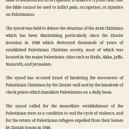
bible to authenticate its occupation. It makes it crystal clear that
the bible cannot be used to inflict pain, occupation, or injustice
on Palestinians.
The synod was held to debate the situation of the Arab Christians
which has been diminishing particularly since the Zionist
invasion in 1948 which destroyed thousands of years of
established Palestinian Christian society, most of which was
located in the major Palestinian cities such as Haifa, Akka, Jaffa,
Nazareth, and Jerusalem.
The synod has accused Israel of hindering the movement of
Palestinian Christians by the Zionist wall and by the hundreds of
check points which humiliate Palestinians on a daily basis.
The synod called for the immediate establishment of the
Palestinian state as a condition to end the cycle of violence, and
for the return of Palestinian refugees expelled from their homes
by Zionist troops in 1948.