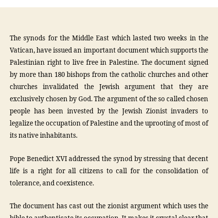
The synods for the Middle East which lasted two weeks in the
Vatican, have issued an important document which supports the
Palestinian right to live free in Palestine. The document signed
by more than 180 bishops from the catholic churches and other
churches invalidated the Jewish argument that they are
exclusively chosen by God. The argument of the so called chosen
people has been invested by the Jewish Zionist invaders to
legalize the occupation of Palestine and the uprooting of most of
its native inhabitants.
Pope Benedict XVI addressed the synod by stressing that decent
life is a right for all citizens to call for the consolidation of
tolerance, and coexistence.
The document has cast out the zionist argument which uses the