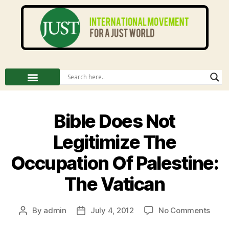
Bible Does Not
Legitimize The
Occupation Of Palestine:
The Vatican
By
admin
July 4, 2012
No Comments