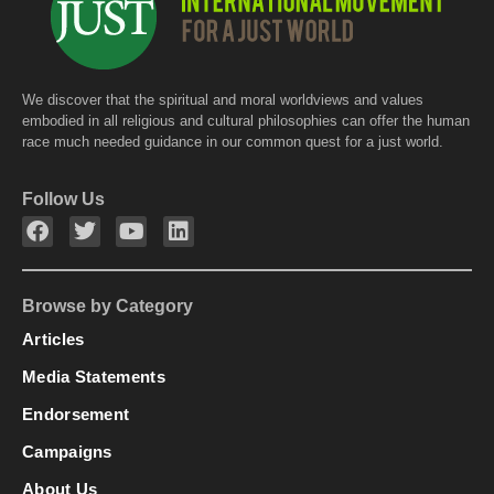
We discover that the spiritual and moral worldviews and values
embodied in all religious and cultural philosophies can offer the human
race much needed guidance in our common quest for a just world.
Follow Us
Browse by Category
Articles
Media Statements
Endorsement
Campaigns
About Us