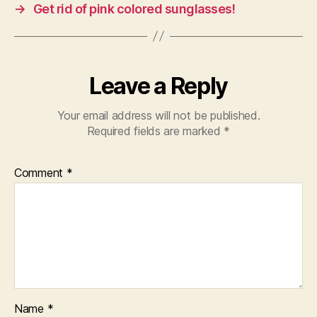
o
p
→
Get rid of pink colored sunglasses!
k
Leave a Reply
Your email address will not be published.
Required fields are marked
*
Comment
*
Name
*