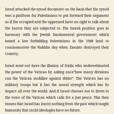
Israel attacked the synod document on the basis that the synod
was a platform for Palestinians to put forward their argument
as if the occupied and the oppressed have no right to talk about
the horror they are subjected to. The Israeli position goes in
harmony with the Jewish fundamental government which
issued a law forbidding Palestinians in the 1948 land to
commemorate the Nakhba day when Zionists destroyed their
country.
Israel must not have the illusion of Stalin who underestimated
the power of the Vatican by asking once”how many divisions
can the Vatican mobilize against Hitler”. The Vatican has no
military troops but it has the moral strength which has its
impact all over the world. And if Israel chooses not to listen to
the voice of the Vatican which calls for a just peace. This then
means that Israel has learnt nothing from the past which taught
humanity that racist ideologies have no future.