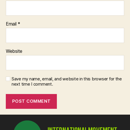
Email
*
Website
Save my name, email, and website in this browser for the
next time I comment.