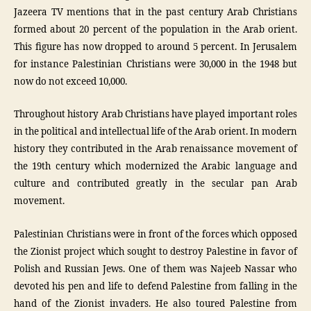
Jazeera TV mentions that in the past century Arab Christians
formed about 20 percent of the population in the Arab orient.
This figure has now dropped to around 5 percent. In Jerusalem
for instance Palestinian Christians were 30,000 in the 1948 but
now do not exceed 10,000.
Throughout history Arab Christians have played important roles
in the political and intellectual life of the Arab orient. In modern
history they contributed in the Arab renaissance movement of
the 19th century which modernized the Arabic language and
culture and contributed greatly in the secular pan Arab
movement.
Palestinian Christians were in front of the forces which opposed
the Zionist project which sought to destroy Palestine in favor of
Polish and Russian Jews. One of them was Najeeb Nassar who
devoted his pen and life to defend Palestine from falling in the
hand of the Zionist invaders. He also toured Palestine from