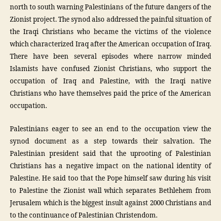
north to south warning Palestinians of the future dangers of the
Zionist project. The synod also addressed the painful situation of
the Iraqi Christians who became the victims of the violence
which characterized Iraq after the American occupation of Iraq.
There have been several episodes where narrow minded
Islamists have confused Zionist Christians, who support the
occupation of Iraq and Palestine, with the Iraqi native
Christians who have themselves paid the price of the American
occupation.
Palestinians eager to see an end to the occupation view the
synod document as a step towards their salvation. The
Palestinian president said that the uprooting of Palestinian
Christians has a negative impact on the national identity of
Palestine. He said too that the Pope himself saw during his visit
to Palestine the Zionist wall which separates Bethlehem from
Jerusalem which is the biggest insult against 2000 Christians and
to the continuance of Palestinian Christendom.