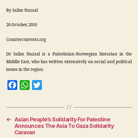
By Salim Nazzal
26 October, 2010
Countercurrents.org
Dr Salim Nazzal is a Palestinian-Norwegian historian in the
Middle East, who has written extensively on social and political
issues in the region.
F
W
T
a
h
w
c
at
itt
e
s
er
←
Asian People’s Solidarity For Palestine
b
A
Announces The Asia To Gaza Solidarity
o
p
Caravan