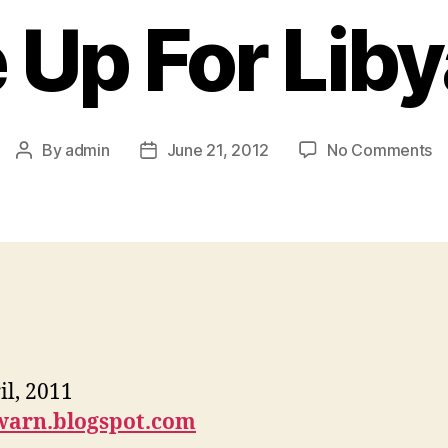
Up For Liby
By
admin
June 21, 2012
No Comments
il, 2011
warn.blogspot.com