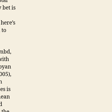
otal
 bet is
 here’s
 to
9mbd,
with
ibyan
005),
n
es is
mean
d
 the