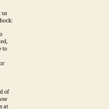
t us
shock:
o
ted,
 to
or
d of
Now
s at