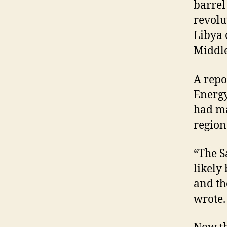
barrel
revolu
Libya 
Middle
A repo
Energy
had ma
region
“The S
likely 
and th
wrote.