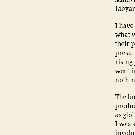
Libyan
I have
what w
their 
presum
rising
went i
nothin
The bu
produc
as glo
I was 
involu