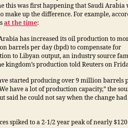
me this was first happening that Saudi Arabia
to make up the difference. For example, accor
rs
at the time
:
Arabia has increased its oil production to mo
ion barrels per day (bpd) to compensate for
tion to Libyan output, an industry source fam
he kingdom’s production told Reuters on Frida
ve started producing over 9 million barrels 
 We have a lot of production capacity,” the sou
but said he could not say when the change had
ices spiked to a 2-1/2 year peak of nearly $120