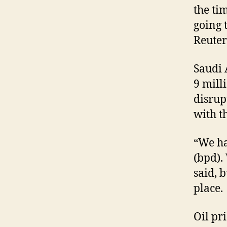
the ti
going 
Reute
Saudi 
9 mill
disrup
with t
“We ha
(bpd).
said, 
place.
Oil pr