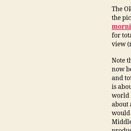
The 
the pi
morni
for tot
view (
Note th
now be
and to
is abo
world 
about 
would 
Middle
produc