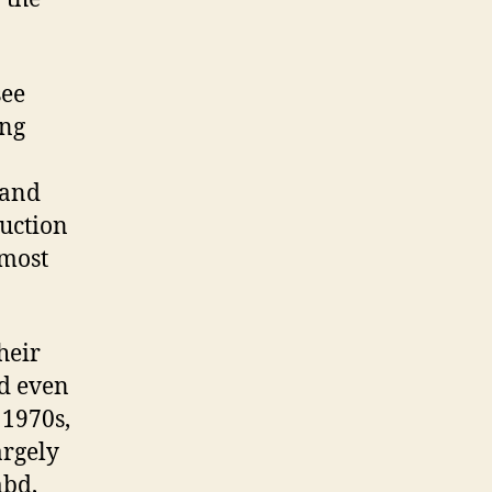
see
ing
 and
duction
lmost
heir
bd even
 1970s,
argely
mbd,