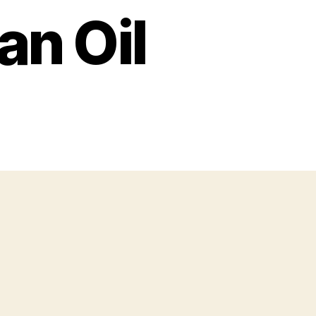
an Oil