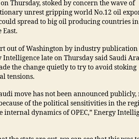
 on Thursday, stoked by concern the wave of
tionary unrest gripping world No.12 oil expo
could spread to big oil producing countries in
 East.
rt out of Washington by industry publication
 Intelligence late on Thursday said Saudi Ar
de the change quietly to try to avoid stoking
al tensions.
audi move has not been announced publicly,
because of the political sensitivities in the re
e internal dynamics of OPEC,” Energy Intelli