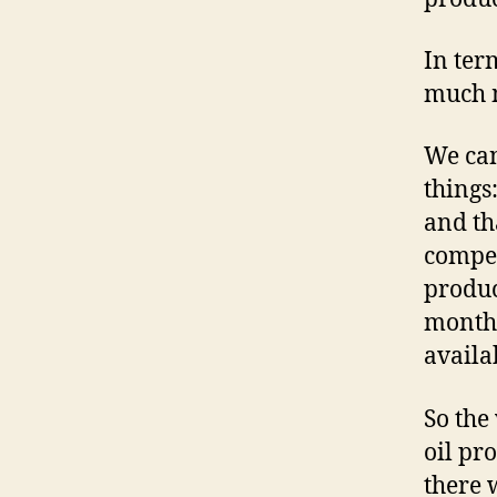
In ter
much m
We can
things
and th
compen
produc
months
availa
So the
oil pr
there 