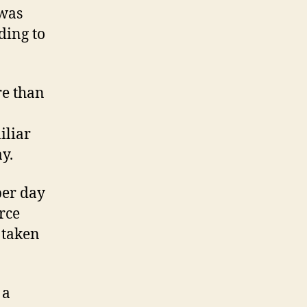
 was
ding to
re than
iliar
y.
per day
rce
 taken
 a