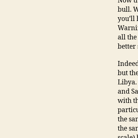
Now tha
bull. W
you’ll
Warnin
all th
better
Indeed
but th
Libya.
and Sa
with t
particu
the sa
the sa
scale)