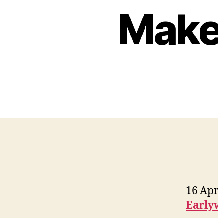
Make 
16 Apr
Early