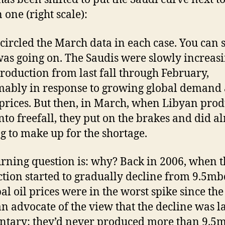
 one (right scale):
 circled the March data in each case. You can 
as going on. The Saudis were slowly increas
production from last fall through February,
ably in response to growing global demand
 prices. But then, in March, when Libyan pro
nto freefall, they put on the brakes and did a
g to make up for the shortage.
rning question is: why? Back in 2006, when t
tion started to gradually decline from 9.5m
bal oil prices were in the worst spike since the
an advocate of the view that the decline was l
ntary: they’d never produced more than 9.5