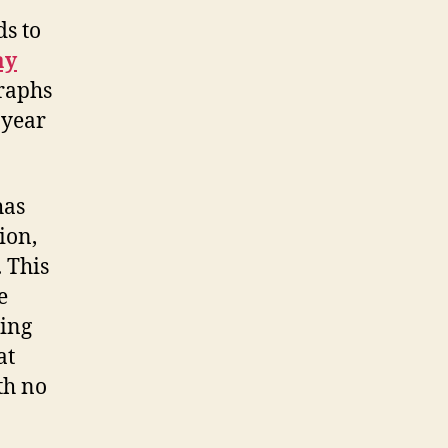
ds to
ay
graphs
 year
has
ion,
 This
e
ing
at
th no