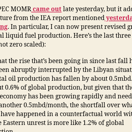
OPEC MOMR
came out
late yesterday, but it ad
cture from the IEA report mentioned
yesterd
ng
. In particular, I can now present revised 
al liquid fuel production. Here’s the last three
not zero scaled):
at the rise that’s been going in since last fall 
en abruptly interrupted by the Libyan situat
tal oil production has fallen by about 0.5mbd.
ut 0.6% of global production, but given that th
economy has been growing rapidly and need
another 0.5mbd/month, the shortfall over wh
have happened in a counterfactual world wi
 Eastern unrest is more like 1.2% of global
tion.