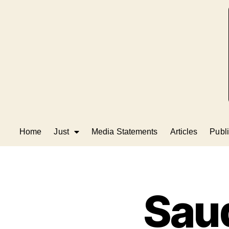
Home
Just
Media Statements
Articles
Publi
Saud