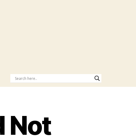
d Not