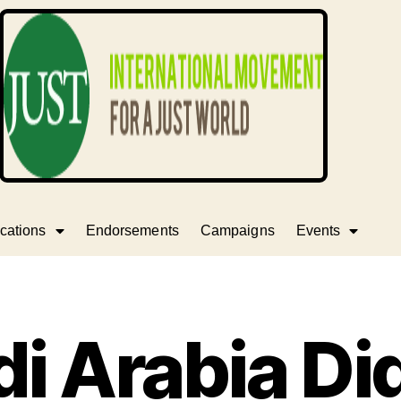
cations
Endorsements
Campaigns
Events
i Arabia Di