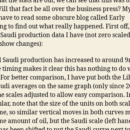
t the stats are out, we can see that this was t
ill that fact be all over the business press? My
 have to read some obscure blog called Early
g to find out what really happened. First off,
e Saudi production data I have (not zero scaled
 show changes):
 Saudi production has increased to around 
e timing makes it clear this has nothing to do 
 For better comparison, I have put both the L
udi averages on the same graph (only since 2
he scales adjusted to allow easy comparison. I
lar, note that the size of the units on both scal
me, so similar vertical moves in both curves 
me amount of oil, but the Saudi scale (left han
 has been shifted to put the Saudi curve next to