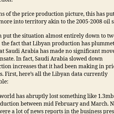
ms of the price production picture, this has pu
ore into territory akin to the 2005-2008 oil 
 put the situation almost entirely down to tw
: the fact that Libyan production has plumme
at Saudi Arabia has made no significant move
sate. In fact, Saudi Arabia slowed down
tion increases that it had been making in pri
. First, here’s all the Libyan data currently
ble:
 world has abruptly lost something like 1.3mb
oduction between mid February and March. 
were a lot of news reports in the business pres