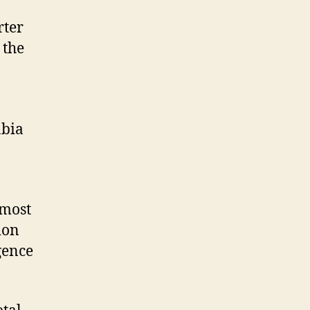
rter
 the
abia
 most
gion
gence