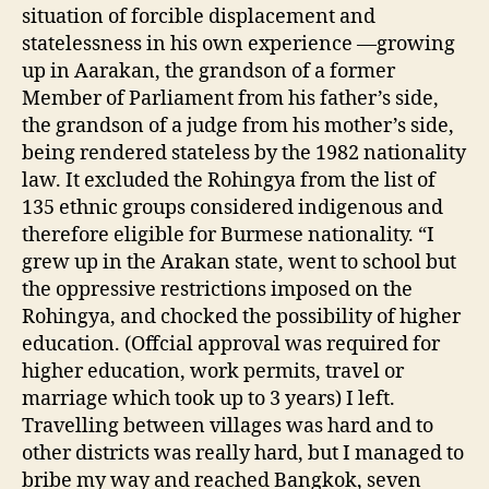
situation of forcible displacement and
statelessness in his own experience —growing
up in Aarakan, the grandson of a former
Member of Parliament from his father’s side,
the grandson of a judge from his mother’s side,
being rendered stateless by the 1982 nationality
law. It excluded the Rohingya from the list of
135 ethnic groups considered indigenous and
therefore eligible for Burmese nationality. “I
grew up in the Arakan state, went to school but
the oppressive restrictions imposed on the
Rohingya, and chocked the possibility of higher
education. (Offcial approval was required for
higher education, work permits, travel or
marriage which took up to 3 years) I left.
Travelling between villages was hard and to
other districts was really hard, but I managed to
bribe my way and reached Bangkok, seven