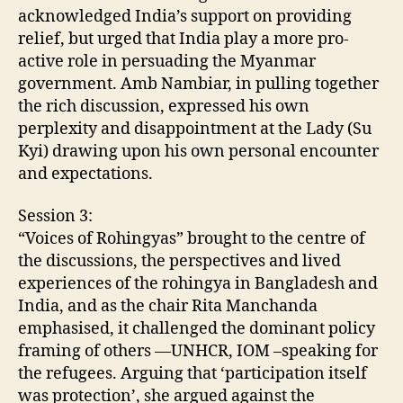
acknowledged India’s support on providing
relief, but urged that India play a more pro-
active role in persuading the Myanmar
government. Amb Nambiar, in pulling together
the rich discussion, expressed his own
perplexity and disappointment at the Lady (Su
Kyi) drawing upon his own personal encounter
and expectations.
Session 3:
“Voices of Rohingyas” brought to the centre of
the discussions, the perspectives and lived
experiences of the rohingya in Bangladesh and
India, and as the chair Rita Manchanda
emphasised, it challenged the dominant policy
framing of others —UNHCR, IOM –speaking for
the refugees. Arguing that ‘participation itself
was protection’, she argued against the