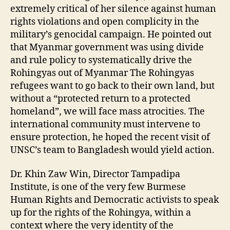
extremely critical of her silence against human
rights violations and open complicity in the
military’s genocidal campaign. He pointed out
that Myanmar government was using divide
and rule policy to systematically drive the
Rohingyas out of Myanmar The Rohingyas
refugees want to go back to their own land, but
without a “protected return to a protected
homeland”, we will face mass atrocities. The
international community must intervene to
ensure protection, he hoped the recent visit of
UNSC’s team to Bangladesh would yield action.
Dr. Khin Zaw Win, Director Tampadipa
Institute, is one of the very few Burmese
Human Rights and Democratic activists to speak
up for the rights of the Rohingya, within a
context where the very identity of the