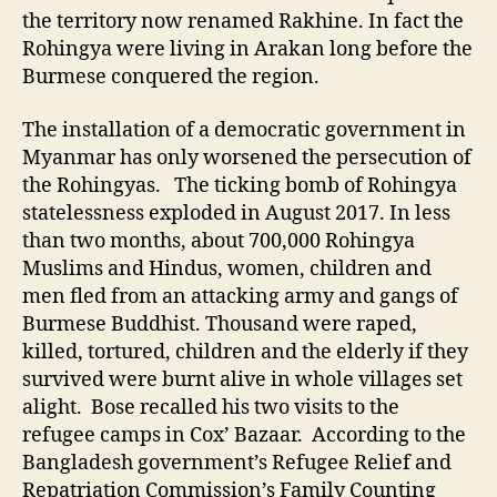
the territory now renamed Rakhine. In fact the
Rohingya were living in Arakan long before the
Burmese conquered the region.
The installation of a democratic government in
Myanmar has only worsened the persecution of
the Rohingyas. The ticking bomb of Rohingya
statelessness exploded in August 2017. In less
than two months, about 700,000 Rohingya
Muslims and Hindus, women, children and
men fled from an attacking army and gangs of
Burmese Buddhist. Thousand were raped,
killed, tortured, children and the elderly if they
survived were burnt alive in whole villages set
alight. Bose recalled his two visits to the
refugee camps in Cox’ Bazaar. According to the
Bangladesh government’s Refugee Relief and
Repatriation Commission’s Family Counting