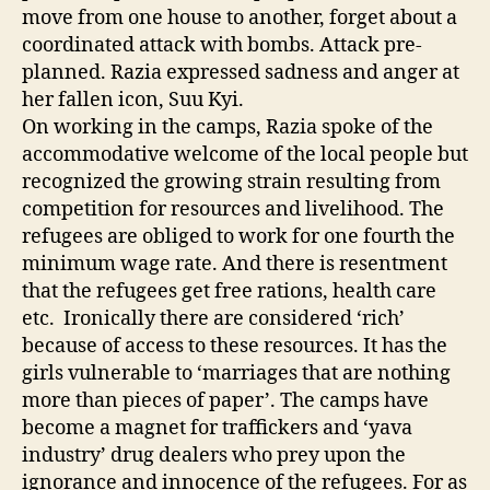
move from one house to another, forget about a
coordinated attack with bombs. Attack pre-
planned. Razia expressed sadness and anger at
her fallen icon, Suu Kyi.
On working in the camps, Razia spoke of the
accommodative welcome of the local people but
recognized the growing strain resulting from
competition for resources and livelihood. The
refugees are obliged to work for one fourth the
minimum wage rate. And there is resentment
that the refugees get free rations, health care
etc. Ironically there are considered ‘rich’
because of access to these resources. It has the
girls vulnerable to ‘marriages that are nothing
more than pieces of paper’. The camps have
become a magnet for traffickers and ‘yava
industry’ drug dealers who prey upon the
ignorance and innocence of the refugees. For as