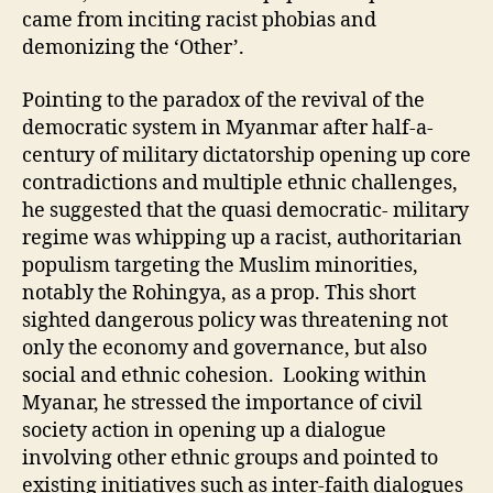
came from inciting racist phobias and
demonizing the ‘Other’.
Pointing to the paradox of the revival of the
democratic system in Myanmar after half-a-
century of military dictatorship opening up core
contradictions and multiple ethnic challenges,
he suggested that the quasi democratic- military
regime was whipping up a racist, authoritarian
populism targeting the Muslim minorities,
notably the Rohingya, as a prop. This short
sighted dangerous policy was threatening not
only the economy and governance, but also
social and ethnic cohesion. Looking within
Myanar, he stressed the importance of civil
society action in opening up a dialogue
involving other ethnic groups and pointed to
existing initiatives such as inter-faith dialogues