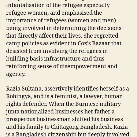
infantalisation of the refugee especially
refugee women, and emphasised the
importance of refugees (women and men)
being involved in determining the decisions
that directly affect their lives. She regretted
camp policies as evident in Cox’s Bazaar that
desisted from involving the refugees in
building basis infrastructure and thus
reinforcing sense of disempowerment and
agency.
Razia Sultana, assertively identifies herself as a
Rohingya, and is a feminist, a lawyer, human
rights defender. When the Burmese military
junta nationalized businesses her father a
prosperous businessman shifted his business
and his family to Chittagong Bangladesh. Razia
is a Bangladesh citizenship but deeply involved