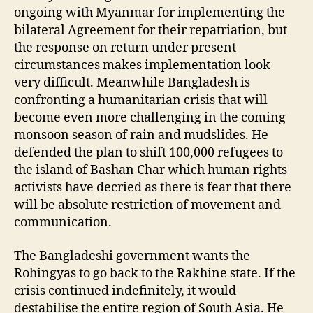
ongoing with Myanmar for implementing the
bilateral Agreement for their repatriation, but
the response on return under present
circumstances makes implementation look
very difficult. Meanwhile Bangladesh is
confronting a humanitarian crisis that will
become even more challenging in the coming
monsoon season of rain and mudslides. He
defended the plan to shift 100,000 refugees to
the island of Bashan Char which human rights
activists have decried as there is fear that there
will be absolute restriction of movement and
communication.
The Bangladeshi government wants the
Rohingyas to go back to the Rakhine state. If the
crisis continued indefinitely, it would
destabilise the entire region of South Asia. He