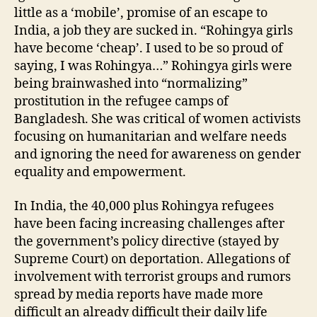
little as a ‘mobile’, promise of an escape to
India, a job they are sucked in. “Rohingya girls
have become ‘cheap’. I used to be so proud of
saying, I was Rohingya…” Rohingya girls were
being brainwashed into “normalizing”
prostitution in the refugee camps of
Bangladesh. She was critical of women activists
focusing on humanitarian and welfare needs
and ignoring the need for awareness on gender
equality and empowerment.
In India, the 40,000 plus Rohingya refugees
have been facing increasing challenges after
the government’s policy directive (stayed by
Supreme Court) on deportation. Allegations of
involvement with terrorist groups and rumors
spread by media reports have made more
difficult an already difficult their daily life