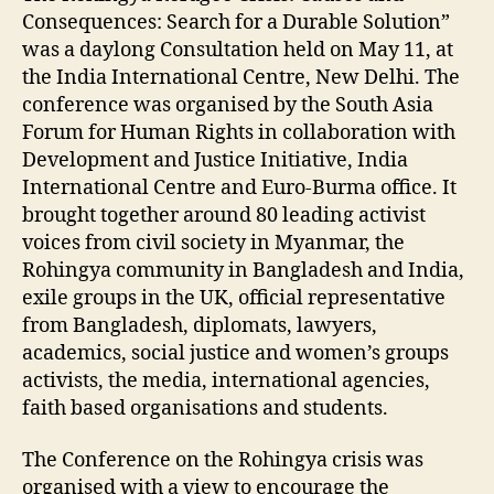
Consequences: Search for a Durable Solution”
was a daylong Consultation held on May 11, at
the India International Centre, New Delhi. The
conference was organised by the South Asia
Forum for Human Rights in collaboration with
Development and Justice Initiative, India
International Centre and Euro-Burma office. It
brought together around 80 leading activist
voices from civil society in Myanmar, the
Rohingya community in Bangladesh and India,
exile groups in the UK, official representative
from Bangladesh, diplomats, lawyers,
academics, social justice and women’s groups
activists, the media, international agencies,
faith based organisations and students.
The Conference on the Rohingya crisis was
organised with a view to encourage the