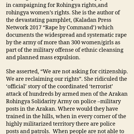
in campaigning for Rohingya rights,and
rohingya women’s rights. She is the author of
the devastating pamphlet, (Kaladan Press
Network 2017 “Rape by Command’) which
documents the widespread and systematic rape
by the army of more than 300 women/girls as
part of the military offense of ethnic cleansing
and planned mass expulsion.
She asserted, “We are not asking for citizenship.
We are reclaiming our rights”. She ridiculed the
‘official’ story of the coordinated ‘terrorist’
attack of hundreds by armed men of the Arakan
Rohingya Solidarity Army on police –military
posts in the Arakan. Where would they have
trained in the hills, when in every corner of the
highly militarized territory there are police
posts and patrols. When people are not able to