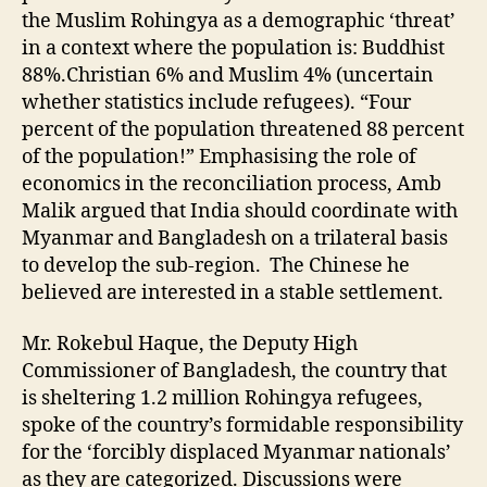
the Muslim Rohingya as a demographic ‘threat’
in a context where the population is: Buddhist
88%.Christian 6% and Muslim 4% (uncertain
whether statistics include refugees). “Four
percent of the population threatened 88 percent
of the population!” Emphasising the role of
economics in the reconciliation process, Amb
Malik argued that India should coordinate with
Myanmar and Bangladesh on a trilateral basis
to develop the sub-region. The Chinese he
believed are interested in a stable settlement.
Mr. Rokebul Haque, the Deputy High
Commissioner of Bangladesh, the country that
is sheltering 1.2 million Rohingya refugees,
spoke of the country’s formidable responsibility
for the ‘forcibly displaced Myanmar nationals’
as they are categorized. Discussions were