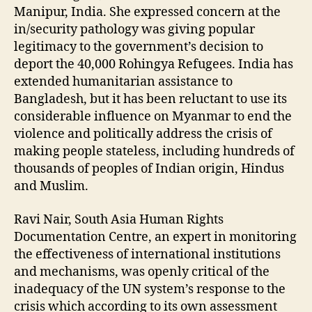
Manipur, India. She expressed concern at the
in/security pathology was giving popular
legitimacy to the government’s decision to
deport the 40,000 Rohingya Refugees. India has
extended humanitarian assistance to
Bangladesh, but it has been reluctant to use its
considerable influence on Myanmar to end the
violence and politically address the crisis of
making people stateless, including hundreds of
thousands of peoples of Indian origin, Hindus
and Muslim.
Ravi Nair, South Asia Human Rights
Documentation Centre, an expert in monitoring
the effectiveness of international institutions
and mechanisms, was openly critical of the
inadequacy of the UN system’s response to the
crisis which according to its own assessment