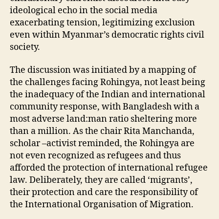
ideological echo in the social media
exacerbating tension, legitimizing exclusion
even within Myanmar’s democratic rights civil
society.
The discussion was initiated by a mapping of
the challenges facing Rohingya, not least being
the inadequacy of the Indian and international
community response, with Bangladesh with a
most adverse land:man ratio sheltering more
than a million. As the chair Rita Manchanda,
scholar –activist reminded, the Rohingya are
not even recognized as refugees and thus
afforded the protection of international refugee
law. Deliberately, they are called ‘migrants’,
their protection and care the responsibility of
the International Organisation of Migration.