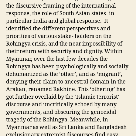
the discursive framing of the international
response, the role of South Asian states- in
particular India and global response. It
identified the different perspectives and
priorities of various stake- holders on the
Rohingya crisis, and the near impossibility of
their return with security and dignity. Within
Myanmar, over the last few decades the
Rohingya has been psychologically and socially
dehumanized as the ‘other’, and as ‘migrant’,
denying their claim to ancestral domain in the
Arakan, renamed Rakhine. This ‘othering’ has
got further overlaid by the ‘Islamic terrorist’
discourse and uncritically echoed by many
governments, and obscuring the genocidal
tragedy of the Rohingya. Meanwhile, in
Myanmar as well as Sri Lanka and Bangladesh
exclusionary extremist discourses find easy