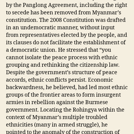
by the Panglong Agreement, including the right
to secede has been removed from Myanmar’s
constitution. The 2008 Constitution was drafted
in an undemocratic manner, without input
from representatives elected by the people, and
its clauses do not facilitate the establishment of
a democratic union. He stressed that “you
cannot isolate the peace process with ethnic
grouping and rethinking the citizenship law.
Despite the government’s structure of peace
accords, ethnic conflicts persist. Economic
backwardness, he believed, had led most ethnic
groups of the frontier areas to form insurgent
armies in rebellion against the Burmese
government. Locating the Rohingya within the
context of Myanmar’s multiple troubled
ethnicities (many in armed struggle), he
pointed to the anomaly of the construction of