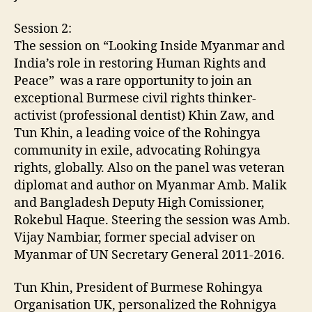
Session 2:
The session on “Looking Inside Myanmar and
India’s role in restoring Human Rights and
Peace” was a rare opportunity to join an
exceptional Burmese civil rights thinker-
activist (professional dentist) Khin Zaw, and
Tun Khin, a leading voice of the Rohingya
community in exile, advocating Rohingya
rights, globally. Also on the panel was veteran
diplomat and author on Myanmar Amb. Malik
and Bangladesh Deputy High Comissioner,
Rokebul Haque. Steering the session was Amb.
Vijay Nambiar, former special adviser on
Myanmar of UN Secretary General 2011-2016.
Tun Khin, President of Burmese Rohingya
Organisation UK, personalized the Rohnigya