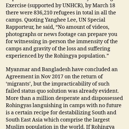
Exercise (supported by UNHCR), by March 18
there were 836,210 refugees in total in all the
camps. Quoting Yanghee Lee, UN Special
Rapporteur, he said, “No amount of videos,
photographs or news footage can prepare you
for witnessing in-person the immensity of the
camps and gravity of the loss and suffering
experienced by the Rohingya population.”
Myanmar and Bangladesh have concluded an
Agreement in Nov 2017 on the return of
‘migrants’, but the impracticability of such
failed status quo solution was already evident.
More than a million desperate and dispossessed
Rohingyas languishing in camps with no future
is a certain recipe for destabilizing South and
South East Asia which comprise the largest
Muslim population in the world. If Rohingya