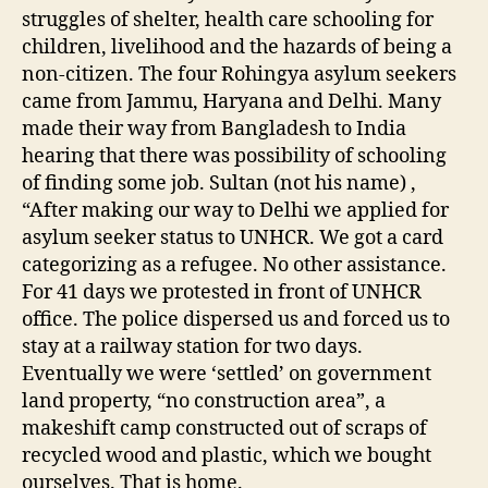
struggles of shelter, health care schooling for
children, livelihood and the hazards of being a
non-citizen. The four Rohingya asylum seekers
came from Jammu, Haryana and Delhi. Many
made their way from Bangladesh to India
hearing that there was possibility of schooling
of finding some job. Sultan (not his name) ,
“After making our way to Delhi we applied for
asylum seeker status to UNHCR. We got a card
categorizing as a refugee. No other assistance.
For 41 days we protested in front of UNHCR
office. The police dispersed us and forced us to
stay at a railway station for two days.
Eventually we were ‘settled’ on government
land property, “no construction area”, a
makeshift camp constructed out of scraps of
recycled wood and plastic, which we bought
ourselves. That is home.