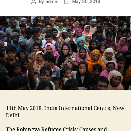
By
admin
May 30, 2018
11th May 2018, India International Centre, New
Delhi
The Rohingya Refugee Crisis: Causes and