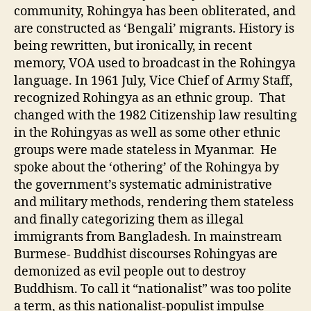
community, Rohingya has been obliterated, and
are constructed as ‘Bengali’ migrants. History is
being rewritten, but ironically, in recent
memory, VOA used to broadcast in the Rohingya
language. In 1961 July, Vice Chief of Army Staff,
recognized Rohingya as an ethnic group. That
changed with the 1982 Citizenship law resulting
in the Rohingyas as well as some other ethnic
groups were made stateless in Myanmar. He
spoke about the ‘othering’ of the Rohingya by
the government’s systematic administrative
and military methods, rendering them stateless
and finally categorizing them as illegal
immigrants from Bangladesh. In mainstream
Burmese- Buddhist discourses Rohingyas are
demonized as evil people out to destroy
Buddhism. To call it “nationalist” was too polite
a term, as this nationalist-populist impulse