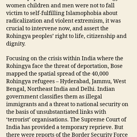
women children and men were not to fall
victim to self-fulfilling Islamophobia about
radicalization and violent extremism, it was
crucial to intervene now, and assert the
Rohingya peoples’ right to life, citizenship and
dignity.
Focusing on the crisis within India where the
Rohingya face the threat of deportation, Bose
mapped the spatial spread of the 40,000
Rohingya refugees – Hyderabad, Jammu, West
Bengal, Northeast India and Delhi. Indian
government classifies them as illegal
immigrants and a threat to national security on
the basis of unsubstantiated links with
‘terrorist’ organisations. The Supreme Court of
India has provided a temporary reprieve. But
there were reports of the Border Security Force