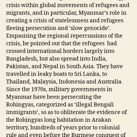
crisis within global movements of refugees and
migrants, and in particular, Myanmar’s role in
creating a crisis of statelessness and refugees
fleeing persecution and ‘slow genocide’.
Empasising the regional repercussions of the
crisis, he pointed out that the refugees had
crossed international borders largely into
Bangladesh, but also spread into India,
Pakistan, and Nepal in South Asia. They have
travelled in leaky boats to Sri Lanka, to
Thailand, Malaysia, Indonesia and Australia.
Since the 1970s, military governments in
Myanmar have been persecuting the
Rohingyas, categorized as ‘illegal Bengali
immigrants’, so as to obliterate the evidence of
the Rohingyas long habitation in Arakan
territory, hundreds of years prior to colonial
rule and even before the Burmese conquest of