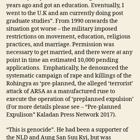
years ago and got an education. Eventually, I
went to the U.K and am currently doing post
graduate studies”. From 1990 onwards the
situation got worse – the military imposed
restrictions on movement, education, religious
practices, and marriage. Permission was
necessary to get married, and there were at any
point in time an estimated 10,000 pending
applications. Emphatically, he denounced the
systematic campaign of rape and killings of the
Rohingya as ‘pre-planned, the alleged ‘terrorist’
attack of ARSA as a manufactured ruse to
execute the operation of ‘preplanned expulsion’
(For more details please see – “Pre-planned
Expulison” Kaladan Press Network 2017).
“This is genocide”. He had been a supporter of
the NLD and Aung San Suu Kyi, but was