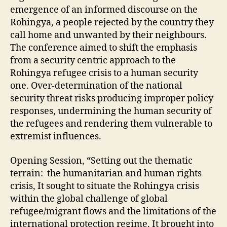
emergence of an informed discourse on the
Rohingya, a people rejected by the country they
call home and unwanted by their neighbours.
The conference aimed to shift the emphasis
from a security centric approach to the
Rohingya refugee crisis to a human security
one. Over-determination of the national
security threat risks producing improper policy
responses, undermining the human security of
the refugees and rendering them vulnerable to
extremist influences.
Opening Session, “Setting out the thematic
terrain: the humanitarian and human rights
crisis, It sought to situate the Rohingya crisis
within the global challenge of global
refugee/migrant flows and the limitations of the
international protection regime. It brought into