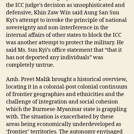
the ICC judge’s decision as unsophisticated and
defensive, Khin Zaw Win said Aung San Suu
Kyi’s attempt to invoke the principle of national
sovereignty and non-interference in the
internal affairs of other states to block the ICC
was another attempt to protect the military. He
said Ms. Suu Kyi’s office statement that “that it
has not deported any individuals” was
completely untrue.
Amb. Preet Malik brought a historical overview,
locating it in a colonial-post colonial continuum
of frontier geographies and ethnicities and the
challenge of integration and social cohesion
which the Burmese-Myanmar state is grappling
with. The situation is exacerbated by these
areas being economically underdeveloped as
‘frontier’ territories. The autonomy envisaged