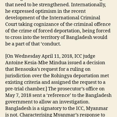
that need to be strengthened. Internationally,
he expressed optimism in the recent
development of the International Criminal
Court taking cognizance of the criminal offence
of the crime of forced deportation, being forced
to cross into the territory of Bangladesh would
be a part of that ‘conduct.
[On Wednesday April 11, 2018, ICC judge
Antoine Kesia-Mbe Mindua issued a decision
that Bensouka’s request for a ruling on
jurisdiction over the Rohingya deportation met
existing criteria and assigned the request to a
pre-trial chamber.] The prosecutor’s office on
May 7, 2018 sent a ‘reference’ to the Bangladesh
government to allow an investigation.
Bangladesh is a signatory to the ICC, Myanmar
is not. Characterising Myanmar’s response to