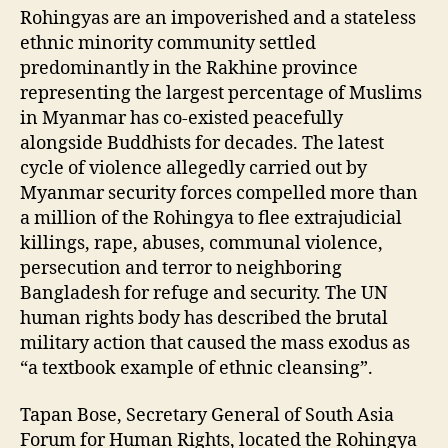
Rohingyas are an impoverished and a stateless
ethnic minority community settled
predominantly in the Rakhine province
representing the largest percentage of Muslims
in Myanmar has co-existed peacefully
alongside Buddhists for decades. The latest
cycle of violence allegedly carried out by
Myanmar security forces compelled more than
a million of the Rohingya to flee extrajudicial
killings, rape, abuses, communal violence,
persecution and terror to neighboring
Bangladesh for refuge and security. The UN
human rights body has described the brutal
military action that caused the mass exodus as
“a textbook example of ethnic cleansing”.
Tapan Bose, Secretary General of South Asia
Forum for Human Rights, located the Rohingya