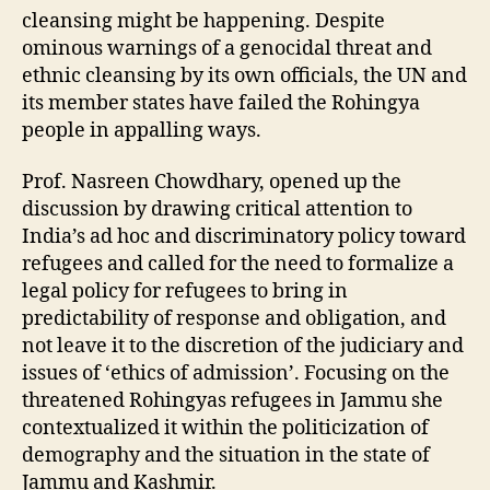
cleansing might be happening. Despite
ominous warnings of a genocidal threat and
ethnic cleansing by its own officials, the UN and
its member states have failed the Rohingya
people in appalling ways.
Prof. Nasreen Chowdhary, opened up the
discussion by drawing critical attention to
India’s ad hoc and discriminatory policy toward
refugees and called for the need to formalize a
legal policy for refugees to bring in
predictability of response and obligation, and
not leave it to the discretion of the judiciary and
issues of ‘ethics of admission’. Focusing on the
threatened Rohingyas refugees in Jammu she
contextualized it within the politicization of
demography and the situation in the state of
Jammu and Kashmir.