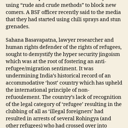
using “rude and crude methods” to block new
comers. A BSF officer recently said to the media
that they had started using chili sprays and stun
grenades.
Sahana Basavapatna, lawyer researcher and
human rights defender of the rights of refugees,
sought to demystify the hyper security jingoism
which was at the root of fostering an anti-
refugee/migration sentiment. It was
undermining India’s historical record of an
accommodative ‘host’ country which has upheld
the international principle of non-
refuoulement. The country’s lack of recognition
of the legal category of ‘refugee’ resulting in the
clubbing of all as ‘illegal foreigners’ had
resulted in arrests of several Rohingya (and
other refugees) who had crossed over into