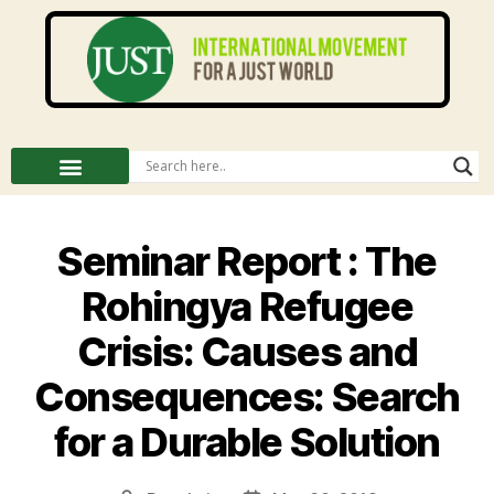
Seminar Report : The
Rohingya Refugee
Crisis: Causes and
Consequences: Search
for a Durable Solution