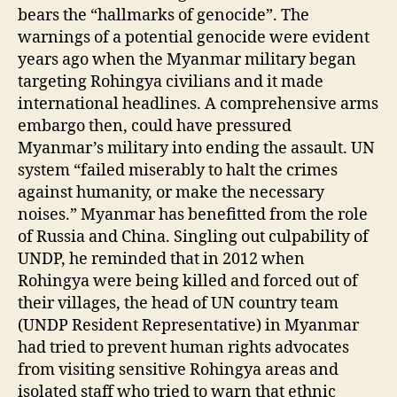
bears the “hallmarks of genocide”. The
warnings of a potential genocide were evident
years ago when the Myanmar military began
targeting Rohingya civilians and it made
international headlines. A comprehensive arms
embargo then, could have pressured
Myanmar’s military into ending the assault. UN
system “failed miserably to halt the crimes
against humanity, or make the necessary
noises.” Myanmar has benefitted from the role
of Russia and China. Singling out culpability of
UNDP, he reminded that in 2012 when
Rohingya were being killed and forced out of
their villages, the head of UN country team
(UNDP Resident Representative) in Myanmar
had tried to prevent human rights advocates
from visiting sensitive Rohingya areas and
isolated staff who tried to warn that ethnic