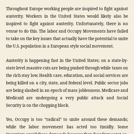
Throughout Europe working people are inspired to fight against
austerity. Workers in the United States would likely also be
inspired to fight against austerity. Unfortunately, there is no
venue to do this. The labor and Occupy Movements have failed
to take on the key issues that actually have the potential to unite
the U.S. population in a European style social movement.
Austerity is happening fast in the United States; on a state-by-
state level massive cuts are being pushed through while taxes on
the rich stay low. Health care, education, and social services are
being killed on a city, state, and federal level. Public sector jobs
are being slashed in an epoch of mass joblessness. Medicare and
Medicaid are undergoing a very public attack and Social
Security is on the chopping block.
Yes, Occupy is too “radical” to unite around these demands;
while the labor movement has acted too timidly. Some