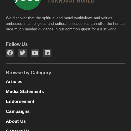
We discover that the spiritual and moral worldviews and values
embodied in all religious and cultural philosophies can offer the human
race much needed guidance in our common quest for a just world.
Follow Us
Browse by Category
Articles
Media Statements
Endorsement
Campaigns
About Us