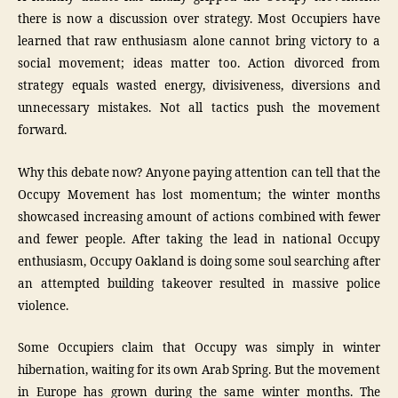
there is now a discussion over strategy. Most Occupiers have
learned that raw enthusiasm alone cannot bring victory to a
social movement; ideas matter too. Action divorced from
strategy equals wasted energy, divisiveness, diversions and
unnecessary mistakes. Not all tactics push the movement
forward.
Why this debate now? Anyone paying attention can tell that the
Occupy Movement has lost momentum; the winter months
showcased increasing amount of actions combined with fewer
and fewer people. After taking the lead in national Occupy
enthusiasm, Occupy Oakland is doing some soul searching after
an attempted building takeover resulted in massive police
violence.
Some Occupiers claim that Occupy was simply in winter
hibernation, waiting for its own Arab Spring. But the movement
in Europe has grown during the same winter months. The