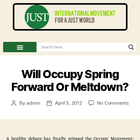
Will Occupy Spring
Forward Or Meltdown?
By
admin
April 5, 2012
No Comments
A healthy debate has finally gripped the Occupy Movement: