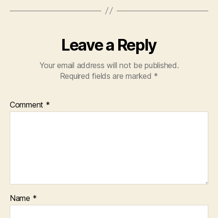
o
p
o
p
k
Leave a Reply
Your email address will not be published.
Required fields are marked
*
Comment
*
Name
*