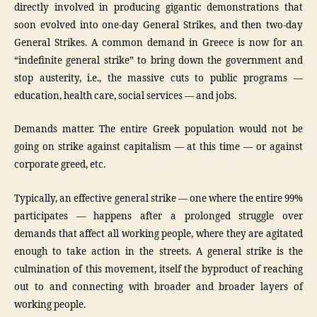
directly involved in producing gigantic demonstrations that
soon evolved into one-day General Strikes, and then two-day
General Strikes. A common demand in Greece is now for an
“indefinite general strike” to bring down the government and
stop austerity, i.e., the massive cuts to public programs —
education, health care, social services — and jobs.
Demands matter. The entire Greek population would not be
going on strike against capitalism — at this time — or against
corporate greed, etc.
Typically, an effective general strike — one where the entire 99%
participates — happens after a prolonged struggle over
demands that affect all working people, where they are agitated
enough to take action in the streets. A general strike is the
culmination of this movement, itself the byproduct of reaching
out to and connecting with broader and broader layers of
working people.