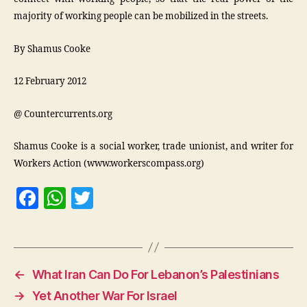
majority of working people can be mobilized in the streets.
By Shamus Cooke
12 February 2012
@ Countercurrents.org
Shamus Cooke is a social worker, trade unionist, and writer for
Workers Action (www.workerscompass.org)
F
W
T
a
h
w
c
at
itt
e
s
er
←
What Iran Can Do For Lebanon’s Palestinians
b
A
→
Yet Another War For Israel