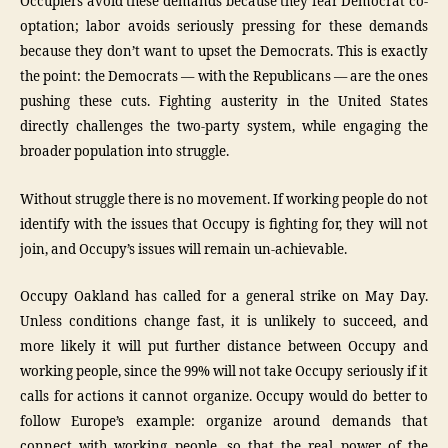
Occupiers avoid these demands because they fear Democrat co-
optation; labor avoids seriously pressing for these demands
because they don’t want to upset the Democrats. This is exactly
the point: the Democrats — with the Republicans — are the ones
pushing these cuts. Fighting austerity in the United States
directly challenges the two-party system, while engaging the
broader population into struggle.
Without struggle there is no movement. If working people do not
identify with the issues that Occupy is fighting for, they will not
join, and Occupy’s issues will remain un-achievable.
Occupy Oakland has called for a general strike on May Day.
Unless conditions change fast, it is unlikely to succeed, and
more likely it will put further distance between Occupy and
working people, since the 99% will not take Occupy seriously if it
calls for actions it cannot organize. Occupy would do better to
follow Europe’s example: organize around demands that
connect with working people, so that the real power of the