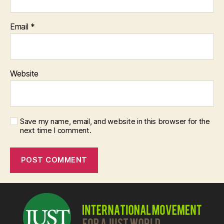
Email
*
Website
Save my name, email, and website in this browser for the
next time I comment.