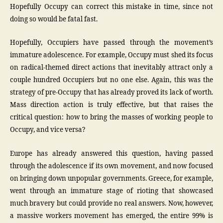
Hopefully Occupy can correct this mistake in time, since not
doing so would be fatal fast.
Hopefully, Occupiers have passed through the movement’s
immature adolescence. For example, Occupy must shed its focus
on radical-themed direct actions that inevitably attract only a
couple hundred Occupiers but no one else. Again, this was the
strategy of pre-Occupy that has already proved its lack of worth.
Mass direction action is truly effective, but that raises the
critical question: how to bring the masses of working people to
Occupy, and vice versa?
Europe has already answered this question, having passed
through the adolescence if its own movement, and now focused
on bringing down unpopular governments. Greece, for example,
went through an immature stage of rioting that showcased
much bravery but could provide no real answers. Now, however,
a massive workers movement has emerged, the entire 99% is