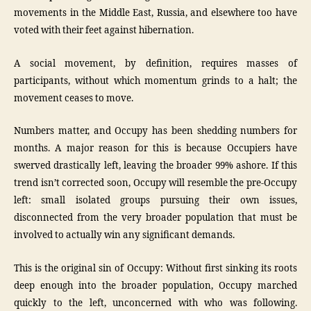
movements in the Middle East, Russia, and elsewhere too have
voted with their feet against hibernation.
A social movement, by definition, requires masses of
participants, without which momentum grinds to a halt; the
movement ceases to move.
Numbers matter, and Occupy has been shedding numbers for
months. A major reason for this is because Occupiers have
swerved drastically left, leaving the broader 99% ashore. If this
trend isn’t corrected soon, Occupy will resemble the pre-Occupy
left: small isolated groups pursuing their own issues,
disconnected from the very broader population that must be
involved to actually win any significant demands.
This is the original sin of Occupy: Without first sinking its roots
deep enough into the broader population, Occupy marched
quickly to the left, unconcerned with who was following.