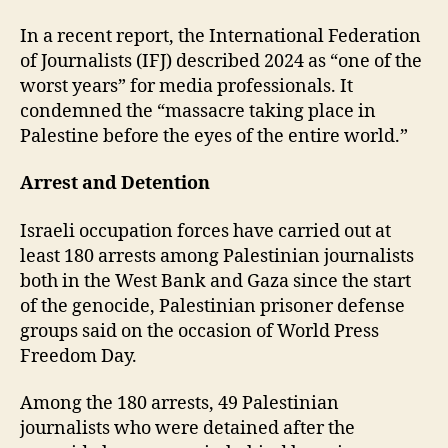
In a recent report, the International Federation
of Journalists (IFJ) described 2024 as “one of the
worst years” for media professionals. It
condemned the “massacre taking place in
Palestine before the eyes of the entire world.”
Arrest and Detention
Israeli occupation forces have carried out at
least 180 arrests among Palestinian journalists
both in the West Bank and Gaza since the start
of the genocide, Palestinian prisoner defense
groups said on the occasion of World Press
Freedom Day.
Among the 180 arrests, 49 Palestinian
journalists who were detained after the