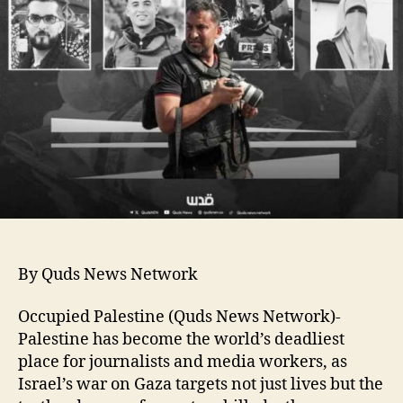
By Quds News Network
Occupied Palestine (Quds News Network)-
Palestine has become the world’s deadliest
place for journalists and media workers, as
Israel’s war on Gaza targets not just lives but the