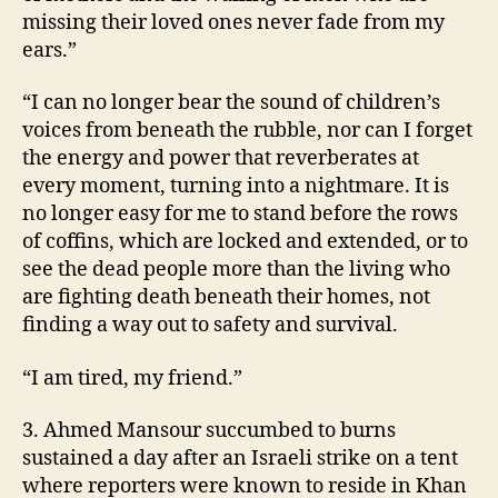
missing their loved ones never fade from my
ears.”
“I can no longer bear the sound of children’s
voices from beneath the rubble, nor can I forget
the energy and power that reverberates at
every moment, turning into a nightmare. It is
no longer easy for me to stand before the rows
of coffins, which are locked and extended, or to
see the dead people more than the living who
are fighting death beneath their homes, not
finding a way out to safety and survival.
“I am tired, my friend.”
3. Ahmed Mansour succumbed to burns
sustained a day after an Israeli strike on a tent
where reporters were known to reside in Khan