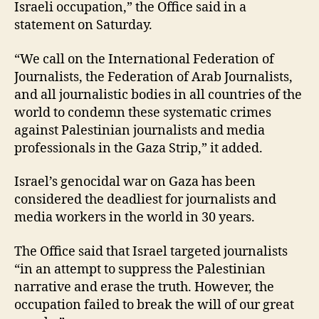
Israeli occupation,” the Office said in a
statement on Saturday.
“We call on the International Federation of
Journalists, the Federation of Arab Journalists,
and all journalistic bodies in all countries of the
world to condemn these systematic crimes
against Palestinian journalists and media
professionals in the Gaza Strip,” it added.
Israel’s genocidal war on Gaza has been
considered the deadliest for journalists and
media workers in the world in 30 years.
The Office said that Israel targeted journalists
“in an attempt to suppress the Palestinian
narrative and erase the truth. However, the
occupation failed to break the will of our great