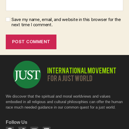
Save my name, email, and website in this browser for the
next time I comment.
We discover that the spiritual and moral worldviews and values
embodied in all religious and cultural philosophies can offer the human
race much needed guidance in our common quest for a just world.
Follow Us