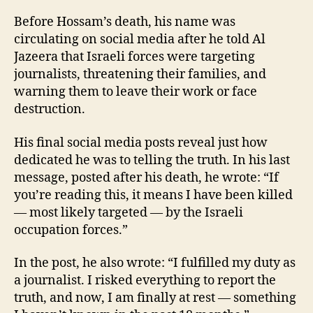
Before Hossam’s death, his name was
circulating on social media after he told Al
Jazeera that Israeli forces were targeting
journalists, threatening their families, and
warning them to leave their work or face
destruction.
His final social media posts reveal just how
dedicated he was to telling the truth. In his last
message, posted after his death, he wrote: “If
you’re reading this, it means I have been killed
— most likely targeted — by the Israeli
occupation forces.”
In the post, he also wrote: “I fulfilled my duty as
a journalist. I risked everything to report the
truth, and now, I am finally at rest — something