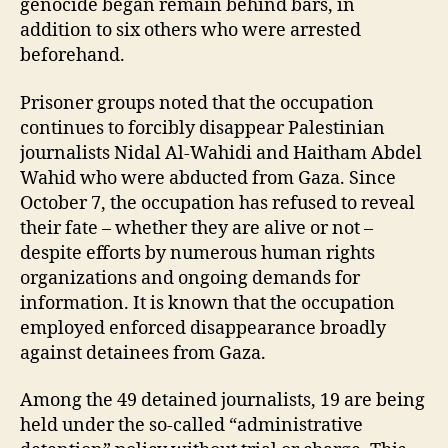
genocide began remain behind bars, in
addition to six others who were arrested
beforehand.
Prisoner groups noted that the occupation
continues to forcibly disappear Palestinian
journalists Nidal Al-Wahidi and Haitham Abdel
Wahid who were abducted from Gaza. Since
October 7, the occupation has refused to reveal
their fate – whether they are alive or not –
despite efforts by numerous human rights
organizations and ongoing demands for
information. It is known that the occupation
employed enforced disappearance broadly
against detainees from Gaza.
Among the 49 detained journalists, 19 are being
held under the so-called “administrative