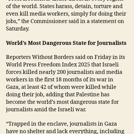
of the world. States harass, detain, torture and
even kill media workers, simply for doing their
jobs,” the Commissioner said in a statement on
Saturday.
World’s Most Dangerous State for Journalists
Reporters Without Borders said on Friday in its
World Press Freedom Index 2025 that Israeli
forces killed nearly 200 journalists and media
workers in the first 18 months of its war in
Gaza, at least 42 of whom were killed while
doing their job, adding that Palestine has
become the world’s most dangerous state for
journalists amid the Israeli war.
“Trapped in the enclave, journalists in Gaza
have no shelter and lack everything, including