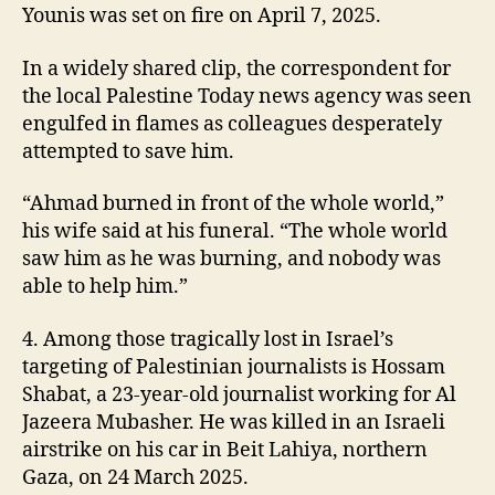
Younis was set on fire on April 7, 2025.
In a widely shared clip, the correspondent for
the local Palestine Today news agency was seen
engulfed in flames as colleagues desperately
attempted to save him.
“Ahmad burned in front of the whole world,”
his wife said at his funeral. “The whole world
saw him as he was burning, and nobody was
able to help him.”
4. Among those tragically lost in Israel’s
targeting of Palestinian journalists is Hossam
Shabat, a 23-year-old journalist working for Al
Jazeera Mubasher. He was killed in an Israeli
airstrike on his car in Beit Lahiya, northern
Gaza, on 24 March 2025.