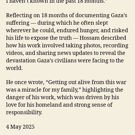
I haven’t known in the past 18 months.”
Reflecting on 18 months of documenting Gaza’s
suffering — during which he often slept
wherever he could, endured hunger, and risked
his life to expose the truth — Hossam described
how his work involved taking photos, recording
videos, and sharing news updates to reveal the
devastation Gaza’s civilians were facing to the
world.
He once wrote, “Getting out alive from this war
was a miracle for my family,” highlighting the
danger of his work, which was driven by his
love for his homeland and strong sense of
responsibility.
4 May 2025