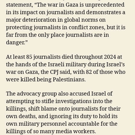
statement, “The war in Gaza is unprecedented
in its impact on journalists and demonstrates a
major deterioration in global norms on
protecting journalists in conflict zones, but it is
far from the only place journalists are in
danger.”
At least 85 journalists died throughout 2024 at
the hands of the Israeli military during Israel’s
war on Gaza, the CPJ said, with 82 of those who
were killed being Palestinians.
The advocacy group also accused Israel of
attempting to stifle investigations into the
killings, shift blame onto journalists for their
own deaths, and ignoring its duty to hold its
own military personnel accountable for the
killings of so many media workers.