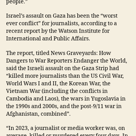
people.”
Israel’s assault on Gaza has been the “worst
ever conflict” for journalists, according to a
recent report by the Watson Institute for
International and Public Affairs.
The report, titled News Graveyards: How
Dangers to War Reporters Endanger the World,
said the Israeli assault on the Gaza Strip had
“killed more journalists than the US Civil War,
World Wars I and II, the Korean War, the
Vietnam War (including the conflicts in
Cambodia and Laos), the wars in Yugoslavia in
the 1990s and 2000s, and the post-9/11 war in
Afghanistan, combined”.
“In 2023, a journalist or media worker was, on
average, killed or murdered every four days. In