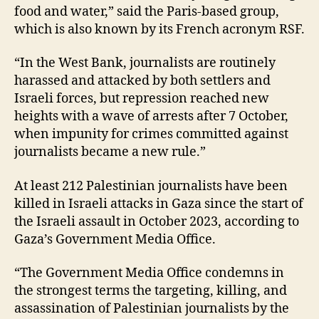
food and water,” said the Paris-based group,
which is also known by its French acronym RSF.
“In the West Bank, journalists are routinely
harassed and attacked by both settlers and
Israeli forces, but repression reached new
heights with a wave of arrests after 7 October,
when impunity for crimes committed against
journalists became a new rule.”
At least 212 Palestinian journalists have been
killed in Israeli attacks in Gaza since the start of
the Israeli assault in October 2023, according to
Gaza’s Government Media Office.
“The Government Media Office condemns in
the strongest terms the targeting, killing, and
assassination of Palestinian journalists by the