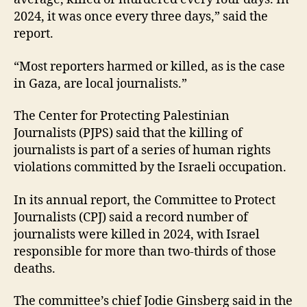
2024, it was once every three days,” said the
report.
“Most reporters harmed or killed, as is the case
in Gaza, are local journalists.”
The Center for Protecting Palestinian
Journalists (PJPS) said that the killing of
journalists is part of a series of human rights
violations committed by the Israeli occupation.
In its annual report, the Committee to Protect
Journalists (CPJ) said a record number of
journalists were killed in 2024, with Israel
responsible for more than two-thirds of those
deaths.
The committee’s chief Jodie Ginsberg said in the