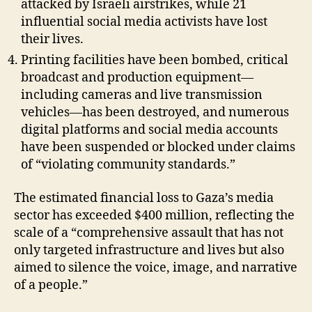
attacked by Israeli airstrikes, while 21
influential social media activists have lost
their lives.
Printing facilities have been bombed, critical
broadcast and production equipment—
including cameras and live transmission
vehicles—has been destroyed, and numerous
digital platforms and social media accounts
have been suspended or blocked under claims
of “violating community standards.”
The estimated financial loss to Gaza’s media
sector has exceeded $400 million, reflecting the
scale of a “comprehensive assault that has not
only targeted infrastructure and lives but also
aimed to silence the voice, image, and narrative
of a people.”