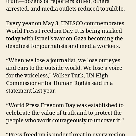
truth—dozens of reporters killed, others
arrested, and media outlets reduced to rubble.
Every year on May 3, UNESCO commemorates
World Press Freedom Day. It is being marked
today with Israel’s war on Gaza becoming the
deadliest for journalists and media workers.
“When we lose a journalist, we lose our eyes
and ears to the outside world. We lose a voice
for the voiceless,” Volker Turk, UN High
Commissioner for Human Rights said in a
statement last year.
“World Press Freedom Day was established to
celebrate the value of truth and to protect the
people who work courageously to uncover it.”
“Press freedom is under threat in every region