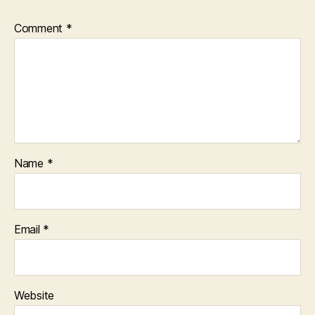
Comment
*
Name
*
Email
*
Website