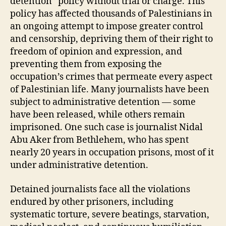
detention” policy without trial or charge. This
policy has affected thousands of Palestinians in
an ongoing attempt to impose greater control
and censorship, depriving them of their right to
freedom of opinion and expression, and
preventing them from exposing the
occupation’s crimes that permeate every aspect
of Palestinian life. Many journalists have been
subject to administrative detention — some
have been released, while others remain
imprisoned. One such case is journalist Nidal
Abu Aker from Bethlehem, who has spent
nearly 20 years in occupation prisons, most of it
under administrative detention.
Detained journalists face all the violations
endured by other prisoners, including
systematic torture, severe beatings, starvation,