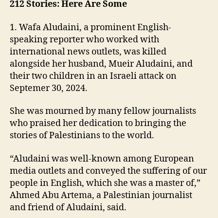
212 Stories: Here Are Some
1. Wafa Aludaini, a prominent English-
speaking reporter who worked with
international news outlets, was killed
alongside her husband, Mueir Aludaini, and
their two children in an Israeli attack on
Septemer 30, 2024.
She was mourned by many fellow journalists
who praised her dedication to bringing the
stories of Palestinians to the world.
“Aludaini was well-known among European
media outlets and conveyed the suffering of our
people in English, which she was a master of,”
Ahmed Abu Artema, a Palestinian journalist
and friend of Aludaini, said.