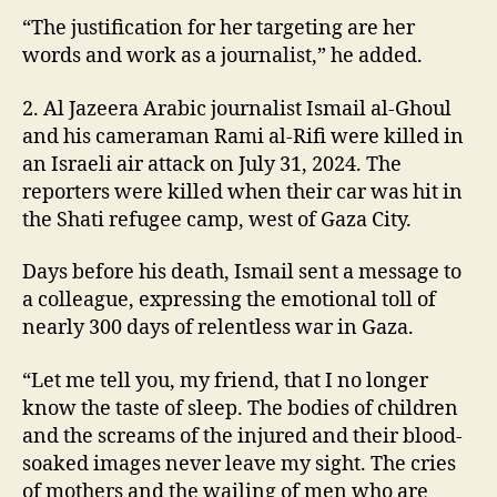
“The justification for her targeting are her
words and work as a journalist,” he added.
2. Al Jazeera Arabic journalist Ismail al-Ghoul
and his cameraman Rami al-Rifi were killed in
an Israeli air attack on July 31, 2024. The
reporters were killed when their car was hit in
the Shati refugee camp, west of Gaza City.
Days before his death, Ismail sent a message to
a colleague, expressing the emotional toll of
nearly 300 days of relentless war in Gaza.
“Let me tell you, my friend, that I no longer
know the taste of sleep. The bodies of children
and the screams of the injured and their blood-
soaked images never leave my sight. The cries
of mothers and the wailing of men who are