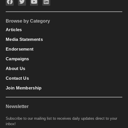
Browse by Category
Articles
Media Statements
Endorsement
Campaigns
About Us
Contact Us
Join Membership
Newsletter
Subscribe to our mailing list to receives daily updates direct to your
inbox!