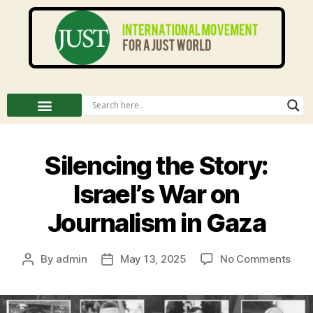
Silencing the Story:
Israel’s War on
Journalism in Gaza
By
admin
May 13, 2025
No Comments