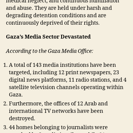
medical neglect, and continuous humiliation
and abuse. They are held under harsh and
degrading detention conditions and are
continuously deprived of their rights.
Gaza’s Media Sector Devastated
According to the Gaza Media Office:
A total of 143 media institutions have been
targeted, including 12 print newspapers, 23
digital news platforms, 11 radio stations, and 4
satellite television channels operating within
Gaza.
Furthermore, the offices of 12 Arab and
international TV networks have been
destroyed.
44 homes belonging to journalists were