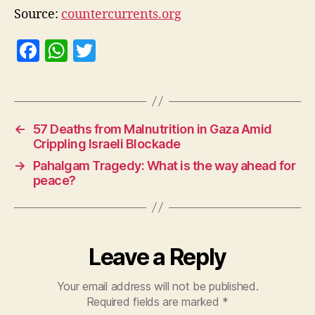
Source:
countercurrents.org
F
W
T
a
h
w
c
at
itt
e
s
er
←
57 Deaths from Malnutrition in Gaza Amid
b
A
Crippling Israeli Blockade
o
p
→
Pahalgam Tragedy: What is the way ahead for
o
p
peace?
k
Leave a Reply
Your email address will not be published.
Required fields are marked
*