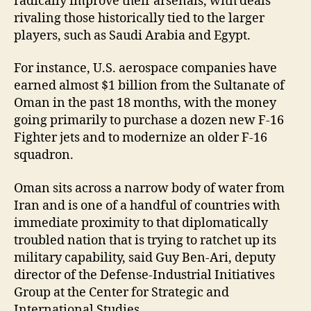
radically improve their arsenals, with deals
rivaling those historically tied to the larger
players, such as Saudi Arabia and Egypt.
For instance, U.S. aerospace companies have
earned almost $1 billion from the Sultanate of
Oman in the past 18 months, with the money
going primarily to purchase a dozen new F-16
Fighter jets and to modernize an older F-16
squadron.
Oman sits across a narrow body of water from
Iran and is one of a handful of countries with
immediate proximity to that diplomatically
troubled nation that is trying to ratchet up its
military capability, said Guy Ben-Ari, deputy
director of the Defense-Industrial Initiatives
Group at the Center for Strategic and
International Studies.