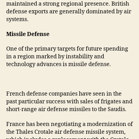
maintained a strong regional presence. British
defense exports are generally dominated by air
systems.
Missile Defense
One of the primary targets for future spending
in a region marked by instability and
technology advances is missile defense.
French defense companies have seen in the
past particular success with sales of frigates and
short-range air defense missiles to the Saudis.
France has been negotiating a modernization of
the Thales Crotale air defense missile system,