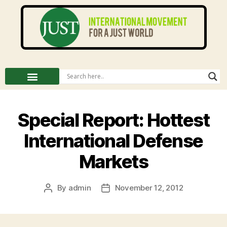
Special Report: Hottest
International Defense
Markets
By
admin
November 12, 2012