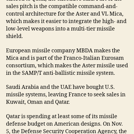
sales pitch is the compatible command-and-
control architecture for the Aster and VL Mica,
which makes it easier to integrate the high- and
low-level weapons into a multi-tier missile
shield.
European missile company MBDA makes the
Mica and is part of the Franco-Italian Eurosam
consortium, which makes the Aster missile used
in the SAMP/T anti-ballistic missile system.
Saudi Arabia and the UAE have bought U.S.
missile systems, leaving France to seek sales in
Kuwait, Oman and Qatar.
Qatar is spending at least some of its missile
defense budget on American designs. On Nov.
5, the Defense Security Cooperation Agency, the