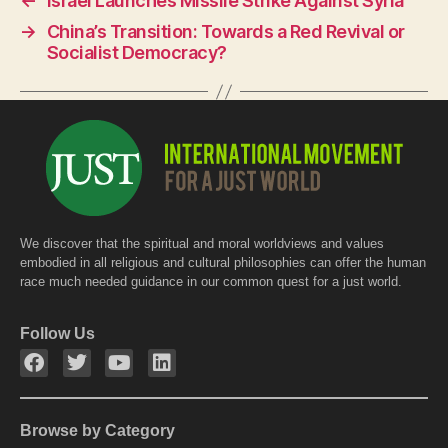
←
Israel Launches Missile Strike Against Syria
b
A
→
China’s Transition: Towards a Red Revival or
o
p
Socialist Democracy?
o
p
k
We discover that the spiritual and moral worldviews and values
embodied in all religious and cultural philosophies can offer the human
race much needed guidance in our common quest for a just world.
Follow Us
Browse by Category