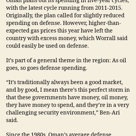
Oman plans out its spending in five-year cycles,
with the latest cycle running from 2011-2015.
Originally, the plan called for slightly reduced
spending on defense. However, higher-than-
expected gas prices this year have left the
country with excess money, which Worrall said
could easily be used on defense.
It’s part of a general theme in the region: As oil
goes, so goes defense spending.
“It’s traditionally always been a good market,
and by good, I mean there’s this perfect storm in
that these governments have money, oil money,
they have money to spend, and they’re in a very
challenging security environment,” Ben-Ari
said.
Since the 1980s, Oman’s average defense