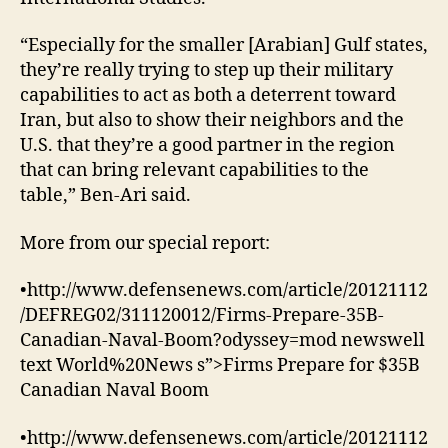
“Especially for the smaller [Arabian] Gulf states,
they’re really trying to step up their military
capabilities to act as both a deterrent toward
Iran, but also to show their neighbors and the
U.S. that they’re a good partner in the region
that can bring relevant capabilities to the
table,” Ben-Ari said.
More from our special report:
•http://www.defensenews.com/article/20121112
/DEFREG02/311120012/Firms-Prepare-35B-
Canadian-Naval-Boom?odyssey=mod newswell
text World%20News s”>Firms Prepare for $35B
Canadian Naval Boom
•http://www.defensenews.com/article/20121112