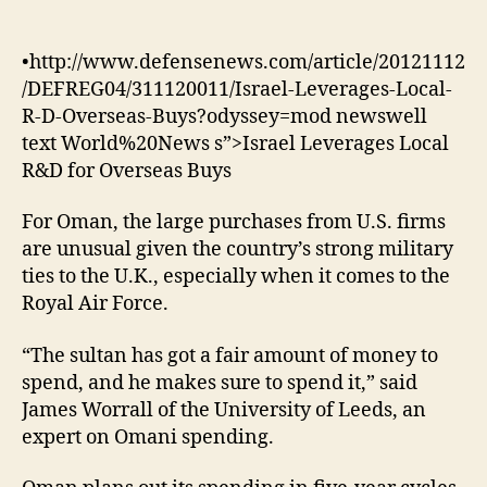
•http://www.defensenews.com/article/20121112
/DEFREG04/311120011/Israel-Leverages-Local-
R-D-Overseas-Buys?odyssey=mod newswell
text World%20News s”>Israel Leverages Local
R&D for Overseas Buys
For Oman, the large purchases from U.S. firms
are unusual given the country’s strong military
ties to the U.K., especially when it comes to the
Royal Air Force.
“The sultan has got a fair amount of money to
spend, and he makes sure to spend it,” said
James Worrall of the University of Leeds, an
expert on Omani spending.