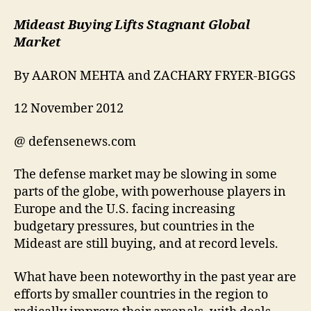
Mideast Buying Lifts Stagnant Global
Market
By AARON MEHTA and ZACHARY FRYER-BIGGS
12 November 2012
@ defensenews.com
The defense market may be slowing in some
parts of the globe, with powerhouse players in
Europe and the U.S. facing increasing
budgetary pressures, but countries in the
Mideast are still buying, and at record levels.
What have been noteworthy in the past year are
efforts by smaller countries in the region to