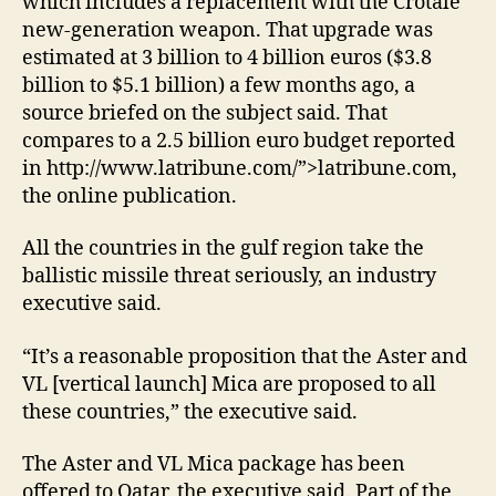
which includes a replacement with the Crotale
new-generation weapon. That upgrade was
estimated at 3 billion to 4 billion euros ($3.8
billion to $5.1 billion) a few months ago, a
source briefed on the subject said. That
compares to a 2.5 billion euro budget reported
in http://www.latribune.com/”>latribune.com,
the online publication.
All the countries in the gulf region take the
ballistic missile threat seriously, an industry
executive said.
“It’s a reasonable proposition that the Aster and
VL [vertical launch] Mica are proposed to all
these countries,” the executive said.
The Aster and VL Mica package has been
offered to Qatar, the executive said. Part of the