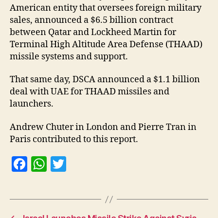
American entity that oversees foreign military
sales, announced a $6.5 billion contract
between Qatar and Lockheed Martin for
Terminal High Altitude Area Defense (THAAD)
missile systems and support.
That same day, DSCA announced a $1.1 billion
deal with UAE for THAAD missiles and
launchers.
Andrew Chuter in London and Pierre Tran in
Paris contributed to this report.
F
W
T
a
h
w
c
at
itt
e
s
er