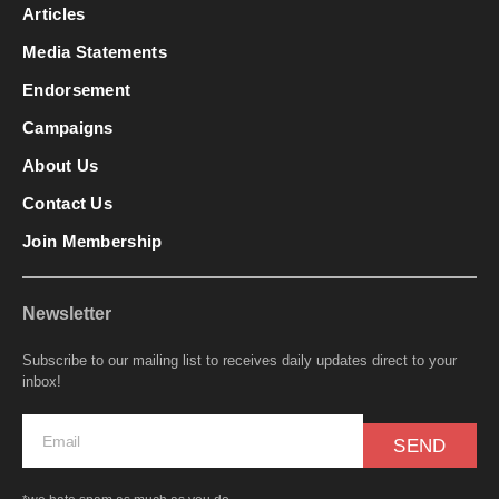
Articles
Media Statements
Endorsement
Campaigns
About Us
Contact Us
Join Membership
Newsletter
Subscribe to our mailing list to receives daily updates direct to your
inbox!
SEND