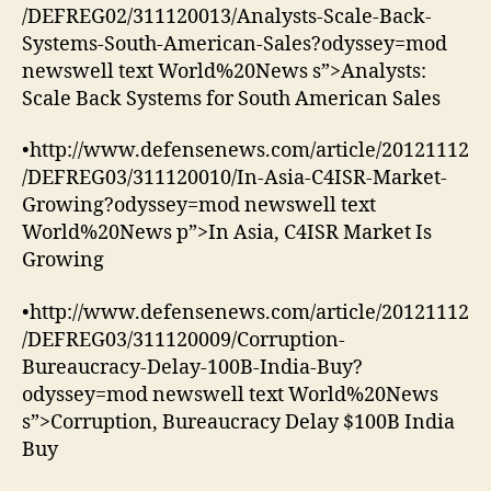
/DEFREG02/311120013/Analysts-Scale-Back-
Systems-South-American-Sales?odyssey=mod
newswell text World%20News s”>Analysts:
Scale Back Systems for South American Sales
•http://www.defensenews.com/article/20121112
/DEFREG03/311120010/In-Asia-C4ISR-Market-
Growing?odyssey=mod newswell text
World%20News p”>In Asia, C4ISR Market Is
Growing
•http://www.defensenews.com/article/20121112
/DEFREG03/311120009/Corruption-
Bureaucracy-Delay-100B-India-Buy?
odyssey=mod newswell text World%20News
s”>Corruption, Bureaucracy Delay $100B India
Buy