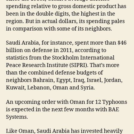
spending relative to gross domestic product has
been in the double digits, the highest in the
region. But in actual dollars, its spending pales
in comparison with some of its neighbors.
Saudi Arabia, for instance, spent more than $46
billion on defense in 2011, according to
statistics from the Stockholm International
Peace Research Institute (SIPRI). That’s more
than the combined defense budgets of
neighbors Bahrain, Egypt, Iraq, Israel, Jordan,
Kuwait, Lebanon, Oman and Syria.
An upcoming order with Oman for 12 Typhoons
is expected in the next few months with BAE
Systems.
Like Oman, Saudi Arabia has invested heavily