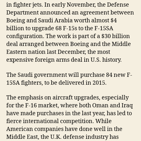
in fighter jets. In early November, the Defense
Department announced an agreement between
Boeing and Saudi Arabia worth almost $4
billion to upgrade 68 F-15s to the F-15SA
configuration. The work is part of a $30 billion
deal arranged between Boeing and the Middle
Eastern nation last December, the most
expensive foreign arms deal in U.S. history.
The Saudi government will purchase 84 new F-
15SA fighters, to be delivered in 2015.
The emphasis on aircraft upgrades, especially
for the F-16 market, where both Oman and Iraq
have made purchases in the last year, has led to
fierce international competition. While
American companies have done well in the
Middle East, the U.K. defense industry has