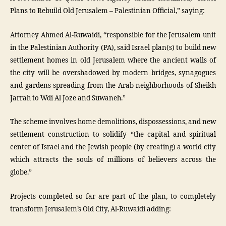
Plans to Rebuild Old Jerusalem – Palestinian Official,” saying:
Attorney Ahmed Al-Ruwaidi, “responsible for the Jerusalem unit
in the Palestinian Authority (PA), said Israel plan(s) to build new
settlement homes in old Jerusalem where the ancient walls of
the city will be overshadowed by modern bridges, synagogues
and gardens spreading from the Arab neighborhoods of Sheikh
Jarrah to Wdi Al Joze and Suwaneh.”
The scheme involves home demolitions, dispossessions, and new
settlement construction to solidify “the capital and spiritual
center of Israel and the Jewish people (by creating) a world city
which attracts the souls of millions of believers across the
globe.”
Projects completed so far are part of the plan, to completely
transform Jerusalem’s Old City, Al-Ruwaidi adding: