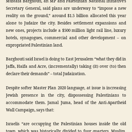
Mustafa Barghouti, an MP and Palestinian National Initiative’s
Secretary General, said plans are underway to “impose a new
reality on the ground,” around $1.5 billion allocated this year
alone to Judaize the city. Besides settlement expansions and
new ones, projects include a $500 million light rail line, luxury
hotels, synagogues, commercial and other development – on
expropriated Palestinian land.
Barghouti said Israel is doing to East Jerusalem “what they did in
Jaffa, Haifa and Acre, (incrementally) taking (it) over (to) then
declare their demands” – total Judaization.
Despite softer Master Plan 2020 language, at issue is increasing
Jewish presence in the city, dispossessing Palestinians to
accommodate them. Jamal Juma, head of the Anti-Apartheid
Wall Campaign, says that:
Israelis “are occupying the Palestinian houses inside the old
town, which was historically divided to four quarters, Muslim,