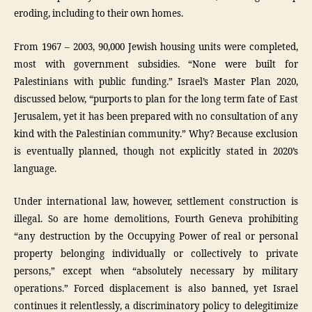
eroding, including to their own homes.
From 1967 – 2003, 90,000 Jewish housing units were completed,
most with government subsidies. “None were built for
Palestinians with public funding.” Israel’s Master Plan 2020,
discussed below, “purports to plan for the long term fate of East
Jerusalem, yet it has been prepared with no consultation of any
kind with the Palestinian community.” Why? Because exclusion
is eventually planned, though not explicitly stated in 2020’s
language.
Under international law, however, settlement construction is
illegal. So are home demolitions, Fourth Geneva prohibiting
“any destruction by the Occupying Power of real or personal
property belonging individually or collectively to private
persons,” except when “absolutely necessary by military
operations.” Forced displacement is also banned, yet Israel
continues it relentlessly, a discriminatory policy to delegitimize