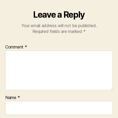
k
Leave a Reply
Your email address will not be published.
Required fields are marked
*
Comment
*
Name
*