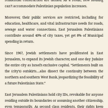
residential construction are denied. As a result, new housing
can’t accommodate Palestinian population increases.
Moreover, their public services are restricted, including for
education, healthcare, and vital infrastructure needs for roads,
sewage and water connections. East Jerusalem Palestinians
contribute around 40% of city taxes, yet get 8% of Municipal
spending in return.
Since 1967, Jewish settlements have proliferated in East
Jerusalem, to expand its Jewish character, and one day Judaize
the entire city as Israel’s exclusive capital. “Settlements built on
the (city’s) outskirts….also dissect the continuity between the
northern and southern West Bank, jeopardizing the feasibility of
a future Palestinian State.”
East Jerusalem Palestinians hold city IDs, revokable for anyone
residing outside its boundaries or assuming another citizenship,
even temporarily. As second class residents, their rights keep