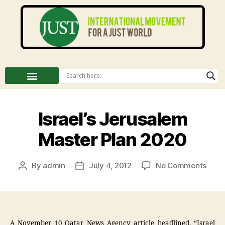
Israel’s Jerusalem
Master Plan 2020
By
admin
July 4, 2012
No Comments
A November 10 Qatar News Agency article headlined, “Israel