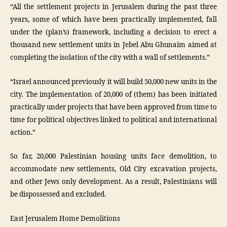
“All the settlement projects in Jerusalem during the past three
years, some of which have been practically implemented, fall
under the (plan’s) framework, including a decision to erect a
thousand new settlement units in Jebel Abu Ghunaim aimed at
completing the isolation of the city with a wall of settlements.”
“Israel announced previously it will build 50,000 new units in the
city. The implementation of 20,000 of (them) has been initiated
practically under projects that have been approved from time to
time for political objectives linked to political and international
action.”
So far, 20,000 Palestinian housing units face demolition, to
accommodate new settlements, Old City excavation projects,
and other Jews only development. As a result, Palestinians will
be dispossessed and excluded.
East Jerusalem Home Demolitions