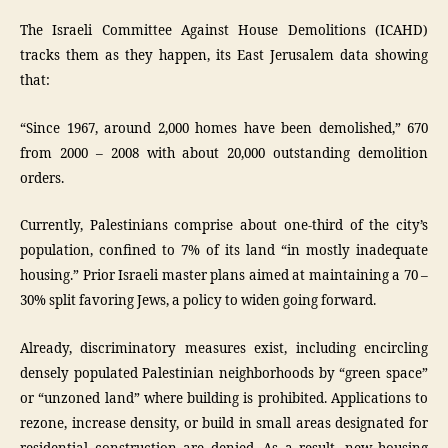
The Israeli Committee Against House Demolitions (ICAHD)
tracks them as they happen, its East Jerusalem data showing
that:
“Since 1967, around 2,000 homes have been demolished,” 670
from 2000 – 2008 with about 20,000 outstanding demolition
orders.
Currently, Palestinians comprise about one-third of the city’s
population, confined to 7% of its land “in mostly inadequate
housing.” Prior Israeli master plans aimed at maintaining a 70 –
30% split favoring Jews, a policy to widen going forward.
Already, discriminatory measures exist, including encircling
densely populated Palestinian neighborhoods by “green space”
or “unzoned land” where building is prohibited. Applications to
rezone, increase density, or build in small areas designated for