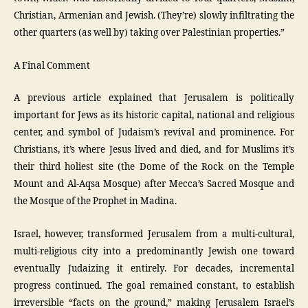
Christian, Armenian and Jewish. (They’re) slowly infiltrating the
other quarters (as well by) taking over Palestinian properties.”
A Final Comment
A previous article explained that Jerusalem is politically
important for Jews as its historic capital, national and religious
center, and symbol of Judaism’s revival and prominence. For
Christians, it’s where Jesus lived and died, and for Muslims it’s
their third holiest site (the Dome of the Rock on the Temple
Mount and Al-Aqsa Mosque) after Mecca’s Sacred Mosque and
the Mosque of the Prophet in Madina.
Israel, however, transformed Jerusalem from a multi-cultural,
multi-religious city into a predominantly Jewish one toward
eventually Judaizing it entirely. For decades, incremental
progress continued. The goal remained constant, to establish
irreversible “facts on the ground,” making Jerusalem Israel’s