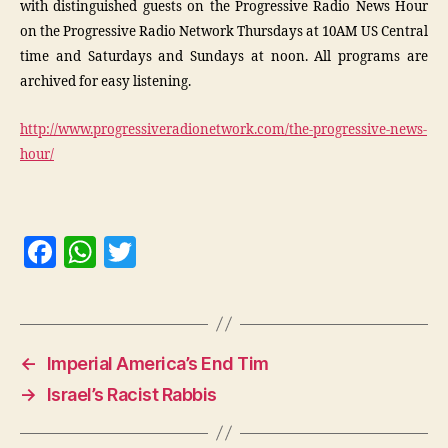
with distinguished guests on the Progressive Radio News Hour
on the Progressive Radio Network Thursdays at 10AM US Central
time and Saturdays and Sundays at noon. All programs are
archived for easy listening.
http://www.progressiveradionetwork.com/the-progressive-news-
hour/
F
W
T
a
h
w
c
at
itt
e
s
er
←
Imperial America’s End Tim
b
A
→
Israel’s Racist Rabbis
o
p
o
p