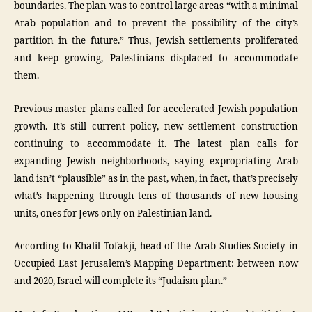
boundaries. The plan was to control large areas “with a minimal
Arab population and to prevent the possibility of the city’s
partition in the future.” Thus, Jewish settlements proliferated
and keep growing, Palestinians displaced to accommodate
them.
Previous master plans called for accelerated Jewish population
growth. It’s still current policy, new settlement construction
continuing to accommodate it. The latest plan calls for
expanding Jewish neighborhoods, saying expropriating Arab
land isn’t “plausible” as in the past, when, in fact, that’s precisely
what’s happening through tens of thousands of new housing
units, ones for Jews only on Palestinian land.
According to Khalil Tofakji, head of the Arab Studies Society in
Occupied East Jerusalem’s Mapping Department: between now
and 2020, Israel will complete its “Judaism plan.”