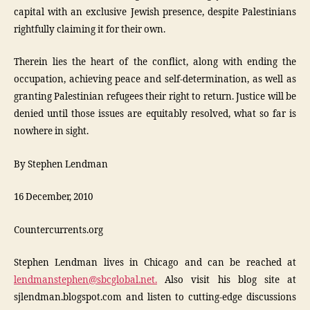
capital with an exclusive Jewish presence, despite Palestinians
rightfully claiming it for their own.
Therein lies the heart of the conflict, along with ending the
occupation, achieving peace and self-determination, as well as
granting Palestinian refugees their right to return. Justice will be
denied until those issues are equitably resolved, what so far is
nowhere in sight.
By Stephen Lendman
16 December, 2010
Countercurrents.org
Stephen Lendman lives in Chicago and can be reached at
lendmanstephen@sbcglobal.net.
Also visit his blog site at
sjlendman.blogspot.com and listen to cutting-edge discussions