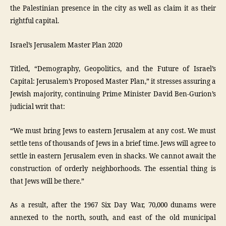
the Palestinian presence in the city as well as claim it as their
rightful capital.
Israel’s Jerusalem Master Plan 2020
Titled, “Demography, Geopolitics, and the Future of Israel’s
Capital: Jerusalem’s Proposed Master Plan,” it stresses assuring a
Jewish majority, continuing Prime Minister David Ben-Gurion’s
judicial writ that:
“We must bring Jews to eastern Jerusalem at any cost. We must
settle tens of thousands of Jews in a brief time. Jews will agree to
settle in eastern Jerusalem even in shacks. We cannot await the
construction of orderly neighborhoods. The essential thing is
that Jews will be there.”
As a result, after the 1967 Six Day War, 70,000 dunams were
annexed to the north, south, and east of the old municipal