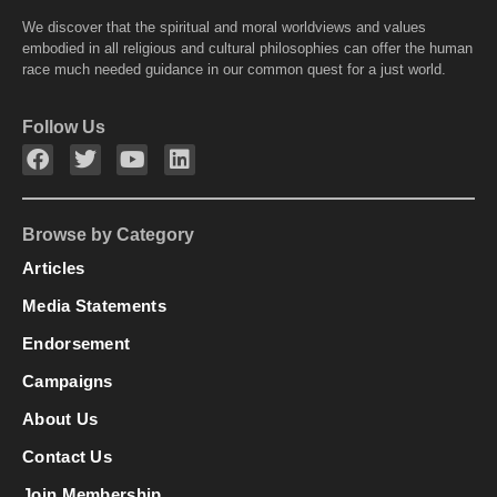
We discover that the spiritual and moral worldviews and values
embodied in all religious and cultural philosophies can offer the human
race much needed guidance in our common quest for a just world.
Follow Us
Browse by Category
Articles
Media Statements
Endorsement
Campaigns
About Us
Contact Us
Join Membership