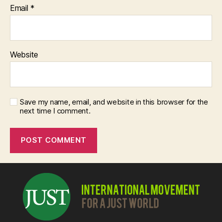
Email
*
Website
Save my name, email, and website in this browser for the
next time I comment.