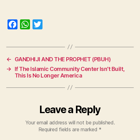
F
W
T
a
h
w
c
at
itt
e
s
er
←
GANDHIJI AND THE PROPHET (PBUH)
b
A
→
If The Islamic Community Center Isn’t Built,
o
p
This Is No Longer America
o
p
k
Leave a Reply
Your email address will not be published.
Required fields are marked
*