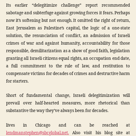
Its earlier “delegitimize challenge” report recommended
sabotage and subterfuge against growing forces it fears. Perhaps
now it’s softening but not enough. It omitted the right of return,
East Jerusalem as Palestine’s capital, the logic of a one-state
solution, the renunciation of conflict, an admission of Israeli
crimes of war and against humanity, accountability for those
responsible, demilitarization as a show of good faith, legislation
granting all Israeli citizens equal rights, an occupation end date,
a full commitment to the rule of law, and restitution to
compensate victims for decades of crimes and destructive harm
for starters.
Short of fundamental change, Israeli delegitimization will
prevail over half-hearted measures, more rhetorical than
substantive the way they’ve always been for decades.
lives in Chicago and can be reached at
lendmanstephen@sbcglobal.net.
Also visit his blog site at