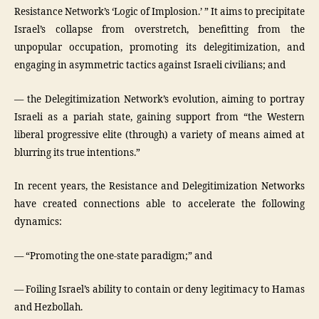
Resistance Network’s ‘Logic of Implosion.’ ” It aims to precipitate
Israel’s collapse from overstretch, benefitting from the
unpopular occupation, promoting its delegitimization, and
engaging in asymmetric tactics against Israeli civilians; and
— the Delegitimization Network’s evolution, aiming to portray
Israeli as a pariah state, gaining support from “the Western
liberal progressive elite (through) a variety of means aimed at
blurring its true intentions.”
In recent years, the Resistance and Delegitimization Networks
have created connections able to accelerate the following
dynamics:
— “Promoting the one-state paradigm;” and
— Foiling Israel’s ability to contain or deny legitimacy to Hamas
and Hezbollah.