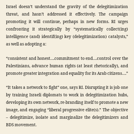
Israel doesn’t understand the gravity of the delegitimization
threat, and hasn’t addressed it effectively. The campaign
promoting it will continue, perhaps in new forms. RI urges
confronting it strategically by “systematically collect(ing)
intelligence (and) identif(ing) key (delegitimization) catalysts,”
as well as adopting a:
“consistent and honest….commitment to end….control over the
Palestinians, advance human rights (at least rhetorically), and
promote greater integration and equality for its Arab citizens….”
“It takes a network to fight” one, says RI. Disrupting it is job one
by training Israeli diplomats to work in delegitimization hubs,
developing its own network, re-branding itself to promote a new
image, and engaging “liberal progressive elite(s).” The objective
– delegitimize, isolate and marginalize the delegitimizers and
BDS movement.