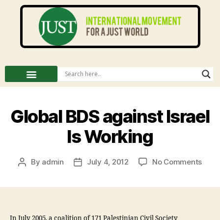
Global BDS against Israel
Is Working
By
admin
July 4, 2012
No Comments
In July 2005, a coalition of 171 Palestinian Civil Society