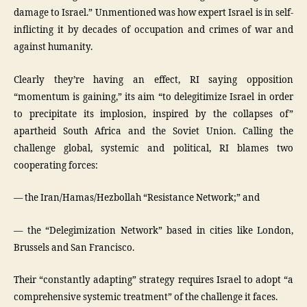
damage to Israel.” Unmentioned was how expert Israel is in self-
inflicting it by decades of occupation and crimes of war and
against humanity.
Clearly they’re having an effect, RI saying opposition
“momentum is gaining,” its aim “to delegitimize Israel in order
to precipitate its implosion, inspired by the collapses of”
apartheid South Africa and the Soviet Union. Calling the
challenge global, systemic and political, RI blames two
cooperating forces:
— the Iran/Hamas/Hezbollah “Resistance Network;” and
— the “Delegimization Network” based in cities like London,
Brussels and San Francisco.
Their “constantly adapting” strategy requires Israel to adopt “a
comprehensive systemic treatment” of the challenge it faces.