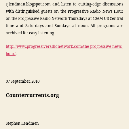
sjlendman.blogspot.com and listen to cutting-edge discussions
with distinguished guests on the Progressive Radio News Hour
on the Progressive Radio Network Thursdays at 10AM US Central
time and Saturdays and Sundays at noon. All programs are
archived for easy listening.
http://www.progressiveradionetwork.com/the-progressive-news-
hour/
.
07 September, 2010
Countercurrents.org
Stephen Lendmen