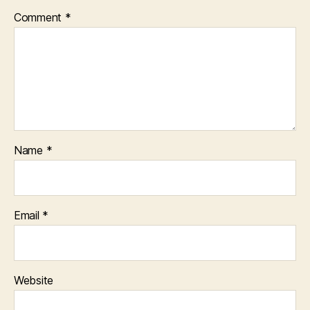
Comment
*
Name
*
Email
*
Website