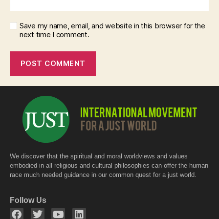
Save my name, email, and website in this browser for the
next time I comment.
We discover that the spiritual and moral worldviews and values
embodied in all religious and cultural philosophies can offer the human
race much needed guidance in our common quest for a just world.
Follow Us