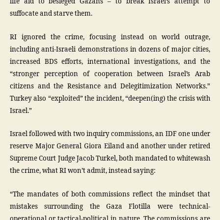
life aid to besieged Gazans – to break Israel’s attempt to
suffocate and starve them.
RI ignored the crime, focusing instead on world outrage,
including anti-Israeli demonstrations in dozens of major cities,
increased BDS efforts, international investigations, and the
“stronger perception of cooperation between Israel’s Arab
citizens and the Resistance and Delegitimization Networks.”
Turkey also “exploited” the incident, “deepen(ing) the crisis with
Israel.”
Israel followed with two inquiry commissions, an IDF one under
reserve Major General Giora Eiland and another under retired
Supreme Court Judge Jacob Turkel, both mandated to whitewash
the crime, what RI won’t admit, instead saying:
“The mandates of both commissions reflect the mindset that
mistakes surrounding the Gaza Flotilla were technical-
operational or tactical-political in nature. The commissions are