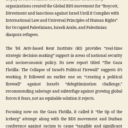
organizations created the Global BDS movement for “Boycott,
Divestment and Sanctions against Israel Until it Complies with
International Law and Universal Principles of Human Rights”
for Occupied Palestinians, Israeli Arabs, and Palestinian
diaspora refugees.
The Tel Aviv-based Reut Institute (RI) provides “real-time
strategic decision-making” support in areas of national security
and socioeconomic policy. Its new report titled “The Gaza
Flotilla: The Collapse of Israel’s Political Firewall” suggests it’s
working. It followed an earlier one on “creating a political
firewall” against Israel’s “delegitimization challenge,”
recommending sabotage and subterfuge against growing global
forces it fears, not an equitable solution it rejects.
Focusing now on the Gaza Flotilla, it called it “the tip of the
iceberg” attempt along with the BDS movement and Durban
conference against racism to cause “tangible and significant