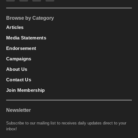
Browse by Category
Articles
Media Statements
Endorsement
Campaigns
About Us
Contact Us
Join Membership
Newsletter
Subscribe to our mailing list to receives daily updates direct to your
inbox!