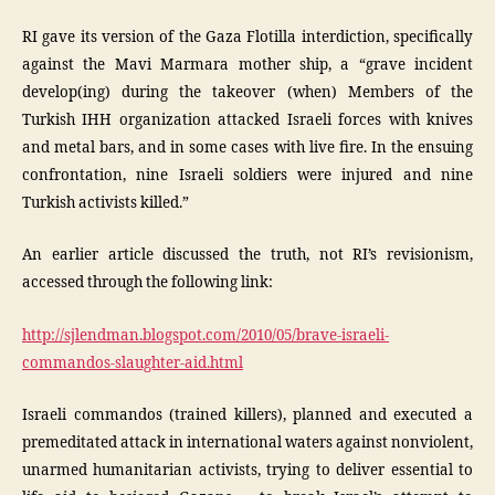
RI gave its version of the Gaza Flotilla interdiction, specifically
against the Mavi Marmara mother ship, a “grave incident
develop(ing) during the takeover (when) Members of the
Turkish IHH organization attacked Israeli forces with knives
and metal bars, and in some cases with live fire. In the ensuing
confrontation, nine Israeli soldiers were injured and nine
Turkish activists killed.”
An earlier article discussed the truth, not RI’s revisionism,
accessed through the following link:
http://sjlendman.blogspot.com/2010/05/brave-israeli-
commandos-slaughter-aid.html
Israeli commandos (trained killers), planned and executed a
premeditated attack in international waters against nonviolent,
unarmed humanitarian activists, trying to deliver essential to