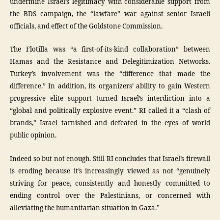
undermine Israel’s legitimacy with considerable support from
the BDS campaign, the “lawfare” war against senior Israeli
officials, and effect of the Goldstone Commission.
The Flotilla was “a first-of-its-kind collaboration” between
Hamas and the Resistance and Delegitimization Networks.
Turkey’s involvement was the “difference that made the
difference.” In addition, its organizers’ ability to gain Western
progressive elite support turned Israel’s interdiction into a
“global and politically explosive event.” RI called it a “clash of
brands,” Israel tarnished and defeated in the eyes of world
public opinion.
Indeed so but not enough. Still RI concludes that Israel’s firewall
is eroding because it’s increasingly viewed as not “genuinely
striving for peace, consistently and honestly committed to
ending control over the Palestinians, or concerned with
alleviating the humanitarian situation in Gaza.”