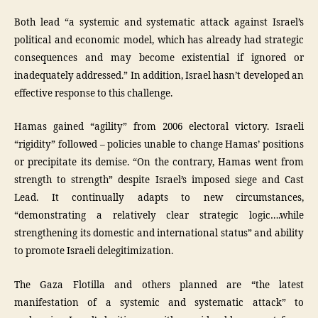
Both lead “a systemic and systematic attack against Israel’s
political and economic model, which has already had strategic
consequences and may become existential if ignored or
inadequately addressed.” In addition, Israel hasn’t developed an
effective response to this challenge.
Hamas gained “agility” from 2006 electoral victory. Israeli
“rigidity” followed – policies unable to change Hamas’ positions
or precipitate its demise. “On the contrary, Hamas went from
strength to strength” despite Israel’s imposed siege and Cast
Lead. It continually adapts to new circumstances,
“demonstrating a relatively clear strategic logic….while
strengthening its domestic and international status” and ability
to promote Israeli delegitimization.
The Gaza Flotilla and others planned are “the latest
manifestation of a systemic and systematic attack” to