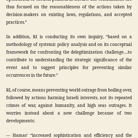
thus focused on the reasonableness of the actions taken by
decision-makers on existing laws, regulations, and accepted
practices.”
In addition, RI is conducting its own inquiry, “based on a
methodology of systemic policy analysis and on its conceptual
framework for confronting the delegitimization challenge….to
contribute to understanding the strategic significance of the
event and to suggest principles for preventing similar
occurrences in the future.”
RI, of course, means preventing world outrage from boiling over,
followed by actions harming Israeli interests, not its repeated
crimes of war, against humanity, and high seas outrages. It
worries instead about a new challenge because of two
developments:
— Hamas’ “increased sophistication and efficiency and the