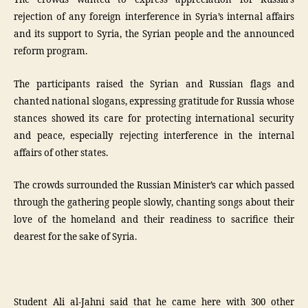
The crowds wanted to express appreciation for Russia’s
rejection of any foreign interference in Syria’s internal affairs
and its support to Syria, the Syrian people and the announced
reform program.
The participants raised the Syrian and Russian flags and
chanted national slogans, expressing gratitude for Russia whose
stances showed its care for protecting international security
and peace, especially rejecting interference in the internal
affairs of other states.
The crowds surrounded the Russian Minister’s car which passed
through the gathering people slowly, chanting songs about their
love of the homeland and their readiness to sacrifice their
dearest for the sake of Syria.
Student Ali al-Jahni said that he came here with 300 other