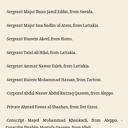
-Sergeant Major Ihsan Jamil Eddin, from Sweida.
-Sergeant Major Issa Nadim al-Atem, from Lattakia.
-Sergeant Hussein Akeel, from Homs.
-Sergeant Talal Ali Hilal, from Lattakia.
-Sergeant Ammar Nawar Taleb, from Lattakia.
-Sergeant Hazem Mohammad Hassan, from Tartous.
-Corporal Abdul-Nasser Abdul-Razzaq Qassem, from Aleppo.
-Private Ahmad Fawaz al-Shaaban, from Der Ezzor.
-Conscript Majed Mohammad Khankarli, from Aleppo. -
Conscript Ibrahim Mustafa Qassem, from Idleb.