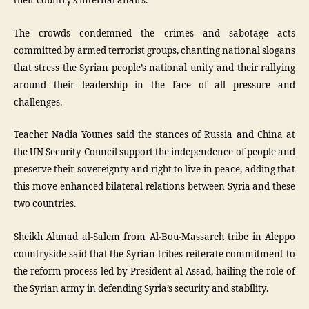
their country’s internal affairs.
The crowds condemned the crimes and sabotage acts
committed by armed terrorist groups, chanting national slogans
that stress the Syrian people’s national unity and their rallying
around their leadership in the face of all pressure and
challenges.
Teacher Nadia Younes said the stances of Russia and China at
the UN Security Council support the independence of people and
preserve their sovereignty and right to live in peace, adding that
this move enhanced bilateral relations between Syria and these
two countries.
Sheikh Ahmad al-Salem from Al-Bou-Massareh tribe in Aleppo
countryside said that the Syrian tribes reiterate commitment to
the reform process led by President al-Assad, hailing the role of
the Syrian army in defending Syria’s security and stability.