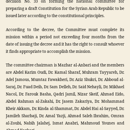
decision No. 33 on forming the national committee for
preparing a draft Constitution for the Syrian Arab Republic to be
issued later according to the constitutional principles.
According to the decree, the Committee must complete its
mission within a period not exceeding four months from the
date of issuing the decree and it has the right to consult whoever
it finds appropriate to accomplish the mission.
The committee chairman is Mazhar al-Anbari and the members
are Abdel Karim Oudi, Dr. Kamal Sharaf, Muhram Tayyareh, Dr.
Adel Jamous, Mumtaz Fawakheri, Dr. Aziz Shukri, Dr. Abboud al-
Saraj, Dr. Fuad Deib, Dr. Sam Delleh, Dr. Said Nehayli, Dr. Mikhael
Nacol, Dr. Farouk Basha, Qadri Jamil, Nizar Skeif, Ahmad Eido,
Abdel Rahman al-Zakahi, Dr. Jasem Zakariya, Dr. Mohammad
Kheir Akkam, Dr. Kinda al-Shammat, Dr. Abdel Hai al-Sayyed, Dr.
Jamileh Sharbaji, Dr. Amal Yazji, Ahmad Saleh Ibrahim, Omran
al-Zoubi, Nabih Jalahej, Ismat Anabri, Mahmoud Younes and