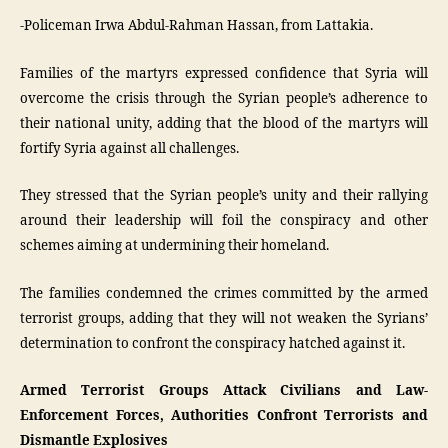
-Policeman Irwa Abdul-Rahman Hassan, from Lattakia.
Families of the martyrs expressed confidence that Syria will
overcome the crisis through the Syrian people’s adherence to
their national unity, adding that the blood of the martyrs will
fortify Syria against all challenges.
They stressed that the Syrian people’s unity and their rallying
around their leadership will foil the conspiracy and other
schemes aiming at undermining their homeland.
The families condemned the crimes committed by the armed
terrorist groups, adding that they will not weaken the Syrians’
determination to confront the conspiracy hatched against it.
Armed Terrorist Groups Attack Civilians and Law-
Enforcement Forces, Authorities Confront Terrorists and
Dismantle Explosives