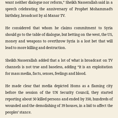
want neither dialogue nor reform,” Sheikh Nasserallah said in a
speech celebrating the anniversary of Prophet Mohammad’s
birthday, broadcast by al-Manar TV.
He considered that whom he claims commitment to Syria
should go to the table of dialogue, but betting on the west, the US,
money and weapons to overthrow Syria is a lost bet that will
lead to more killing and destruction.
Sheikh Nasserallah added that a lot of what is broadcast on TV
channels is not true and baseless, adding “it is an exploitation
for mass media, facts, senses, feelings and blood.
He made clear that media depicted Homs as a flaming city
before the session of the UN Security Council, they started
reporting about 50 killed persons and ended by 350, hundreds of
wounded and the demolishing of 39 houses, in a bid to affect the
peoples’ stance.