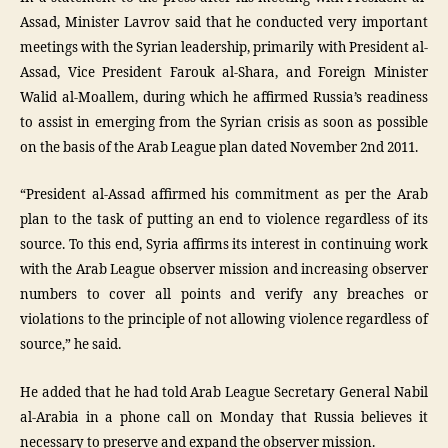
Assad, Minister Lavrov said that he conducted very important
meetings with the Syrian leadership, primarily with President al-
Assad, Vice President Farouk al-Shara, and Foreign Minister
Walid al-Moallem, during which he affirmed Russia’s readiness
to assist in emerging from the Syrian crisis as soon as possible
on the basis of the Arab League plan dated November 2nd 2011.
“President al-Assad affirmed his commitment as per the Arab
plan to the task of putting an end to violence regardless of its
source. To this end, Syria affirms its interest in continuing work
with the Arab League observer mission and increasing observer
numbers to cover all points and verify any breaches or
violations to the principle of not allowing violence regardless of
source,” he said.
He added that he had told Arab League Secretary General Nabil
al-Arabia in a phone call on Monday that Russia believes it
necessary to preserve and expand the observer mission.