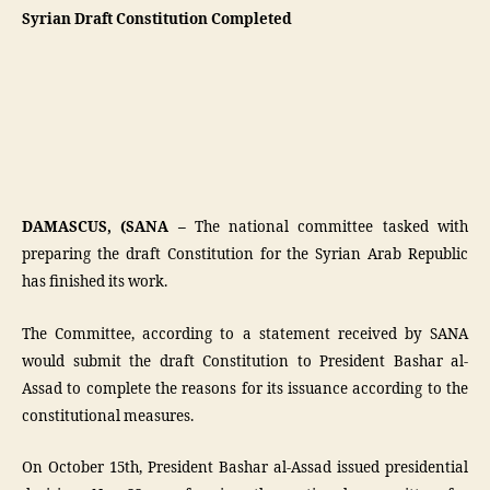
Syrian Draft Constitution Completed
DAMASCUS, (SANA –
The national committee tasked with
preparing the draft Constitution for the Syrian Arab Republic
has finished its work.
The Committee, according to a statement received by SANA
would submit the draft Constitution to President Bashar al-
Assad to complete the reasons for its issuance according to the
constitutional measures.
On October 15th, President Bashar al-Assad issued presidential