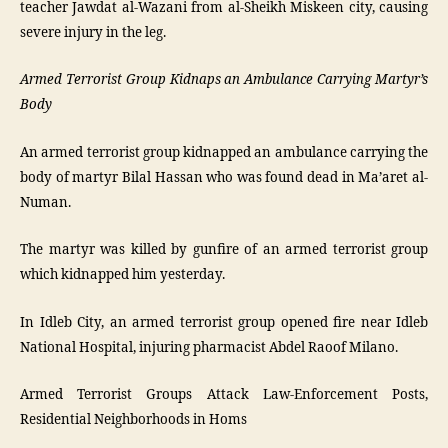
teacher Jawdat al-Wazani from al-Sheikh Miskeen city, causing
severe injury in the leg.
Armed Terrorist Group Kidnaps an Ambulance Carrying Martyr’s
Body
An armed terrorist group kidnapped an ambulance carrying the
body of martyr Bilal Hassan who was found dead in Ma’aret al-
Numan.
The martyr was killed by gunfire of an armed terrorist group
which kidnapped him yesterday.
In Idleb City, an armed terrorist group opened fire near Idleb
National Hospital, injuring pharmacist Abdel Raoof Milano.
Armed Terrorist Groups Attack Law-Enforcement Posts,
Residential Neighborhoods in Homs