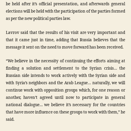
be held after it’s official presentation, and afterwards general
elections will be held with the participation of the parties formed
as per the new political parties law.
Lavrov said that the results of his visit are very important and
that it came just in time, adding that Russia believes that the
message it sent on the need to move forward has been received.
“We believe in the necessity of continuing the efforts aiming at
finding a solution and settlement to the Syrian crisis… the
Russian side intends to work actively with the Syrian side and
with Syria’s neighbors and the Arab League… naturally, we will
continue work with opposition groups which, for one reason or
another, haven’t agreed until now to participate in general
national dialogue… we believe it’s necessary for the countries
that have more influence on these groups to work with them,” he
said.