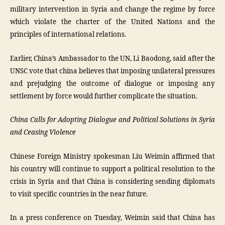
military intervention in Syria and change the regime by force
which violate the charter of the United Nations and the
principles of international relations.
Earlier, China’s Ambassador to the UN, Li Baodong, said after the
UNSC vote that china believes that imposing unilateral pressures
and prejudging the outcome of dialogue or imposing any
settlement by force would further complicate the situation.
China Calls for Adopting Dialogue and Political Solutions in Syria
and Ceasing Violence
Chinese Foreign Ministry spokesman Liu Weimin affirmed that
his country will continue to support a political resolution to the
crisis in Syria and that China is considering sending diplomats
to visit specific countries in the near future.
In a press conference on Tuesday, Weimin said that China has