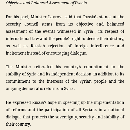
Objective and Balanced Assessment of Events
For his part, Minister Lavrov said that Russia’s stance at the
Security Council stems from its objective and balanced
assessment of the events witnessed in Syria , its respect of
international law and the people’s right to decide their destiny,
as well as Russia’s rejection of foreign interference and
incitement instead of encouraging dialogue.
The Minister reiterated his country’s commitment to the
stability of Syria and its independent decision, in addition to its
commitment to the interests of the Syrian people and the
ongoing democratic reforms in Syria.
He expressed Russia’s hope in speeding up the implementation
of reforms and the participation of all Syrians in a national
dialogue that protects the sovereignty, security and stability of
their country.