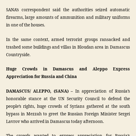
SANA’s correspondent said the authorities seized automatic
firearms, large amounts of ammunition and military uniforms
in one of the houses.
In the same context, armed terrorist groups ransacked and
trashed some buildings and villas in Bloudan area in Damascus
Countryside.
Huge Crowds in Damascus and Aleppo Express
Appreciation for Russia and China
DAMASCUS/ ALEPPO, (SANA) –
In appreciation of Russia’s
honorable stance at the UN Security Council to defend the
people’s rights, huge crowds of Syrians gathered at the south
bypass in Mezzah to greet the Russian Foreign Minister Sergei
Lavrov who arrived in Damascus today afternoon.