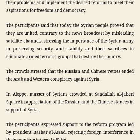
their problems and implement the desired reforms to meet their
aspirations for freedom and democracy.
The participants said that today the Syrian people proved that
they are united, contrary to the news broadcast by misleading
satellite channels, stressing the importance of the Syrian army
in preserving security and stability and their sacrifices to
eliminate armed terrorist groups that destroy the country.
The crowds stressed that the Russian and Chinese vetoes ended
the Arab and Western conspiracy against Syria.
In Aleppo, masses of Syrians crowded at Saadallah al-Jaberi
Square in appreciation of the Russian and the Chinese stances in
support of Syria.
The participants expressed support to the reform program led
by president Bashar al-Assad, rejecting foreign interference in