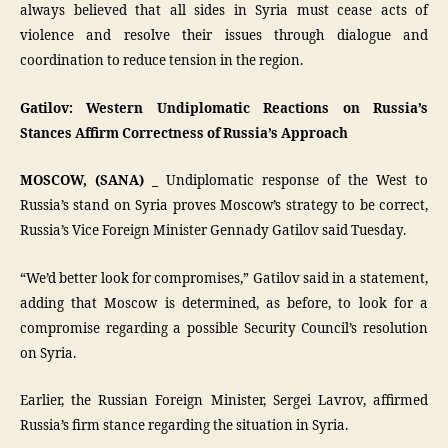
always believed that all sides in Syria must cease acts of
violence and resolve their issues through dialogue and
coordination to reduce tension in the region.
Gatilov: Western Undiplomatic Reactions on Russia’s
Stances Affirm Correctness of Russia’s Approach
MOSCOW, (SANA) _
Undiplomatic response of the West to
Russia’s stand on Syria proves Moscow’s strategy to be correct,
Russia’s Vice Foreign Minister Gennady Gatilov said Tuesday.
“We’d better look for compromises,” Gatilov said in a statement,
adding that Moscow is determined, as before, to look for a
compromise regarding a possible Security Council’s resolution
on Syria.
Earlier, the Russian Foreign Minister, Sergei Lavrov, affirmed
Russia’s firm stance regarding the situation in Syria.