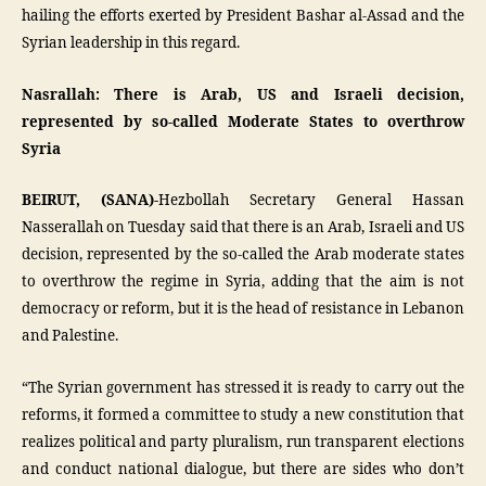
hailing the efforts exerted by President Bashar al-Assad and the
Syrian leadership in this regard.
Nasrallah: There is Arab, US and Israeli decision,
represented by so-called Moderate States to overthrow
Syria
BEIRUT, (SANA)-
Hezbollah Secretary General Hassan
Nasserallah on Tuesday said that there is an Arab, Israeli and US
decision, represented by the so-called the Arab moderate states
to overthrow the regime in Syria, adding that the aim is not
democracy or reform, but it is the head of resistance in Lebanon
and Palestine.
“The Syrian government has stressed it is ready to carry out the
reforms, it formed a committee to study a new constitution that
realizes political and party pluralism, run transparent elections
and conduct national dialogue, but there are sides who don’t