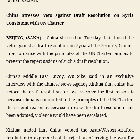
Ahmad Kazbari.
China Stresses Veto against Draft Resolution on Syria
Consistent with UN Charter
BEIJING, (SANA) –
China stressed on Tuesday that it used the
veto against a draft resolution on Syria at the Security Council
in accordance with the principles of the UN Charter and as to
prevent the repercussions of such a draft resolution.
China’s Middle East Envoy, Wu Sike, said in an exclusive
interview with the Chinese News Agency Xinhua that china has
vetoed the draft resolution for two reasons: the first reason is
because china is committed to the principles of the UN Charter;
the second reason is because in case the draft resolution had
been adopted, violence would have been escalated.
Xinhua added that China vetoed the Arab-Western-drafted
resolution to express absolute rejection of paving the way for