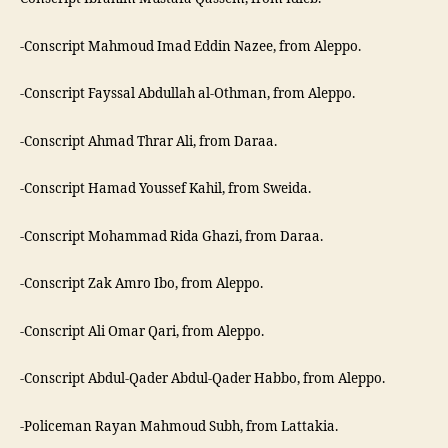
-Conscript Mahmoud Imad Eddin Nazee, from Aleppo.
-Conscript Fayssal Abdullah al-Othman, from Aleppo.
-Conscript Ahmad Thrar Ali, from Daraa.
-Conscript Hamad Youssef Kahil, from Sweida.
-Conscript Mohammad Rida Ghazi, from Daraa.
-Conscript Zak Amro Ibo, from Aleppo.
-Conscript Ali Omar Qari, from Aleppo.
-Conscript Abdul-Qader Abdul-Qader Habbo, from Aleppo.
-Policeman Rayan Mahmoud Subh, from Lattakia.