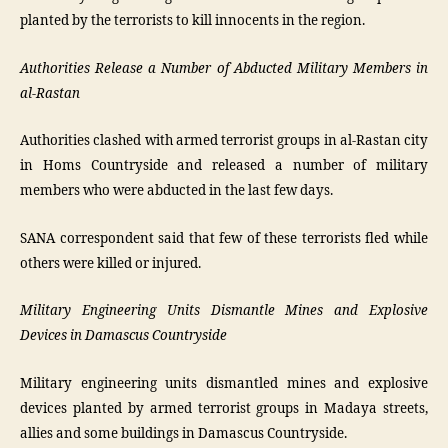
planted by the terrorists to kill innocents in the region.
Authorities Release a Number of Abducted Military Members in
al-Rastan
Authorities clashed with armed terrorist groups in al-Rastan city
in Homs Countryside and released a number of military
members who were abducted in the last few days.
SANA correspondent said that few of these terrorists fled while
others were killed or injured.
Military Engineering Units Dismantle Mines and Explosive
Devices in Damascus Countryside
Military engineering units dismantled mines and explosive
devices planted by armed terrorist groups in Madaya streets,
allies and some buildings in Damascus Countryside.