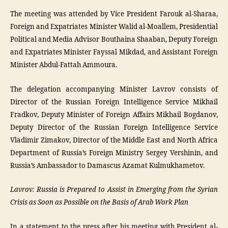
The meeting was attended by Vice President Farouk al-Sharaa,
Foreign and Expatriates Minister Walid al-Moallem, Presidential
Political and Media Advisor Bouthaina Shaaban, Deputy Foreign
and Expatriates Minister Fayssal Mikdad, and Assistant Foreign
Minister Abdul-Fattah Ammoura.
The delegation accompanying Minister Lavrov consists of
Director of the Russian Foreign Intelligence Service Mikhail
Fradkov, Deputy Minister of Foreign Affairs Mikhail Bogdanov,
Deputy Director of the Russian Foreign Intelligence Service
Vladimir Zimakov, Director of the Middle East and North Africa
Department of Russia’s Foreign Ministry Sergey Vershinin, and
Russia’s Ambassador to Damascus Azamat Kulmukhametov.
Lavrov: Russia is Prepared to Assist in Emerging from the Syrian
Crisis as Soon as Possible on the Basis of Arab Work Plan
In a statement to the press after his meeting with President al-