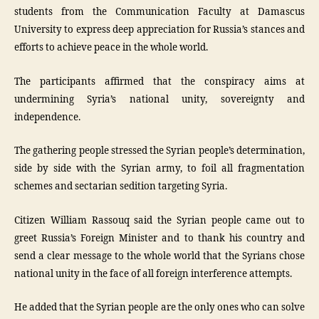
students from the Communication Faculty at Damascus
University to express deep appreciation for Russia’s stances and
efforts to achieve peace in the whole world.
The participants affirmed that the conspiracy aims at
undermining Syria’s national unity, sovereignty and
independence.
The gathering people stressed the Syrian people’s determination,
side by side with the Syrian army, to foil all fragmentation
schemes and sectarian sedition targeting Syria.
Citizen William Rassouq said the Syrian people came out to
greet Russia’s Foreign Minister and to thank his country and
send a clear message to the whole world that the Syrians chose
national unity in the face of all foreign interference attempts.
He added that the Syrian people are the only ones who can solve