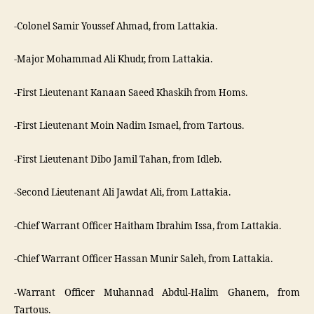
-Colonel Samir Youssef Ahmad, from Lattakia.
-Major Mohammad Ali Khudr, from Lattakia.
-First Lieutenant Kanaan Saeed Khaskih from Homs.
-First Lieutenant Moin Nadim Ismael, from Tartous.
-First Lieutenant Dibo Jamil Tahan, from Idleb.
-Second Lieutenant Ali Jawdat Ali, from Lattakia.
-Chief Warrant Officer Haitham Ibrahim Issa, from Lattakia.
-Chief Warrant Officer Hassan Munir Saleh, from Lattakia.
-Warrant Officer Muhannad Abdul-Halim Ghanem, from
Tartous.