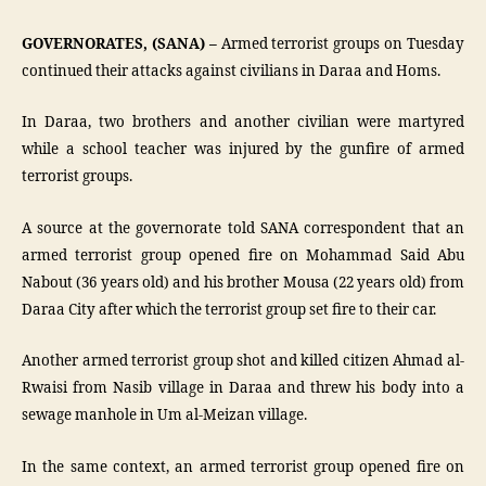
GOVERNORATES, (SANA) –
Armed terrorist groups on Tuesday
continued their attacks against civilians in Daraa and Homs.
In Daraa, two brothers and another civilian were martyred
while a school teacher was injured by the gunfire of armed
terrorist groups.
A source at the governorate told SANA correspondent that an
armed terrorist group opened fire on Mohammad Said Abu
Nabout (36 years old) and his brother Mousa (22 years old) from
Daraa City after which the terrorist group set fire to their car.
Another armed terrorist group shot and killed citizen Ahmad al-
Rwaisi from Nasib village in Daraa and threw his body into a
sewage manhole in Um al-Meizan village.
In the same context, an armed terrorist group opened fire on