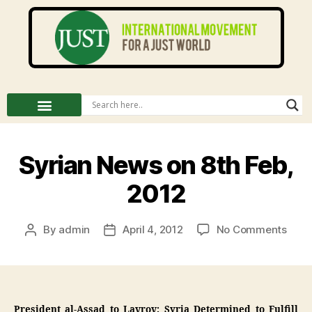
Syrian News on 8th Feb,
2012
By
admin
April 4, 2012
No Comments
President al-Assad to Lavrov: Syria Determined to Fulfill