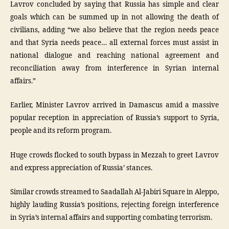
Lavrov concluded by saying that Russia has simple and clear
goals which can be summed up in not allowing the death of
civilians, adding “we also believe that the region needs peace
and that Syria needs peace… all external forces must assist in
national dialogue and reaching national agreement and
reconciliation away from interference in Syrian internal
affairs.”
Earlier, Minister Lavrov arrived in Damascus amid a massive
popular reception in appreciation of Russia’s support to Syria,
people and its reform program.
Huge crowds flocked to south bypass in Mezzah to greet Lavrov
and express appreciation of Russia’ stances.
Similar crowds streamed to Saadallah Al-Jabiri Square in Aleppo,
highly lauding Russia’s positions, rejecting foreign interference
in Syria’s internal affairs and supporting combating terrorism.