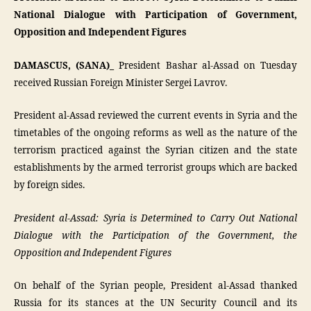
National Dialogue with Participation of Government,
Opposition and Independent Figures
DAMASCUS, (SANA)_
President Bashar al-Assad on Tuesday
received Russian Foreign Minister Sergei Lavrov.
President al-Assad reviewed the current events in Syria and the
timetables of the ongoing reforms as well as the nature of the
terrorism practiced against the Syrian citizen and the state
establishments by the armed terrorist groups which are backed
by foreign sides.
President al-Assad: Syria is Determined to Carry Out National
Dialogue with the Participation of the Government, the
Opposition and Independent Figures
On behalf of the Syrian people, President al-Assad thanked
Russia for its stances at the UN Security Council and its