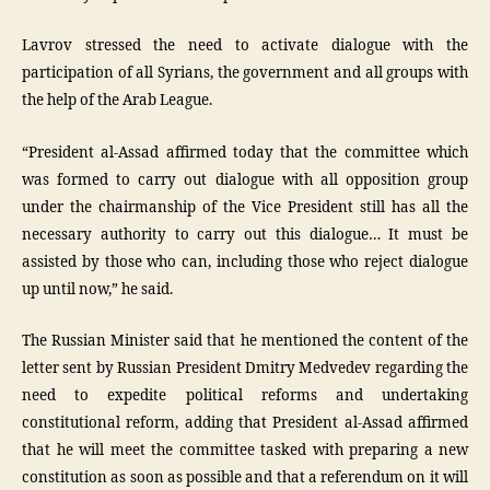
Lavrov stressed the need to activate dialogue with the
participation of all Syrians, the government and all groups with
the help of the Arab League.
“President al-Assad affirmed today that the committee which
was formed to carry out dialogue with all opposition group
under the chairmanship of the Vice President still has all the
necessary authority to carry out this dialogue… It must be
assisted by those who can, including those who reject dialogue
up until now,” he said.
The Russian Minister said that he mentioned the content of the
letter sent by Russian President Dmitry Medvedev regarding the
need to expedite political reforms and undertaking
constitutional reform, adding that President al-Assad affirmed
that he will meet the committee tasked with preparing a new
constitution as soon as possible and that a referendum on it will