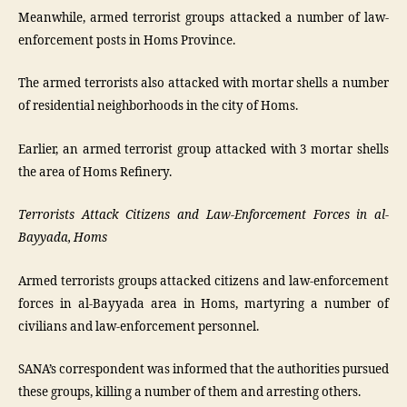
Meanwhile, armed terrorist groups attacked a number of law-
enforcement posts in Homs Province.
The armed terrorists also attacked with mortar shells a number
of residential neighborhoods in the city of Homs.
Earlier, an armed terrorist group attacked with 3 mortar shells
the area of Homs Refinery.
Terrorists Attack Citizens and Law-Enforcement Forces in al-
Bayyada, Homs
Armed terrorists groups attacked citizens and law-enforcement
forces in al-Bayyada area in Homs, martyring a number of
civilians and law-enforcement personnel.
SANA’s correspondent was informed that the authorities pursued
these groups, killing a number of them and arresting others.