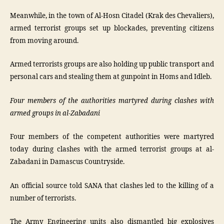
Meanwhile, in the town of Al-Hosn Citadel (Krak des Chevaliers),
armed terrorist groups set up blockades, preventing citizens
from moving around.
Armed terrorists groups are also holding up public transport and
personal cars and stealing them at gunpoint in Homs and Idleb.
Four members of the authorities martyred during clashes with
armed groups in al-Zabadani
Four members of the competent authorities were martyred
today during clashes with the armed terrorist groups at al-
Zabadani in Damascus Countryside.
An official source told SANA that clashes led to the killing of a
number of terrorists.
The Army Engineering units also dismantled big explosives