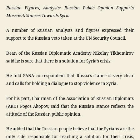
Russian Figures, Analysts: Russian Public Opinion Supports
Moscow’s Stances Towards Syria
A number of Russian analysts and figures expressed their
support to the Russian veto taken at the UN Security Council.
Dean of the Russian Diplomatic Academy Nikolay Tikhomirov
said he is sure that there is a solution for Syria’s crisis.
He told SANA correspondent that Russia’s stance is very clear
and calls for holding a dialogue to stop violence in Syria.
For his part, Chairman of the Association of Russian Diplomats
(ARD) Pogos Akopov, said that the Russian stance reflects the
attitude of the Russian public opinion.
He added that the Russian people believe that the Syrians are the
only side responsible for reaching a solution for their crisis,