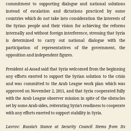
commitment to supporting dialogue and national solutions
instead of escalation and dictations practiced by some
countries which do not take into consideration the interests of
the Syrian people and their vision for achieving the reforms
internally and without foreign interference, stressing that Syria
is determined to carry out national dialogue with the
participation of representatives of the government, the
opposition and independent figures.
President al-Assad said that Syria welcomed from the beginning
any efforts exerted to support the Syrian solution to the crisis
and was committed to the Arab League work plan which was
approved on November 2, 2011, and that Syria cooperated fully
with the Arab League observer mission in spite of the obstacles
set by some Arab sides, reiterating Syria’s readiness to cooperate
with any efforts exerted to support stability in Syria.
Lavrov: Russia’s Stance at Security Council Stems from Its