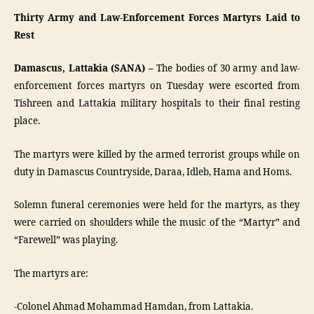
Thirty Army and Law-Enforcement Forces Martyrs Laid to
Rest
Damascus, Lattakia (SANA) –
The bodies of 30 army and law-
enforcement forces martyrs on Tuesday were escorted from
Tishreen and Lattakia military hospitals to their final resting
place.
The martyrs were killed by the armed terrorist groups while on
duty in Damascus Countryside, Daraa, Idleb, Hama and Homs.
Solemn funeral ceremonies were held for the martyrs, as they
were carried on shoulders while the music of the “Martyr” and
“Farewell” was playing.
The martyrs are:
-Colonel Ahmad Mohammad Hamdan, from Lattakia.