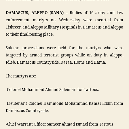
DAMASCUS, ALEPPO (SANA) –
Bodies of 16 army and law
enforcement martyrs on Wednesday were escorted from
Tishreen and Aleppo Military Hospitals in Damascus and Aleppo
to their final resting place.
Solemn processions were held for the martyrs who were
targeted by armed terrorist groups while on duty in Aleppo,
Idleb, Damascus Countryside, Daraa, Homs and Hama.
The martyrs are:
-Colonel Mohammad Ahmad Suleiman for Tartous.
-Lieutenant Colonel Hammoud Mohammad Kamal Eddin from
Damascus Countryside.
-Chief Warrant Officer Sameer Ahmad Ismael from Tartous