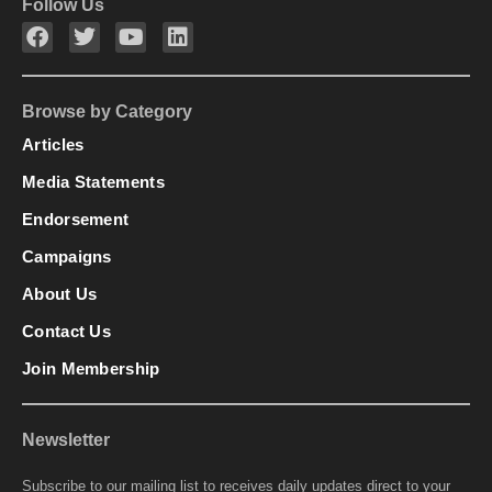
Follow Us
Browse by Category
Articles
Media Statements
Endorsement
Campaigns
About Us
Contact Us
Join Membership
Newsletter
Subscribe to our mailing list to receives daily updates direct to your