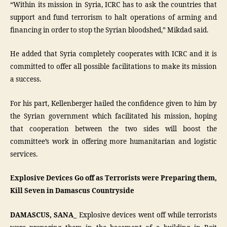
“Within its mission in Syria, ICRC has to ask the countries that
support and fund terrorism to halt operations of arming and
financing in order to stop the Syrian bloodshed,” Mikdad said.
He added that Syria completely cooperates with ICRC and it is
committed to offer all possible facilitations to make its mission
a success.
For his part, Kellenberger hailed the confidence given to him by
the Syrian government which facilitated his mission, hoping
that cooperation between the two sides will boost the
committee’s work in offering more humanitarian and logistic
services.
Explosive Devices Go off as Terrorists were Preparing them,
Kill Seven in Damascus Countryside
DAMASCUS, SANA_
Explosive devices went off while terrorists