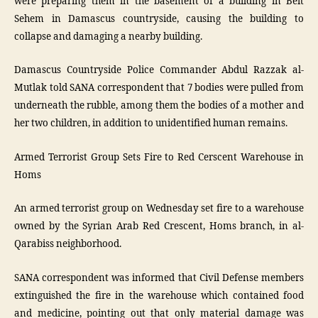
were preparing them in the basement of a building in Beit
Sehem in Damascus countryside, causing the building to
collapse and damaging a nearby building.
Damascus Countryside Police Commander Abdul Razzak al-
Mutlak told SANA correspondent that 7 bodies were pulled from
underneath the rubble, among them the bodies of a mother and
her two children, in addition to unidentified human remains.
Armed Terrorist Group Sets Fire to Red Cerscent Warehouse in
Homs
An armed terrorist group on Wednesday set fire to a warehouse
owned by the Syrian Arab Red Crescent, Homs branch, in al-
Qarabiss neighborhood.
SANA correspondent was informed that Civil Defense members
extinguished the fire in the warehouse which contained food
and medicine, pointing out that only material damage was