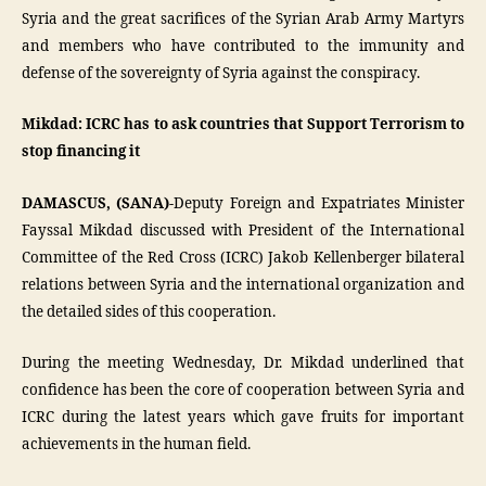
Syria and the great sacrifices of the Syrian Arab Army Martyrs
and members who have contributed to the immunity and
defense of the sovereignty of Syria against the conspiracy.
Mikdad: ICRC has to ask countries that Support Terrorism to
stop financing it
DAMASCUS, (SANA)-
Deputy Foreign and Expatriates Minister
Fayssal Mikdad discussed with President of the International
Committee of the Red Cross (ICRC) Jakob Kellenberger bilateral
relations between Syria and the international organization and
the detailed sides of this cooperation.
During the meeting Wednesday, Dr. Mikdad underlined that
confidence has been the core of cooperation between Syria and
ICRC during the latest years which gave fruits for important
achievements in the human field.