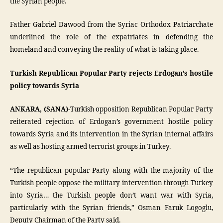
the Syrian people.
Father Gabriel Dawood from the Syriac Orthodox Patriarchate
underlined the role of the expatriates in defending the
homeland and conveying the reality of what is taking place.
Turkish Republican Popular Party rejects Erdogan’s hostile
policy towards Syria
ANKARA, (SANA)-
Turkish opposition Republican Popular Party
reiterated rejection of Erdogan’s government hostile policy
towards Syria and its intervention in the Syrian internal affairs
as well as hosting armed terrorist groups in Turkey.
“The republican popular Party along with the majority of the
Turkish people oppose the military intervention through Turkey
into Syria… the Turkish people don’t want war with Syria,
particularly with the Syrian friends,” Osman Faruk Logoglu,
Deputy Chairman of the Party said.