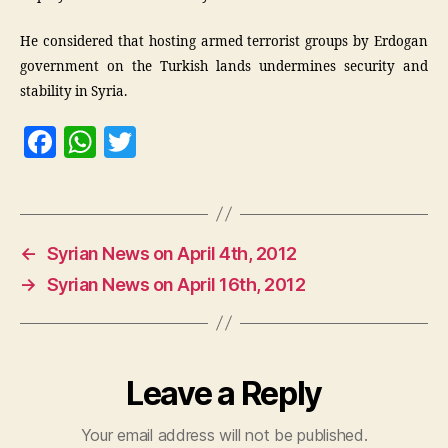
He considered that hosting armed terrorist groups by Erdogan
government on the Turkish lands undermines security and
stability in Syria.
F
W
T
a
h
w
c
at
itt
e
s
er
←
Syrian News on April 4th, 2012
b
A
→
Syrian News on April 16th, 2012
o
p
o
p
k
Leave a Reply
Your email address will not be published.