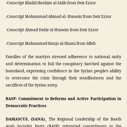
-Conscript Khalid Ibrahim al-Salih from Deir Ezzor
-Conscript Mohammad Ahmad al- Hussein from Deir Ezzor
-Conscript Ahmad Dahir al-Hussein from Deir Ezzor
-Conscript Mohammad Kanjo al-Shami from Idleb
Families of the martyrs stressed adherence to national unity
and determination to foil the conspiracy hatched against the
homeland, expressing confidence in the Syrian people’s ability
to overcome the crisis through their steadfastness and the
sacrifices of the Syrian army.
BASP: Commitment to Reforms and Active Participation in
Democratic Practices
DAMASCUS, (SANA)_
The Regional Leadership of the Baath
Arab Socialist Party (BASP) reiterated commitment to the