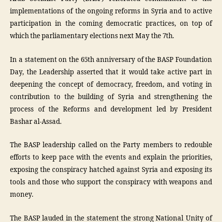
implementations of the ongoing reforms in Syria and to active
participation in the coming democratic practices, on top of
which the parliamentary elections next May the 7th.
In a statement on the 65th anniversary of the BASP Foundation
Day, the Leadership asserted that it would take active part in
deepening the concept of democracy, freedom, and voting in
contribution to the building of Syria and strengthening the
process of the Reforms and development led by President
Bashar al-Assad.
The BASP leadership called on the Party members to redouble
efforts to keep pace with the events and explain the priorities,
exposing the conspiracy hatched against Syria and exposing its
tools and those who support the conspiracy with weapons and
money.
The BASP lauded in the statement the strong National Unity of