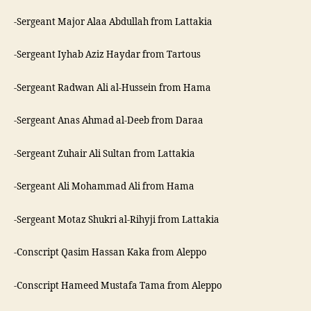
-Sergeant Major Alaa Abdullah from Lattakia
-Sergeant Iyhab Aziz Haydar from Tartous
-Sergeant Radwan Ali al-Hussein from Hama
-Sergeant Anas Ahmad al-Deeb from Daraa
-Sergeant Zuhair Ali Sultan from Lattakia
-Sergeant Ali Mohammad Ali from Hama
-Sergeant Motaz Shukri al-Rihyji from Lattakia
-Conscript Qasim Hassan Kaka from Aleppo
-Conscript Hameed Mustafa Tama from Aleppo