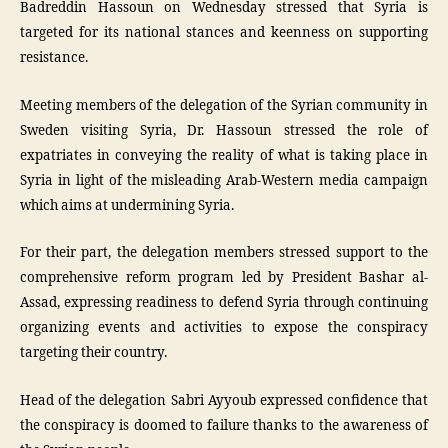
Badreddin Hassoun on Wednesday stressed that Syria is
targeted for its national stances and keenness on supporting
resistance.
Meeting members of the delegation of the Syrian community in
Sweden visiting Syria, Dr. Hassoun stressed the role of
expatriates in conveying the reality of what is taking place in
Syria in light of the misleading Arab-Western media campaign
which aims at undermining Syria.
For their part, the delegation members stressed support to the
comprehensive reform program led by President Bashar al-
Assad, expressing readiness to defend Syria through continuing
organizing events and activities to expose the conspiracy
targeting their country.
Head of the delegation Sabri Ayyoub expressed confidence that
the conspiracy is doomed to failure thanks to the awareness of