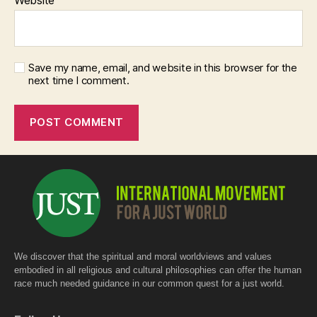
Save my name, email, and website in this browser for the
next time I comment.
We discover that the spiritual and moral worldviews and values
embodied in all religious and cultural philosophies can offer the human
race much needed guidance in our common quest for a just world.