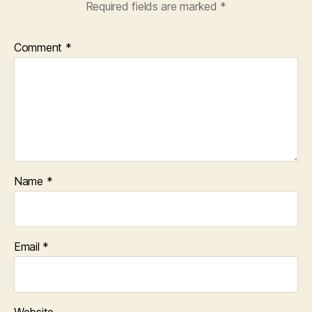
Required fields are marked
*
Comment
*
Name
*
Email
*
Website