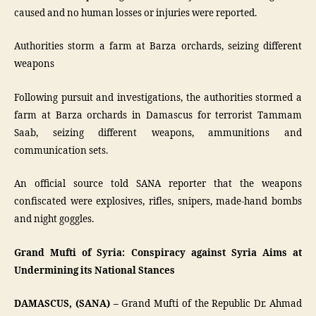
caused and no human losses or injuries were reported.
Authorities storm a farm at Barza orchards, seizing different
weapons
Following pursuit and investigations, the authorities stormed a
farm at Barza orchards in Damascus for terrorist Tammam
Saab, seizing different weapons, ammunitions and
communication sets.
An official source told SANA reporter that the weapons
confiscated were explosives, rifles, snipers, made-hand bombs
and night goggles.
Grand Mufti of Syria: Conspiracy against Syria Aims at
Undermining its National Stances
DAMASCUS, (SANA) –
Grand Mufti of the Republic Dr. Ahmad