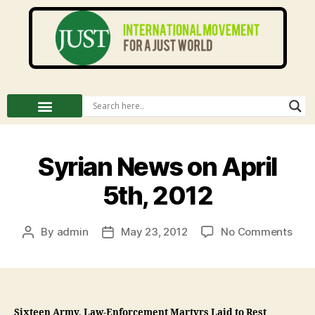
Syrian News on April
5th, 2012
By
admin
May 23, 2012
No Comments
Sixteen Army, Law-Enforcement Martyrs Laid to Rest