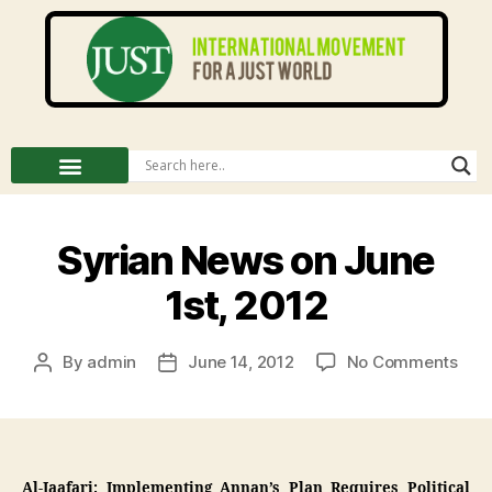
Syrian News on June
1st, 2012
By
admin
June 14, 2012
No Comments
Al-Jaafari: Implementing Annan’s Plan Requires Political