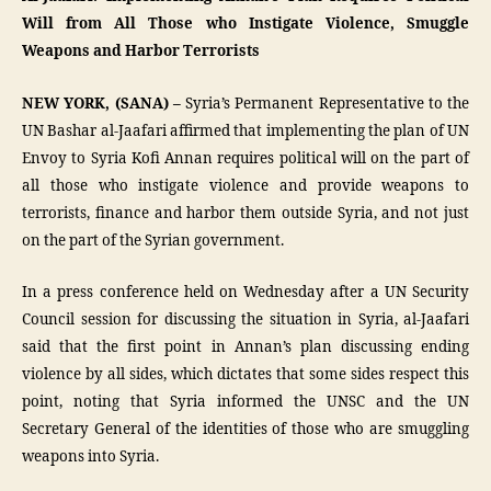
Will from All Those who Instigate Violence, Smuggle
Weapons and Harbor Terrorists
NEW YORK, (SANA) –
Syria’s Permanent Representative to the
UN Bashar al-Jaafari affirmed that implementing the plan of UN
Envoy to Syria Kofi Annan requires political will on the part of
all those who instigate violence and provide weapons to
terrorists, finance and harbor them outside Syria, and not just
on the part of the Syrian government.
In a press conference held on Wednesday after a UN Security
Council session for discussing the situation in Syria, al-Jaafari
said that the first point in Annan’s plan discussing ending
violence by all sides, which dictates that some sides respect this
point, noting that Syria informed the UNSC and the UN
Secretary General of the identities of those who are smuggling
weapons into Syria.