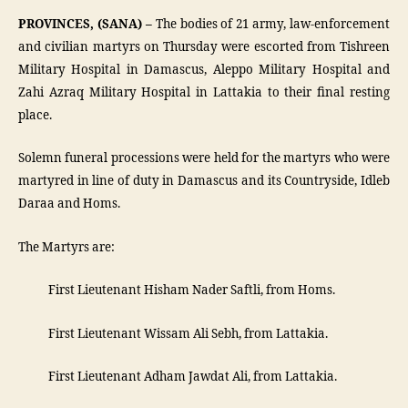
PROVINCES, (SANA) –
The bodies of 21 army, law-enforcement
and civilian martyrs on Thursday were escorted from Tishreen
Military Hospital in Damascus, Aleppo Military Hospital and
Zahi Azraq Military Hospital in Lattakia to their final resting
place.
Solemn funeral processions were held for the martyrs who were
martyred in line of duty in Damascus and its Countryside, Idleb
Daraa and Homs.
The Martyrs are:
­ First Lieutenant Hisham Nader Saftli, from Homs.
­ First Lieutenant Wissam Ali Sebh, from Lattakia.
­ First Lieutenant Adham Jawdat Ali, from Lattakia.