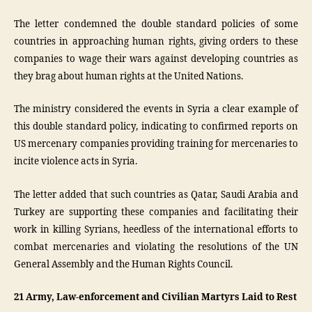
The letter condemned the double standard policies of some
countries in approaching human rights, giving orders to these
companies to wage their wars against developing countries as
they brag about human rights at the United Nations.
The ministry considered the events in Syria a clear example of
this double standard policy, indicating to confirmed reports on
US mercenary companies providing training for mercenaries to
incite violence acts in Syria.
The letter added that such countries as Qatar, Saudi Arabia and
Turkey are supporting these companies and facilitating their
work in killing Syrians, heedless of the international efforts to
combat mercenaries and violating the resolutions of the UN
General Assembly and the Human Rights Council.
21 Army, Law-enforcement and Civilian Martyrs Laid to Rest