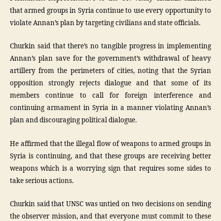
that armed groups in Syria continue to use every opportunity to
violate Annan’s plan by targeting civilians and state officials.
Churkin said that there’s no tangible progress in implementing
Annan’s plan save for the government’s withdrawal of heavy
artillery from the perimeters of cities, noting that the Syrian
opposition strongly rejects dialogue and that some of its
members continue to call for foreign interference and
continuing armament in Syria in a manner violating Annan’s
plan and discouraging political dialogue.
He affirmed that the illegal flow of weapons to armed groups in
Syria is continuing, and that these groups are receiving better
weapons which is a worrying sign that requires some sides to
take serious actions.
Churkin said that UNSC was untied on two decisions on sending
the observer mission, and that everyone must commit to these