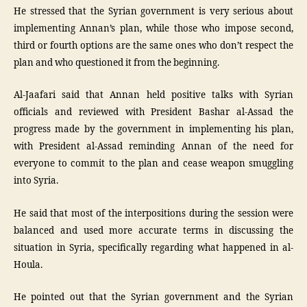
He stressed that the Syrian government is very serious about
implementing Annan’s plan, while those who impose second,
third or fourth options are the same ones who don’t respect the
plan and who questioned it from the beginning.
Al-Jaafari said that Annan held positive talks with Syrian
officials and reviewed with President Bashar al-Assad the
progress made by the government in implementing his plan,
with President al-Assad reminding Annan of the need for
everyone to commit to the plan and cease weapon smuggling
into Syria.
He said that most of the interpositions during the session were
balanced and used more accurate terms in discussing the
situation in Syria, specifically regarding what happened in al-
Houla.
He pointed out that the Syrian government and the Syrian