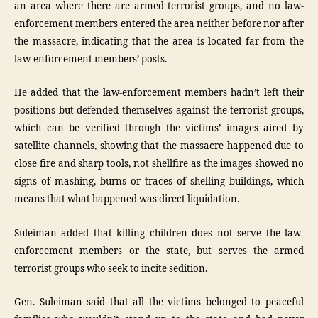
an area where there are armed terrorist groups, and no law-
enforcement members entered the area neither before nor after
the massacre, indicating that the area is located far from the
law-enforcement members’ posts.
He added that the law-enforcement members hadn’t left their
positions but defended themselves against the terrorist groups,
which can be verified through the victims’ images aired by
satellite channels, showing that the massacre happened due to
close fire and sharp tools, not shellfire as the images showed no
signs of mashing, burns or traces of shelling buildings, which
means that what happened was direct liquidation.
Suleiman added that killing children does not serve the law-
enforcement members or the state, but serves the armed
terrorist groups who seek to incite sedition.
Gen. Suleiman said that all the victims belonged to peaceful