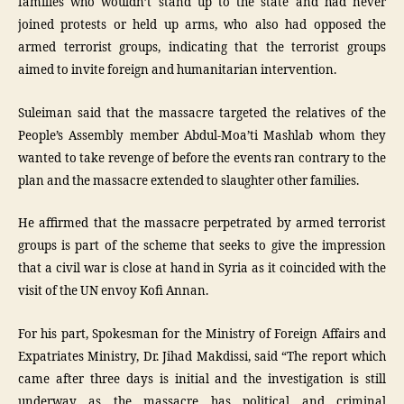
families who wouldn’t stand up to the state and had never
joined protests or held up arms, who also had opposed the
armed terrorist groups, indicating that the terrorist groups
aimed to invite foreign and humanitarian intervention.
Suleiman said that the massacre targeted the relatives of the
People’s Assembly member Abdul-Moa’ti Mashlab whom they
wanted to take revenge of before the events ran contrary to the
plan and the massacre extended to slaughter other families.
He affirmed that the massacre perpetrated by armed terrorist
groups is part of the scheme that seeks to give the impression
that a civil war is close at hand in Syria as it coincided with the
visit of the UN envoy Kofi Annan.
For his part, Spokesman for the Ministry of Foreign Affairs and
Expatriates Ministry, Dr. Jihad Makdissi, said “The report which
came after three days is initial and the investigation is still
underway as the massacre has political and criminal