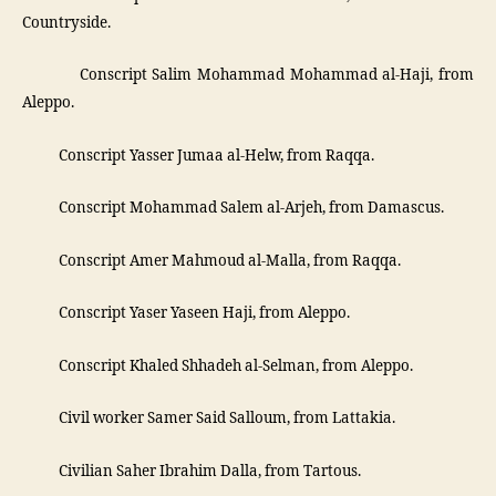
Countryside.
­ Conscript Salim Mohammad Mohammad al-Haji, from
Aleppo.
­ Conscript Yasser Jumaa al-Helw, from Raqqa.
­ Conscript Mohammad Salem al-Arjeh, from Damascus.
­ Conscript Amer Mahmoud al-Malla, from Raqqa.
­ Conscript Yaser Yaseen Haji, from Aleppo.
­ Conscript Khaled Shhadeh al-Selman, from Aleppo.
­ Civil worker Samer Said Salloum, from Lattakia.
­ Civilian Saher Ibrahim Dalla, from Tartous.