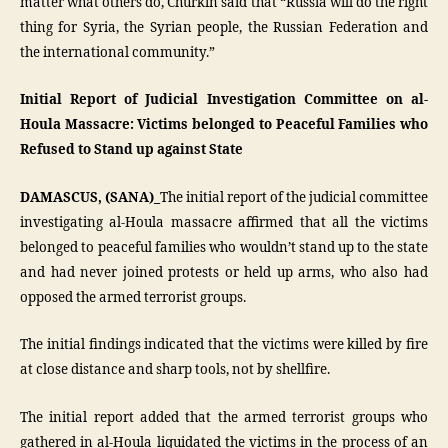
matter what others do, Churkin said that “Russia will do the right
thing for Syria, the Syrian people, the Russian Federation and
the international community.”
Initial Report of Judicial Investigation Committee on al-
Houla Massacre: Victims belonged to Peaceful Families who
Refused to Stand up against State
DAMASCUS, (SANA)_
The initial report of the judicial committee
investigating al-Houla massacre affirmed that all the victims
belonged to peaceful families who wouldn’t stand up to the state
and had never joined protests or held up arms, who also had
opposed the armed terrorist groups.
The initial findings indicated that the victims were killed by fire
at close distance and sharp tools, not by shellfire.
The initial report added that the armed terrorist groups who
gathered in al-Houla liquidated the victims in the process of an