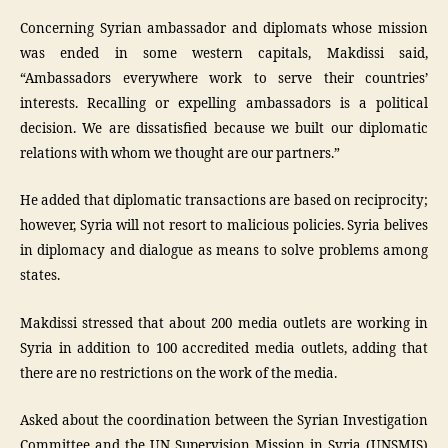
Concerning Syrian ambassador and diplomats whose mission
was ended in some western capitals, Makdissi said,
“Ambassadors everywhere work to serve their countries’
interests. Recalling or expelling ambassadors is a political
decision. We are dissatisfied because we built our diplomatic
relations with whom we thought are our partners.”
He added that diplomatic transactions are based on reciprocity;
however, Syria will not resort to malicious policies. Syria belives
in diplomacy and dialogue as means to solve problems among
states.
Makdissi stressed that about 200 media outlets are working in
Syria in addition to 100 accredited media outlets, adding that
there are no restrictions on the work of the media.
Asked about the coordination between the Syrian Investigation
Committee and the UN Supervision Mission in Syria (UNSMIS)