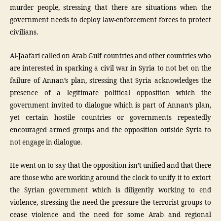
murder people, stressing that there are situations when the
government needs to deploy law-enforcement forces to protect
civilians.
Al-Jaafari called on Arab Gulf countries and other countries who
are interested in sparking a civil war in Syria to not bet on the
failure of Annan’s plan, stressing that Syria acknowledges the
presence of a legitimate political opposition which the
government invited to dialogue which is part of Annan’s plan,
yet certain hostile countries or governments repeatedly
encouraged armed groups and the opposition outside Syria to
not engage in dialogue.
He went on to say that the opposition isn’t unified and that there
are those who are working around the clock to unify it to extort
the Syrian government which is diligently working to end
violence, stressing the need the pressure the terrorist groups to
cease violence and the need for some Arab and regional