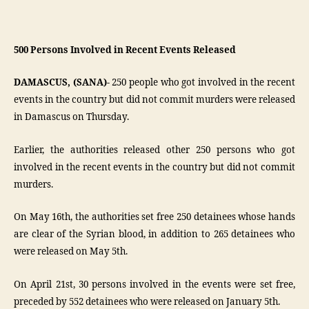
500 Persons Involved in Recent Events Released
DAMASCUS, (SANA)-
250 people who got involved in the recent
events in the country but did not commit murders were released
in Damascus on Thursday.
Earlier, the authorities released other 250 persons who got
involved in the recent events in the country but did not commit
murders.
On May 16th, the authorities set free 250 detainees whose hands
are clear of the Syrian blood, in addition to 265 detainees who
were released on May 5th.
On April 21st, 30 persons involved in the events were set free,
preceded by 552 detainees who were released on January 5th.