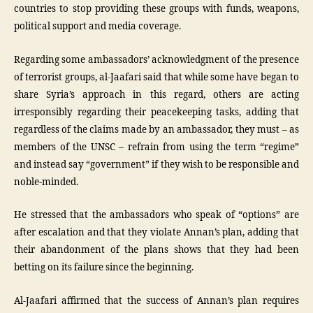
countries to stop providing these groups with funds, weapons,
political support and media coverage.
Regarding some ambassadors’ acknowledgment of the presence
of terrorist groups, al-Jaafari said that while some have began to
share Syria’s approach in this regard, others are acting
irresponsibly regarding their peacekeeping tasks, adding that
regardless of the claims made by an ambassador, they must – as
members of the UNSC – refrain from using the term “regime”
and instead say “government” if they wish to be responsible and
noble-minded.
He stressed that the ambassadors who speak of “options” are
after escalation and that they violate Annan’s plan, adding that
their abandonment of the plans shows that they had been
betting on its failure since the beginning.
Al-Jaafari affirmed that the success of Annan’s plan requires