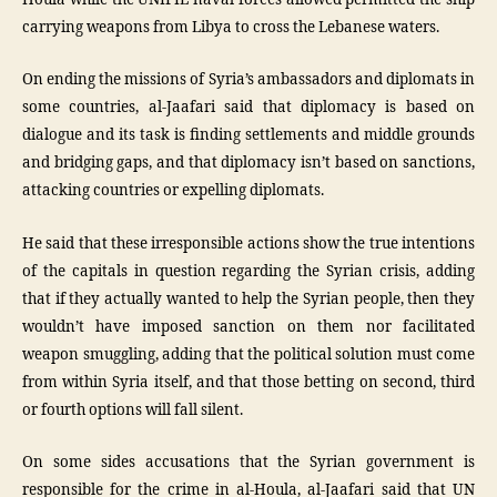
carrying weapons from Libya to cross the Lebanese waters.
On ending the missions of Syria’s ambassadors and diplomats in
some countries, al-Jaafari said that diplomacy is based on
dialogue and its task is finding settlements and middle grounds
and bridging gaps, and that diplomacy isn’t based on sanctions,
attacking countries or expelling diplomats.
He said that these irresponsible actions show the true intentions
of the capitals in question regarding the Syrian crisis, adding
that if they actually wanted to help the Syrian people, then they
wouldn’t have imposed sanction on them nor facilitated
weapon smuggling, adding that the political solution must come
from within Syria itself, and that those betting on second, third
or fourth options will fall silent.
On some sides accusations that the Syrian government is
responsible for the crime in al-Houla, al-Jaafari said that UN