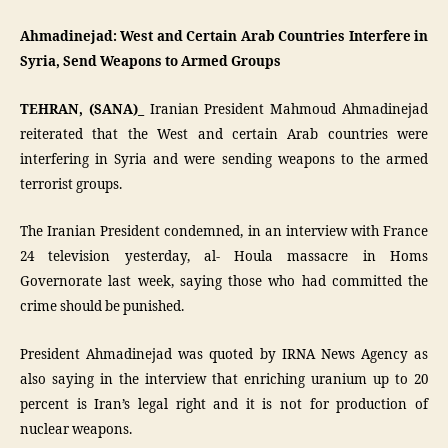
Ahmadinejad: West and Certain Arab Countries Interfere in
Syria, Send Weapons to Armed Groups
TEHRAN, (SANA)_
Iranian President Mahmoud Ahmadinejad
reiterated that the West and certain Arab countries were
interfering in Syria and were sending weapons to the armed
terrorist groups.
The Iranian President condemned, in an interview with France
24 television yesterday, al- Houla massacre in Homs
Governorate last week, saying those who had committed the
crime should be punished.
President Ahmadinejad was quoted by IRNA News Agency as
also saying in the interview that enriching uranium up to 20
percent is Iran’s legal right and it is not for production of
nuclear weapons.