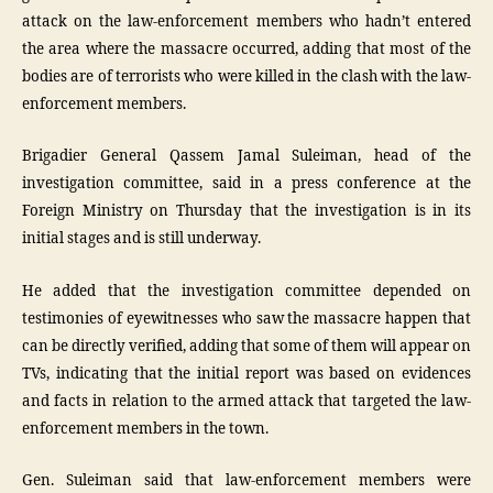
attack on the law-enforcement members who hadn’t entered
the area where the massacre occurred, adding that most of the
bodies are of terrorists who were killed in the clash with the law-
enforcement members.
Brigadier General Qassem Jamal Suleiman, head of the
investigation committee, said in a press conference at the
Foreign Ministry on Thursday that the investigation is in its
initial stages and is still underway.
He added that the investigation committee depended on
testimonies of eyewitnesses who saw the massacre happen that
can be directly verified, adding that some of them will appear on
TVs, indicating that the initial report was based on evidences
and facts in relation to the armed attack that targeted the law-
enforcement members in the town.
Gen. Suleiman said that law-enforcement members were