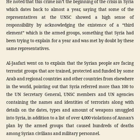
He noted that this crime isn’t the beginning of the crisis in Syria
which dates back to almost a year, saying that some of the
representatives at the UNSC showed a high sense of
responsibility by acknowledging the existence of a “third
element” which is the armed groups, something that Syria had
been trying to explain for a year and was met by doubt by these
same representatives.
Al-Jaafari went on to explain that the Syrian people are facing
terrorist groups that are trained, protected and funded by some
Arab and regional countries and other countries from elsewhere
in the world, pointing out that Syria referred more than 100 to
the UN Secretary General, UNSC members and UN agencies
containing the names and identities of terrorists along with
details on the dates, types and amount of weapons smuggled
into Syria, in addition to a list of over 4,000 violations of Annan’s
plan by the armed groups that caused hundreds of deaths
among Syrian civilians and military personnel.