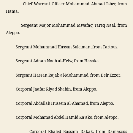
­ Chief Warrant Officer Mohammad Ahmad Isber, from
Hama.
­ Sergeant Major Mohammad Mwafaq Tareq Naal, from
Aleppo.
­ Sergeant Mohammad Hassan Suleiman, from Tartous.
­ Sergeant Adnan Nooh al-Helw, from Hasaka.
­ Sergeant Hassan Rajab al-Mohammad, from Deir Ezzor.
­ Corporal Jaafar Riyad Shahin, from Aleppo.
­ Corporal Abdallah Hussein al-Ahamad, from Aleppo.
­ Corporal Mohamad Abdel Hamid Ka’ako, from Aleppo.
­ Corporal Khaled Bassam Dakak, from Damascus