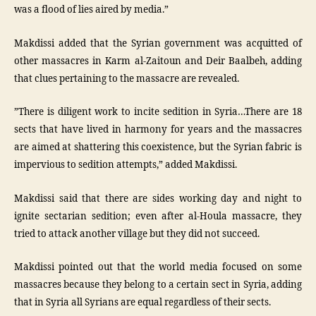
was a flood of lies aired by media.”
Makdissi added that the Syrian government was acquitted of
other massacres in Karm al-Zaitoun and Deir Baalbeh, adding
that clues pertaining to the massacre are revealed.
”There is diligent work to incite sedition in Syria…There are 18
sects that have lived in harmony for years and the massacres
are aimed at shattering this coexistence, but the Syrian fabric is
impervious to sedition attempts,” added Makdissi.
Makdissi said that there are sides working day and night to
ignite sectarian sedition; even after al-Houla massacre, they
tried to attack another village but they did not succeed.
Makdissi pointed out that the world media focused on some
massacres because they belong to a certain sect in Syria, adding
that in Syria all Syrians are equal regardless of their sects.