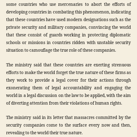
some countries who use mercenaries to abort the efforts of
developing countries in combating this phenomenon, indicating
that these countries have used modern designations such as the
private security and military companies, convincing the world
that these consist of guards working in protecting diplomatic
schools or missions in countries ridden with unstable security
situation to camouflage the true role of these companies.
The ministry said that these countries are exerting strenuous
efforts to make the world forget the true nature of these firms as
they work to provide a legal cover for their actions through
exonerating them of legal accountability and engaging the
world in a legal discussion on the law to be applied, with the aim
of diverting attention from their violations of human rights.
The ministry said in its letter that massacres committed by the
security companies come to the surface every now and then,
revealing to the world their true nature.