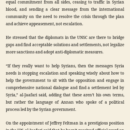
equal commitment from all sides, ceasing to traffic in Syrian
blood, and sending a clear message from the international
community on the need to resolve the crisis through the plan
and achieve appeasement, not escalation.
He stressed that the diplomats in the UNSC are there to bridge
gaps and find acceptable solutions and settlements, not legalize
more sanctions and adopt anti-diplomatic measures.
“If they really want to help Syrians, then the messages Syria
needs is stopping escalation and speaking wisely about how to
help the government to sit with the opposition and engage in
comprehensive national dialogue and find a settlement led by
Syria,” al-Jaafari said, adding that these aren’t his own terms,
but rather the language of Annan who spoke of a political
process led by the Syrian government.
On the appointment of Jeffrey Feltman in a prestigious position