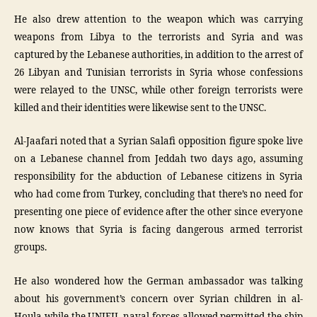
He also drew attention to the weapon which was carrying
weapons from Libya to the terrorists and Syria and was
captured by the Lebanese authorities, in addition to the arrest of
26 Libyan and Tunisian terrorists in Syria whose confessions
were relayed to the UNSC, while other foreign terrorists were
killed and their identities were likewise sent to the UNSC.
Al-Jaafari noted that a Syrian Salafi opposition figure spoke live
on a Lebanese channel from Jeddah two days ago, assuming
responsibility for the abduction of Lebanese citizens in Syria
who had come from Turkey, concluding that there’s no need for
presenting one piece of evidence after the other since everyone
now knows that Syria is facing dangerous armed terrorist
groups.
He also wondered how the German ambassador was talking
about his government’s concern over Syrian children in al-
Houla while the UNIFIL naval forces allowed permitted the ship