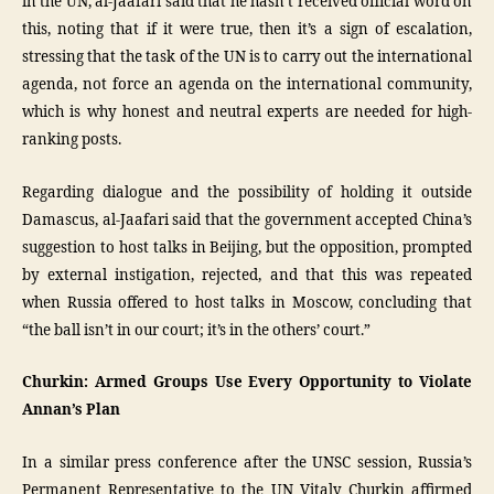
in the UN, al-Jaafari said that he hasn’t received official word on
this, noting that if it were true, then it’s a sign of escalation,
stressing that the task of the UN is to carry out the international
agenda, not force an agenda on the international community,
which is why honest and neutral experts are needed for high-
ranking posts.
Regarding dialogue and the possibility of holding it outside
Damascus, al-Jaafari said that the government accepted China’s
suggestion to host talks in Beijing, but the opposition, prompted
by external instigation, rejected, and that this was repeated
when Russia offered to host talks in Moscow, concluding that
“the ball isn’t in our court; it’s in the others’ court.”
Churkin: Armed Groups Use Every Opportunity to Violate
Annan’s Plan
In a similar press conference after the UNSC session, Russia’s
Permanent Representative to the UN Vitaly Churkin affirmed