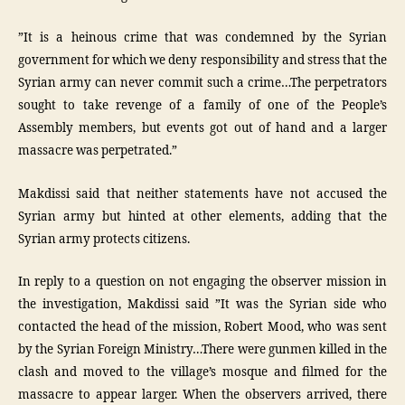
”It is a heinous crime that was condemned by the Syrian
government for which we deny responsibility and stress that the
Syrian army can never commit such a crime…The perpetrators
sought to take revenge of a family of one of the People’s
Assembly members, but events got out of hand and a larger
massacre was perpetrated.”
Makdissi said that neither statements have not accused the
Syrian army but hinted at other elements, adding that the
Syrian army protects citizens.
In reply to a question on not engaging the observer mission in
the investigation, Makdissi said ”It was the Syrian side who
contacted the head of the mission, Robert Mood, who was sent
by the Syrian Foreign Ministry…There were gunmen killed in the
clash and moved to the village’s mosque and filmed for the
massacre to appear larger. When the observers arrived, there