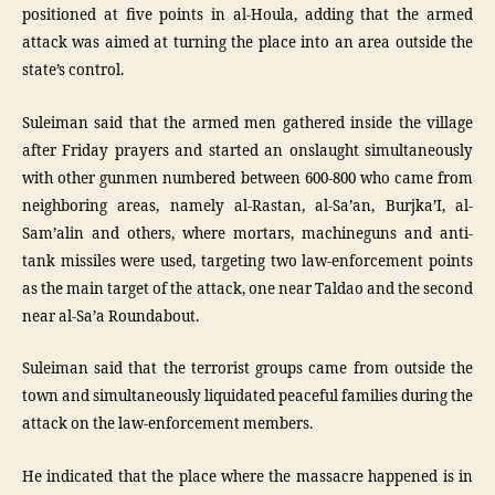
positioned at five points in al-Houla, adding that the armed
attack was aimed at turning the place into an area outside the
state’s control.
Suleiman said that the armed men gathered inside the village
after Friday prayers and started an onslaught simultaneously
with other gunmen numbered between 600-800 who came from
neighboring areas, namely al-Rastan, al-Sa’an, Burjka’I, al-
Sam’alin and others, where mortars, machineguns and anti-
tank missiles were used, targeting two law-enforcement points
as the main target of the attack, one near Taldao and the second
near al-Sa’a Roundabout.
Suleiman said that the terrorist groups came from outside the
town and simultaneously liquidated peaceful families during the
attack on the law-enforcement members.
He indicated that the place where the massacre happened is in