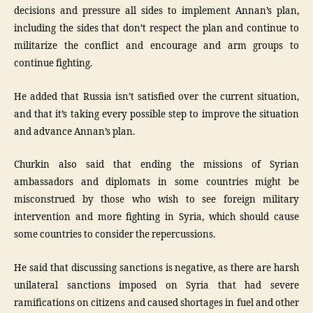
decisions and pressure all sides to implement Annan’s plan,
including the sides that don’t respect the plan and continue to
militarize the conflict and encourage and arm groups to
continue fighting.
He added that Russia isn’t satisfied over the current situation,
and that it’s taking every possible step to improve the situation
and advance Annan’s plan.
Churkin also said that ending the missions of Syrian
ambassadors and diplomats in some countries might be
misconstrued by those who wish to see foreign military
intervention and more fighting in Syria, which should cause
some countries to consider the repercussions.
He said that discussing sanctions is negative, as there are harsh
unilateral sanctions imposed on Syria that had severe
ramifications on citizens and caused shortages in fuel and other