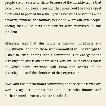
people are in a state of shock because of the horrible crime that
took place in al-Houla, stressing that none could be more upset
over what happened than the Syrians because the victims – the
children, civilians and military personnel – are our own people,
noting that 26 soldiers and officers were martyred in this
incident.
Al-Jaafari said that this crime is heinous, horrifying and
unjustifiable, and that those who committed will be brought to
justice in Syria, adding that a committee is in charge of the
investigation and is due to finish its work by Thursday or Friday,
at which point everyone will know the results of the
investigation and the identities of the perpetrators.
“We want the international community to specify those who are
working against Annan’s plan and those who finance and
harbor armed terrorist groups,” he added.