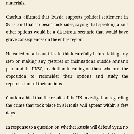
materials.
Churkin affirmed that Russia supports political settlement in
Syria and that it doesn’t pick sides, saying that speaking about
other options would be a disastrous scenario that would have
grave consequences on the entire region.
He called on all countries to think carefully before taking any
step or making any gestures or insinuations outside Annan’s
plan and the UNSC, in addition to calling on those who arm the
opposition to reconsider their options and study the
repercussions of their actions.
Churkin added that the results of the UN investigation regarding
the crime that took place in al-Houla will appear within a few
days.
In response to a question on whether Russia will defend Syria no