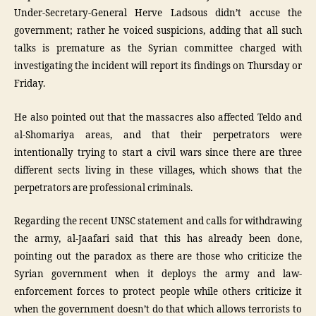
Under-Secretary-General Herve Ladsous didn’t accuse the
government; rather he voiced suspicions, adding that all such
talks is premature as the Syrian committee charged with
investigating the incident will report its findings on Thursday or
Friday.
He also pointed out that the massacres also affected Teldo and
al-Shomariya areas, and that their perpetrators were
intentionally trying to start a civil wars since there are three
different sects living in these villages, which shows that the
perpetrators are professional criminals.
Regarding the recent UNSC statement and calls for withdrawing
the army, al-Jaafari said that this has already been done,
pointing out the paradox as there are those who criticize the
Syrian government when it deploys the army and law-
enforcement forces to protect people while others criticize it
when the government doesn’t do that which allows terrorists to