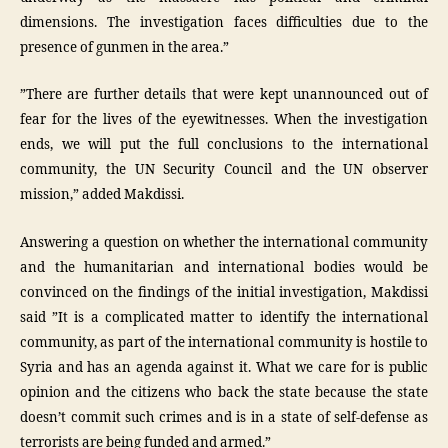
dimensions. The investigation faces difficulties due to the
presence of gunmen in the area.”
”There are further details that were kept unannounced out of
fear for the lives of the eyewitnesses. When the investigation
ends, we will put the full conclusions to the international
community, the UN Security Council and the UN observer
mission,” added Makdissi.
Answering a question on whether the international community
and the humanitarian and international bodies would be
convinced on the findings of the initial investigation, Makdissi
said ”It is a complicated matter to identify the international
community, as part of the international community is hostile to
Syria and has an agenda against it. What we care for is public
opinion and the citizens who back the state because the state
doesn’t commit such crimes and is in a state of self-defense as
terrorists are being funded and armed.”