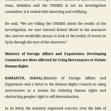
team, Makdissi said the UNSMIS is not an investigation
committee; it is tasked with observing and verifying.
He said, “We are telling the UNSMIS about the results of the
investigation; we sent General Robert Mood to the massacre
site, and we would like Annan to look at the reality of events in
Syria through the eyes of the observers.”
Ministry of Foreign Affairs and Expatriates: Developing
Countries are Most Affected by Using Mercenaries to Violate
Human Rights
DAMASCUS, (SANA)_
Ministry of Foreign Affairs and
Expatriates sent a letter to the Human Rights Council on using
mercenaries as a means for violating human rights and
obstructing peoples’ right to self-determination.
In its letter, the ministry expressed concern over the bids of