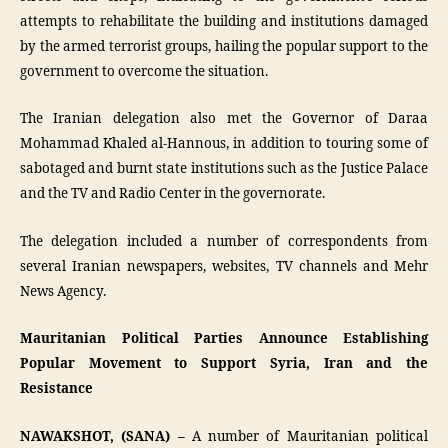
attempts to rehabilitate the building and institutions damaged
by the armed terrorist groups, hailing the popular support to the
government to overcome the situation.
The Iranian delegation also met the Governor of Daraa
Mohammad Khaled al-Hannous, in addition to touring some of
sabotaged and burnt state institutions such as the Justice Palace
and the TV and Radio Center in the governorate.
The delegation included a number of correspondents from
several Iranian newspapers, websites, TV channels and Mehr
News Agency.
Mauritanian Political Parties Announce Establishing
Popular Movement to Support Syria, Iran and the
Resistance
NAWAKSHOT, (SANA) –
A number of Mauritanian political