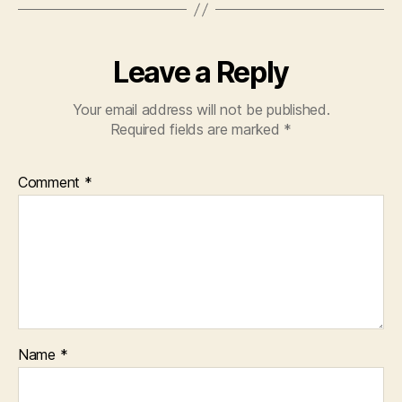
o
p
k
Leave a Reply
Your email address will not be published.
Required fields are marked
*
Comment
*
Name
*