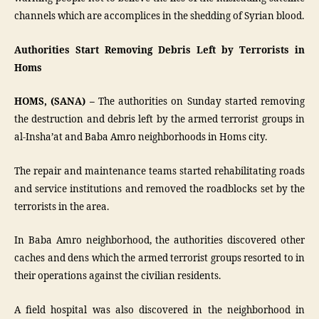
channels which are accomplices in the shedding of Syrian blood.
Authorities Start Removing Debris Left by Terrorists in
Homs
HOMS, (SANA) –
The authorities on Sunday started removing
the destruction and debris left by the armed terrorist groups in
al-Insha’at and Baba Amro neighborhoods in Homs city.
The repair and maintenance teams started rehabilitating roads
and service institutions and removed the roadblocks set by the
terrorists in the area.
In Baba Amro neighborhood, the authorities discovered other
caches and dens which the armed terrorist groups resorted to in
their operations against the civilian residents.
A field hospital was also discovered in the neighborhood in