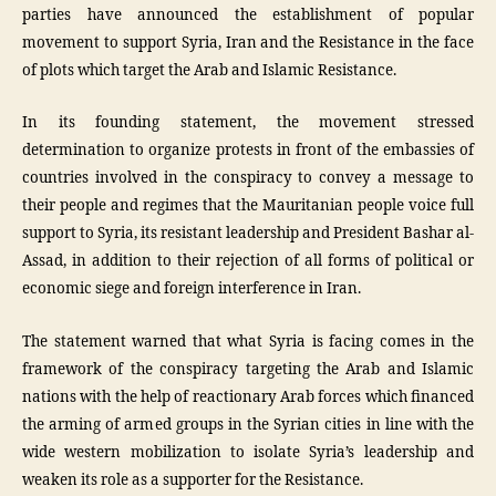
parties have announced the establishment of popular
movement to support Syria, Iran and the Resistance in the face
of plots which target the Arab and Islamic Resistance.
In its founding statement, the movement stressed
determination to organize protests in front of the embassies of
countries involved in the conspiracy to convey a message to
their people and regimes that the Mauritanian people voice full
support to Syria, its resistant leadership and President Bashar al-
Assad, in addition to their rejection of all forms of political or
economic siege and foreign interference in Iran.
The statement warned that what Syria is facing comes in the
framework of the conspiracy targeting the Arab and Islamic
nations with the help of reactionary Arab forces which financed
the arming of armed groups in the Syrian cities in line with the
wide western mobilization to isolate Syria’s leadership and
weaken its role as a supporter for the Resistance.