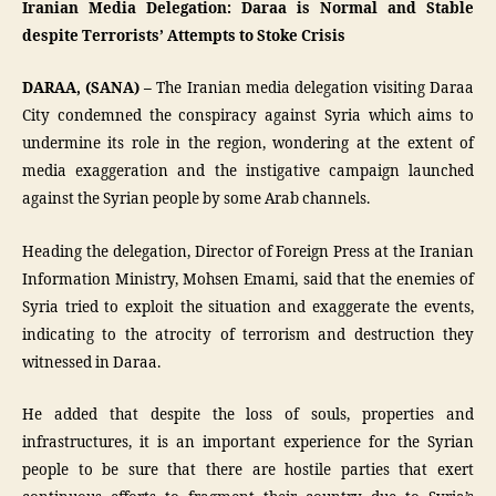
Iranian Media Delegation: Daraa is Normal and Stable
despite Terrorists’ Attempts to Stoke Crisis
DARAA, (SANA) –
The Iranian media delegation visiting Daraa
City condemned the conspiracy against Syria which aims to
undermine its role in the region, wondering at the extent of
media exaggeration and the instigative campaign launched
against the Syrian people by some Arab channels.
Heading the delegation, Director of Foreign Press at the Iranian
Information Ministry, Mohsen Emami, said that the enemies of
Syria tried to exploit the situation and exaggerate the events,
indicating to the atrocity of terrorism and destruction they
witnessed in Daraa.
He added that despite the loss of souls, properties and
infrastructures, it is an important experience for the Syrian
people to be sure that there are hostile parties that exert