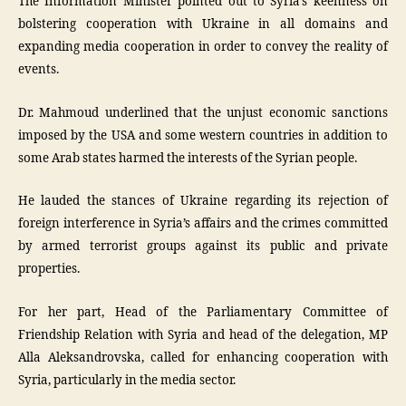
The Information Minister pointed out to Syria’s keenness on
bolstering cooperation with Ukraine in all domains and
expanding media cooperation in order to convey the reality of
events.
Dr. Mahmoud underlined that the unjust economic sanctions
imposed by the USA and some western countries in addition to
some Arab states harmed the interests of the Syrian people.
He lauded the stances of Ukraine regarding its rejection of
foreign interference in Syria’s affairs and the crimes committed
by armed terrorist groups against its public and private
properties.
For her part, Head of the Parliamentary Committee of
Friendship Relation with Syria and head of the delegation, MP
Alla Aleksandrovska, called for enhancing cooperation with
Syria, particularly in the media sector.