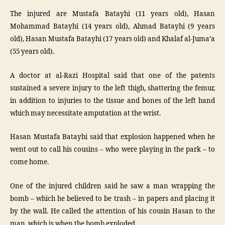
The injured are Mustafa Batayhi (11 years old), Hasan
Mohammad Batayhi (14 years old), Ahmad Batayhi (9 years
old), Hasan Mustafa Batayhi (17 years old) and Khalaf al-Juma’a
(55 years old).
A doctor at al-Razi Hospital said that one of the patents
sustained a severe injury to the left thigh, shattering the femur,
in addition to injuries to the tissue and bones of the left hand
which may necessitate amputation at the wrist.
Hasan Mustafa Batayhi said that explosion happened when he
went out to call his cousins – who were playing in the park – to
come home.
One of the injured children said he saw a man wrapping the
bomb – which he believed to be trash – in papers and placing it
by the wall. He called the attention of his cousin Hasan to the
man, which is when the bomb exploded.