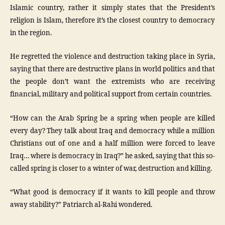
Islamic country, rather it simply states that the President’s
religion is Islam, therefore it’s the closest country to democracy
in the region.
He regretted the violence and destruction taking place in Syria,
saying that there are destructive plans in world politics and that
the people don’t want the extremists who are receiving
financial, military and political support from certain countries.
“How can the Arab Spring be a spring when people are killed
every day? They talk about Iraq and democracy while a million
Christians out of one and a half million were forced to leave
Iraq… where is democracy in Iraq?” he asked, saying that this so-
called spring is closer to a winter of war, destruction and killing.
“What good is democracy if it wants to kill people and throw
away stability?” Patriarch al-Rahi wondered.