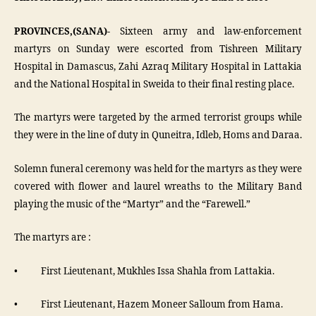
PROVINCES,(SANA)-
Sixteen army and law-enforcement
martyrs on Sunday were escorted from Tishreen Military
Hospital in Damascus, Zahi Azraq Military Hospital in Lattakia
and the National Hospital in Sweida to their final resting place.
The martyrs were targeted by the armed terrorist groups while
they were in the line of duty in Quneitra, Idleb, Homs and Daraa.
Solemn funeral ceremony was held for the martyrs as they were
covered with flower and laurel wreaths to the Military Band
playing the music of the “Martyr” and the “Farewell.”
The martyrs are :
• First Lieutenant, Mukhles Issa Shahla from Lattakia.
• First Lieutenant, Hazem Moneer Salloum from Hama.