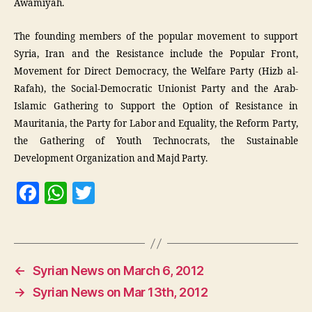
Awamiyah.
The founding members of the popular movement to support
Syria, Iran and the Resistance include the Popular Front,
Movement for Direct Democracy, the Welfare Party (Hizb al-
Rafah), the Social-Democratic Unionist Party and the Arab-
Islamic Gathering to Support the Option of Resistance in
Mauritania, the Party for Labor and Equality, the Reform Party,
the Gathering of Youth Technocrats, the Sustainable
Development Organization and Majd Party.
F
W
T
a
h
w
c
at
itt
e
s
er
←
Syrian News on March 6, 2012
b
A
→
Syrian News on Mar 13th, 2012
o
p