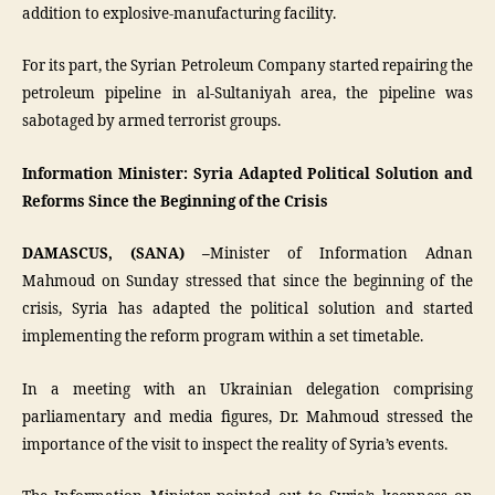
addition to explosive-manufacturing facility.
For its part, the Syrian Petroleum Company started repairing the
petroleum pipeline in al-Sultaniyah area, the pipeline was
sabotaged by armed terrorist groups.
Information Minister: Syria Adapted Political Solution and
Reforms Since the Beginning of the Crisis
DAMASCUS, (SANA) –
Minister of Information Adnan
Mahmoud on Sunday stressed that since the beginning of the
crisis, Syria has adapted the political solution and started
implementing the reform program within a set timetable.
In a meeting with an Ukrainian delegation comprising
parliamentary and media figures, Dr. Mahmoud stressed the
importance of the visit to inspect the reality of Syria’s events.