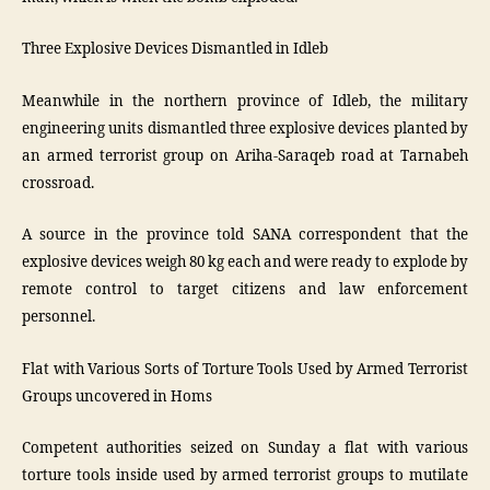
Three Explosive Devices Dismantled in Idleb
Meanwhile in the northern province of Idleb, the military
engineering units dismantled three explosive devices planted by
an armed terrorist group on Ariha-Saraqeb road at Tarnabeh
crossroad.
A source in the province told SANA correspondent that the
explosive devices weigh 80 kg each and were ready to explode by
remote control to target citizens and law enforcement
personnel.
Flat with Various Sorts of Torture Tools Used by Armed Terrorist
Groups uncovered in Homs
Competent authorities seized on Sunday a flat with various
torture tools inside used by armed terrorist groups to mutilate