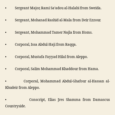
• Sergeant Major, Rami Sa’adou al-Halabi from Sweida.
• Sergeant, Mohanad Rashid al-Mala from Deir Ezzour.
• Sergeant, Mohammad Tamer Najla from Homs.
• Corporal, Issa Abdul-Haji from Raqqa.
• Corporal, Mustafa Fayyad Hilal from Aleppo.
• Corporal, Salim Mohammad Khaddour from Hama.
• Corporal, Mohammad Abdul-Ghafour al-Hassan al-
Khudeir from Aleppo.
• Conscript, Elias Jres Shamma from Damascus
Countryside.