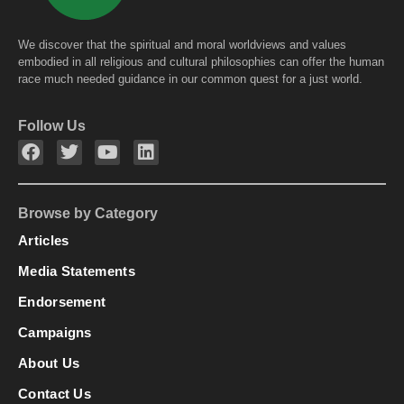
We discover that the spiritual and moral worldviews and values
embodied in all religious and cultural philosophies can offer the human
race much needed guidance in our common quest for a just world.
Follow Us
Browse by Category
Articles
Media Statements
Endorsement
Campaigns
About Us
Contact Us