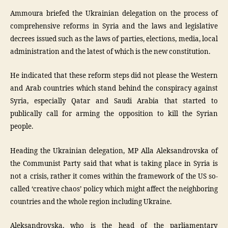
Ammoura briefed the Ukrainian delegation on the process of
comprehensive reforms in Syria and the laws and legislative
decrees issued such as the laws of parties, elections, media, local
administration and the latest of which is the new constitution.
He indicated that these reform steps did not please the Western
and Arab countries which stand behind the conspiracy against
Syria, especially Qatar and Saudi Arabia that started to
publically call for arming the opposition to kill the Syrian
people.
Heading the Ukrainian delegation, MP Alla Aleksandrovska of
the Communist Party said that what is taking place in Syria is
not a crisis, rather it comes within the framework of the US so-
called ‘creative chaos’ policy which might affect the neighboring
countries and the whole region including Ukraine.
Aleksandrovska, who is the head of the parliamentary