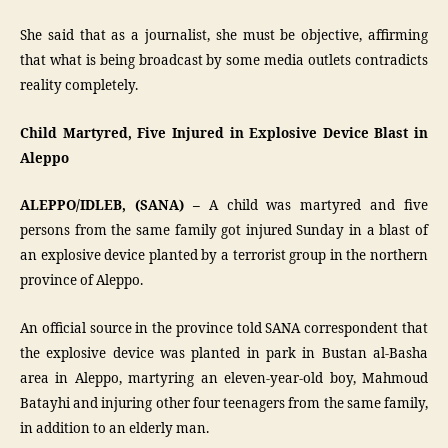
She said that as a journalist, she must be objective, affirming
that what is being broadcast by some media outlets contradicts
reality completely.
Child Martyred, Five Injured in Explosive Device Blast in
Aleppo
ALEPPO/IDLEB, (SANA) –
A child was martyred and five
persons from the same family got injured Sunday in a blast of
an explosive device planted by a terrorist group in the northern
province of Aleppo.
An official source in the province told SANA correspondent that
the explosive device was planted in park in Bustan al-Basha
area in Aleppo, martyring an eleven-year-old boy, Mahmoud
Batayhi and injuring other four teenagers from the same family,
in addition to an elderly man.