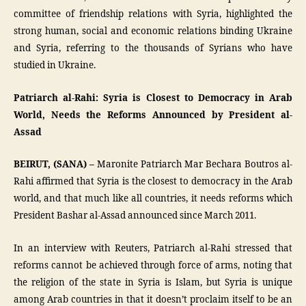
committee of friendship relations with Syria, highlighted the
strong human, social and economic relations binding Ukraine
and Syria, referring to the thousands of Syrians who have
studied in Ukraine.
Patriarch al-Rahi: Syria is Closest to Democracy in Arab
World, Needs the Reforms Announced by President al-
Assad
BEIRUT, (SANA) –
Maronite Patriarch Mar Bechara Boutros al-
Rahi affirmed that Syria is the closest to democracy in the Arab
world, and that much like all countries, it needs reforms which
President Bashar al-Assad announced since March 2011.
In an interview with Reuters, Patriarch al-Rahi stressed that
reforms cannot be achieved through force of arms, noting that
the religion of the state in Syria is Islam, but Syria is unique
among Arab countries in that it doesn’t proclaim itself to be an