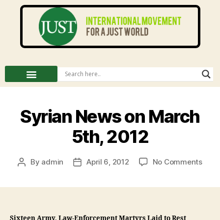
Syrian News on March
5th, 2012
By
admin
April 6, 2012
No Comments
Sixteen Army, Law-Enforcement Martyrs Laid to Rest