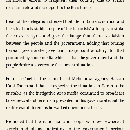
continuous efforts to fragment their country due to Syria’s
resistant role and its support to the Resistance.
Head of the delegation stressed that life in Daraa is normal and
the situation is stable in spite of the terrorists’ attempts to stoke
the crisis in Syria and give the iamge that there is division
between the people and the government, adding that touring
Daraa governorate gave an image contradictory to that
promoted by some media which is that the government and the
people desire to overcome the current situation.
Editor-in-Chief of the semi-official Mehr news agency Hassan
Hani Zadeh said that he expected the situation in Daraa to be
unstable as the instigative Arab media continued to broadcast
false news about terrorism prevailed in this governorate, but the
reality was different as he walked down in its streets.
He added that life is normal and people were everywhere at
streets and shops, indicating to the government’s serious