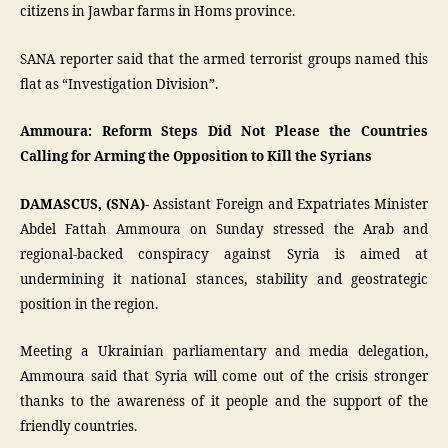
citizens in Jawbar farms in Homs province.
SANA reporter said that the armed terrorist groups named this
flat as “Investigation Division”.
Ammoura: Reform Steps Did Not Please the Countries
Calling for Arming the Opposition to Kill the Syrians
DAMASCUS, (SNA)-
Assistant Foreign and Expatriates Minister
Abdel Fattah Ammoura on Sunday stressed the Arab and
regional-backed conspiracy against Syria is aimed at
undermining it national stances, stability and geostrategic
position in the region.
Meeting a Ukrainian parliamentary and media delegation,
Ammoura said that Syria will come out of the crisis stronger
thanks to the awareness of it people and the support of the
friendly countries.