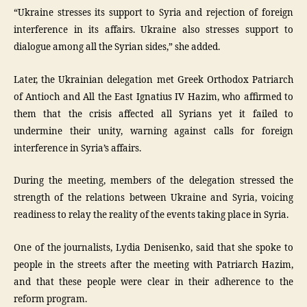
“Ukraine stresses its support to Syria and rejection of foreign
interference in its affairs. Ukraine also stresses support to
dialogue among all the Syrian sides,” she added.
Later, the Ukrainian delegation met Greek Orthodox Patriarch
of Antioch and All the East Ignatius IV Hazim, who affirmed to
them that the crisis affected all Syrians yet it failed to
undermine their unity, warning against calls for foreign
interference in Syria’s affairs.
During the meeting, members of the delegation stressed the
strength of the relations between Ukraine and Syria, voicing
readiness to relay the reality of the events taking place in Syria.
One of the journalists, Lydia Denisenko, said that she spoke to
people in the streets after the meeting with Patriarch Hazim,
and that these people were clear in their adherence to the
reform program.