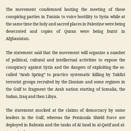
The movement condemned hosting the meeting of those
conspiring parties in Tunisia to voice hostility to Syria while at
the same time the holy and sacred places in Palestine were being
desecrated and copies of Quran were being burnt in
Afghanistan.
The statement said that the movement will organize a number
of political, cultural and intellectual activities to expose the
conspiracy against Syria and the dangers of exploiting the so-
called “Arab Spring” to practice systematic killing by Takfiri
terrorist groups recruited by the Zionism and some regimes in
the Gulf to fragment the Arab nation starting of Somalia, the
Sudan, Iraq and then Libya.
The statement mocked at the claims of democracy by some
leaders in the Gulf, whereas the Peninsula Shield Force are
deployed in Bahrain and the tanks of Al Saud in al-Qatif and al-