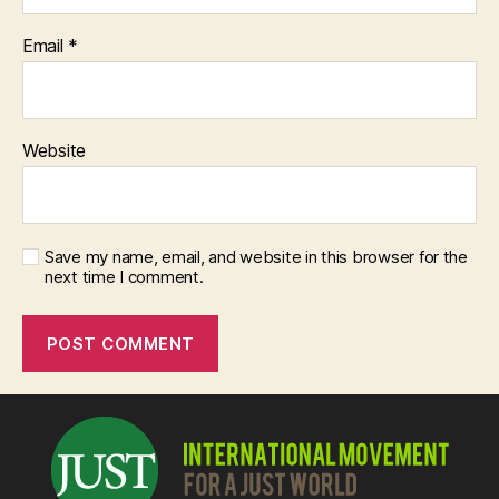
Email
*
Website
Save my name, email, and website in this browser for the
next time I comment.