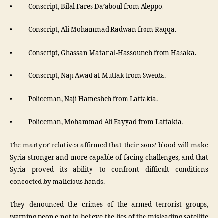
• Conscript, Bilal Fares Da’aboul from Aleppo.
• Conscript, Ali Mohammad Radwan from Raqqa.
• Conscript, Ghassan Matar al-Hassouneh from Hasaka.
• Conscript, Naji Awad al-Mutlak from Sweida.
• Policeman, Naji Hamesheh from Lattakia.
• Policeman, Mohammad Ali Fayyad from Lattakia.
The martyrs’ relatives affirmed that their sons’ blood will make
Syria stronger and more capable of facing challenges, and that
Syria proved its ability to confront difficult conditions
concocted by malicious hands.
They denounced the crimes of the armed terrorist groups,
warning people not to believe the lies of the misleading satellite