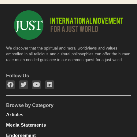
We discover that the spiritual and moral worldviews and values
embodied in all religious and cultural philosophies can offer the human
race much needed guidance in our common quest for a just world.
Follow Us
Browse by Category
Articles
Media Statements
Endorsement