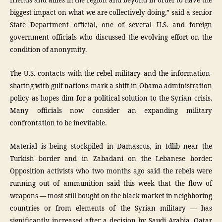
friends and allies in the region and beyond in order to have the
biggest impact on what we are collectively doing,” said a senior
State Department official, one of several U.S. and foreign
government officials who discussed the evolving effort on the
condition of anonymity.
The U.S. contacts with the rebel military and the information-
sharing with gulf nations mark a shift in Obama administration
policy as hopes dim for a political solution to the Syrian crisis.
Many officials now consider an expanding military
confrontation to be inevitable.
Material is being stockpiled in Damascus, in Idlib near the
Turkish border and in Zabadani on the Lebanese border.
Opposition activists who two months ago said the rebels were
running out of ammunition said this week that the flow of
weapons — most still bought on the black market in neighboring
countries or from elements of the Syrian military — has
significantly increased after a decision by Saudi Arabia, Qatar