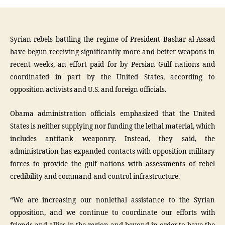
Syrian rebels battling the regime of President Bashar al-Assad
have begun receiving significantly more and better weapons in
recent weeks, an effort paid for by Persian Gulf nations and
coordinated in part by the United States, according to
opposition activists and U.S. and foreign officials.
Obama administration officials emphasized that the United
States is neither supplying nor funding the lethal material, which
includes antitank weaponry. Instead, they said, the
administration has expanded contacts with opposition military
forces to provide the gulf nations with assessments of rebel
credibility and command-and-control infrastructure.
“We are increasing our nonlethal assistance to the Syrian
opposition, and we continue to coordinate our efforts with