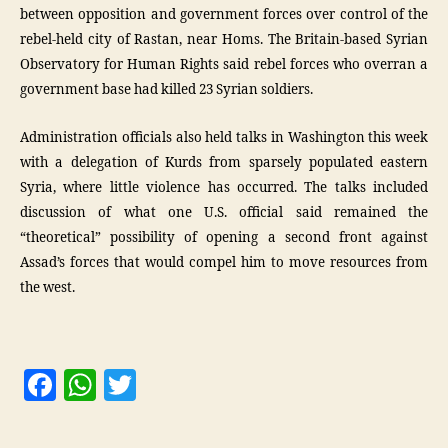
between opposition and government forces over control of the
rebel-held city of Rastan, near Homs. The Britain-based Syrian
Observatory for Human Rights said rebel forces who overran a
government base had killed 23 Syrian soldiers.
Administration officials also held talks in Washington this week
with a delegation of Kurds from sparsely populated eastern
Syria, where little violence has occurred. The talks included
discussion of what one U.S. official said remained the
“theoretical” possibility of opening a second front against
Assad’s forces that would compel him to move resources from
the west.
F
W
T
a
h
w