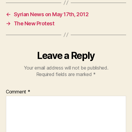
c
at
itt
e
s
er
←
Syrian News on May 17th, 2012
b
A
→
The New Protest
o
p
o
p
k
Leave a Reply
Your email address will not be published.
Required fields are marked
*
Comment
*