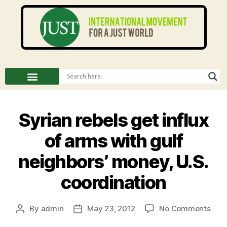
Syrian rebels get influx
of arms with gulf
neighbors’ money, U.S.
coordination
By
admin
May 23, 2012
No Comments