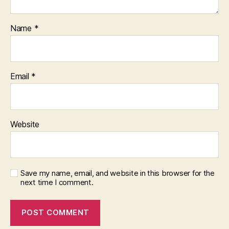
Name
*
Email
*
Website
Save my name, email, and website in this browser for the
next time I comment.