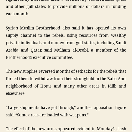
and other gulf states to provide millions of dollars in funding
each month.
Syria’s Muslim Brotherhood also said it has opened its own
supply channel to the rebels, using resources from wealthy
private individuals and money from gulf states, including Saudi
Arabia and Qatar, said Mulham al-Drobi, a member of the
Brotherhood’s executive committee.
The new supplies reversed months of setbacks for the rebels that
forced them to withdraw from their stronghold in the Baba Amr
neighborhood of Homs and many other areas in Idlib and
elsewhere.
“Large shipments have got through,” another opposition figure
said. “Some areas are loaded with weapons.”
The effect of the new arms appeared evident in Monday’s clash