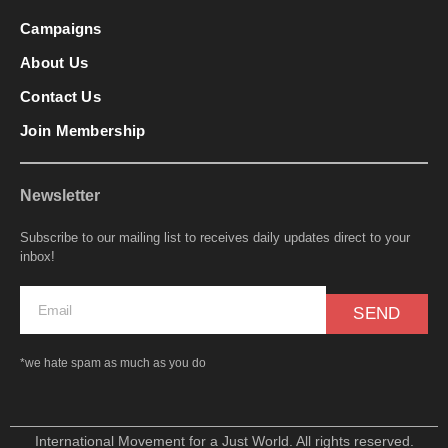
Campaigns
About Us
Contact Us
Join Membership
Newsletter
Subscribe to our mailing list to receives daily updates direct to your
inbox!
SEND
*we hate spam as much as you do
International Movement for a Just World. All rights reserved.