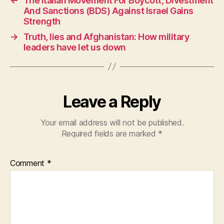
←
The Italian Movement For Boycott, Divestment
b
A
And Sanctions (BDS) Against Israel Gains
o
p
Strength
o
p
→
Truth, lies and Afghanistan: How military
leaders have let us down
k
Leave a Reply
Your email address will not be published.
Required fields are marked
*
Comment
*