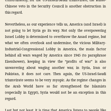
Unfortunately, for the US-Israeli-Saudi triumvirate, the Russo-
Chinese veto in the Security Council is another obstruction in
this regard.
Nevertheless, as our experience tells us, America (and Israel) is
not going to let Syria go its way. Not only the overpowering
Israel Lobby is determined to overthrow the Assad regime, but
what we often overlook and undermine, the vicious Military-
Industrial-Congressional Lobby in America, the main factor
behind all wars waged by America since 1945 (to paraphrase
Eisenhower), keeping in view the “profits of war” is also
unwavering about waging another war, in Syria, Iran or
Pakistan, it does not care. Then again, the US-Israel-Saudi
triumvirate seems to be very myopic. As the regime changes in
the Arab World have so far strengthened the Islamists
(especially in Egypt), Syria would not be an exception in this
regard.
Last but not least, it is time that America listens to people like