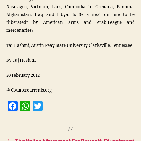
Nicaragua, Vietnam, Laos, Cambodia to Grenada, Panama,
Afghanistan, Iraq and Libya. Is Syria next on line to be
“liberated” by American arms and Arab-League and
mercenaries?
Taj Hashmi, Austin Peay State University Clarksville, Tennessee
By Taj Hashmi
20 February 2012
@ Countercurrents.org
F
W
T
a
h
w
c
at
itt
e
s
er