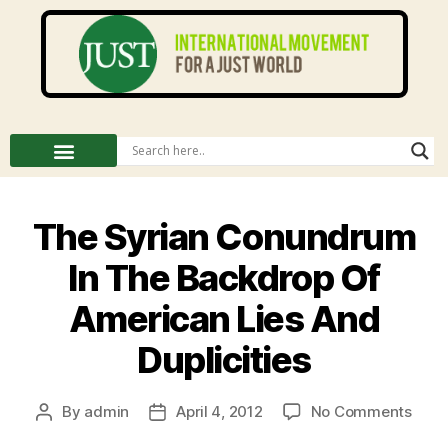
The Syrian Conundrum
In The Backdrop Of
American Lies And
Duplicities
By
admin
April 4, 2012
No Comments