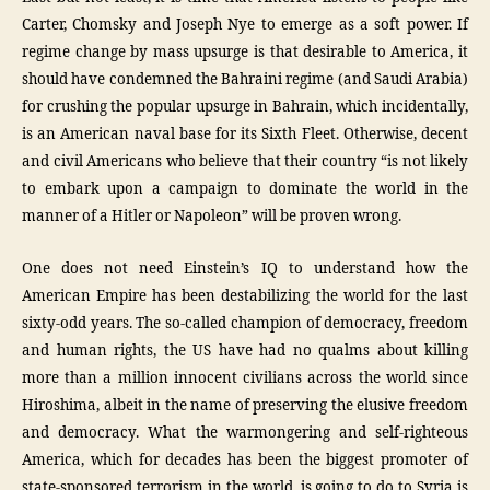
Carter, Chomsky and Joseph Nye to emerge as a soft power. If
regime change by mass upsurge is that desirable to America, it
should have condemned the Bahraini regime (and Saudi Arabia)
for crushing the popular upsurge in Bahrain, which incidentally,
is an American naval base for its Sixth Fleet. Otherwise, decent
and civil Americans who believe that their country “is not likely
to embark upon a campaign to dominate the world in the
manner of a Hitler or Napoleon” will be proven wrong.
One does not need Einstein’s IQ to understand how the
American Empire has been destabilizing the world for the last
sixty-odd years. The so-called champion of democracy, freedom
and human rights, the US have had no qualms about killing
more than a million innocent civilians across the world since
Hiroshima, albeit in the name of preserving the elusive freedom
and democracy. What the warmongering and self-righteous
America, which for decades has been the biggest promoter of
state-sponsored terrorism in the world, is going to do to Syria is