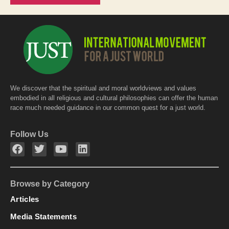
We discover that the spiritual and moral worldviews and values
embodied in all religious and cultural philosophies can offer the human
race much needed guidance in our common quest for a just world.
Follow Us
Browse by Category
Articles
Media Statements