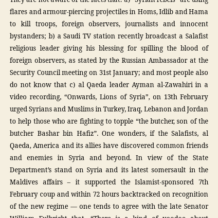
flares and armour-piercing projectiles in Homs, Idlib and Hama
to kill troops, foreign observers, journalists and innocent
bystanders; b) a Saudi TV station recently broadcast a Salafist
religious leader giving his blessing for spilling the blood of
foreign observers, as stated by the Russian Ambassador at the
Security Council meeting on 31st January; and most people also
do not know that c) al Qaeda leader Ayman al-Zawahiri in a
video recording, “Onwards, Lions of Syria”, on 13th February
urged Syrians and Muslims in Turkey, Iraq, Lebanon and Jordan
to help those who are fighting to topple “the butcher, son of the
butcher Bashar bin Hafiz”. One wonders, if the Salafists, al
Qaeda, America and its allies have discovered common friends
and enemies in Syria and beyond. In view of the State
Department’s stand on Syria and its latest somersault in the
Maldives affairs – it supported the Islamist-sponsored 7th
February coup and within 72 hours backtracked on recognition
of the new regime — one tends to agree with the late Senator