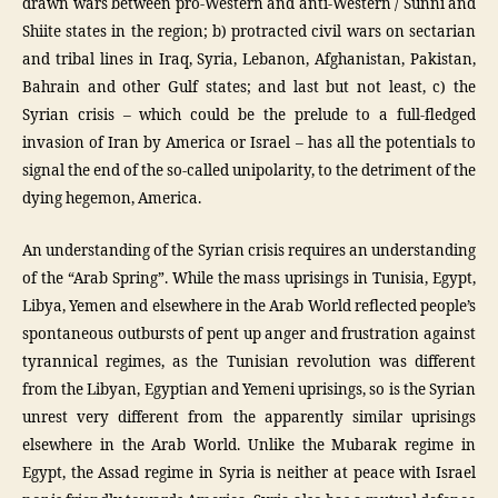
drawn wars between pro-Western and anti-Western / Sunni and
Shiite states in the region; b) protracted civil wars on sectarian
and tribal lines in Iraq, Syria, Lebanon, Afghanistan, Pakistan,
Bahrain and other Gulf states; and last but not least, c) the
Syrian crisis – which could be the prelude to a full-fledged
invasion of Iran by America or Israel – has all the potentials to
signal the end of the so-called unipolarity, to the detriment of the
dying hegemon, America.
An understanding of the Syrian crisis requires an understanding
of the “Arab Spring”. While the mass uprisings in Tunisia, Egypt,
Libya, Yemen and elsewhere in the Arab World reflected people’s
spontaneous outbursts of pent up anger and frustration against
tyrannical regimes, as the Tunisian revolution was different
from the Libyan, Egyptian and Yemeni uprisings, so is the Syrian
unrest very different from the apparently similar uprisings
elsewhere in the Arab World. Unlike the Mubarak regime in
Egypt, the Assad regime in Syria is neither at peace with Israel