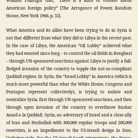
William Fulbright that, “There is a kind of voodoo about
American foreign policy” [The Arrogance of Power, Random
House, New York 1966, p. 32].
What America and its allies have been trying to do in Syria is
not that different from what they did to Libya in the recent past.
In the case of Libya, the American “Oil Lobby” achieved what
they had wanted since long – to control the oil fields in Benghazi
– through UN-sponsored sanctions against Libya to justify a full-
fledged invasion of the country to topple the not-so-compliant
Qaddafi regime. In Syria, the “Israel Lobby” in America (which is
much more powerful than what the White House, Congress and
Pentagon represent collectively), is trying to isolate and
neutralize Syria, first through UN-sponsored sanctions, and then
through open invasion of the country to overthrow Bashar
Assad a la Qaddafi. Syria, an adversary of Israel and a close ally
of Iran and Hezbollah with 300,000 regular troops and 200,000
reservists, is an impediment to the US-Israeli design in Iran.