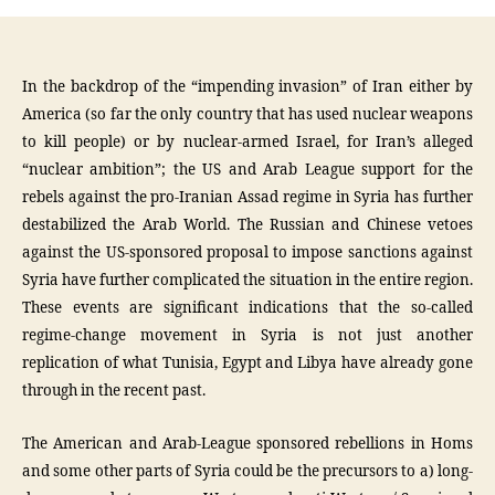
In the backdrop of the “impending invasion” of Iran either by
America (so far the only country that has used nuclear weapons
to kill people) or by nuclear-armed Israel, for Iran’s alleged
“nuclear ambition”; the US and Arab League support for the
rebels against the pro-Iranian Assad regime in Syria has further
destabilized the Arab World. The Russian and Chinese vetoes
against the US-sponsored proposal to impose sanctions against
Syria have further complicated the situation in the entire region.
These events are significant indications that the so-called
regime-change movement in Syria is not just another
replication of what Tunisia, Egypt and Libya have already gone
through in the recent past.
The American and Arab-League sponsored rebellions in Homs
and some other parts of Syria could be the precursors to a) long-