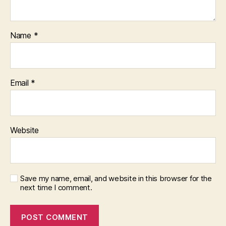
Name
*
Email
*
Website
Save my name, email, and website in this browser for the
next time I comment.