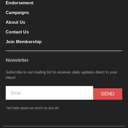
Endorsement
Campaigns
About Us
Contact Us
Join Membership
Newsletter
Subscribe to our mailing list to receives daily updates direct to your
inbox!
SEND
*we hate spam as much as you do