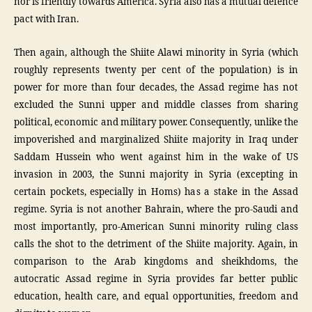
nor is friendly towards America. Syria also has a mutual defence
pact with Iran.
Then again, although the Shiite Alawi minority in Syria (which
roughly represents twenty per cent of the population) is in
power for more than four decades, the Assad regime has not
excluded the Sunni upper and middle classes from sharing
political, economic and military power. Consequently, unlike the
impoverished and marginalized Shiite majority in Iraq under
Saddam Hussein who went against him in the wake of US
invasion in 2003, the Sunni majority in Syria (excepting in
certain pockets, especially in Homs) has a stake in the Assad
regime. Syria is not another Bahrain, where the pro-Saudi and
most importantly, pro-American Sunni minority ruling class
calls the shot to the detriment of the Shiite majority. Again, in
comparison to the Arab kingdoms and sheikhdoms, the
autocratic Assad regime in Syria provides far better public
education, health care, and equal opportunities, freedom and