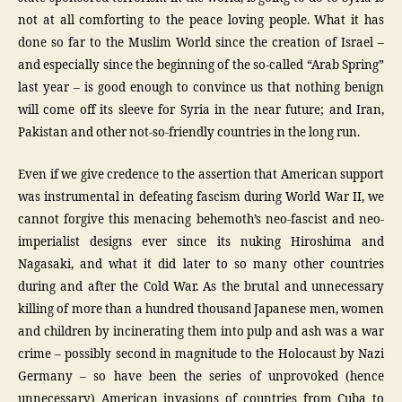
not at all comforting to the peace loving people. What it has
done so far to the Muslim World since the creation of Israel –
and especially since the beginning of the so-called “Arab Spring”
last year – is good enough to convince us that nothing benign
will come off its sleeve for Syria in the near future; and Iran,
Pakistan and other not-so-friendly countries in the long run.
Even if we give credence to the assertion that American support
was instrumental in defeating fascism during World War II, we
cannot forgive this menacing behemoth’s neo-fascist and neo-
imperialist designs ever since its nuking Hiroshima and
Nagasaki, and what it did later to so many other countries
during and after the Cold War. As the brutal and unnecessary
killing of more than a hundred thousand Japanese men, women
and children by incinerating them into pulp and ash was a war
crime – possibly second in magnitude to the Holocaust by Nazi
Germany – so have been the series of unprovoked (hence
unnecessary) American invasions of countries from Cuba to