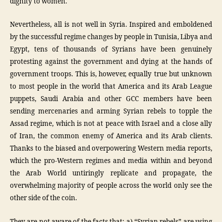
dignity to women.
Nevertheless, all is not well in Syria. Inspired and emboldened
by the successful regime changes by people in Tunisia, Libya and
Egypt, tens of thousands of Syrians have been genuinely
protesting against the government and dying at the hands of
government troops. This is, however, equally true but unknown
to most people in the world that America and its Arab League
puppets, Saudi Arabia and other GCC members have been
sending mercenaries and arming Syrian rebels to topple the
Assad regime, which is not at peace with Israel and a close ally
of Iran, the common enemy of America and its Arab clients.
Thanks to the biased and overpowering Western media reports,
which the pro-Western regimes and media within and beyond
the Arab World untiringly replicate and propagate, the
overwhelming majority of people across the world only see the
other side of the coin.
They are not aware of the facts that: a) “Syrian rebels” are using