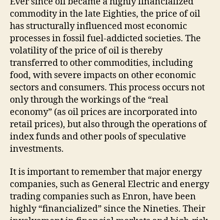
Ever since oil became a highly financialized
commodity in the late Eighties, the price of oil
has structurally influenced most economic
processes in fossil fuel-addicted societies. The
volatility of the price of oil is thereby
transferred to other commodities, including
food, with severe impacts on other economic
sectors and consumers. This process occurs not
only through the workings of the “real
economy” (as oil prices are incorporated into
retail prices), but also through the operations of
index funds and other pools of speculative
investments.
It is important to remember that major energy
companies, such as General Electric and energy
trading companies such as Enron, have been
highly “financialized” since the Nineties. Their