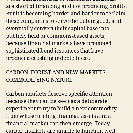
are short of financing and not producing profits.
But it is becoming harder and harder to reclaim
these companies to serve the public good, and
eventually convert their capital base into
publicly held or commons-based assets,
because financial markets have promoted
sophisticated bond issuances that have
produced crushing indebtedness.
CARBON, FOREST AND NEW MARKETS
COMMODIFYING NATURE
Carbon markets deserve specific attention
because they can be seen as a deliberate
experiment to try to build a new commodity,
from whose trading financial assets and a
financial market can then emerge. Today
carbon markets are unable to function well