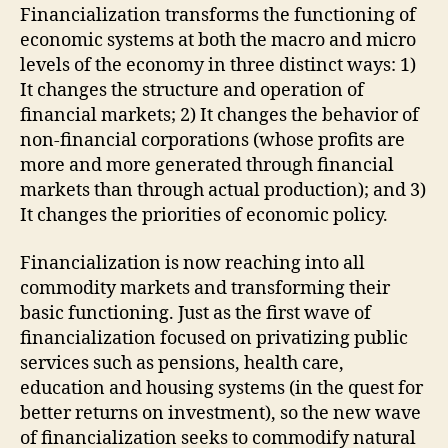
Financialization transforms the functioning of
economic systems at both the macro and micro
levels of the economy in three distinct ways: 1)
It changes the structure and operation of
financial markets; 2) It changes the behavior of
non-financial corporations (whose profits are
more and more generated through financial
markets than through actual production); and 3)
It changes the priorities of economic policy.
Financialization is now reaching into all
commodity markets and transforming their
basic functioning. Just as the first wave of
financialization focused on privatizing public
services such as pensions, health care,
education and housing systems (in the quest for
better returns on investment), so the new wave
of financialization seeks to commodify natural