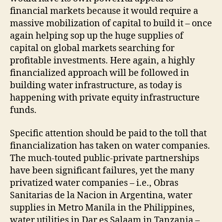
financial markets because it would require a
massive mobilization of capital to build it – once
again helping sop up the huge supplies of
capital on global markets searching for
profitable investments. Here again, a highly
financialized approach will be followed in
building water infrastructure, as today is
happening with private equity infrastructure
funds.
Specific attention should be paid to the toll that
financialization has taken on water companies.
The much-touted public-private partnerships
have been signi­ficant failures, yet the many
privatized water companies – i.e., Obras
Sanitarias de la Nacion in Argentina, water
supplies in Metro Manila in the Philippines,
water utilities in Dar es Salaam in Tanzania –