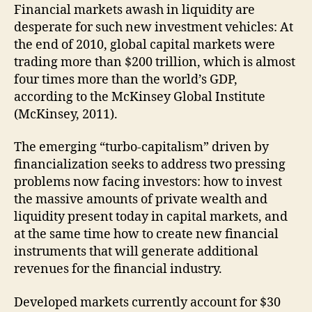
Financial markets awash in liquidity are
desperate for such new investment vehicles: At
the end of 2010, global capital markets were
trading more than $200 trillion, which is almost
four times more than the world’s GDP,
according to the McKinsey Global Institute
(McKinsey, 2011).
The emerging “turbo-capitalism” driven by
financialization seeks to address two pressing
problems now facing investors: how to invest
the massive amounts of private wealth and
liquidity present today in capital markets, and
at the same time how to create new financial
instruments that will generate additional
revenues for the financial industry.
Developed markets currently account for $30