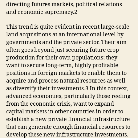
directing futures markets, political relations
and economic supremacy.2
This trend is quite evident in recent large-scale
land acquisitions at an international level by
governments and the private sector. Their aim
often goes beyond just securing future crop
production for their own populations; they
want to secure long-term, highly profitable
positions in foreign markets to enable them to
acquire and process natural resources as well
as diversify their investments.3 In this context,
advanced economies, particularly those reeling
from the economic crisis, want to expand
capital markets in other countries in order to
establish a new private financial infrastructure
that can generate enough financial resources to
develop these new infrastructure investments.