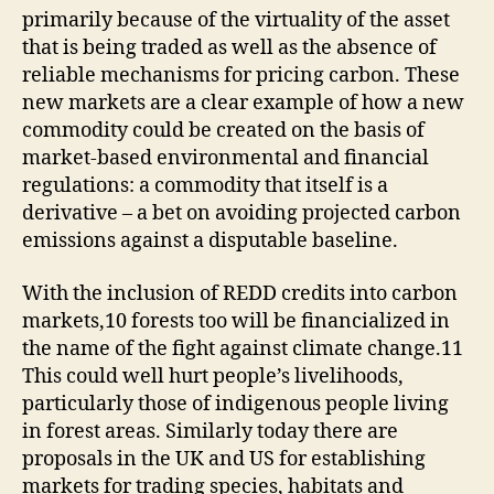
primarily because of the virtuality of the asset
that is being traded as well as the absence of
reliable mechanisms for pricing carbon. These
new markets are a clear example of how a new
commodity could be created on the basis of
market-based environmental and financial
regulations: a commodity that itself is a
derivative – a bet on avoiding projected carbon
emissions against a disputable baseline.
With the inclusion of REDD credits into carbon
markets,10 forests too will be financialized in
the name of the fight against climate change.11
This could well hurt people’s livelihoods,
particularly those of indigenous people living
in forest areas. Similarly today there are
proposals in the UK and US for establishing
markets for trading species, habitats and