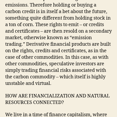
emissions. Therefore holding or buying a
carbon credit is in itself a bet about the future,
something quite different from holding stock in
a ton of corn. These rights to emit – or credits
and certificates – are then resold on a secondary
market, otherwise known as “emission
trading.” Derivative financial products are built
on the rights, credits and certificates, as in the
case of other commodities. In this case, as with
other commodities, speculative investors are
simply trading financial risks associated with
the carbon commodity – which itself is highly
unstable and virtual.
HOW ARE FINANCIALIZATION AND NATURAL
RESOURCES CONNECTED?
We live in a time of finance capitalism, where