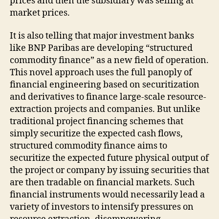
prices and then the subsidiary was selling at
market prices.
It is also telling that major investment banks
like BNP Paribas are developing “structured
commodity finance” as a new field of operation.
This novel approach uses the full panoply of
financial engineering based on securitization
and derivatives to finance large-scale resource-
extraction projects and companies. But unlike
traditional project financing schemes that
simply securitize the expected cash flows,
structured commodity finance aims to
securitize the expected future physical output of
the project or company by issuing securities that
are then tradable on financial markets. Such
financial instruments would necessarily lead a
variety of investors to intensify pressures on