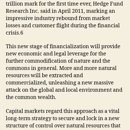
trillion mark for the first time ever, Hedge Fund
Research Inc. said in April 2011, marking an
impressive industry rebound from market
losses and customer flight during the financial
crisis.6
This new stage of financialization will provide
new economic and legal leverage for the
further commodification of nature and the
commons in general. More and more natural
resources will be extracted and
commercialized, unleashing a new massive
attack on the global and local environment and
the common wealth.
Capital markets regard this approach as a vital
long-term strategy to secure and lock in a new
structure of control over natural resources that