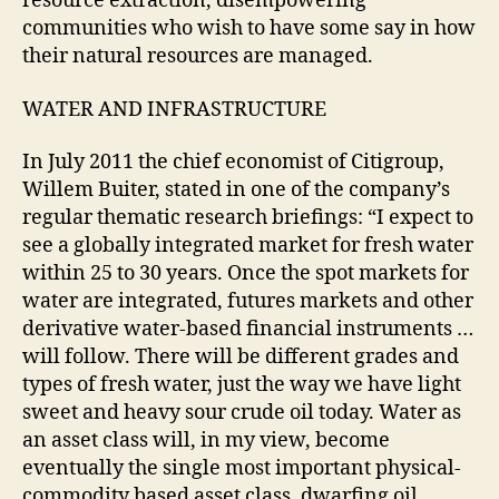
resource extraction, disempowering
communities who wish to have some say in how
their natural resources are managed.
WATER AND INFRASTRUCTURE
In July 2011 the chief economist of Citigroup,
Willem Buiter, stated in one of the company’s
regular thematic research briefings: “I expect to
see a globally integrated market for fresh water
within 25 to 30 years. Once the spot markets for
water are integrated, futures markets and other
derivative water-based financial instruments …
will follow. There will be different grades and
types of fresh water, just the way we have light
sweet and heavy sour crude oil today. Water as
an asset class will, in my view, become
eventually the single most important physical-
commodity based asset class, dwarfing oil,