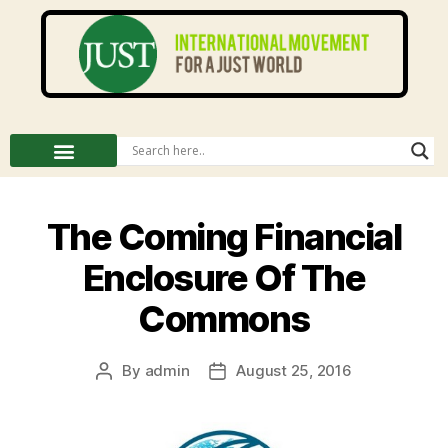
The Coming Financial
Enclosure Of The
Commons
By
admin
August 25, 2016