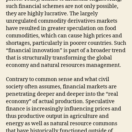
such financial schemes are not only possible,
they are highly lucrative. The largely
unregulated commodity derivatives markets
have resulted in greater speculation on food
commodities, which can cause high prices and
shortages, particularly in poorer countries. Such
“financial innovation” is part of a broader trend
that is structurally transforming the global
economy and natural resources management.
Contrary to common sense and what civil
society often assumes, financial markets are
penetrating deeper and deeper into the “real
economy” of actual production. Speculative
finance is increasingly influencing prices and
thus productive output in agriculture and
energy as well as natural resource commons
that have historically functioned outside of