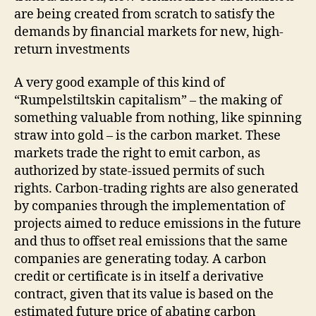
are being created from scratch to satisfy the
demands by financial markets for new, high-
return investments
A very good example of this kind of
“Rumpelstiltskin capitalism” – the making of
something valuable from nothing, like spinning
straw into gold – is the carbon market. These
markets trade the right to emit carbon, as
authorized by state-issued permits of such
rights. Carbon-trading rights are also generated
by companies through the implementation of
projects aimed to reduce emissions in the future
and thus to offset real emissions that the same
companies are generating today. A carbon
credit or certificate is in itself a derivative
contract, given that its value is based on the
estimated future price of abating carbon