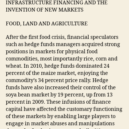
INFRASTRUCTURE FINANCING AND THE
INVENTION OF NEW MARKETS
FOOD, LAND AND AGRICULTURE
After the first food crisis, financial speculators
such as hedge funds managers acquired strong
positions in markets for physical food
commodities, most importantly rice, corn and
wheat. In 2010, hedge funds dominated 24
percent of the maize market, enjoying the
commodity’s 34 percent price rally. Hedge
funds have also increased their control of the
soya bean market by 19 percent, up from 13
percent in 2009. These infusions of finance
capital have affected the customary functioning
of these markets by enabling large players to
engage in market abuses and manipulations