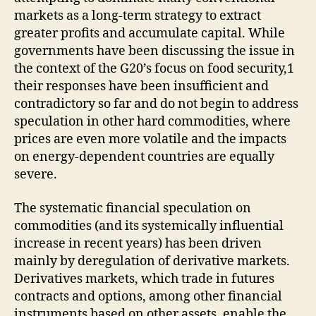
markets as a long-term strategy to extract
greater profits and accumulate capital. While
governments have been discussing the issue in
the context of the G20’s focus on food security,1
their responses have been insufficient and
contradictory so far and do not begin to address
speculation in other hard commodities, where
prices are even more volatile and the impacts
on energy-dependent countries are equally
severe.
The systematic financial speculation on
commodities (and its systemically influential
increase in recent years) has been driven
mainly by deregulation of derivative markets.
Derivatives markets, which trade in futures
contracts and options, among other financial
instruments based on other assets, enable the