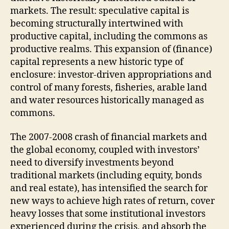
markets. The result: speculative capital is
becoming structurally intertwined with
productive capital, including the commons as
productive realms. This expansion of (finance)
capital represents a new historic type of
enclosure: investor-driven appropriations and
control of many forests, fisheries, arable land
and water resources historically managed as
commons.
The 2007-2008 crash of financial markets and
the global economy, coupled with investors’
need to diversify investments beyond
traditional markets (including equity, bonds
and real estate), has intensified the search for
new ways to achieve high rates of return, cover
heavy losses that some institutional investors
experienced during the crisis, and absorb the