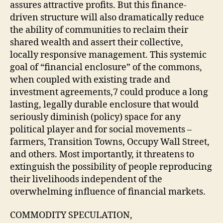
assures attractive profits. But this finance-
driven structure will also dramatically reduce
the ability of communities to reclaim their
shared wealth and assert their collective,
locally responsive management. This systemic
goal of “financial enclosure” of the commons,
when coupled with existing trade and
investment agreements,7 could produce a long
lasting, legally durable enclosure that would
seriously diminish (policy) space for any
political player and for social movements –
farmers, Transition Towns, Occupy Wall Street,
and others. Most importantly, it threatens to
extinguish the possibility of people reproducing
their livelihoods independent of the
overwhelming influence of financial markets.
COMMODITY SPECULATION,