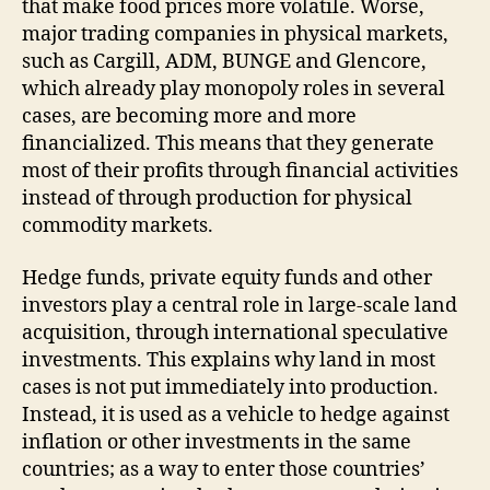
that make food prices more volatile. Worse,
major trading companies in physical markets,
such as Cargill, ADM, BUNGE and Glencore,
which already play monopoly roles in several
cases, are becoming more and more
financialized. This means that they generate
most of their profits through financial activities
instead of through production for physical
commodity markets.
Hedge funds, private equity funds and other
investors play a central role in large-scale land
acquisition, through international speculative
investments. This explains why land in most
cases is not put immediately into production.
Instead, it is used as a vehicle to hedge against
inflation or other investments in the same
countries; as a way to enter those countries’