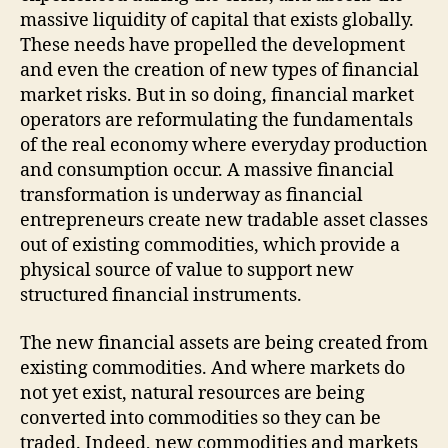
massive liquidity of capital that exists globally.
These needs have propelled the development
and even the creation of new types of financial
market risks. But in so doing, financial market
operators are reformulating the fundamentals
of the real economy where everyday production
and consumption occur. A massive financial
transformation is underway as financial
entrepreneurs create new tradable asset classes
out of existing commodities, which provide a
physical source of value to support new
structured financial instruments.
The new financial assets are being created from
existing commodities. And where markets do
not yet exist, natural resources are being
converted into commodities so they can be
traded. Indeed, new commodities and markets