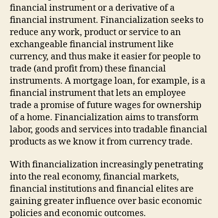
financial instrument or a derivative of a
financial instrument. Financialization seeks to
reduce any work, product or service to an
exchangeable financial instrument like
currency, and thus make it easier for people to
trade (and profit from) these financial
instruments. A mortgage loan, for example, is a
financial instrument that lets an employee
trade a promise of future wages for ownership
of a home. Financialization aims to transform
labor, goods and services into tradable financial
products as we know it from currency trade.
With financialization increasingly penetrating
into the real economy, financial markets,
financial institutions and financial elites are
gaining greater influence over basic economic
policies and economic outcomes.