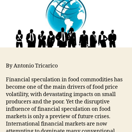
By Antonio Tricarico
Financial speculation in food commodities has
become one of the main drivers of food price
volatility, with devastating impacts on small
producers and the poor. Yet the disruptive
influence of financial speculation on food
markets is only a preview of future crises.
International financial markets are now
attempting to dominate many conventional