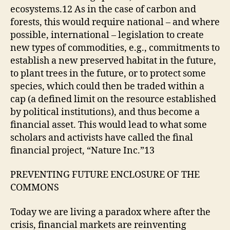
ecosystems.12 As in the case of carbon and
forests, this would require national – and where
possible, international – legislation to create
new types of commodities, e.g., commitments to
establish a new preserved habitat in the future,
to plant trees in the future, or to protect some
species, which could then be traded within a
cap (a defined limit on the resource established
by political institutions), and thus become a
financial asset. This would lead to what some
scholars and activists have called the final
financial project, “Nature Inc.”13
PREVENTING FUTURE ENCLOSURE OF THE
COMMONS
Today we are living a paradox where after the
crisis, financial markets are reinventing