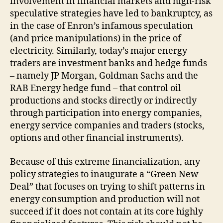
involvement in financial markets and high-risk
speculative strategies have led to bankruptcy, as
in the case of Enron’s infamous speculation
(and price manipulations) in the price of
electricity. Similarly, today’s major energy
traders are investment banks and hedge funds
– namely JP Morgan, Goldman Sachs and the
RAB Energy hedge fund – that control oil
productions and stocks directly or indirectly
through participation into energy companies,
energy service companies and traders (stocks,
options and other financial instruments).
Because of this extreme financialization, any
policy strategies to inaugurate a “Green New
Deal” that focuses on trying to shift patterns in
energy consumption and production will not
succeed if it does not contain at its core highly