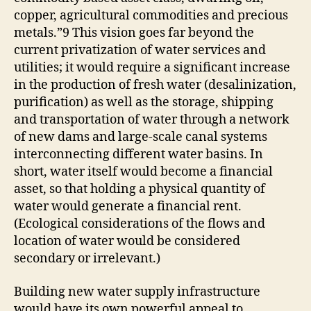
copper, agricultural commodities and precious
metals.”9 This vision goes far beyond the
current privatization of water services and
utilities; it would require a significant increase
in the production of fresh water (desalinization,
purification) as well as the storage, shipping
and transportation of water through a network
of new dams and large-scale canal systems
interconnecting different water basins. In
short, water itself would become a financial
asset, so that holding a physical quantity of
water would generate a financial rent.
(Ecological considerations of the flows and
location of water would be considered
secondary or irrelevant.)
Building new water supply infrastructure
would have its own powerful appeal to