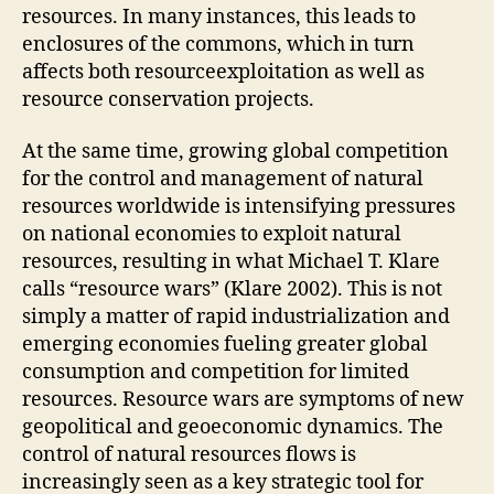
resources. In many instances, this leads to
enclosures of the commons, which in turn
affects both resourceexploitation as well as
resource conservation projects.
At the same time, growing global competition
for the control and management of natural
resources worldwide is intensifying pressures
on national economies to exploit natural
resources, resulting in what Michael T. Klare
calls “resource wars” (Klare 2002). This is not
simply a matter of rapid industrialization and
emerging economies fueling greater global
consumption and competition for limited
resources. Resource wars are symptoms of new
geopolitical and geoeconomic dynamics. The
control of natural resources flows is
increasingly seen as a key strategic tool for