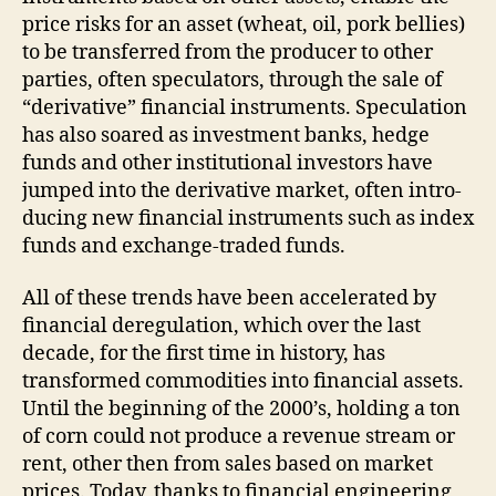
price risks for an asset (wheat, oil, pork bellies)
to be transferred from the producer to other
parties, often speculators, through the sale of
“derivative” financial instruments. Speculation
has also soared as investment banks, hedge
funds and other institutional investors have
jumped into the derivative market, often intro­
ducing new financial instruments such as index
funds and exchange-traded funds.
All of these trends have been accelerated by
financial deregulation, which over the last
decade, for the first time in history, has
transformed commodities into financial assets.
Until the beginning of the 2000’s, holding a ton
of corn could not produce a revenue stream or
rent, other then from sales based on market
prices. Today, thanks to financial engineering,