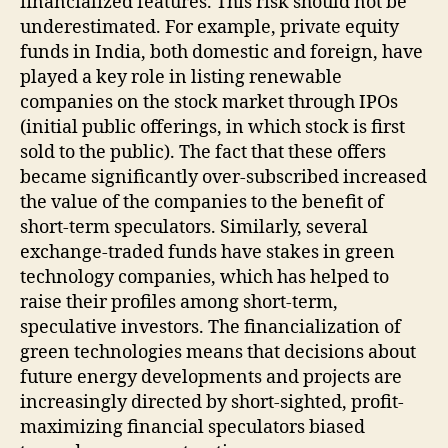
financialized features. This risk should not be
underestimated. For example, private equity
funds in India, both domestic and foreign, have
played a key role in listing renewable
companies on the stock market through IPOs
(initial public offerings, in which stock is first
sold to the public). The fact that these offers
became significantly over-subscribed increased
the value of the companies to the benefit of
short-term speculators. Similarly, several
exchange-traded funds have stakes in green
technology companies, which has helped to
raise their profiles among short-term,
speculative investors. The financialization of
green technologies means that decisions about
future energy developments and projects are
increasingly directed by short-sighted, profit-
maximizing financial speculators biased