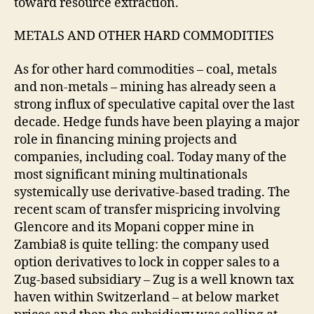
toward resource extraction.
METALS AND OTHER HARD COMMODITIES
As for other hard commodities – coal, metals
and non-metals – mining has already seen a
strong influx of speculative capital over the last
decade. Hedge funds have been playing a major
role in financing mining projects and
companies, including coal. Today many of the
most significant mining multinationals
systemically use derivative-based trading. The
recent scam of transfer mispricing involving
Glencore and its Mopani copper mine in
Zambia8 is quite telling: the company used
option derivatives to lock in copper sales to a
Zug-based subsidiary – Zug is a well known tax
haven within Switzerland – at below market