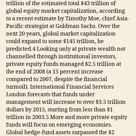
trillion of the estimated total $43 trillion of
global equity market capitalization, according
to a recent estimate by Timothy Moe, chief Asia-
Pacific strategist at Goldman Sachs. Over the
next 20 years, global market capitalization
could expand to some $145 trillion, he
predicted.4 Looking only at private wealth not
channelled through institutional investors,
private equity funds managed $2.5 trillion at
the end of 2008 (a 15 percent increase
compared to 2007, despite the financial
turmoil). International Financial Services
London forecasts that funds under
management will increase to over $3.5 trillion
dollars by 2015, starting from less than $1
trillion in 2003.5 More and more private equity
funds will focus on emerging economies.
Global hedge-fund assets surpassed the $2