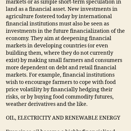
markets or as simple short-term speculation in
land as a financial asset. New investments in
agriculture fostered today by international
financial institutions must also be seen as
investments in the future financialization of the
economy. They aim at deepening financial
markets in developing countries (or even
building them, where they do not currently
exist) by making small farmers and consumers
more dependent on debt and retail financial
markets. For example, financial institutions
wish to encourage farmers to cope with food
price volatility by financially hedging their
risks, or by buying food commodity futures,
weather derivatives and the like.
OIL, ELECTRICITY AND RENEWABLE ENERGY