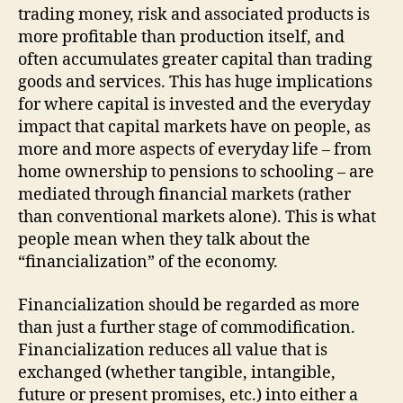
trading money, risk and associated products is
more profitable than production itself, and
often accu­mulates greater capital than trading
goods and services. This has huge implications
for where capital is invested and the everyday
impact that capital markets have on people, as
more and more aspects of everyday life – from
home ownership to pensions to schooling – are
mediated through financial markets (rather
than conventional markets alone). This is what
people mean when they talk about the
“financialization” of the economy.
Financialization should be regarded as more
than just a further stage of commodification.
Financialization reduces all value that is
exchanged (whether tangible, intangible,
future or present promises, etc.) into either a