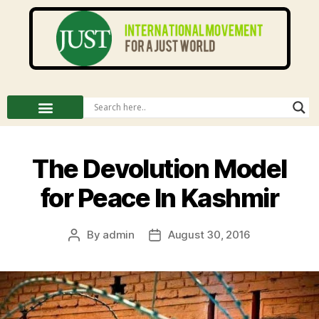
The Devolution Model
for Peace In Kashmir
By
admin
August 30, 2016