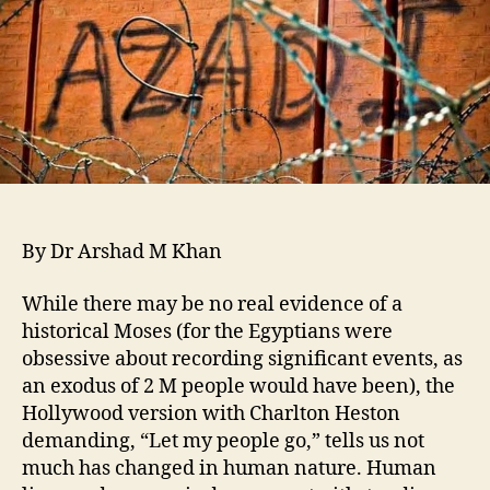
By Dr Arshad M Khan
While there may be no real evidence of a
historical Moses (for the Egyptians were
obsessive about recording significant events, as
an exodus of 2 M people would have been), the
Hollywood version with Charlton Heston
demanding, “Let my people go,” tells us not
much has changed in human nature. Human