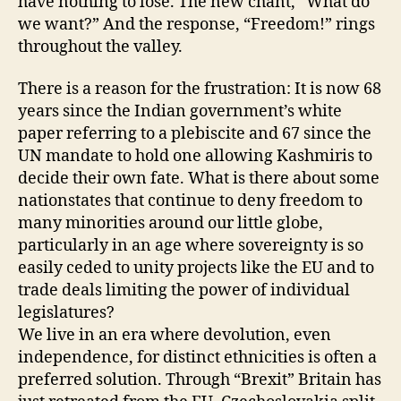
have nothing to lose. The new chant, “What do
we want?” And the response, “Freedom!” rings
throughout the valley.
There is a reason for the frustration: It is now 68
years since the Indian government’s white
paper referring to a plebiscite and 67 since the
UN mandate to hold one allowing Kashmiris to
decide their own fate. What is there about some
nationstates that continue to deny freedom to
many minorities around our little globe,
particularly in an age where sovereignty is so
easily ceded to unity projects like the EU and to
trade deals limiting the power of individual
legislatures?
We live in an era where devolution, even
independence, for distinct ethnicities is often a
preferred solution. Through “Brexit” Britain has