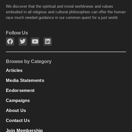
We discover that the spiritual and moral worldviews and values
embodied in all religious and cultural philosophies can offer the human
race much needed guidance in our common quest for a just world.
Follow Us
Browse by Category
Articles
Media Statements
Endorsement
Campaigns
About Us
Contact Us
Join Membership