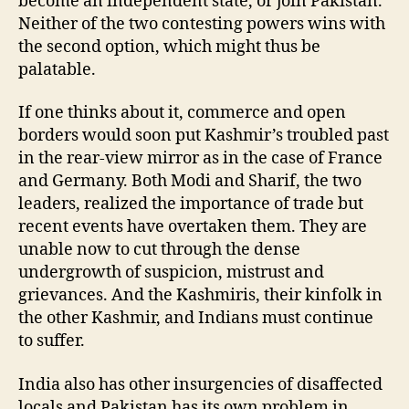
become an independent state, or join Pakistan.
Neither of the two contesting powers wins with
the second option, which might thus be
palatable.
If one thinks about it, commerce and open
borders would soon put Kashmir’s troubled past
in the rear-view mirror as in the case of France
and Germany. Both Modi and Sharif, the two
leaders, realized the importance of trade but
recent events have overtaken them. They are
unable now to cut through the dense
undergrowth of suspicion, mistrust and
grievances. And the Kashmiris, their kinfolk in
the other Kashmir, and Indians must continue
to suffer.
India also has other insurgencies of disaffected
locals and Pakistan has its own problem in