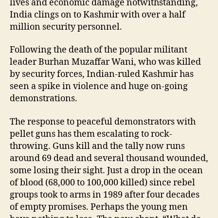
lives and economic damage notwithstanding,
India clings on to Kashmir with over a half
million security personnel.
Following the death of the popular militant
leader Burhan Muzaffar Wani, who was killed
by security forces, Indian-ruled Kashmir has
seen a spike in violence and huge on-going
demonstrations.
The response to peaceful demonstrators with
pellet guns has them escalating to rock-
throwing. Guns kill and the tally now runs
around 69 dead and several thousand wounded,
some losing their sight. Just a drop in the ocean
of blood (68,000 to 100,000 killed) since rebel
groups took to arms in 1989 after four decades
of empty promises. Perhaps the young men