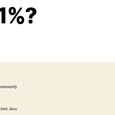
 1%?
assionately
chest. Ross