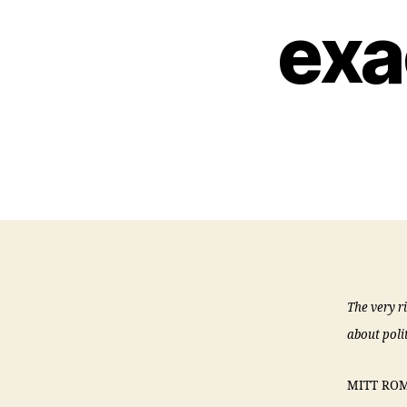
exa
The very r
about polit
MITT ROMNE