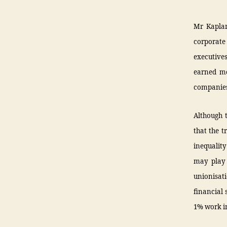
Mr Kaplan
corporate
executive
earned mo
companies
Although 
that the t
inequality
may play 
unionisati
financial 
1% work in