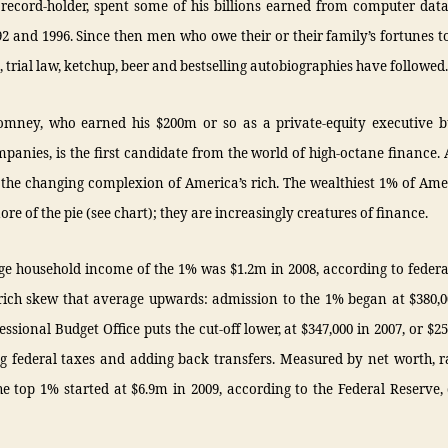
 record-holder, spent some of his billions earned from computer dat
92 and 1996. Since then men who owe their or their family’s fortunes to 
, trial law, ketchup, beer and bestselling autobiographies have followed.
mney, who earned his $200m or so as a private-equity executive 
mpanies, is the first candidate from the world of high-octane finance. 
s the changing complexion of America’s rich. The wealthiest 1% of Am
ore of the pie (see chart); they are increasingly creatures of finance.
e household income of the 1% was $1.2m in 2008, according to federa
rich skew that average upwards: admission to the 1% began at $380,0
ssional Budget Office puts the cut-off lower, at $347,000 in 2007, or $25
ng federal taxes and adding back transfers. Measured by net worth, r
he top 1% started at $6.9m in 2009, according to the Federal Reserve