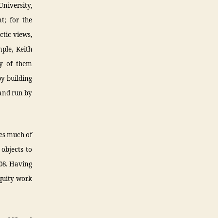
niversity,
t; for the
ctic views,
ple, Keith
ny of them
y building
 and run by
tes much of
 objects to
08. Having
quity work