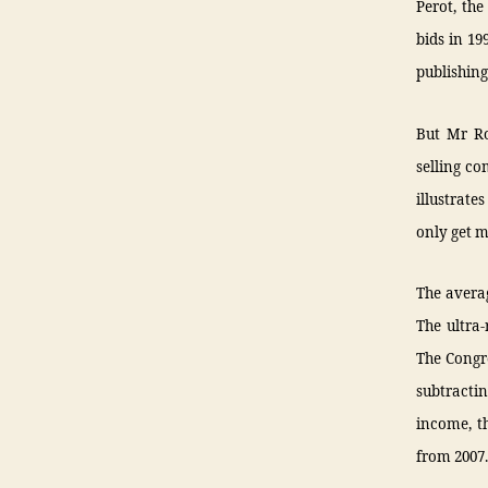
Perot, the
bids in 19
publishing
But Mr Ro
selling co
illustrate
only get m
The averag
The ultra-
The Congre
subtracti
income, t
from 2007.