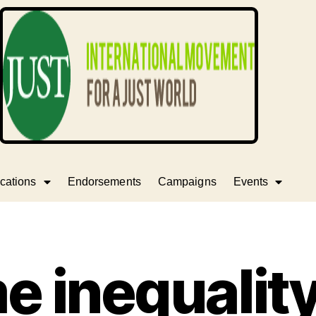
cations
Endorsements
Campaigns
Events
e inequalit