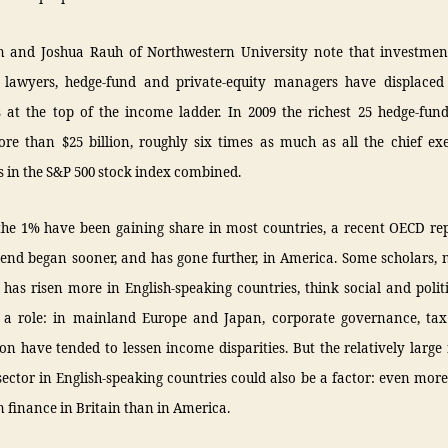
 and Joshua Rauh of Northwestern University note that investmen
 lawyers, hedge-fund and private-equity managers have displaced
s at the top of the income ladder. In 2009 the richest 25 hedge-fund
re than $25 billion, roughly six times as much as all the chief exe
 in the S&P 500 stock index combined.
the 1% have been gaining share in most countries, a recent OECD re
rend began sooner, and has gone further, in America. Some scholars, 
 has risen more in English-speaking countries, think social and polit
a role: in mainland Europe and Japan, corporate governance, ta
on have tended to lessen income disparities. But the relatively large 
sector in English-speaking countries could also be a factor: even more
 finance in Britain than in America.