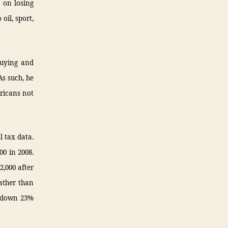
a on losing
oil, sport,
buying and
As such, he
ericans not
l tax data.
00 in 2008.
2,000 after
ather than
, down 23%