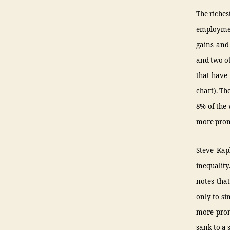
The riches
employmen
gains and 
and two ot
that have 
chart). Th
8% of the 
more pron
Steve Kap
inequalit
notes that
only to si
more pron
sank to a 