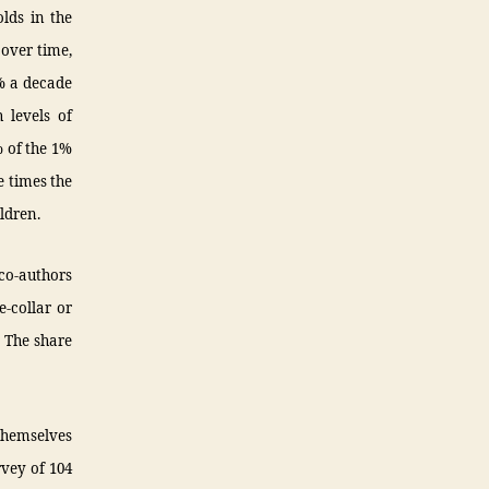
olds in the
 over time,
0% a decade
 levels of
% of the 1%
e times the
ldren.
co-authors
-collar or
. The share
 themselves
rvey of 104