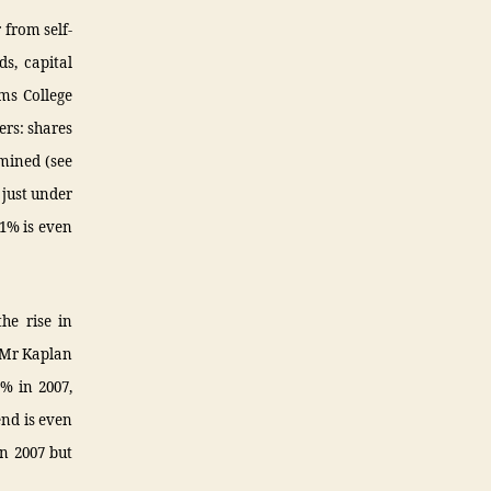
 from self-
s, capital
ams College
ers: shares
amined (see
 just under
.1% is even
he rise in
 Mr Kaplan
5% in 2007,
end is even
n 2007 but