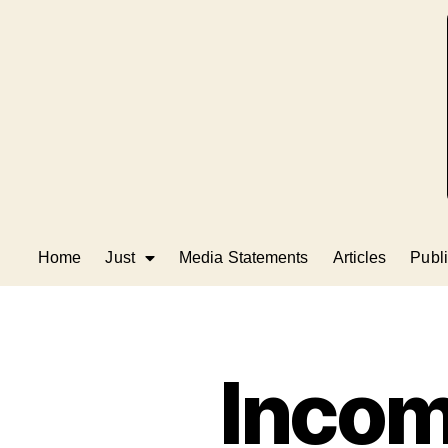
Home
Just
Media Statements
Articles
Publi
Incom