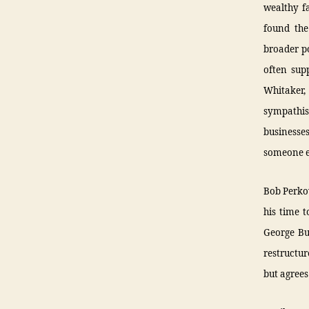
wealthy f
found the
broader po
often sup
Whitaker,
sympathis
businesses
someone e
Bob Perkow
his time t
George Bu
restructu
but agrees