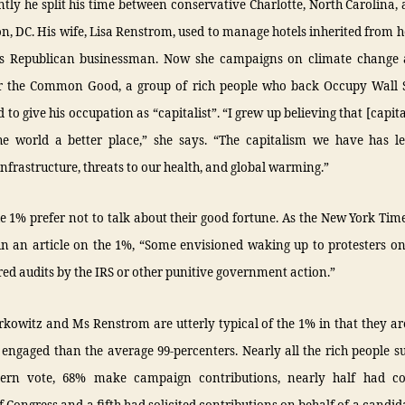
ntly he split his time between conservative Charlotte, North Carolina, 
, DC. His wife, Lisa Renstrom, used to manage hotels inherited from he
s Republican businessman. Now she campaigns on climate change
r the Common Good, a group of rich people who back Occupy Wall S
d to give his occupation as “capitalist”. “I grew up believing that [capita
e world a better place,” she says. “The capitalism we have has le
nfrastructure, threats to our health, and global warming.”
e 1% prefer not to talk about their good fortune. As the New York Tim
in an article on the 1%, “Some envisioned waking up to protesters on
red audits by the IRS or other punitive government action.”
kowitz and Ms Renstrom are utterly typical of the 1% in that they a
y engaged than the average 99-percenters. Nearly all the rich people 
tern vote, 68% make campaign contributions, nearly half had co