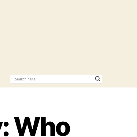
y: Who