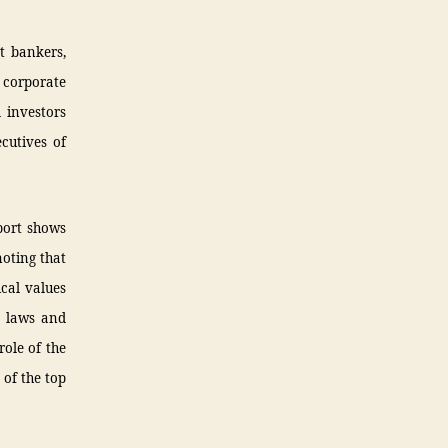
t bankers,
 corporate
 investors
cutives of
port shows
noting that
ical values
x laws and
role of the
 of the top