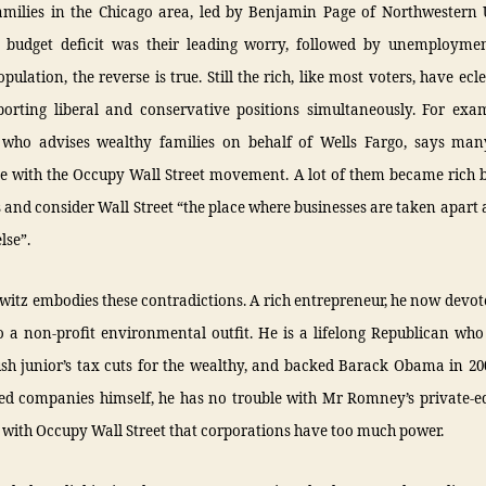
amilies in the Chicago area, led by Benjamin Page of Northwestern U
 budget deficit was their leading worry, followed by unemploymen
pulation, the reverse is true. Still the rich, like most voters, have ecle
porting liberal and conservative positions simultaneously. For exam
 who advises wealthy families on behalf of Wells Fargo, says ma
e with the Occupy Wall Street movement. A lot of them became rich b
 and consider Wall Street “the place where businesses are taken apart
lse”.
itz embodies these contradictions. A rich entrepreneur, he now devo
o a non-profit environmental outfit. He is a lifelong Republican who
sh junior’s tax cuts for the wealthy, and backed Barack Obama in 20
red companies himself, he has no trouble with Mr Romney’s private-e
 with Occupy Wall Street that corporations have too much power.