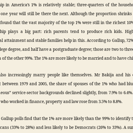
 in America’s 1% is relatively stable; three-quarters of the househ
 one year will still be there the next. Although the proportion shrinks
found that the vast majority of the top 1% were still in the richest 1
nship plays a big part: rich parents tend to produce rich kids. High
l attainment and stable families help in this. According to Gallup, 72
lege degree, and half have a postgraduate degree; those are two to thre
 of the other 99%. The 1% are more likely to be married and to have chi
also increasingly marry people like themselves. Mr Bakija and his 
t between 1979 and 2005, the share of spouses of the 1% who had blue
eous” service-sector backgrounds declined slightly, from 7.9% to 6.4%
 who worked in finance, property and law rose from 3.5% to 8.8%.
y, Gallup polls find that the 1% are more likely than the 99% to identify
cans (33% to 28%) and less likely to be Democrats (26% to 33%). A su