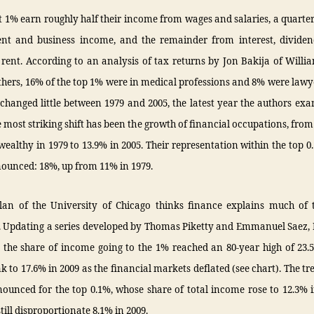
t 1% earn roughly half their income from wages and salaries, a quarter
t and business income, and the remainder from interest, dividend
rent. According to an analysis of tax returns by Jon Bakija of Willi
hers, 16% of the top 1% were in medical professions and 8% were lawy
changed little between 1979 and 2005, the latest year the authors ex
e most striking shift has been the growth of financial occupations, from
wealthy in 1979 to 13.9% in 2005. Their representation within the top 0
ounced: 18%, up from 11% in 1979.
lan of the University of Chicago thinks finance explains much of t
y. Updating a series developed by Thomas Piketty and Emmanuel Saez,
 the share of income going to the 1% reached an 80-year high of 23.
nk to 17.6% in 2009 as the financial markets deflated (see chart). The tr
ounced for the top 0.1%, whose share of total income rose to 12.3% i
still disproportionate 8.1% in 2009.