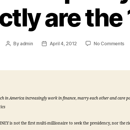
ctly are the
By
admin
April 4, 2012
No Comments
ich in America increasingly work in finance, marry each other and care p
ics
Y is not the first multi-millionaire to seek the presidency, nor the ri