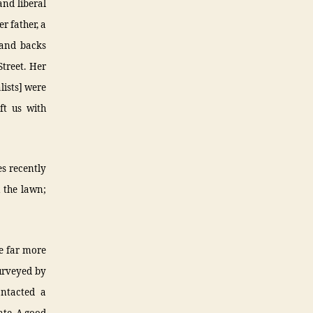
and liberal
r father, a
 and backs
treet. Her
lists] were
ft us with
es recently
 the lawn;
re far more
surveyed by
ntacted a