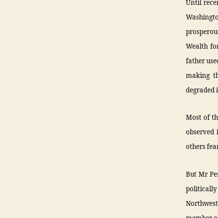
Until rece
Washington
prosperou
Wealth fo
father use
making th
degraded i
Most of th
observed 
others fea
But Mr Per
politicall
Northwes