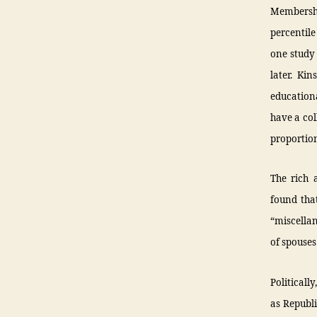
Membership
percentile
one study 
later. Ki
educationa
have a col
proportion
The rich 
found tha
“miscellan
of spouses
Politicall
as Republi