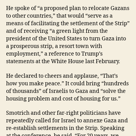
He spoke of “a proposed plan to relocate Gazans
to other countries,” that would “serve as a
means of facilitating the settlement of the Strip”
and of receiving “a green light from the
president of the United States to turn Gaza into
a prosperous strip, a resort town with
employment,” a reference to Trump’s
statements at the White House last February.
He declared to cheers and applause, “That’s
how you make peace.” It could bring “hundreds
of thousands” of Israelis to Gaza and “solve the
housing problem and cost of housing for us.”
Smotrich and other far-right politicians have
repeatedly called for Israel to annexe Gaza and
re-establish settlements in the Strip. Speaking
at the conference, he said, “For 20 years, we