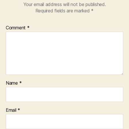
Your email address will not be published.
Required fields are marked
*
Comment
*
Name
*
Email
*