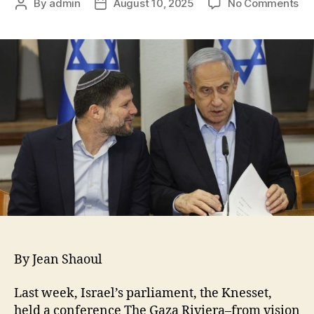
By
admin
August 10, 2025
No Comments
By Jean Shaoul
Last week, Israel’s parliament, the Knesset,
held a conference The Gaza Riviera–from vision