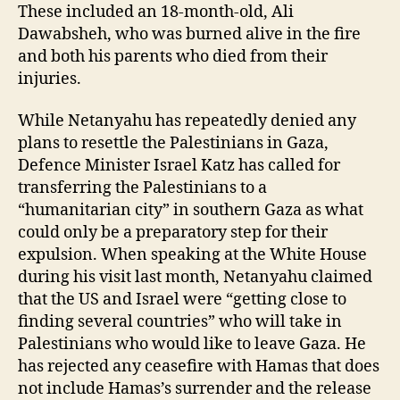
These included an 18-month-old, Ali
Dawabsheh, who was burned alive in the fire
and both his parents who died from their
injuries.
While Netanyahu has repeatedly denied any
plans to resettle the Palestinians in Gaza,
Defence Minister Israel Katz has called for
transferring the Palestinians to a
“humanitarian city” in southern Gaza as what
could only be a preparatory step for their
expulsion. When speaking at the White House
during his visit last month, Netanyahu claimed
that the US and Israel were “getting close to
finding several countries” who will take in
Palestinians who would like to leave Gaza. He
has rejected any ceasefire with Hamas that does
not include Hamas’s surrender and the release