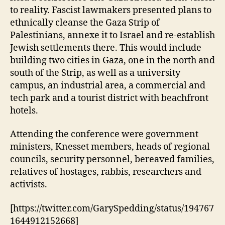
to reality. Fascist lawmakers presented plans to
ethnically cleanse the Gaza Strip of
Palestinians, annexe it to Israel and re-establish
Jewish settlements there. This would include
building two cities in Gaza, one in the north and
south of the Strip, as well as a university
campus, an industrial area, a commercial and
tech park and a tourist district with beachfront
hotels.
Attending the conference were government
ministers, Knesset members, heads of regional
councils, security personnel, bereaved families,
relatives of hostages, rabbis, researchers and
activists.
[https://twitter.com/GarySpedding/status/194767
1644912152668]