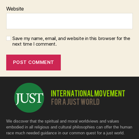
Website
Save my name, email, and website in this browser for the
next time I comment.
We discover that the spiritual and moral worldviews and values
embodied in all religious and cultural philosophies can offer the human
race much needed guidance in our common quest for a just world.