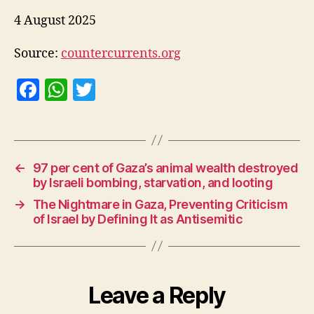
4 August 2025
Source:
countercurrents.org
F
W
T
a
h
w
c
at
itt
e
s
er
←
97 per cent of Gaza’s animal wealth destroyed
b
A
by Israeli bombing, starvation, and looting
o
p
→
The Nightmare in Gaza, Preventing Criticism
o
p
of Israel by Defining It as Antisemitic
k
Leave a Reply