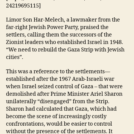
24219695115]
Limor Son Har-Melech, a lawmaker from the
far-right Jewish Power Party, praised the
settlers, calling them the successors of the
Zionist leaders who established Israel in 1948.
“We need to rebuild the Gaza Strip with Jewish
cities”.
This was a reference to the settlements—
established after the 1967 Arab-Israeli war
when Israel seized control of Gaza – that were
demolished after Prime Minister Ariel Sharon
unilaterally “disengaged” from the Strip.
Sharon had calculated that Gaza, which had
become the scene of increasingly costly
confrontations, would be easier to control
without the presence of the settlements. It