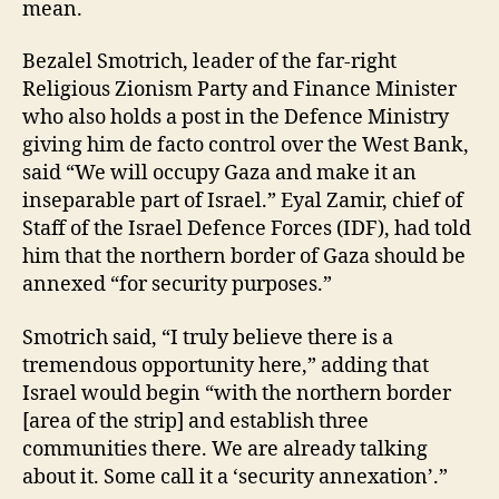
mean.
Bezalel Smotrich, leader of the far-right
Religious Zionism Party and Finance Minister
who also holds a post in the Defence Ministry
giving him de facto control over the West Bank,
said “We will occupy Gaza and make it an
inseparable part of Israel.” Eyal Zamir, chief of
Staff of the Israel Defence Forces (IDF), had told
him that the northern border of Gaza should be
annexed “for security purposes.”
Smotrich said, “I truly believe there is a
tremendous opportunity here,” adding that
Israel would begin “with the northern border
[area of the strip] and establish three
communities there. We are already talking
about it. Some call it a ‘security annexation’.”