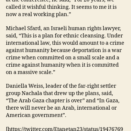
called it wishful thinking. It seems to me it is
now a real working plan.”
Michael Sfard, an Israeli human rights lawyer,
said, “This is a plan for ethnic cleansing. Under
international law, this would amount to a crime
against humanity because deportation is a war
crime when committed on a small scale and a
crime against humanity when it is committed
on a massive scale.”
Daniella Weiss, leader of the far-right settler
group Nachala that drew up the plans, said,
“The Arab Gaza chapter is over” and “In Gaza,
there will never be an Arab, international or
American government”.
[https://twitter.com/Etanetan23/status/19476769