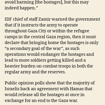
avoid harming [the hostages], but this may
indeed happen.”
IDF chief of staff Zamir warned the government
that if it instructs the army to operate
throughout Gaza City or within the refugee
camps in the central Gaza region, then it must
declare that bringing home the hostages is only
“a secondary goal of the war”, as such
operations would endanger the hostages and
lead to more soldiers getting killed and a
heavier burden on combat troops in both the
regular army and the reserves.
Public opinion polls show that the majority of
Israelis back an agreement with Hamas that
would release all the hostages at once in
exchange for an end to the Gaza war.