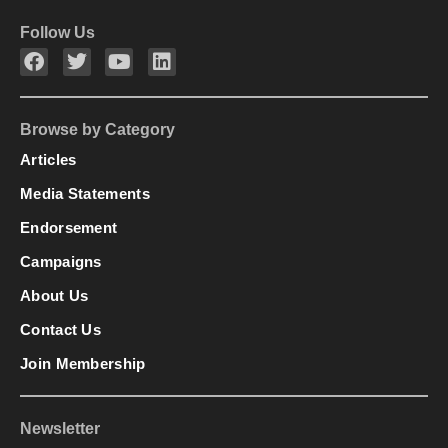
Follow Us
Browse by Category
Articles
Media Statements
Endorsement
Campaigns
About Us
Contact Us
Join Membership
Newsletter