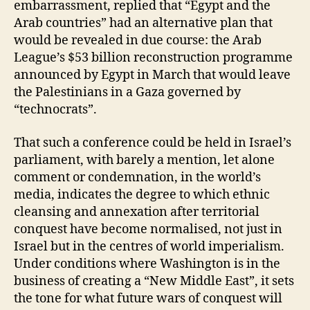
embarrassment, replied that “Egypt and the
Arab countries” had an alternative plan that
would be revealed in due course: the Arab
League’s $53 billion reconstruction programme
announced by Egypt in March that would leave
the Palestinians in a Gaza governed by
“technocrats”.
That such a conference could be held in Israel’s
parliament, with barely a mention, let alone
comment or condemnation, in the world’s
media, indicates the degree to which ethnic
cleansing and annexation after territorial
conquest have become normalised, not just in
Israel but in the centres of world imperialism.
Under conditions where Washington is in the
business of creating a “New Middle East”, it sets
the tone for what future wars of conquest will