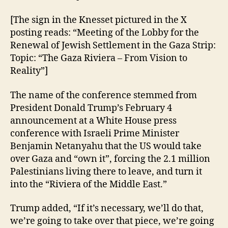
[The sign in the Knesset pictured in the X
posting reads: “Meeting of the Lobby for the
Renewal of Jewish Settlement in the Gaza Strip:
Topic: “The Gaza Riviera – From Vision to
Reality”]
The name of the conference stemmed from
President Donald Trump’s February 4
announcement at a White House press
conference with Israeli Prime Minister
Benjamin Netanyahu that the US would take
over Gaza and “own it”, forcing the 2.1 million
Palestinians living there to leave, and turn it
into the “Riviera of the Middle East.”
Trump added, “If it’s necessary, we’ll do that,
we’re going to take over that piece, we’re going