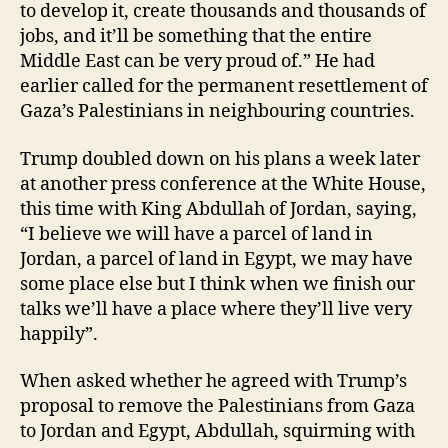
to develop it, create thousands and thousands of
jobs, and it’ll be something that the entire
Middle East can be very proud of.” He had
earlier called for the permanent resettlement of
Gaza’s Palestinians in neighbouring countries.
Trump doubled down on his plans a week later
at another press conference at the White House,
this time with King Abdullah of Jordan, saying,
“I believe we will have a parcel of land in
Jordan, a parcel of land in Egypt, we may have
some place else but I think when we finish our
talks we’ll have a place where they’ll live very
happily”.
When asked whether he agreed with Trump’s
proposal to remove the Palestinians from Gaza
to Jordan and Egypt, Abdullah, squirming with