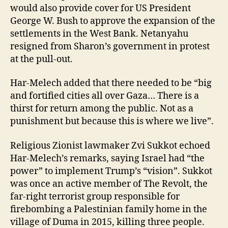
would also provide cover for US President
George W. Bush to approve the expansion of the
settlements in the West Bank. Netanyahu
resigned from Sharon’s government in protest
at the pull-out.
Har-Melech added that there needed to be “big
and fortified cities all over Gaza… There is a
thirst for return among the public. Not as a
punishment but because this is where we live”.
Religious Zionist lawmaker Zvi Sukkot echoed
Har-Melech’s remarks, saying Israel had “the
power” to implement Trump’s “vision”. Sukkot
was once an active member of The Revolt, the
far-right terrorist group responsible for
firebombing a Palestinian family home in the
village of Duma in 2015, killing three people.