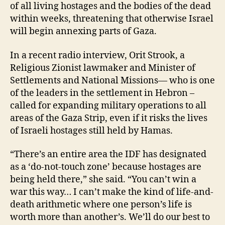
of all living hostages and the bodies of the dead
within weeks, threatening that otherwise Israel
will begin annexing parts of Gaza.
In a recent radio interview, Orit Strook, a
Religious Zionist lawmaker and Minister of
Settlements and National Missions— who is one
of the leaders in the settlement in Hebron –
called for expanding military operations to all
areas of the Gaza Strip, even if it risks the lives
of Israeli hostages still held by Hamas.
“There’s an entire area the IDF has designated
as a ‘do-not-touch zone’ because hostages are
being held there,” she said. “You can’t win a
war this way… I can’t make the kind of life-and-
death arithmetic where one person’s life is
worth more than another’s. We’ll do our best to