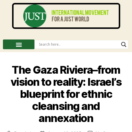
The Gaza Riviera–from
vision to reality: Israel’s
blueprint for ethnic
cleansing and
annexation