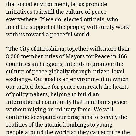
that social environment, let us promote
initiatives to instill the culture of peace
everywhere. If we do, elected officials, who
need the support of the people, will surely work
with us toward a peaceful world.
“The City of Hiroshima, together with more than
8,200 member cities of Mayors for Peace in 166
countries and regions, intends to promote the
culture of peace globally through citizen-level
exchange. Our goal is an environment in which
our united desire for peace can reach the hearts
of policymakers, helping to build an
international community that maintains peace
without relying on military force. We will
continue to expand our programs to convey the
realities of the atomic bombings to young
people around the world so they can acquire the