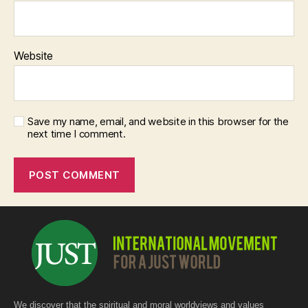
Website
Save my name, email, and website in this browser for the
next time I comment.
We discover that the spiritual and moral worldviews and values