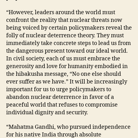
“However, leaders around the world must
confront the reality that nuclear threats now
being voiced by certain policymakers reveal the
folly of nuclear deterrence theory. They must
immediately take concrete steps to lead us from
the dangerous present toward our ideal world.
In civil society, each of us must embrace the
generosity and love for humanity embodied in
the hibakusha message, “No one else should
ever suffer as we have.” It will be increasingly
important for us to urge policymakers to
abandon nuclear deterrence in favor of a
peaceful world that refuses to compromise
individual dignity and security.
“Mahatma Gandhi, who pursued independence
for his native India through absolute