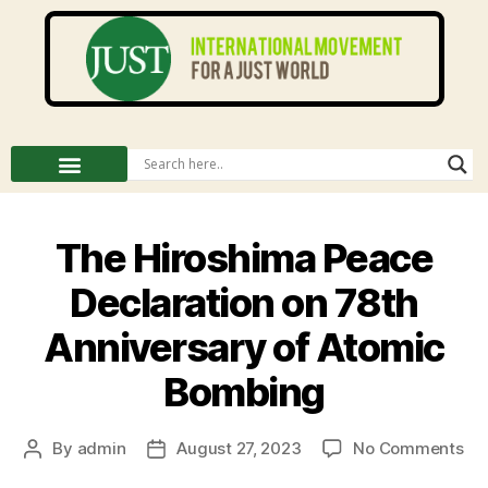
The Hiroshima Peace
Declaration on 78th
Anniversary of Atomic
Bombing
By
admin
August 27, 2023
No Comments