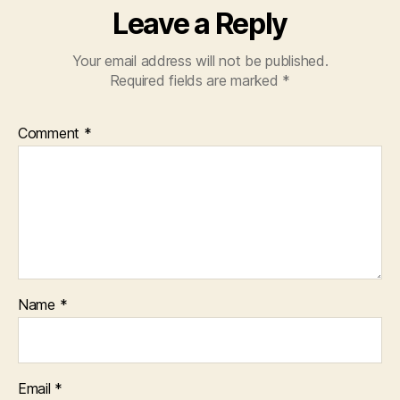
Leave a Reply
Your email address will not be published.
Required fields are marked
*
Comment
*
Name
*
Email
*