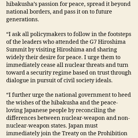
hibakusha’s passion for peace, spread it beyond
national borders, and pass it on to future
generations.
“I ask all policymakers to follow in the footsteps
of the leaders who attended the G7 Hiroshima
Summit by visiting Hiroshima and sharing
widely their desire for peace. I urge them to
immediately cease all nuclear threats and turn
toward a security regime based on trust through
dialogue in pursuit of civil society ideals.
“I further urge the national government to heed
the wishes of the hibakusha and the peace-
loving Japanese people by reconciling the
differences between nuclear-weapon and non-
nuclear-weapon states. Japan must
immediately join the Treaty on the Prohibition