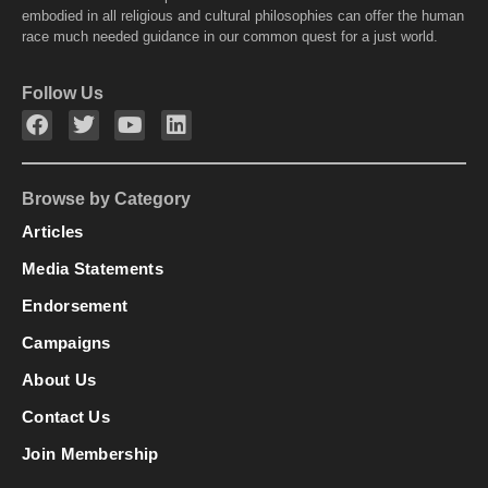
embodied in all religious and cultural philosophies can offer the human
race much needed guidance in our common quest for a just world.
Follow Us
Browse by Category
Articles
Media Statements
Endorsement
Campaigns
About Us
Contact Us
Join Membership