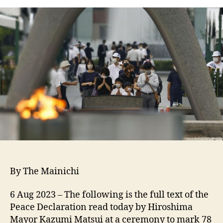
By The Mainichi
6 Aug 2023
–
The following is the full text of the
Peace Declaration read today by Hiroshima
Mayor Kazumi Matsui at a ceremony to mark 78