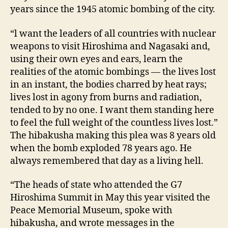
years since the 1945 atomic bombing of the city.
“l want the leaders of all countries with nuclear
weapons to visit Hiroshima and Nagasaki and,
using their own eyes and ears, learn the
realities of the atomic bombings — the lives lost
in an instant, the bodies charred by heat rays;
lives lost in agony from burns and radiation,
tended to by no one. I want them standing here
to feel the full weight of the countless lives lost.”
The hibakusha making this plea was 8 years old
when the bomb exploded 78 years ago. He
always remembered that day as a living hell.
“The heads of state who attended the G7
Hiroshima Summit in May this year visited the
Peace Memorial Museum, spoke with
hibakusha, and wrote messages in the