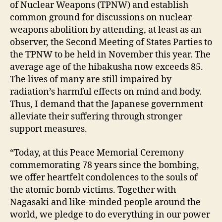
of Nuclear Weapons (TPNW) and establish
common ground for discussions on nuclear
weapons abolition by attending, at least as an
observer, the Second Meeting of States Parties to
the TPNW to be held in November this year. The
average age of the hibakusha now exceeds 85.
The lives of many are still impaired by
radiation’s harmful effects on mind and body.
Thus, I demand that the Japanese government
alleviate their suffering through stronger
support measures.
“Today, at this Peace Memorial Ceremony
commemorating 78 years since the bombing,
we offer heartfelt condolences to the souls of
the atomic bomb victims. Together with
Nagasaki and like-minded people around the
world, we pledge to do everything in our power