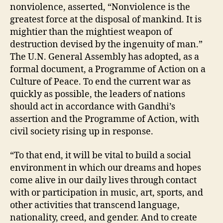
nonviolence, asserted, “Nonviolence is the
greatest force at the disposal of mankind. It is
mightier than the mightiest weapon of
destruction devised by the ingenuity of man.”
The U.N. General Assembly has adopted, as a
formal document, a Programme of Action on a
Culture of Peace. To end the current war as
quickly as possible, the leaders of nations
should act in accordance with Gandhi’s
assertion and the Programme of Action, with
civil society rising up in response.
“To that end, it will be vital to build a social
environment in which our dreams and hopes
come alive in our daily lives through contact
with or participation in music, art, sports, and
other activities that transcend language,
nationality, creed, and gender. And to create