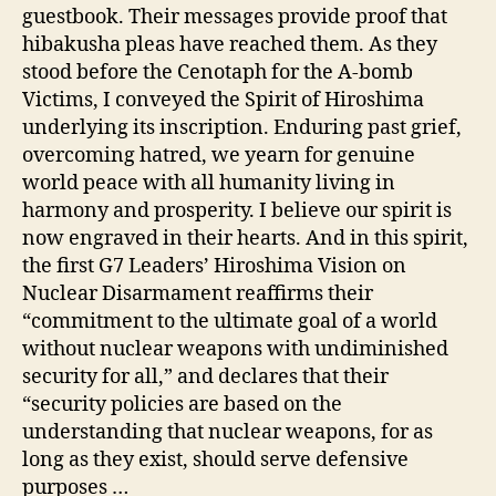
guestbook. Their messages provide proof that
hibakusha pleas have reached them. As they
stood before the Cenotaph for the A-bomb
Victims, I conveyed the Spirit of Hiroshima
underlying its inscription. Enduring past grief,
overcoming hatred, we yearn for genuine
world peace with all humanity living in
harmony and prosperity. I believe our spirit is
now engraved in their hearts. And in this spirit,
the first G7 Leaders’ Hiroshima Vision on
Nuclear Disarmament reaffirms their
“commitment to the ultimate goal of a world
without nuclear weapons with undiminished
security for all,” and declares that their
“security policies are based on the
understanding that nuclear weapons, for as
long as they exist, should serve defensive
purposes …