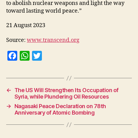
to abolish nuclear weapons and light the way
toward lasting world peace.”
21 August 2023
Source:
www.transcend.org
F
W
T
a
h
w
c
at
itt
e
s
er
←
The US Will Strengthen Its Occupation of
b
A
Syria, while Plundering Oil Resources
o
p
→
Nagasaki Peace Declaration on 78th
o
p
Anniversary of Atomic Bombing
k