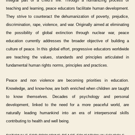
integral part of a child’s life. Through a humanizing process of
teaching and learning, peace educators facilitate human development.
They strive to counteract the dehumanization of poverty, prejudice,
discrimination, rape, violence, and war. Originally aimed at eliminating
the possibility of global extinction through nuclear war, peace
education currently addresses the broader objective of building a
culture of peace. In this global effort, progressive educators worldwide
are teaching the values, standards and principles articulated in
fundamental human rights norms, principles and practices.
Peace and non violence are becoming priorities in education.
Knowledge, and know-how, are both enriched when children are taught
to know themselves. Decades of psychology and personal
development, linked to the need for a more peaceful world, are
naturally leading humankind into an era of interpersonal skills
contributing to health and well being.