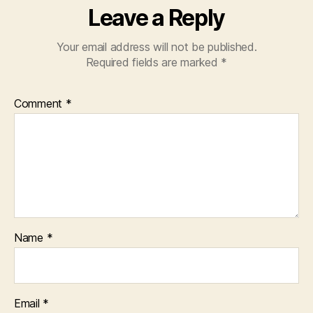
Leave a Reply
Your email address will not be published.
Required fields are marked
*
Comment
*
Name
*
Email
*