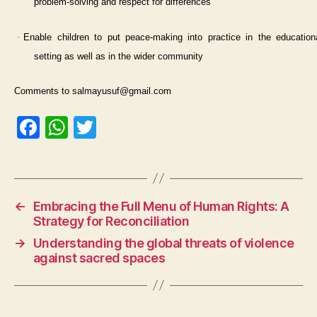
problem-solving and respect for differences
·
Enable children to put peace-making into practice in the education
setting as well as in the wider community
Comments to salmayusuf@gmail.com
F
W
T
a
h
w
c
at
itt
e
s
er
←
Embracing the Full Menu of Human Rights: A
b
A
Strategy for Reconciliation
o
p
→
Understanding the global threats of violence
o
p
against sacred spaces
k