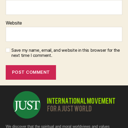
Website
Save my name, email, and website in this browser for the
next time I comment.
We discover that the spiritual and moral worldviews and values