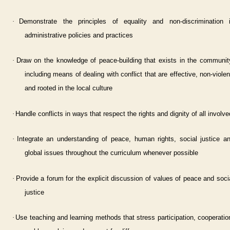
·
Demonstrate the principles of equality and non-discrimination 
administrative policies and practices
·
Draw on the knowledge of peace-building that exists in the communit
including means of dealing with conflict that are effective, non-violen
and rooted in the local culture
·
Handle conflicts in ways that respect the rights and dignity of all involve
·
Integrate an understanding of peace, human rights, social justice a
global issues throughout the curriculum whenever possible
·
Provide a forum for the explicit discussion of values of peace and soci
justice
·
Use teaching and learning methods that stress participation, cooperatio