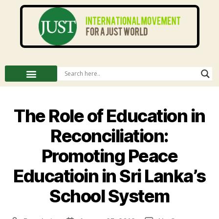
The Role of Education in
Reconciliation:
Promoting Peace
Educatioin in Sri Lanka’s
School System