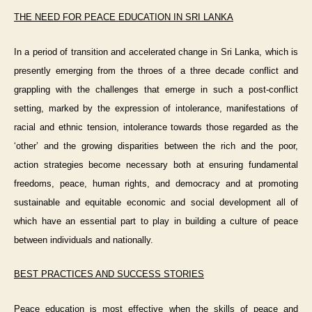
THE NEED FOR PEACE EDUCATION IN SRI LANKA
In a period of transition and accelerated change in Sri Lanka, which is
presently emerging from the throes of a three decade conflict and
grappling with the challenges that emerge in such a post-conflict
setting, marked by the expression of intolerance, manifestations of
racial and ethnic tension, intolerance towards those regarded as the
‘other’ and the growing disparities between the rich and the poor,
action strategies become necessary both at ensuring fundamental
freedoms, peace, human rights, and democracy and at promoting
sustainable and equitable economic and social development all of
which have an essential part to play in building a culture of peace
between individuals and nationally.
BEST PRACTICES AND SUCCESS STORIES
Peace education is most effective when the skills of peace and