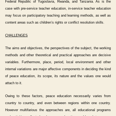
Federal Republic of Yugoslavia, Rwanda, and Tanzania. As is the
case with pre-service teacher education, in-service teacher education
may focus on participatory teaching and learning methods, as well as
content areas such as children’s rights or conflict resolution skills.
CHALLENGES
The aims and objectives, the perspectives of the subject, the working
methods and other theoretical and practical approaches are decisive
variables. Furthermore, place, period, local environment and other
internal variations are major affective components in deciding the kind
of peace education, its scope, its nature and the values one would
attach to it.
Owing to these factors, peace education necessarily varies from
country to country, and even between regions within one country.
However multifarious the approaches are, all educational programs