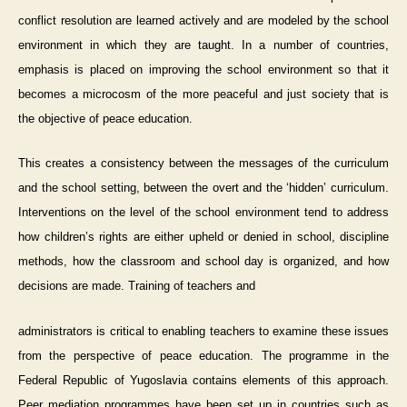
conflict resolution are learned actively and are modeled by the school
environment in which they are taught. In a number of countries,
emphasis is placed on improving the school environment so that it
becomes a microcosm of the more peaceful and just society that is
the objective of peace education.
This creates a consistency between the messages of the curriculum
and the school setting, between the overt and the ‘hidden’ curriculum.
Interventions on the level of the school environment tend to address
how children’s rights are either upheld or denied in school, discipline
methods, how the classroom and school day is organized, and how
decisions are made. Training of teachers and
administrators is critical to enabling teachers to examine these issues
from the perspective of peace education. The programme in the
Federal Republic of Yugoslavia contains elements of this approach.
Peer mediation programmes have been set up in countries such as