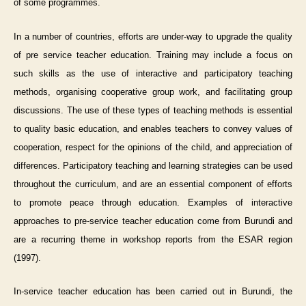
of some programmes.
In a number of countries, efforts are under-way to upgrade the quality
of pre service teacher education. Training may include a focus on
such skills as the use of interactive and participatory teaching
methods, organising cooperative group work, and facilitating group
discussions. The use of these types of teaching methods is essential
to quality basic education, and enables teachers to convey values of
cooperation, respect for the opinions of the child, and appreciation of
differences. Participatory teaching and learning strategies can be used
throughout the curriculum, and are an essential component of efforts
to promote peace through education. Examples of interactive
approaches to pre-service teacher education come from Burundi and
are a recurring theme in workshop reports from the ESAR region
(1997).
In-service teacher education has been carried out in Burundi, the