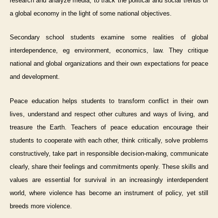
research and analyze media, to track the political and social trends of
a global economy in the light of some national objectives.
Secondary school
students examine some realities of global
interdependence, eg environment, economics, law. They critique
national and global organizations and their own expectations for peace
and development.
Peace education helps students to transform conflict in their own
lives, understand and respect other cultures and ways of living, and
treasure the Earth. Teachers of peace education encourage their
students to cooperate with each other, think critically, solve problems
constructively, take part in responsible decision-making, communicate
clearly, share their feelings and commitments openly. These skills and
values are essential for survival in an increasingly interdependent
world, where violence has become an instrument of policy, yet still
breeds more violence.