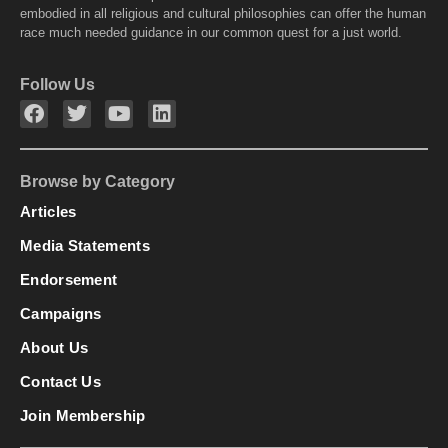
embodied in all religious and cultural philosophies can offer the human
race much needed guidance in our common quest for a just world.
Follow Us
Browse by Category
Articles
Media Statements
Endorsement
Campaigns
About Us
Contact Us
Join Membership