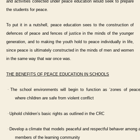
and activities collected under peace education would seek to prepare
the students for peace.
To put it in a nutshell, peace education sees to the construction of
defences of peace and fences of justice in the minds of the younger
generation, and to making the youth hold to peace individually in life,
since peace is ultimately constructed in the minds of men and women
in the same way that war once was.
THE BENEFITS OF PEACE EDUCATION IN SCHOOLS
·
The school environments will begin to function as ‘zones of peace
where children are safe from violent conflict
·
Uphold children’s basic rights as outlined in the CRC
·
Develop a climate that models peaceful and respectful behaver among a
members of the learning community