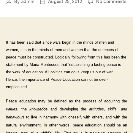
By
admin
August 25, 2012
No Comments
It has been said that since wars begin in the minds of men and
women, it is in the minds of men and women that the defences of
peace must be constructed. Logically following from this has been the
statement by Maria Montessori that ‘establishing a lasting peace is
the work of education. All politics can do is keep us out of war’.
Hence, the importance of Peace Education cannot be over-
emphasized.
Peace education may be defined as the process of acquiring the
values
, the
knowledge
and developing the
attitudes, skills, and
behaviours
to live in harmony with oneself, with others, and with the
natural environment.
In other words, peace education should be an