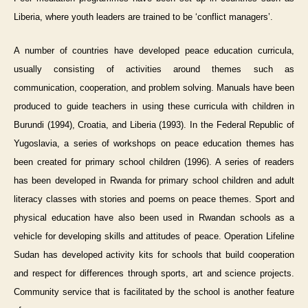
Liberia, where youth leaders are trained to be ‘conflict managers’.
A number of countries have developed peace education curricula,
usually consisting of activities around themes such as
communication, cooperation, and problem solving. Manuals have been
produced to guide teachers in using these curricula with children in
Burundi (1994), Croatia, and Liberia (1993). In the Federal Republic of
Yugoslavia, a series of workshops on peace education themes has
been created for primary school children (1996). A series of readers
has been developed in Rwanda for primary school children and adult
literacy classes with stories and poems on peace themes. Sport and
physical education have also been used in Rwandan schools as a
vehicle for developing skills and attitudes of peace. Operation Lifeline
Sudan has developed activity kits for schools that build cooperation
and respect for differences through sports, art and science projects.
Community service that is facilitated by the school is another feature