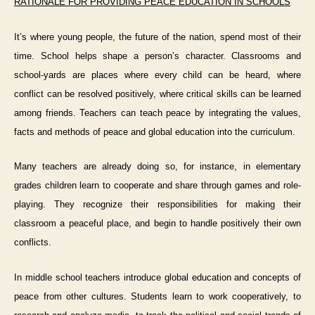
RATIONALE FOR PROVIDING PEACE EDUCATION IN SCHOOLS
It’s where young people, the future of the nation, spend most of their
time. School helps shape a person’s character. Classr
o
oms and
school-yards are places where every child can be heard, where
conflict can be resolved positively, where critical skills can be learned
among friends. Teachers can
teach peace
by integrating the values,
facts and methods of peace and global education into the curriculum.
Many teachers are already doing so, for instance, i
n
elementary
grades
children learn to cooperate and share through games and role-
playing. They recognize their responsibilities for making their
classroom a peaceful place, and begin to handle positively their own
conflicts.
In
middle school
teachers introduce global education and concepts of
peace from other cultures. Students learn to work cooperatively, to