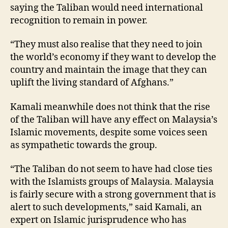
saying the Taliban would need international
recognition to remain in power.
“They must also realise that they need to join
the world’s economy if they want to develop the
country and maintain the image that they can
uplift the living standard of Afghans.”
Kamali meanwhile does not think that the rise
of the Taliban will have any effect on Malaysia’s
Islamic movements, despite some voices seen
as sympathetic towards the group.
“The Taliban do not seem to have had close ties
with the Islamists groups of Malaysia. Malaysia
is fairly secure with a strong government that is
alert to such developments,” said Kamali, an
expert on Islamic jurisprudence who has