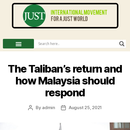
The Taliban’s return and
how Malaysia should
respond
By
admin
August 25, 2021