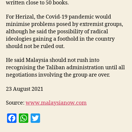
written close to 50 books.
For Herizal, the Covid-19 pandemic would
minimise problems posed by extremist groups,
although he said the possibility of radical
ideologies gaining a foothold in the country
should not be ruled out.
He said Malaysia should not rush into
recognising the Taliban administration until all
negotiations involving the group are over.
23 August 2021
Source:
www.malaysianow.com
F
W
T
a
h
w