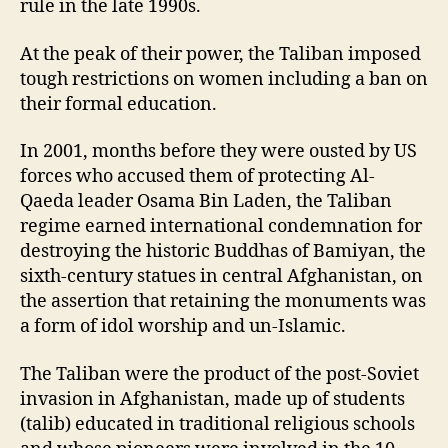
rule in the late 1990s.
At the peak of their power, the Taliban imposed
tough restrictions on women including a ban on
their formal education.
In 2001, months before they were ousted by US
forces who accused them of protecting Al-
Qaeda leader Osama Bin Laden, the Taliban
regime earned international condemnation for
destroying the historic Buddhas of Bamiyan, the
sixth-century statues in central Afghanistan, on
the assertion that retaining the monuments was
a form of idol worship and un-Islamic.
The Taliban were the product of the post-Soviet
invasion in Afghanistan, made up of students
(talib) educated in traditional religious schools