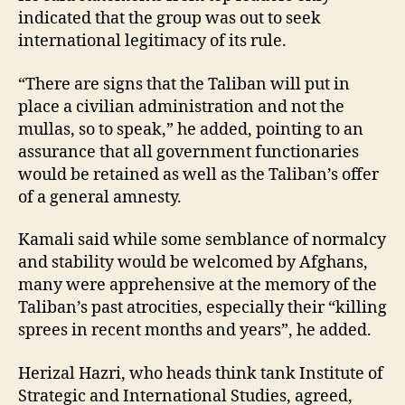
indicated that the group was out to seek
international legitimacy of its rule.
“There are signs that the Taliban will put in
place a civilian administration and not the
mullas, so to speak,” he added, pointing to an
assurance that all government functionaries
would be retained as well as the Taliban’s offer
of a general amnesty.
Kamali said while some semblance of normalcy
and stability would be welcomed by Afghans,
many were apprehensive at the memory of the
Taliban’s past atrocities, especially their “killing
sprees in recent months and years”, he added.
Herizal Hazri, who heads think tank Institute of
Strategic and International Studies, agreed,