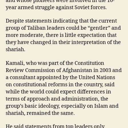
and whose pioneers were involved in the 10-
year armed struggle against Soviet forces.
Despite statements indicating that the current
group of Taliban leaders could be “gentler” and
more moderate, there is little expectation that
they have changed in their interpretation of the
shariah.
Kamali, who was part of the Constitution
Review Commission of Afghanistan in 2003 and
a consultant appointed by the United Nations
on constitutional reforms in the country, said
while the world could expect differences in
terms of approach and administration, the
group’s basic ideology, especially on Islam and
shariah, remained the same.
He said statements from top leaders only