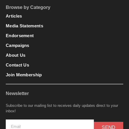
Browse by Category
Articles
Media Statements
Endorsement
Campaigns
About Us
Contact Us
Join Membership
Newsletter
Subscribe to our mailing list to receives daily updates direct to your
inbox!
SEND