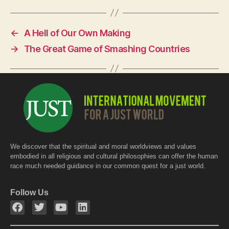
c
at
itt
e
s
er
←
A Hell of Our Own Making
b
A
→
The Great Game of Smashing Countries
o
p
o
p
k
We discover that the spiritual and moral worldviews and values
embodied in all religious and cultural philosophies can offer the human
race much needed guidance in our common quest for a just world.
Follow Us