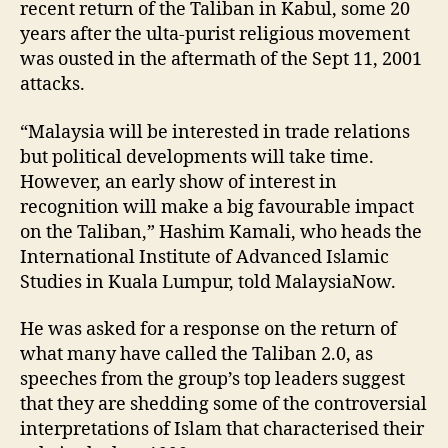
recent return of the Taliban in Kabul, some 20
years after the ulta-purist religious movement
was ousted in the aftermath of the Sept 11, 2001
attacks.
“Malaysia will be interested in trade relations
but political developments will take time.
However, an early show of interest in
recognition will make a big favourable impact
on the Taliban,” Hashim Kamali, who heads the
International Institute of Advanced Islamic
Studies in Kuala Lumpur, told MalaysiaNow.
He was asked for a response on the return of
what many have called the Taliban 2.0, as
speeches from the group’s top leaders suggest
that they are shedding some of the controversial
interpretations of Islam that characterised their