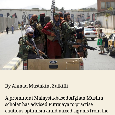
By Ahmad Mustakim Zulkifli
A prominent Malaysia-based Afghan Muslim
scholar has advised Putrajaya to practise
cautious optimism amid mixed signals from the