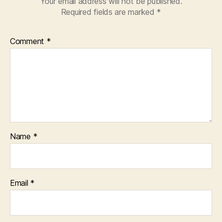
Your email address will not be published.
Required fields are marked
*
Comment
*
Name
*
Email
*