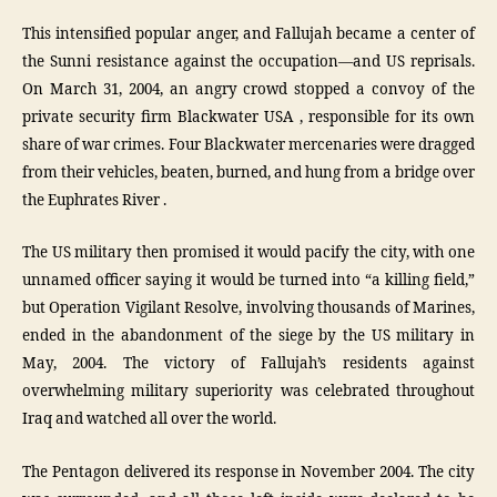
This intensified popular anger, and Fallujah became a center of
the Sunni resistance against the occupation—and US reprisals.
On March 31, 2004, an angry crowd stopped a convoy of the
private security firm Blackwater USA , responsible for its own
share of war crimes. Four Blackwater mercenaries were dragged
from their vehicles, beaten, burned, and hung from a bridge over
the Euphrates River .
The US military then promised it would pacify the city, with one
unnamed officer saying it would be turned into “a killing field,”
but Operation Vigilant Resolve, involving thousands of Marines,
ended in the abandonment of the siege by the US military in
May, 2004. The victory of Fallujah’s residents against
overwhelming military superiority was celebrated throughout
Iraq and watched all over the world.
The Pentagon delivered its response in November 2004. The city