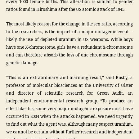
every 1000 female births. This alteration is similar to gender
ratios found in Hiroshima after the US atomic attack of 1945.
The most likely reason for the change in the sex ratio, according
to the researchers, is the impact of a major mutagenic event—
likely the use of depleted uranium in US weapons. While boys
have one X-chromosome, girls have a redundant X-chromosome
and can therefore absorb the loss of one chromosome through
genetic damage.
“This is an extraordinary and alarming result,” said Busby, a
professor of molecular biosciences at the University of Ulster
and director of scientific research for Green Audit, an
independent environmental research group. “To produce an
effect like this, some very major mutagenic exposure must have
occurred in 2004 when the attacks happened. We need urgently
to find out what the agent was. Although many suspect uranium,
we cannot be certain without further research and independent