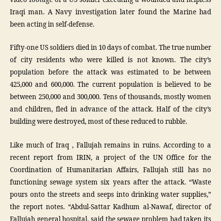
Iraqi man. A Navy investigation later found the Marine had
been acting in self-defense.
Fifty-one US soldiers died in 10 days of combat. The true number
of city residents who were killed is not known. The city’s
population before the attack was estimated to be between
425,000 and 600,000. The current population is believed to be
between 250,000 and 300,000. Tens of thousands, mostly women
and children, fled in advance of the attack. Half of the city’s
building were destroyed, most of these reduced to rubble.
Like much of Iraq , Fallujah remains in ruins. According to a
recent report from IRIN, a project of the UN Office for the
Coordination of Humanitarian Affairs, Fallujah still has no
functioning sewage system six years after the attack. “Waste
pours onto the streets and seeps into drinking water supplies,”
the report notes. “Abdul-Sattar Kadhum al-Nawaf, director of
Fallujah general hospital, said the sewage problem had taken its