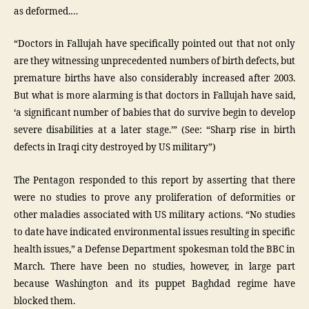
as deformed.…
“Doctors in Fallujah have specifically pointed out that not only
are they witnessing unprecedented numbers of birth defects, but
premature births have also considerably increased after 2003.
But what is more alarming is that doctors in Fallujah have said,
‘a significant number of babies that do survive begin to develop
severe disabilities at a later stage.’” (See: “Sharp rise in birth
defects in Iraqi city destroyed by US military”)
The Pentagon responded to this report by asserting that there
were no studies to prove any proliferation of deformities or
other maladies associated with US military actions. “No studies
to date have indicated environmental issues resulting in specific
health issues,” a Defense Department spokesman told the BBC in
March. There have been no studies, however, in large part
because Washington and its puppet Baghdad regime have
blocked them.