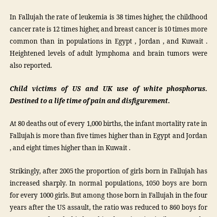
In Fallujah the rate of leukemia is 38 times higher, the childhood
cancer rate is 12 times higher, and breast cancer is 10 times more
common than in populations in Egypt , Jordan , and Kuwait .
Heightened levels of adult lymphoma and brain tumors were
also reported.
Child victims of US and UK use of white phosphorus.
Destined to a life time of pain and disfigurement.
At 80 deaths out of every 1,000 births, the infant mortality rate in
Fallujah is more than five times higher than in Egypt and Jordan
, and eight times higher than in Kuwait .
Strikingly, after 2005 the proportion of girls born in Fallujah has
increased sharply. In normal populations, 1050 boys are born
for every 1000 girls. But among those born in Fallujah in the four
years after the US assault, the ratio was reduced to 860 boys for