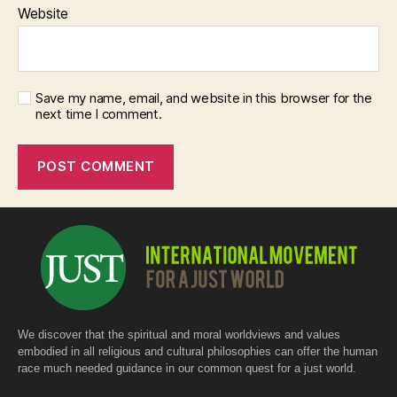
Website
Save my name, email, and website in this browser for the
next time I comment.
We discover that the spiritual and moral worldviews and values
embodied in all religious and cultural philosophies can offer the human
race much needed guidance in our common quest for a just world.