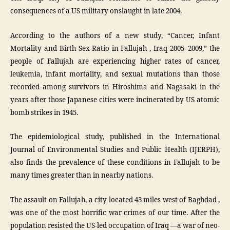
consequences of a US military onslaught in late 2004.
According to the authors of a new study, “Cancer, Infant
Mortality and Birth Sex-Ratio in Fallujah , Iraq 2005–2009,” the
people of Fallujah are experiencing higher rates of cancer,
leukemia, infant mortality, and sexual mutations than those
recorded among survivors in Hiroshima and Nagasaki in the
years after those Japanese cities were incinerated by US atomic
bomb strikes in 1945.
The epidemiological study, published in the International
Journal of Environmental Studies and Public Health (IJERPH),
also finds the prevalence of these conditions in Fallujah to be
many times greater than in nearby nations.
The assault on Fallujah, a city located 43 miles west of Baghdad ,
was one of the most horrific war crimes of our time. After the
population resisted the US-led occupation of Iraq —a war of neo-