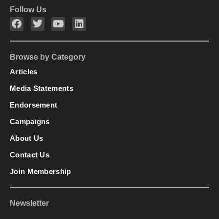
Follow Us
Browse by Category
Articles
Media Statements
Endorsement
Campaigns
About Us
Contact Us
Join Membership
Newsletter