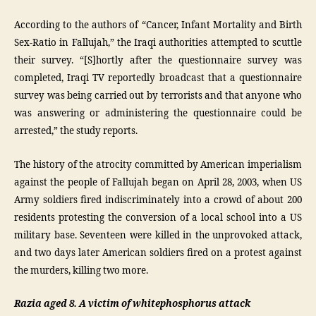
According to the authors of “Cancer, Infant Mortality and Birth
Sex-Ratio in Fallujah,” the Iraqi authorities attempted to scuttle
their survey. “[S]hortly after the questionnaire survey was
completed, Iraqi TV reportedly broadcast that a questionnaire
survey was being carried out by terrorists and that anyone who
was answering or administering the questionnaire could be
arrested,” the study reports.
The history of the atrocity committed by American imperialism
against the people of Fallujah began on April 28, 2003, when US
Army soldiers fired indiscriminately into a crowd of about 200
residents protesting the conversion of a local school into a US
military base. Seventeen were killed in the unprovoked attack,
and two days later American soldiers fired on a protest against
the murders, killing two more.
Razia aged 8. A victim of whitephosphorus attack