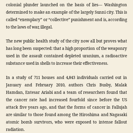
colonial plunder launched on the basis of lies— Washington
determined to make an example of the largely Sunni city. This is
called “exemplary” or “collective” punishment and is, according
to the laws of war, illegal.
The new public health study of the city now all but proves what
has long been suspected: that a high proportion of the weaponry
used in the assault contained depleted uranium, a radioactive
substance used in shells to increase their effectiveness.
In a study of 711 houses and 4,843 individuals carried out in
January and February 2010, authors Chris Busby, Malak
Hamdan, Entesar Ariabi and a team of researchers found that
the cancer rate had increased fourfold since before the US
attack five years ago, and that the forms of cancer in Fallujah
are similar to those found among the Hiroshima and Nagasaki
atomic bomb survivors, who were exposed to intense fallout
radiation.