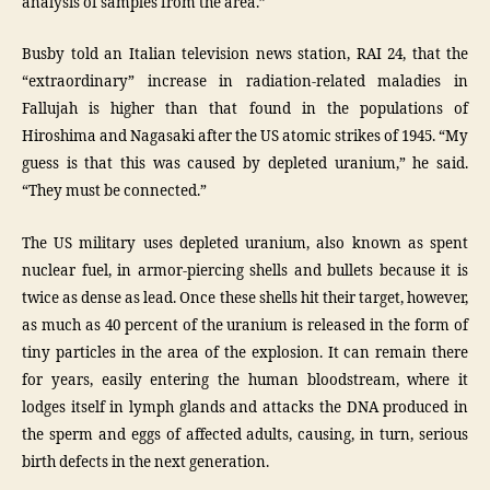
analysis of samples from the area.”
Busby told an Italian television news station, RAI 24, that the
“extraordinary” increase in radiation-related maladies in
Fallujah is higher than that found in the populations of
Hiroshima and Nagasaki after the US atomic strikes of 1945. “My
guess is that this was caused by depleted uranium,” he said.
“They must be connected.”
The US military uses depleted uranium, also known as spent
nuclear fuel, in armor-piercing shells and bullets because it is
twice as dense as lead. Once these shells hit their target, however,
as much as 40 percent of the uranium is released in the form of
tiny particles in the area of the explosion. It can remain there
for years, easily entering the human bloodstream, where it
lodges itself in lymph glands and attacks the DNA produced in
the sperm and eggs of affected adults, causing, in turn, serious
birth defects in the next generation.