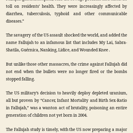
toll on residents’ health. They were increasingly affected by
diarrhea, tuberculosis, typhoid and other communicable
diseases.”
The savagery of the US assault shocked the world, and added the
name Fallujah to an infamous list that includes My Lai, Sabra-
Shatila, Guérnica, Nanking, Lidice, and Wounded Knee .
But unlike those other massacres, the crime against Fallujah did
not end when the bullets were no longer fired or the bombs
stopped falling.
The US military’s decision to heavily deploy depleted uranium,
all but proven by “Cancer, Infant Mortality and Birth Sex-Ratio
in Fallujah,” was a wanton act of brutality, poisoning an entire
generation of children not yet born in 2004.
The Fallujah study is timely, with the US now preparing a major