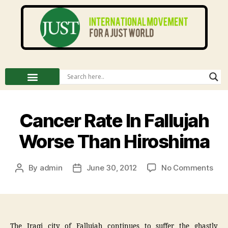
Cancer Rate In Fallujah
Worse Than Hiroshima
By
admin
June 30, 2012
No Comments
The Iraqi city of Fallujah continues to suffer the ghastly