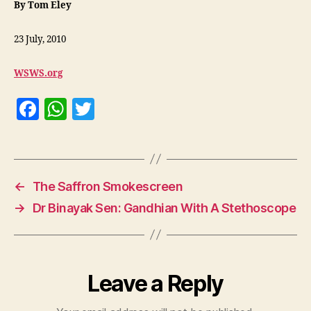
By Tom Eley
23 July, 2010
WSWS.org
F
W
T
a
h
w
c
at
itt
e
s
er
←
The Saffron Smokescreen
b
A
→
Dr Binayak Sen: Gandhian With A Stethoscope
o
p
o
p
k
Leave a Reply