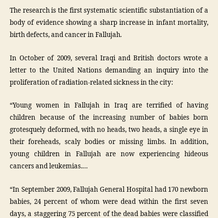
The research is the first systematic scientific substantiation of a
body of evidence showing a sharp increase in infant mortality,
birth defects, and cancer in Fallujah.
In October of 2009, several Iraqi and British doctors wrote a
letter to the United Nations demanding an inquiry into the
proliferation of radiation-related sickness in the city:
“Young women in Fallujah in Iraq are terrified of having
children because of the increasing number of babies born
grotesquely deformed, with no heads, two heads, a single eye in
their foreheads, scaly bodies or missing limbs. In addition,
young children in Fallujah are now experiencing hideous
cancers and leukemias.…
“In September 2009, Fallujah General Hospital had 170 newborn
babies, 24 percent of whom were dead within the first seven
days, a staggering 75 percent of the dead babies were classified