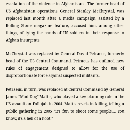
escalation of the violence in Afghanistan . The former head of
US Afghanistan operations, General Stanley McChrystal, was
replaced last month after a media campaign, assisted by a
Rolling Stone magazine feature, accused him, among other
things, of tying the hands of US soldiers in their response to
Afghan insurgents.
McChrystal was replaced by General David Petraeus, formerly
head of the US Central Command. Petraeus has outlined new
rules of engagement designed to allow for the use of
disproportionate force against suspected militants.
Petraeus, in turn, was replaced at Central Command by General
James “Mad Dog” Mattis, who played a key planning role in the
US assault on Fallujah in 2004. Mattis revels in killing, telling a
public gathering in 2005 “it’s fun to shoot some people…. You
know, it’s a hell of a hoot.”