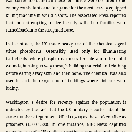
was surrounded, and all those left inside were declared to be
enemy combatants and fair game for the most heavily equipped
killing machine in world history. The Associated Press reported
that men attempting to flee the city with their families were
turned back into the slaughterhouse.
In the attack, the US made heavy use of the chemical agent
white phosphorus. Ostensibly used only for illuminating
battlefields, white phosphorus causes terrible and often fatal
wounds, burning its way through building material and clothing
before eating away skin and then bone. The chemical was also
used to suck the oxygen out of buildings where civilians were
hiding.
Washington ’s desire for revenge against the population is
indicated by the fact that the US military reported about the
same number of “gunmen” killed (1,400) as those taken alive as
prisoners (1,300-1,500). In one instance, NBC News captured
video footage of a US soldier executing a wounded and helpless