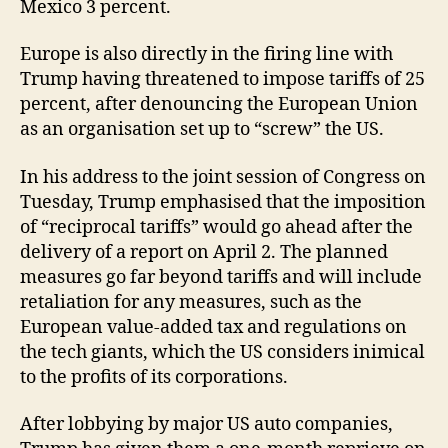
Mexico 3 percent.
Europe is also directly in the firing line with
Trump having threatened to impose tariffs of 25
percent, after denouncing the European Union
as an organisation set up to “screw” the US.
In his address to the joint session of Congress on
Tuesday, Trump emphasised that the imposition
of “reciprocal tariffs” would go ahead after the
delivery of a report on April 2. The planned
measures go far beyond tariffs and will include
retaliation for any measures, such as the
European value-added tax and regulations on
the tech giants, which the US considers inimical
to the profits of its corporations.
After lobbying by major US auto companies,