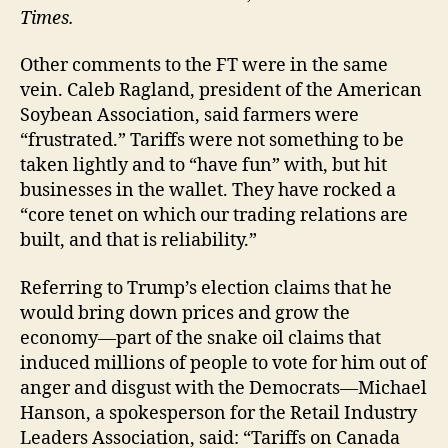
Times.
Other comments to the FT were in the same
vein. Caleb Ragland, president of the American
Soybean Association, said farmers were
“frustrated.” Tariffs were not something to be
taken lightly and to “have fun” with, but hit
businesses in the wallet. They have rocked a
“core tenet on which our trading relations are
built, and that is reliability.”
Referring to Trump’s election claims that he
would bring down prices and grow the
economy—part of the snake oil claims that
induced millions of people to vote for him out of
anger and disgust with the Democrats—Michael
Hanson, a spokesperson for the Retail Industry
Leaders Association, said: “Tariffs on Canada