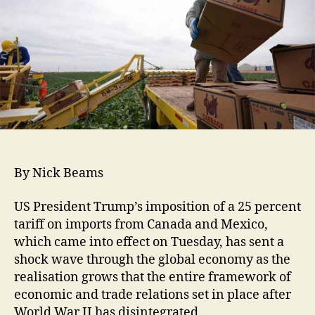
By Nick Beams
US President Trump’s imposition of a 25 percent
tariff on imports from Canada and Mexico,
which came into effect on Tuesday, has sent a
shock wave through the global economy as the
realisation grows that the entire framework of
economic and trade relations set in place after
World War II has disintegrated.