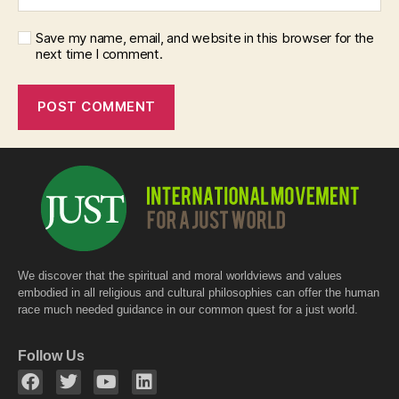
Save my name, email, and website in this browser for the
next time I comment.
We discover that the spiritual and moral worldviews and values
embodied in all religious and cultural philosophies can offer the human
race much needed guidance in our common quest for a just world.
Follow Us