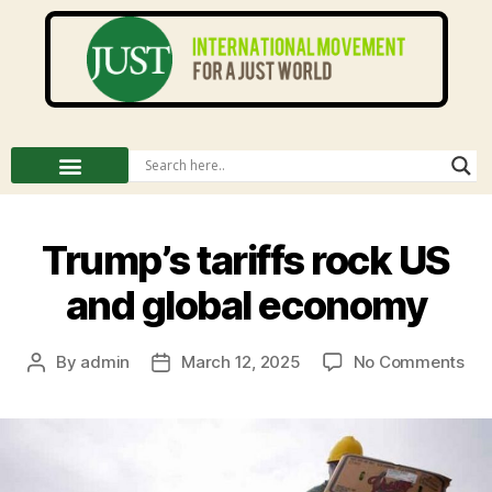
Trump’s tariffs rock US
and global economy
By
admin
March 12, 2025
No Comments