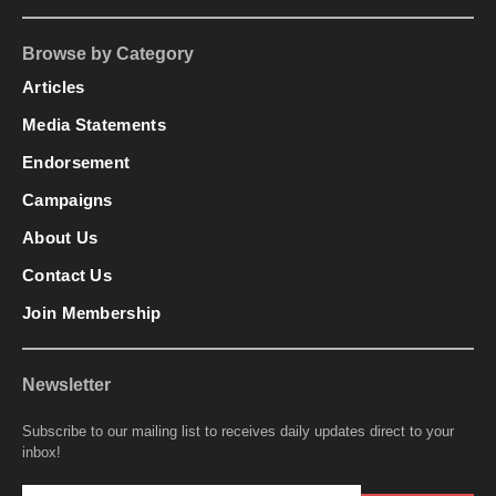
Browse by Category
Articles
Media Statements
Endorsement
Campaigns
About Us
Contact Us
Join Membership
Newsletter
Subscribe to our mailing list to receives daily updates direct to your
inbox!