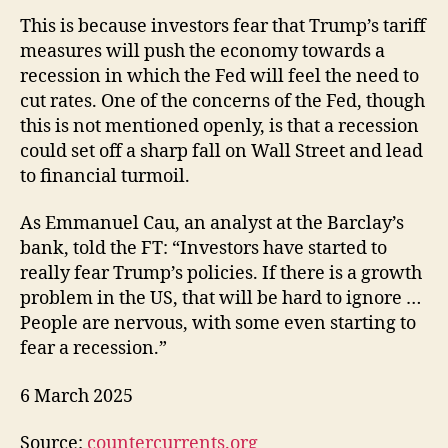
This is because investors fear that Trump’s tariff
measures will push the economy towards a
recession in which the Fed will feel the need to
cut rates. One of the concerns of the Fed, though
this is not mentioned openly, is that a recession
could set off a sharp fall on Wall Street and lead
to financial turmoil.
As Emmanuel Cau, an analyst at the Barclay’s
bank, told the FT: “Investors have started to
really fear Trump’s policies. If there is a growth
problem in the US, that will be hard to ignore …
People are nervous, with some even starting to
fear a recession.”
6 March 2025
Source:
countercurrents.org