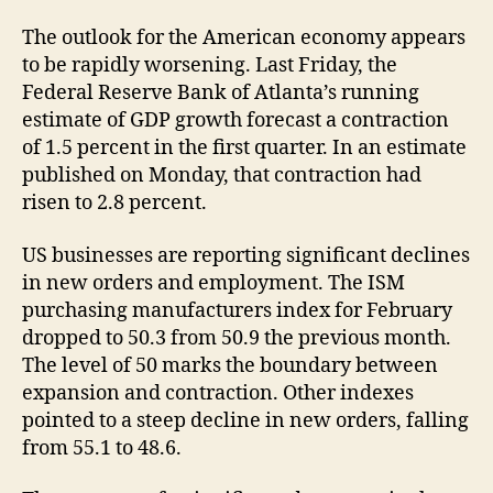
The outlook for the American economy appears
to be rapidly worsening. Last Friday, the
Federal Reserve Bank of Atlanta’s running
estimate of GDP growth forecast a contraction
of 1.5 percent in the first quarter. In an estimate
published on Monday, that contraction had
risen to 2.8 percent.
US businesses are reporting significant declines
in new orders and employment. The ISM
purchasing manufacturers index for February
dropped to 50.3 from 50.9 the previous month.
The level of 50 marks the boundary between
expansion and contraction. Other indexes
pointed to a steep decline in new orders, falling
from 55.1 to 48.6.