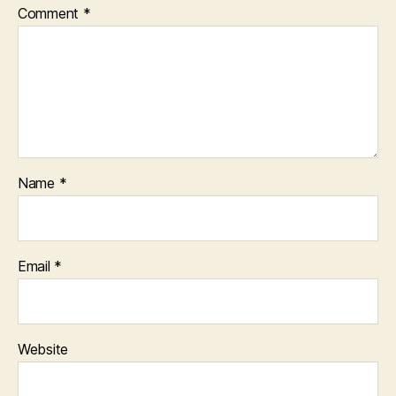
Comment
*
Name
*
Email
*
Website