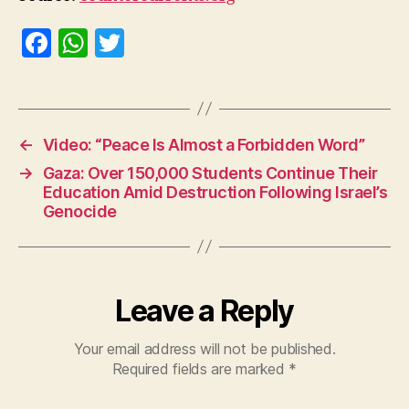
F
W
T
a
h
w
c
at
itt
e
s
er
←
Video: “Peace Is Almost a Forbidden Word”
b
A
→
Gaza: Over 150,000 Students Continue Their
o
p
Education Amid Destruction Following Israel’s
o
p
Genocide
k
Leave a Reply
Your email address will not be published.
Required fields are marked
*