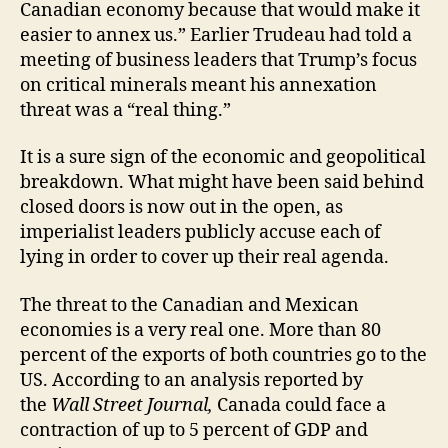
Canadian economy because that would make it
easier to annex us.” Earlier Trudeau had told a
meeting of business leaders that Trump’s focus
on critical minerals meant his annexation
threat was a “real thing.”
It is a sure sign of the economic and geopolitical
breakdown. What might have been said behind
closed doors is now out in the open, as
imperialist leaders publicly accuse each of
lying in order to cover up their real agenda.
The threat to the Canadian and Mexican
economies is a very real one. More than 80
percent of the exports of both countries go to the
US. According to an analysis reported by
the
Wall Street Journal,
Canada could face a
contraction of up to 5 percent of GDP and