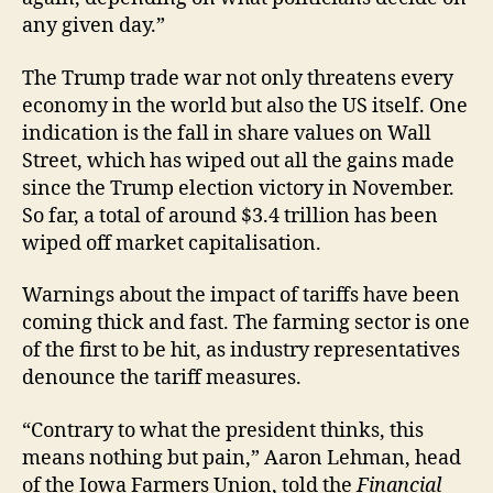
any given day.”
The Trump trade war not only threatens every
economy in the world but also the US itself. One
indication is the fall in share values on Wall
Street, which has wiped out all the gains made
since the Trump election victory in November.
So far, a total of around $3.4 trillion has been
wiped off market capitalisation.
Warnings about the impact of tariffs have been
coming thick and fast. The farming sector is one
of the first to be hit, as industry representatives
denounce the tariff measures.
“Contrary to what the president thinks, this
means nothing but pain,” Aaron Lehman, head
of the Iowa Farmers Union, told the
Financial