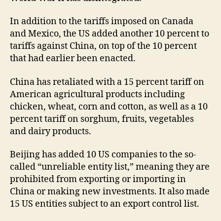
In addition to the tariffs imposed on Canada
and Mexico, the US added another 10 percent to
tariffs against China, on top of the 10 percent
that had earlier been enacted.
China has retaliated with a 15 percent tariff on
American agricultural products including
chicken, wheat, corn and cotton, as well as a 10
percent tariff on sorghum, fruits, vegetables
and dairy products.
Beijing has added 10 US companies to the so-
called “unreliable entity list,” meaning they are
prohibited from exporting or importing in
China or making new investments. It also made
15 US entities subject to an export control list.