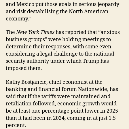
and Mexico put those goals in serious jeopardy
and risk destabilising the North American
economy.”
The
New York Times
has reported that “anxious
business groups” were holding meetings to
determine their responses, with some even
considering a legal challenge to the national
security authority under which Trump has
imposed them.
Kathy Bostjancic, chief economist at the
banking and financial forum Nationwide, has
said that if the tariffs were maintained and
retaliation followed, economic growth would
be at least one percentage point lower in 2025
than it had been in 2024, coming in at just 1.5
percent.