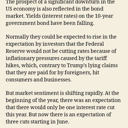
The prospect of a significant downturn in the
US economy is also reflected in the bond
market. Yields (interest rates) on the 10-year
government bond have been falling.
Normally they could be expected to rise in the
expectation by investors that the Federal
Reserve would not be cutting rates because of
inflationary pressures caused by the tariff
hikes, which, contrary to Trump’s lying claims
that they are paid for by foreigners, hit
consumers and businesses.
But market sentiment is shifting rapidly. At the
beginning of the year, there was an expectation
that there would only be one interest rate cut
this year. But now there is an expectation of
three cuts starting in June.