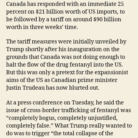
Canada has responded with an immediate 25
percent on $21 billion worth of US imports, to
be followed by a tariff on around $90 billion
worth in three weeks’ time.
The tariff measures were initially unveiled by
Trump shortly after his inauguration on the
grounds that Canada was not doing enough to
halt the flow of the drug fentanyl into the US.
But this was only a pretext for the expansionist
aims of the US as Canadian prime minister
Justin Trudeau has now blurted out.
At a press conference on Tuesday, he said the
issue of cross-border trafficking of fentanyl was
“completely bogus, completely unjustified,
completely false.” What Trump really wanted to
do was to trigger “the total collapse of the