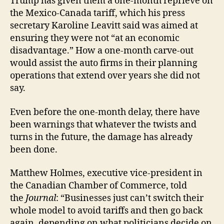
Trump has given them a one-month reprieve on
the Mexico-Canada tariff, which his press
secretary Karoline Leavitt said was aimed at
ensuring they were not “at an economic
disadvantage.” How a one-month carve-out
would assist the auto firms in their planning
operations that extend over years she did not
say.
Even before the one-month delay, there have
been warnings that whatever the twists and
turns in the future, the damage has already
been done.
Matthew Holmes, executive vice-president in
the Canadian Chamber of Commerce, told
the
Journal
: “Businesses just can’t switch their
whole model to avoid tariffs and then go back
again, depending on what politicians decide on