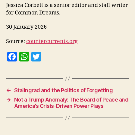
Jessica Corbett is a senior editor and staff writer
for Common Dreams.
30 January 2026
Source:
countercurrents.org
F
W
T
a
h
w
c
at
itt
e
s
er
←
Stalingrad and the Politics of Forgetting
b
A
→
Not a Trump Anomaly: The Board of Peace and
o
p
America’s Crisis-Driven Power Plays
o
p
k