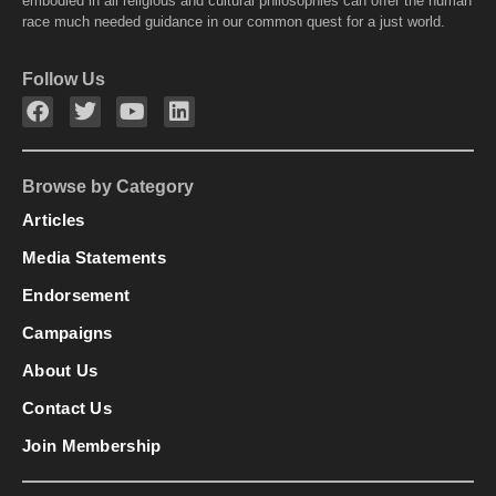
embodied in all religious and cultural philosophies can offer the human
race much needed guidance in our common quest for a just world.
Follow Us
Browse by Category
Articles
Media Statements
Endorsement
Campaigns
About Us
Contact Us
Join Membership