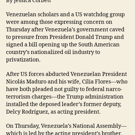
By Jessica Corbett
Venezuelan scholars and a US watchdog group
were among those expressing concern on
Thursday after Venezuela’s government caved
to pressure from President Donald Trump and
signed a bill opening up the South American
country’s nationalized oil industry to
privatization.
After US forces abducted Venezuelan President
Nicolás Maduro and his wife, Cilia Flores—who
have both pleaded not guilty to federal narco-
terrorism charges—the Trump administration
installed the deposed leader’s former deputy,
Delcy Rodríguez, as acting president.
On Thursday, Venezuela’s National Assembly—
which is led by the acting president’s brother,