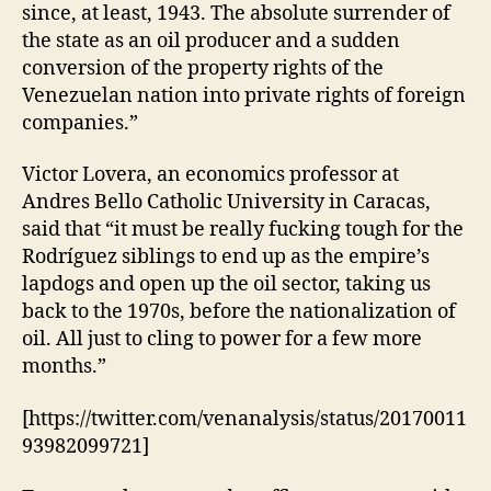
since, at least, 1943. The absolute surrender of
the state as an oil producer and a sudden
conversion of the property rights of the
Venezuelan nation into private rights of foreign
companies.”
Victor Lovera, an economics professor at
Andres Bello Catholic University in Caracas,
said that “it must be really fucking tough for the
Rodríguez siblings to end up as the empire’s
lapdogs and open up the oil sector, taking us
back to the 1970s, before the nationalization of
oil. All just to cling to power for a few more
months.”
[https://twitter.com/venanalysis/status/20170011
93982099721]