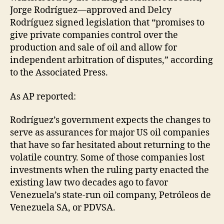
Jorge Rodríguez—approved and Delcy
Rodríguez signed legislation that “promises to
give private companies control over the
production and sale of oil and allow for
independent arbitration of disputes,” according
to the Associated Press.
As AP reported:
Rodríguez’s government expects the changes to
serve as assurances for major US oil companies
that have so far hesitated about returning to the
volatile country. Some of those companies lost
investments when the ruling party enacted the
existing law two decades ago to favor
Venezuela’s state-run oil company, Petróleos de
Venezuela SA, or PDVSA.