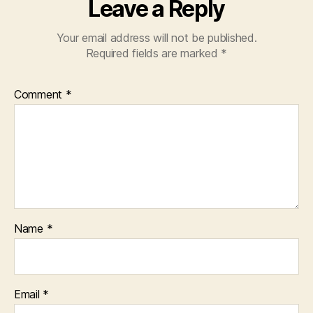
Leave a Reply
Your email address will not be published.
Required fields are marked
*
Comment
*
Name
*
Email
*