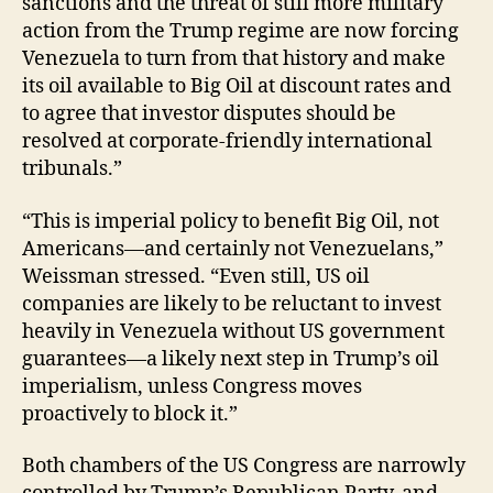
sanctions and the threat of still more military
action from the Trump regime are now forcing
Venezuela to turn from that history and make
its oil available to Big Oil at discount rates and
to agree that investor disputes should be
resolved at corporate-friendly international
tribunals.”
“This is imperial policy to benefit Big Oil, not
Americans—and certainly not Venezuelans,”
Weissman stressed. “Even still, US oil
companies are likely to be reluctant to invest
heavily in Venezuela without US government
guarantees—a likely next step in Trump’s oil
imperialism, unless Congress moves
proactively to block it.”
Both chambers of the US Congress are narrowly