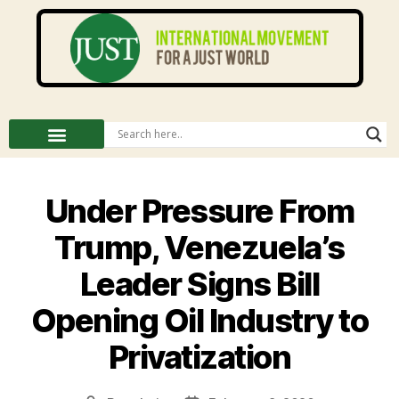
Under Pressure From
Trump, Venezuela’s
Leader Signs Bill
Opening Oil Industry to
Privatization