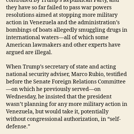
controlled by Trump’s Republican Party, and
they have so far failed to pass war powers
resolutions aimed at stopping more military
action in Venezuela and the administration’s
bombings of boats allegedly smuggling drugs in
international waters—all of which some
American lawmakers and other experts have
argued are illegal.
When Trump’s secretary of state and acting
national security adviser, Marco Rubio, testified
before the Senate Foreign Relations Committee
—on which he previously served—on
Wednesday, he insisted that the president
wasn’t planning for any more military action in
Venezuela, but would take it, potentially
without congressional authorization, in “self-
defense.”