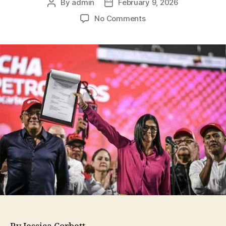
By
admin
February 9, 2026
No Comments