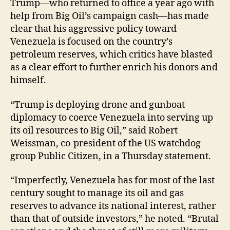
Trump—who returned to office a year ago with
help from Big Oil’s campaign cash—has made
clear that his aggressive policy toward
Venezuela is focused on the country’s
petroleum reserves, which critics have blasted
as a clear effort to further enrich his donors and
himself.
“Trump is deploying drone and gunboat
diplomacy to coerce Venezuela into serving up
its oil resources to Big Oil,” said Robert
Weissman, co-president of the US watchdog
group Public Citizen, in a Thursday statement.
“Imperfectly, Venezuela has for most of the last
century sought to manage its oil and gas
reserves to advance its national interest, rather
than that of outside investors,” he noted. “Brutal