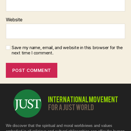
Website
Save my name, email, and website in this browser for the
next time I comment.
We discover that the spiritual and moral worldviews and values