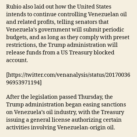
Rubio also laid out how the United States
intends to continue controlling Venezuelan oil
and related profits, telling senators that
Venezuela’s government will submit periodic
budgets, and as long as they comply with preset
restrictions, the Trump administration will
release funds from a US Treasury blocked
account.
[https://twitter.com/venanalysis/status/20170036
96953971194]
After the legislation passed Thursday, the
Trump administration began easing sanctions
on Venezuela’s oil industry, with the Treasury
issuing a general license authorizing certain
activities involving Venezuelan-origin oil.