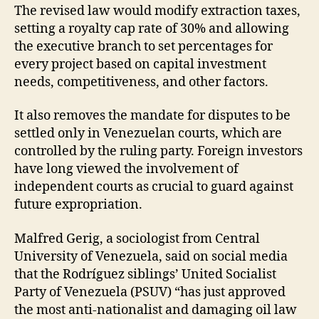
The revised law would modify extraction taxes,
setting a royalty cap rate of 30% and allowing
the executive branch to set percentages for
every project based on capital investment
needs, competitiveness, and other factors.
It also removes the mandate for disputes to be
settled only in Venezuelan courts, which are
controlled by the ruling party. Foreign investors
have long viewed the involvement of
independent courts as crucial to guard against
future expropriation.
Malfred Gerig, a sociologist from Central
University of Venezuela, said on social media
that the Rodríguez siblings’ United Socialist
Party of Venezuela (PSUV) “has just approved
the most anti-nationalist and damaging oil law