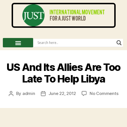
US And Its Allies Are Too
Late To Help Libya
By
admin
June 22, 2012
No Comments