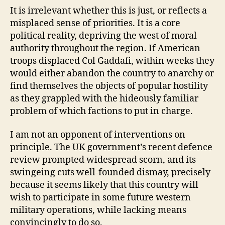
It is irrelevant whether this is just, or reflects a
misplaced sense of priorities. It is a core
political reality, depriving the west of moral
authority throughout the region. If American
troops displaced Col Gaddafi, within weeks they
would either abandon the country to anarchy or
find themselves the objects of popular hostility
as they grappled with the hideously familiar
problem of which factions to put in charge.
I am not an opponent of interventions on
principle. The UK government’s recent defence
review prompted widespread scorn, and its
swingeing cuts well-founded dismay, precisely
because it seems likely that this country will
wish to participate in some future western
military operations, while lacking means
convincingly to do so.