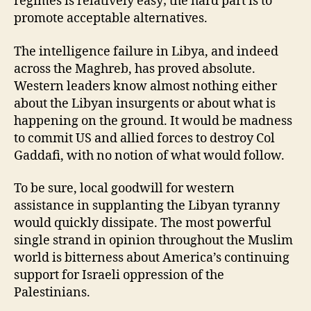
regimes is relatively easy; the hard part is to
promote acceptable alternatives.
The intelligence failure in Libya, and indeed
across the Maghreb, has proved absolute.
Western leaders know almost nothing either
about the Libyan insurgents or about what is
happening on the ground. It would be madness
to commit US and allied forces to destroy Col
Gaddafi, with no notion of what would follow.
To be sure, local goodwill for western
assistance in supplanting the Libyan tyranny
would quickly dissipate. The most powerful
single strand in opinion throughout the Muslim
world is bitterness about America’s continuing
support for Israeli oppression of the
Palestinians.