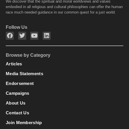
We discover that the spiritual and moral worldviews and values
embodied in all religious and cultural philosophies can offer the human
race much needed guidance in our common quest for a just world.
Follow Us
Browse by Category
Articles
Media Statements
Endorsement
Campaigns
About Us
Contact Us
Join Membership