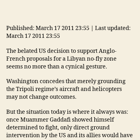
Published: March 17 2011 23:55 | Last updated:
March 17 2011 23:55
The belated US decision to support Anglo-
French proposals for a Libyan no-fly zone
seems no more than a cynical gesture.
Washington concedes that merely grounding
the Tripoli regime’s aircraft and helicopters
may not change outcomes.
But the situation today is where it always was:
once Muammer Gaddafi showed himself
determined to fight, only direct ground
intervention by the US and its allies would have