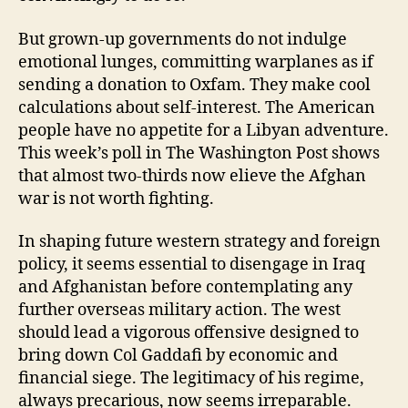
But grown-up governments do not indulge
emotional lunges, committing warplanes as if
sending a donation to Oxfam. They make cool
calculations about self-interest. The American
people have no appetite for a Libyan adventure.
This week’s poll in The Washington Post shows
that almost two-thirds now elieve the Afghan
war is not worth fighting.
In shaping future western strategy and foreign
policy, it seems essential to disengage in Iraq
and Afghanistan before contemplating any
further overseas military action. The west
should lead a vigorous offensive designed to
bring down Col Gaddafi by economic and
financial siege. The legitimacy of his regime,
always precarious, now seems irreparable.