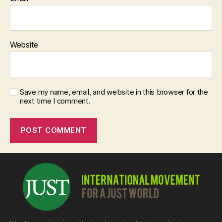
Website
Save my name, email, and website in this browser for the
next time I comment.