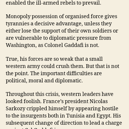
enabled the ill-armed rebels to prevail.
Monopoly possession of organised force gives
tyrannies a decisive advantage, unless they
either lose the support of their own soldiers or
are vulnerable to diplomatic pressure from
Washington, as Colonel Gaddafi is not.
True, his forces are so weak that a small
western army could crush them. But that is not
the point. The important difficulties are
political, moral and diplomatic.
Throughout this crisis, western leaders have
looked foolish. France’s president Nicolas
Sarkozy crippled himself by appearing hostile
to the insurgents both in Tunisia and Egypt. His
subsequent change of direction to lead a charge