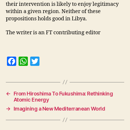
their intervention is likely to enjoy legitimacy
within a given region. Neither of these
propositions holds good in Libya.
The writer is an FT contributing editor
F
W
T
a
h
w
c
at
itt
e
s
er
←
From Hiroshima To Fukushima: Rethinking
b
A
Atomic Energy
o
p
→
Imagining a New Mediterranean World
o
p
k