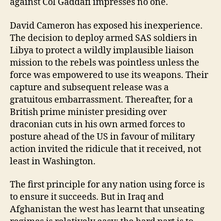
against Col Gaddafi impresses no one.
David Cameron has exposed his inexperience.
The decision to deploy armed SAS soldiers in
Libya to protect a wildly implausible liaison
mission to the rebels was pointless unless the
force was empowered to use its weapons. Their
capture and subsequent release was a
gratuitous embarrassment. Thereafter, for a
British prime minister presiding over
draconian cuts in his own armed forces to
posture ahead of the US in favour of military
action invited the ridicule that it received, not
least in Washington.
The first principle for any nation using force is
to ensure it succeeds. But in Iraq and
Afghanistan the west has learnt that unseating