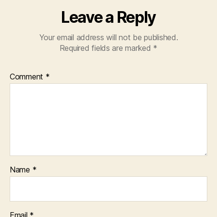
Leave a Reply
Your email address will not be published.
Required fields are marked
*
Comment
*
Name
*
Email
*