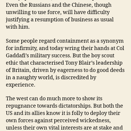
Even the Russians and the Chinese, though
unwilling to use force, will have difficulty
justifying a resumption of business as usual
with him.
Some people regard containment as a synonym
for infirmity, and today wring their hands at Col
Gaddafi’s military success. But the boy scout
ethic that characterised Tony Blair’s leadership
of Britain, driven by eagerness to do good deeds
in a naughty world, is discredited by
experience.
The west can do much more to show its
repugnance towards dictatorships. But both the
US and its allies know it is folly to deploy their
own forces against perceived wickedness,
unless their own vital interests are at stake and