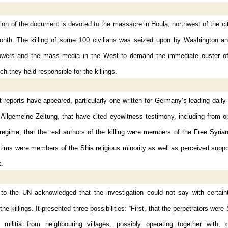
tion of the document is devoted to the massacre in Houla, northwest of the c
month. The killing of some 100 civilians was seized upon by Washington an
wers and the mass media in the West to demand the immediate ouster o
ch they held responsible for the killings.
reports have appeared, particularly one written for Germany’s leading dail
 Allgemeine Zeitung, that have cited eyewitness testimony, including from 
regime, that the real authors of the killing were members of the Free Syria
ctims were members of the Shia religious minority as well as perceived suppo
.
 to the UN acknowledged that the investigation could not say with certai
the killings. It presented three possibilities: “First, that the perpetrators wer
l militia from neighbouring villages, possibly operating together with, 