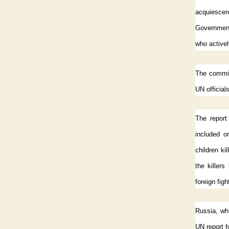
acquiescen
Government 
who activel
The commiss
UN official
The report 
included o
children ki
the killer
foreign fig
Russia, wh
UN report f