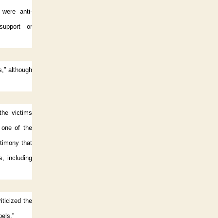
 were anti-
o support—or
s,” although
 the victims
 one of the
stimony that
, including
ticized the
bels.”