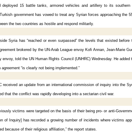
 deployed 15 battle tanks, armored vehicles and artillery to its southern 
 Turkish government has vowed to treat any Syrian forces approaching the 55
tween the two countries as hostile and respond militarily.
side Syria has “reached or even surpassed” the levels that existed before 
agreement brokered by the UN-Arab League envoy Kofi Annan, Jean-Marie Gu
y envoy, told the UN Human Rights Council (UNHRC) Wednesday. He added th
 agreement “is clearly not being implemented.”
received an update from an international commission of inquiry into the Syr
d that the conflict was rapidly developing into a sectarian civil war.
iously victims were targeted on the basis of their being pro- or anti-Governm
n of Inquiry] has recorded a growing number of incidents where victims app
d because of their religious affiliation,” the report states.