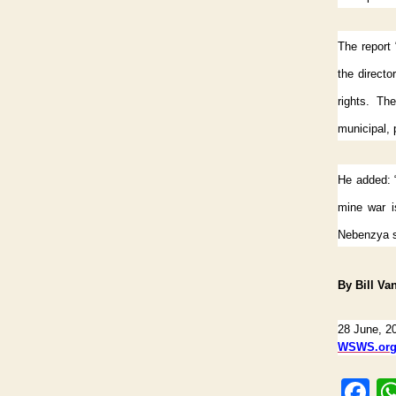
The report 
the direct
rights. The
municipal, p
He added: “
mine war is
Nebenzya s
By Bill Va
28 June, 2
WSWS.or
F