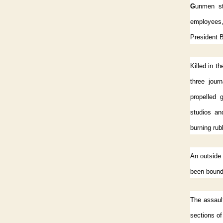
G
unmen st
employees,
President B
Killed in t
three jour
propelled 
studios an
burning rub
An outside 
been bound,
The assaul
sections of