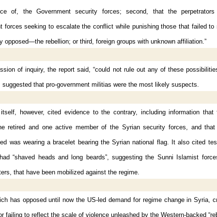
ce of, the Government security forces; second, that the perpetrators
forces seeking to escalate the conflict while punishing those that failed t
y opposed—the rebellion; or third, foreign groups with unknown affiliation.”
ion of inquiry, the report said, “could not rule out any of these possibilitie
s suggested that pro-government militias were the most likely suspects.
itself, however, cited evidence to the contrary, including information that
ne retired and one active member of the Syrian security forces, and that
lled was wearing a bracelet bearing the Syrian national flag. It also cited te
s had “shaved heads and long beards”, suggesting the Sunni Islamist forces
hters, that have been mobilized against the regime.
ich has opposed until now the US-led demand for regime change in Syria, cri
or failing to reflect the scale of violence unleashed by the Western-backed “re