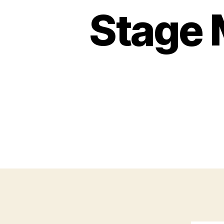
Stage 