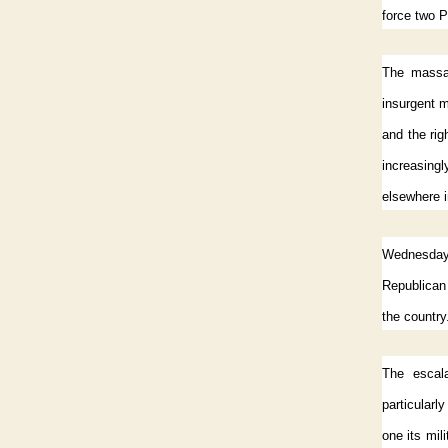
force two P
The massac
insurgent m
and the rig
increasing
elsewhere i
Wednesday
Republican
the country
The escala
particularl
one its mil