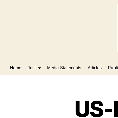
Home
Just
Media Statements
Articles
Publi
US-