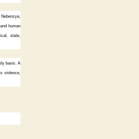
ly Nebenzya,
n and human
ical, state,
ily basis. A
is violence,