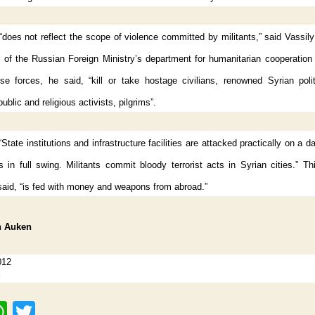
“does not reflect the scope of violence committed by militants,” said Vassi
or of the Russian Foreign Ministry’s department for humanitarian cooperatio
se forces, he said, “kill or take hostage civilians, renowned Syrian polit
ublic and religious activists, pilgrims”.
State institutions and infrastructure facilities are attacked practically on a da
 in full swing. Militants commit bloody terrorist acts in Syrian cities.” Th
aid, “is fed with money and weapons from abroad.”
n Auken
012
g
W
T