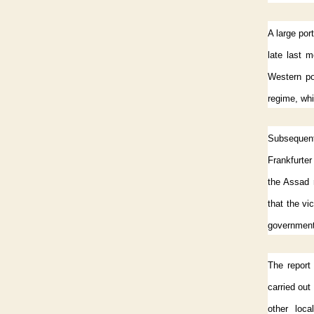
A large por
late last 
Western po
regime, whi
Subsequent 
Frankfurter
the Assad 
that the vi
government
The report
carried out 
other loca