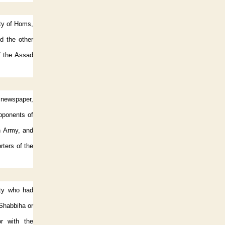
ity of Homs,
d the other
f the Assad
y newspaper,
opponents of
n Army, and
rters of the
nty who had
e Shabbiha or
or with the