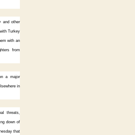
y and other
 with Turkey
them with an
ghters from
on a major
lsewhere in
al threats,
ting down of
dnesday that