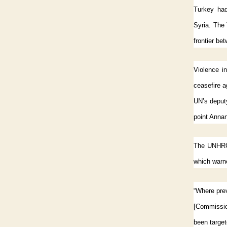
Turkey had
Syria. The
frontier be
Violence in
ceasefire 
UN’s deput
point Annan
The UNHRC 
which warne
“Where prev
[Commissio
been targete