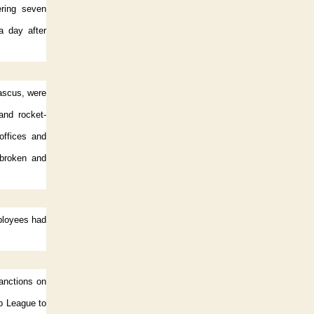
ering seven
a day after
mascus, were
and rocket-
offices and
 broken and
mployees had
anctions on
ab League to