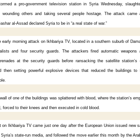
ormed a pro-government television station in Syria Wednesday, slaught
 wounding others and taking several people hostage. The attack came 
ashar al-Assad declared Syria to be in “a real state of war.”
he early morning attack on Ikhbariya TV, located in a southern suburb of Da
nalists and four security guards. The attackers fired automatic weapons 
grenades at the security guards before ransacking the satellite station’s 
d then setting powerful explosive devices that reduced the buildings to
ble.
wall of one of the buildings was splattered with blood, where the station’s e
 forced to their knees and then executed in cold blood.
t on Ikhbariya TV came just one day after the European Union issued new s
 Syria’s state-run media, and followed the move earlier this month by the Ar