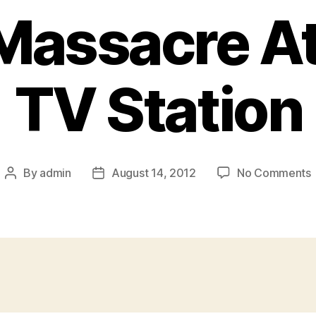
Massacre At
TV Station
By
admin
August 14, 2012
No Comments