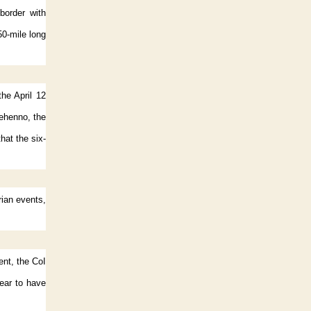
border with
0-mile long
the April 12
ehenno, the
at the six-
ian events,
ent, the CoI
ear to have