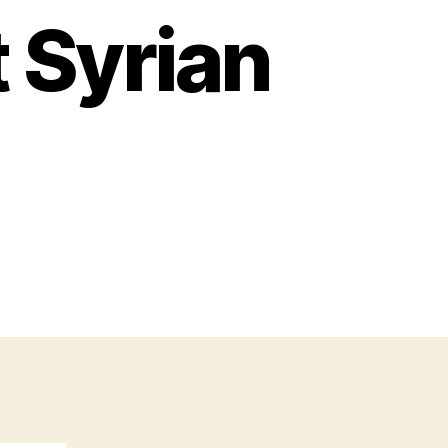
 Syrian