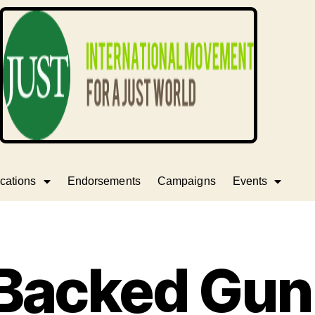
cations
Endorsements
Campaigns
Events
Backed Gu