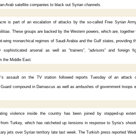
an-Arab satellite companies to black out Syrian channels.
re is part of an escalation of attacks by the so-called Free Syrian Arm
ilitias. These groups are backed by the Western powers, which are, together
ht-wing monarchical regimes of Saudi Arabia and the Gulf states, providing 
ly sophisticated arsenal as well as “trainers”, “advisors” and foreign fi
n the Middle East.
’s assault on the TV station followed reports Tuesday of an attack 
 Guard compound in Damascus as well as ambushes of government troops e
.
ting violence inside the country has been joined by stepped-up extern
y from Turkey, which has ratcheted up tensions in response to Syria’s shoo
itary jets over Syrian territory late last week. The Turkish press reported We