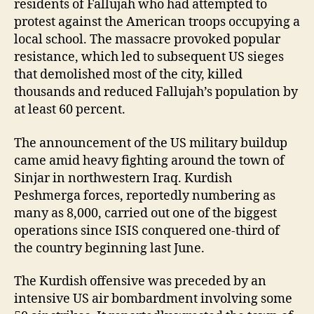
residents of Fallujah who had attempted to
protest against the American troops occupying a
local school. The massacre provoked popular
resistance, which led to subsequent US sieges
that demolished most of the city, killed
thousands and reduced Fallujah’s population by
at least 60 percent.
The announcement of the US military buildup
came amid heavy fighting around the town of
Sinjar in northwestern Iraq. Kurdish
Peshmerga forces, reportedly numbering as
many as 8,000, carried out one of the biggest
operations since ISIS conquered one-third of
the country beginning last June.
The Kurdish offensive was preceded by an
intensive US air bombardment involving some