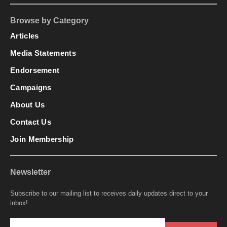
Browse by Category
Articles
Media Statements
Endorsement
Campaigns
About Us
Contact Us
Join Membership
Newsletter
Subscribe to our mailing list to receives daily updates direct to your
inbox!