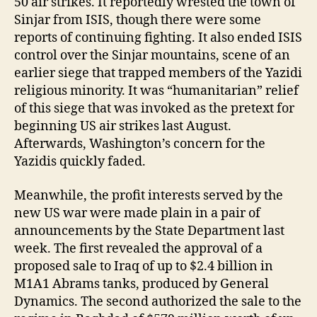
50 air strikes. It reportedly wrested the town of
Sinjar from ISIS, though there were some
reports of continuing fighting. It also ended ISIS
control over the Sinjar mountains, scene of an
earlier siege that trapped members of the Yazidi
religious minority. It was “humanitarian” relief
of this siege that was invoked as the pretext for
beginning US air strikes last August.
Afterwards, Washington’s concern for the
Yazidis quickly faded.
Meanwhile, the profit interests served by the
new US war were made plain in a pair of
announcements by the State Department last
week. The first revealed the approval of a
proposed sale to Iraq of up to $2.4 billion in
M1A1 Abrams tanks, produced by General
Dynamics. The second authorized the sale to the