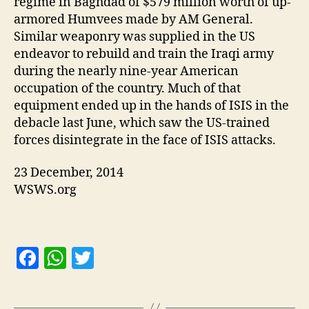
regime in Baghdad of $579 million worth of up-
armored Humvees made by AM General.
Similar weaponry was supplied in the US
endeavor to rebuild and train the Iraqi army
during the nearly nine-year American
occupation of the country. Much of that
equipment ended up in the hands of ISIS in the
debacle last June, which saw the US-trained
forces disintegrate in the face of ISIS attacks.
23 December, 2014
WSWS.org
F
W
T
a
h
w
c
at
itt