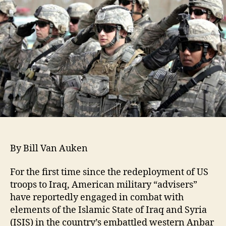
By Bill Van Auken
For the first time since the redeployment of US
troops to Iraq, American military “advisers”
have reportedly engaged in combat with
elements of the Islamic State of Iraq and Syria
(ISIS) in the country’s embattled western Anbar