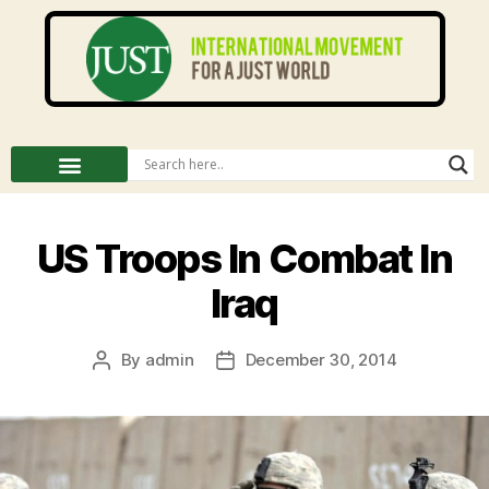
US Troops In Combat In
Iraq
By
admin
December 30, 2014