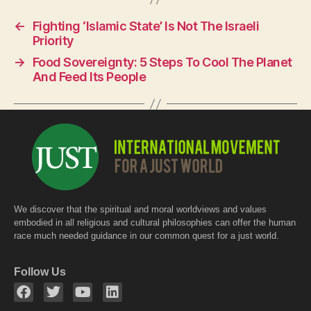
e
s
er
←
Fighting ‘Islamic State’ Is Not The Israeli
b
A
Priority
o
p
→
Food Sovereignty: 5 Steps To Cool The Planet
o
p
And Feed Its People
k
We discover that the spiritual and moral worldviews and values
embodied in all religious and cultural philosophies can offer the human
race much needed guidance in our common quest for a just world.
Follow Us