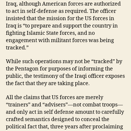
Iraq, although American forces are authorized
to act in self-defense as required. The officer
insisted that the mission for the US forces in
Iraq is “to prepare and support the country in
fighting Islamic State forces, and no
engagement with militant forces was being
tracked.”
While such operations may not be “tracked” by
the Pentagon for purposes of informing the
public, the testimony of the Iraqi officer exposes
the fact that they are taking place.
All the claims that US forces are merely
“trainers” and “advisers”—not combat troops—
and only act in self defense amount to carefully
crafted semantics designed to conceal the
political fact that, three years after proclaiming