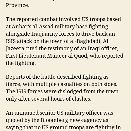
Province.
The reported combat involved US troops based
at Anbar’s al-Assad military base fighting
alongside Iraqi army forces to drive back an
ISIS attack on the town of al-Baghdadi. Al
Jazeera cited the testimony of an Iraqi officer,
First Lieutenant Muneer al Quod, who reported
the fighting.
Reports of the battle described fighting as
fierce, with multiple casualties on both sides.
The ISIS forces were dislodged from the town
only after several hours of clashes.
An unnamed senior US military officer was
quoted by the Bloomberg news agency as
saying that no US ground troops are fighting in