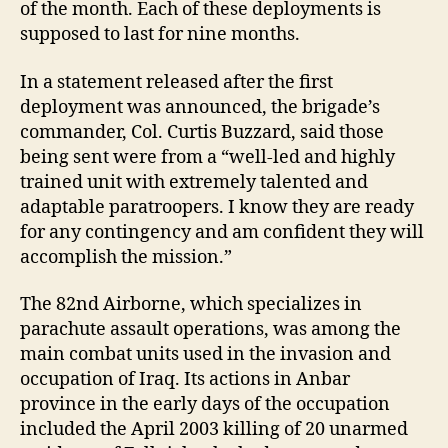
of the month. Each of these deployments is
supposed to last for nine months.
In a statement released after the first
deployment was announced, the brigade’s
commander, Col. Curtis Buzzard, said those
being sent were from a “well-led and highly
trained unit with extremely talented and
adaptable paratroopers. I know they are ready
for any contingency and am confident they will
accomplish the mission.”
The 82nd Airborne, which specializes in
parachute assault operations, was among the
main combat units used in the invasion and
occupation of Iraq. Its actions in Anbar
province in the early days of the occupation
included the April 2003 killing of 20 unarmed