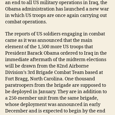
an end to all US military operations in Iraq, the
Obama administration has launched a new war
in which US troops are once again carrying out
combat operations.
The reports of US soldiers engaging in combat
came as it was announced that the main
element of the 1,500 more US troops that
President Barack Obama ordered to Iraq in the
immediate aftermath of the midterm elections
will be drawn from the 82nd Airborne
Division’s 3rd Brigade Combat Team based at
Fort Bragg, North Carolina. One thousand
paratroopers from the brigade are supposed to
be deployed in January. They are in addition to
a 250-member unit from the same brigade,
whose deployment was announced in early
December and is expected to begin by the end